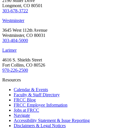
2190 Miller Drive
Longmont, CO 80501
303-678-3722
Westminster
3645 West 112th Avenue
Westminster, CO 80031
303-404-5000
Larimer
4616 S. Shields Street
Fort Collins, CO 80526
970-226-2500
Resources
Calendar & Events
Faculty & Staff Directory
FRCC Blog
FRCC Employee Information
Jobs at FRCC
Navigate
Accessibility Statement & Issue Reporting
Disclaimers & Legal Notices