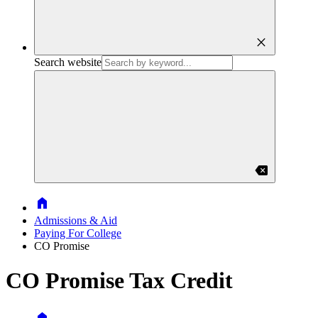
close
Search website
backspace
Home
Admissions & Aid
Paying For College
CO Promise
CO Promise Tax Credit
Home