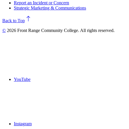
Report an Incident or Concern
Strategic Marketing & Communications
north
Back to Top
©
2026 Front Range Community College. All rights reserved.
YouTube
Instagram