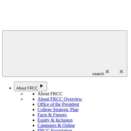
close
close
search
play_arrow
About FRCC
About FRCC
About FRCC Overview
Office of the President
College Strategic Plan
Facts & Figures
Equity & Inclusion
Campuses & Online
FRCC Foundation