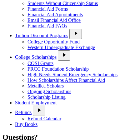
Students Without Citizenship Status
Financial Aid Forms
Financial Aid Appointments
Email Financial Aid Office
Financial Aid FAQs
play_arrow
Tuition Discount Programs
College Opportunity Fund
Western Undergraduate Exchange
play_arrow
College Scholarships
COSI Grants
FRCC Foundation Scholarship
High Needs Student Emergency Scholarships
How Scholarships Affect Financial Aid
Metallica Scholars
Ongoing Scholarships
Scholarship Listing
Student Employment
play_arrow
Refunds
Refund Calendar
Buy Books
Questions?