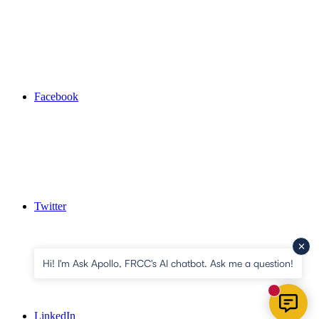
Facebook
Twitter
Hi! I'm Ask Apollo, FRCC's AI chatbot. Ask me a question!
New mess
LinkedIn