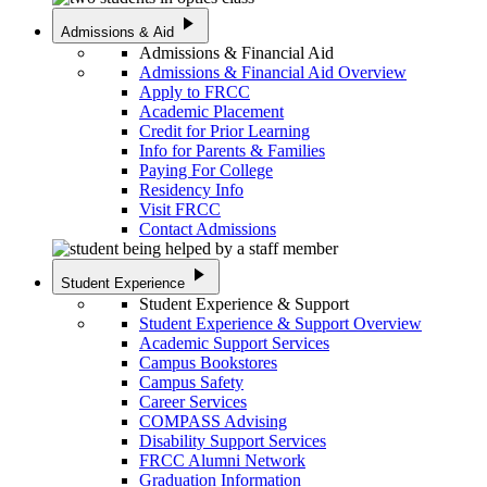
play_arrow
Admissions & Aid
Admissions & Financial Aid
Admissions & Financial Aid Overview
Apply to FRCC
Academic Placement
Credit for Prior Learning
Info for Parents & Families
Paying For College
Residency Info
Visit FRCC
Contact Admissions
play_arrow
Student Experience
Student Experience & Support
Student Experience & Support Overview
Academic Support Services
Campus Bookstores
Campus Safety
Career Services
COMPASS Advising
Disability Support Services
FRCC Alumni Network
Graduation Information