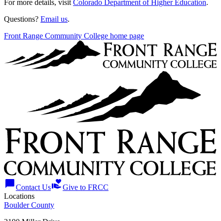
For more details, visit
Colorado Department of Higher Education
.
Questions?
Email us
.
Front Range Community College home page
chat_bubble
volunteer_activism
Contact Us
Give to FRCC
Locations
Boulder County