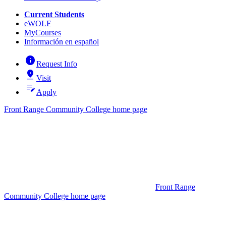
Current Students
eWOLF
MyCourses
Información en español
info
Request Info
pin_drop
Visit
edit_note
Apply
Front Range Community College home page
Front Range
Community College home page