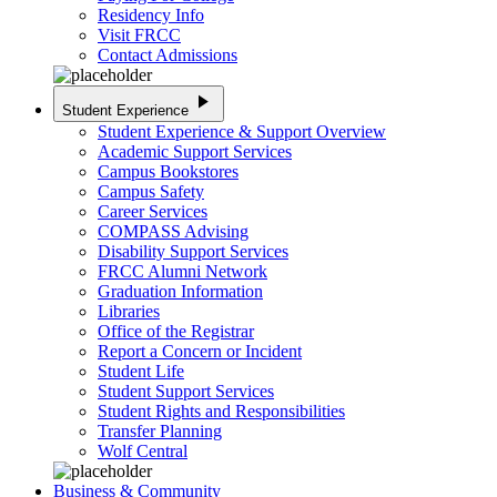
Residency Info
Visit FRCC
Contact Admissions
play_arrow
Student Experience
Student Experience & Support Overview
Academic Support Services
Campus Bookstores
Campus Safety
Career Services
COMPASS Advising
Disability Support Services
FRCC Alumni Network
Graduation Information
Libraries
Office of the Registrar
Report a Concern or Incident
Student Life
Student Support Services
Student Rights and Responsibilities
Transfer Planning
Wolf Central
Business & Community