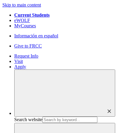
Skip to main content
Current Students
eWOLF
MyCourses
Información en español
Give to FRCC
Request Info
Visit
Apply
close
Search website