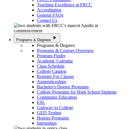
Teaching Excellence at FRCC
Accreditation
General FAQs
Contact Us
play_arrow
Programs & Degrees
Programs & Degrees
Programs & Courses Overview
Program Finder
Academic Calendar
Class Schedule
College Catalog
Register For Classes
Apprenticeships
Bachelor's Degree Programs
College Programs for High School Students
Continuing Education
ESL
Gateway to College
GED Testing
Honors Programs
Internships