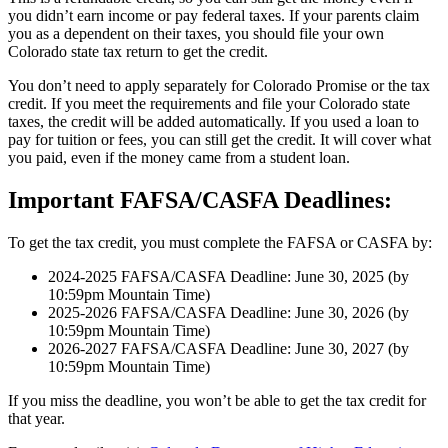
you didn’t earn income or pay federal taxes. If your parents claim
you as a dependent on their taxes, you should file your own
Colorado state tax return to get the credit.
You don’t need to apply separately for Colorado Promise or the tax
credit. If you meet the requirements and file your Colorado state
taxes, the credit will be added automatically. If you used a loan to
pay for tuition or fees, you can still get the credit. It will cover what
you paid, even if the money came from a student loan.
Important FAFSA/CASFA Deadlines:
To get the tax credit, you must complete the FAFSA or CASFA by:
2024-2025 FAFSA/CASFA Deadline: June 30, 2025 (by
10:59pm Mountain Time)
2025-2026 FAFSA/CASFA Deadline: June 30, 2026 (by
10:59pm Mountain Time)
2026-2027 FAFSA/CASFA Deadline: June 30, 2027 (by
10:59pm Mountain Time)
If you miss the deadline, you won’t be able to get the tax credit for
that year.