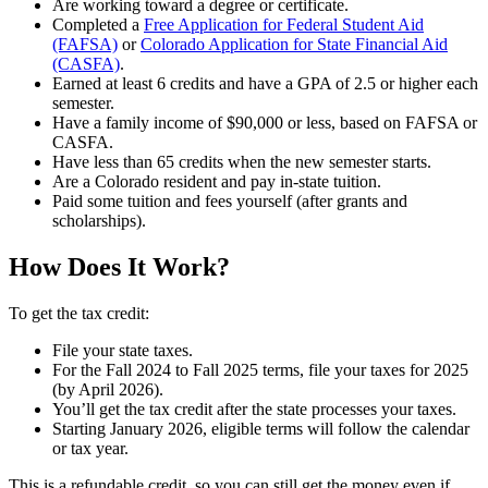
Are working toward a degree or certificate.
Completed a
Free Application for Federal Student Aid
(FAFSA)
or
Colorado Application for State Financial Aid
(CASFA)
.
Earned at least 6 credits and have a GPA of 2.5 or higher each
semester.
Have a family income of $90,000 or less, based on FAFSA or
CASFA.
Have less than 65 credits when the new semester starts.
Are a Colorado resident and pay in-state tuition.
Paid some tuition and fees yourself (after grants and
scholarships).
How Does It Work?
To get the tax credit:
File your state taxes.
For the Fall 2024 to Fall 2025 terms, file your taxes for 2025
(by April 2026).
You’ll get the tax credit after the state processes your taxes.
Starting January 2026, eligible terms will follow the calendar
or tax year.
This is a refundable credit, so you can still get the money even if