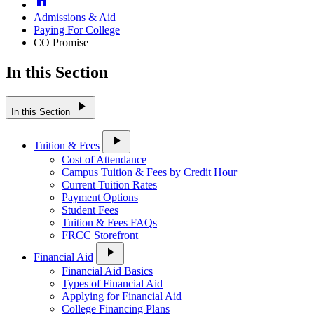
Admissions & Aid
Paying For College
CO Promise
In this Section
play_arrow
In this Section
play_arrow
Tuition & Fees
Cost of Attendance
Campus Tuition & Fees by Credit Hour
Current Tuition Rates
Payment Options
Student Fees
Tuition & Fees FAQs
FRCC Storefront
play_arrow
Financial Aid
Financial Aid Basics
Types of Financial Aid
Applying for Financial Aid
College Financing Plans