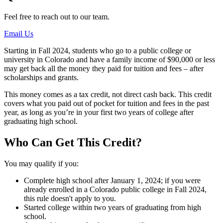
Feel free to reach out to our team.
Email Us
Starting in Fall 2024, students who go to a public college or
university in Colorado and have a family income of $90,000 or less
may get back all the money they paid for tuition and fees – after
scholarships and grants.
This money comes as a tax credit, not direct cash back. This credit
covers what you paid out of pocket for tuition and fees in the past
year, as long as you’re in your first two years of college after
graduating high school.
Who Can Get This Credit?
You may qualify if you:
Complete high school after January 1, 2024; if you were
already enrolled in a Colorado public college in Fall 2024,
this rule doesn't apply to you.
Started college within two years of graduating from high
school.