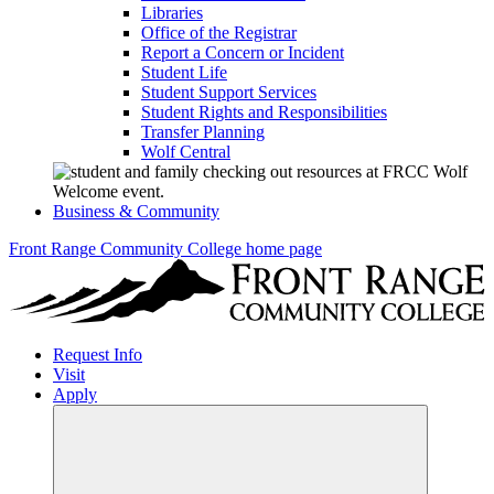
Libraries
Office of the Registrar
Report a Concern or Incident
Student Life
Student Support Services
Student Rights and Responsibilities
Transfer Planning
Wolf Central
Business & Community
Front Range Community College home page
Request Info
Visit
Apply