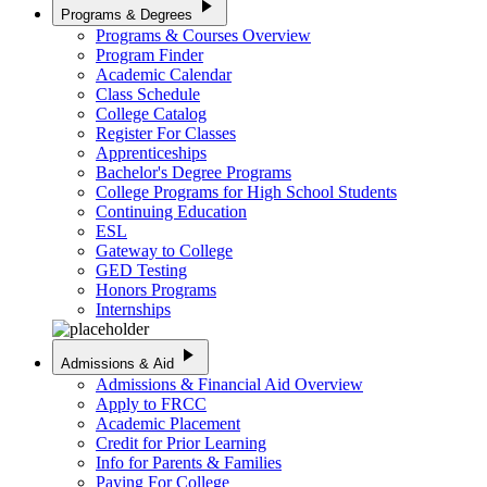
play_arrow
Programs & Degrees
Programs & Courses Overview
Program Finder
Academic Calendar
Class Schedule
College Catalog
Register For Classes
Apprenticeships
Bachelor's Degree Programs
College Programs for High School Students
Continuing Education
ESL
Gateway to College
GED Testing
Honors Programs
Internships
play_arrow
Admissions & Aid
Admissions & Financial Aid Overview
Apply to FRCC
Academic Placement
Credit for Prior Learning
Info for Parents & Families
Paying For College