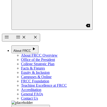
backspace
menu
menu
close
close
play_arrow
About FRCC
About FRCC Overview
Office of the President
College Strategic Plan
Facts & Figures
Equity & Inclusion
Campuses & Online
FRCC Foundation
Teaching Excellence at FRCC
Accreditation
General FAQs
Contact Us