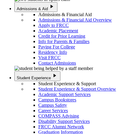
play_arrow
Admissions & Aid
Admissions & Financial Aid
Admissions & Financial Aid Overview
Apply to FRCC
Academic Placement
Credit for Prior Learning
Info for Parents & Families
Paying For College
Residency Info
Visit FRCC
Contact Admissions
play_arrow
Student Experience
Student Experience & Support
Student Experience & Support Overview
Academic Support Services
Campus Bookstores
Campus Safety
Career Services
COMPASS Advising
Disability Support Services
FRCC Alumni Network
Graduation Information