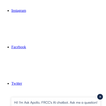
Instagram
Facebook
Twitter
Hi! I'm Ask Apollo, FRCC's AI chatbot. Ask me a question!