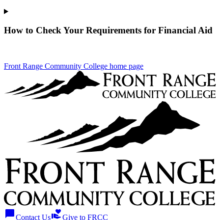
How to Check Your Requirements for Financial Aid
Front Range Community College home page
chat_bubble
volunteer_activism
Contact Us
Give to FRCC