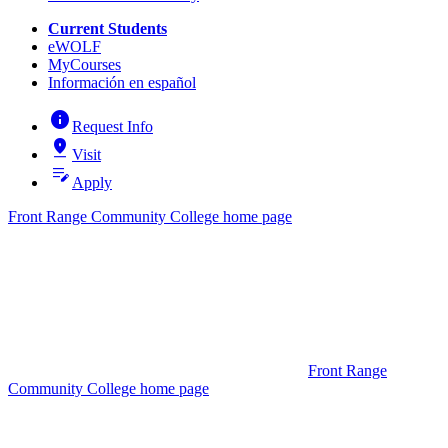
Current Students
eWOLF
MyCourses
Información en español
info
Request Info
pin_drop
Visit
edit_note
Apply
Front Range Community College home page
Front Range
Community College home page