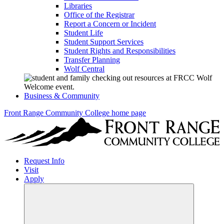
Libraries
Office of the Registrar
Report a Concern or Incident
Student Life
Student Support Services
Student Rights and Responsibilities
Transfer Planning
Wolf Central
Business & Community
Front Range Community College home page
Request Info
Visit
Apply