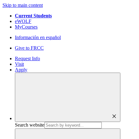
Skip to main content
Current Students
eWOLF
MyCourses
Información en español
Give to FRCC
Request Info
Visit
Apply
close
Search website