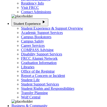
Residency Info
Visit FRCC
Contact Admissions
play_arrow
Student Experience
Student Experience & Support Overview
Academic Support Services
Campus Bookstores
Campus Safety
Career Services
COMPASS Advising
Disability Support Services
FRCC Alumni Network
Graduation Information
Libraries
Office of the Registrar
Report a Concern or Incident
Student Life
Student Support Services
Student Rights and Responsibilities
Transfer Planning
Wolf Central
Business & Community