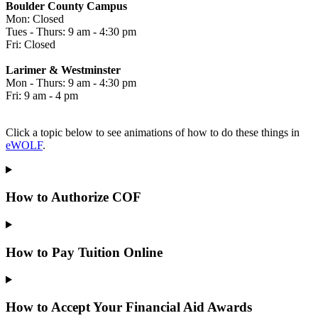
Boulder County Campus
Mon: Closed
Tues - Thurs: 9 am - 4:30 pm
Fri: Closed
Larimer & Westminster
Mon - Thurs: 9 am - 4:30 pm
Fri: 9 am - 4 pm
Click a topic below to see animations of how to do these things in
eWOLF
.
How to Authorize COF
How to Pay Tuition Online
How to Accept Your Financial Aid Awards