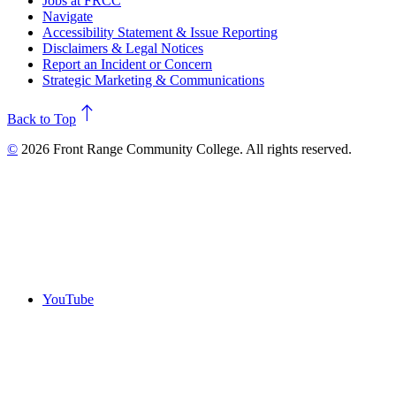
Jobs at FRCC
Navigate
Accessibility Statement & Issue Reporting
Disclaimers & Legal Notices
Report an Incident or Concern
Strategic Marketing & Communications
north
Back to Top
©
2026 Front Range Community College. All rights reserved.
YouTube