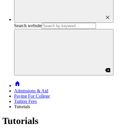
close
Search website
backspace
Home
Admissions & Aid
Paying For College
Tuition Fees
Tutorials
Tutorials