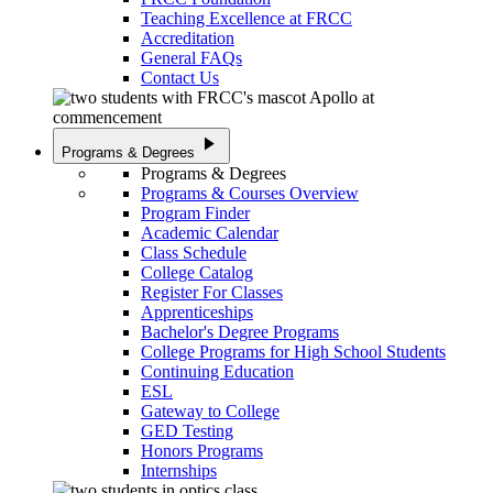
Teaching Excellence at FRCC
Accreditation
General FAQs
Contact Us
play_arrow
Programs & Degrees
Programs & Degrees
Programs & Courses Overview
Program Finder
Academic Calendar
Class Schedule
College Catalog
Register For Classes
Apprenticeships
Bachelor's Degree Programs
College Programs for High School Students
Continuing Education
ESL
Gateway to College
GED Testing
Honors Programs
Internships