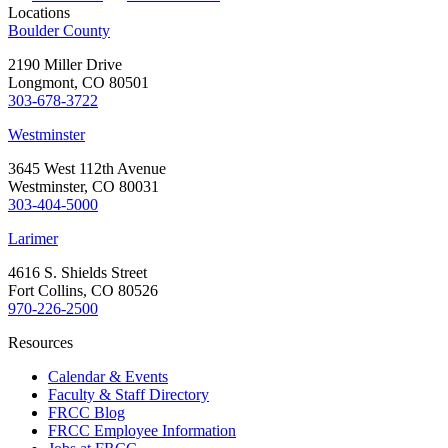
Locations
Boulder County
2190 Miller Drive
Longmont, CO 80501
303-678-3722
Westminster
3645 West 112th Avenue
Westminster, CO 80031
303-404-5000
Larimer
4616 S. Shields Street
Fort Collins, CO 80526
970-226-2500
Resources
Calendar & Events
Faculty & Staff Directory
FRCC Blog
FRCC Employee Information