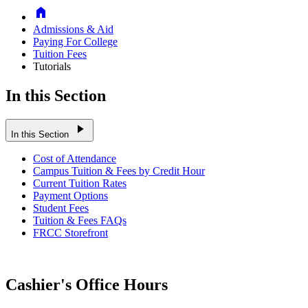
Home
Admissions & Aid
Paying For College
Tuition Fees
Tutorials
In this Section
play_arrow
In this Section
Cost of Attendance
Campus Tuition & Fees by Credit Hour
Current Tuition Rates
Payment Options
Student Fees
Tuition & Fees FAQs
FRCC Storefront
Cashier's Office Hours