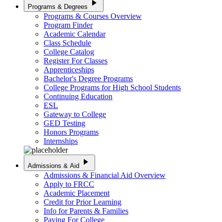
play_arrow
Programs & Degrees
Programs & Courses Overview
Program Finder
Academic Calendar
Class Schedule
College Catalog
Register For Classes
Apprenticeships
Bachelor's Degree Programs
College Programs for High School Students
Continuing Education
ESL
Gateway to College
GED Testing
Honors Programs
Internships
play_arrow
Admissions & Aid
Admissions & Financial Aid Overview
Apply to FRCC
Academic Placement
Credit for Prior Learning
Info for Parents & Families
Paying For College