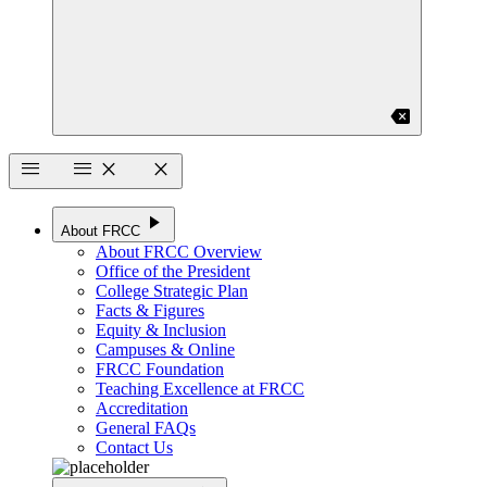
backspace
menu
menu
close
close
play_arrow
About FRCC
About FRCC Overview
Office of the President
College Strategic Plan
Facts & Figures
Equity & Inclusion
Campuses & Online
FRCC Foundation
Teaching Excellence at FRCC
Accreditation
General FAQs
Contact Us