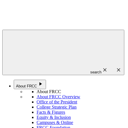
close
close
search
play_arrow
About FRCC
About FRCC
About FRCC Overview
Office of the President
College Strategic Plan
Facts & Figures
Equity & Inclusion
Campuses & Online
FRCC Foundation