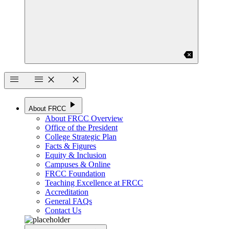
backspace
menu
menu
close
close
play_arrow
About FRCC
About FRCC Overview
Office of the President
College Strategic Plan
Facts & Figures
Equity & Inclusion
Campuses & Online
FRCC Foundation
Teaching Excellence at FRCC
Accreditation
General FAQs
Contact Us