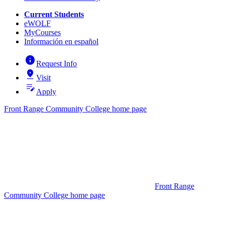
Current Students
eWOLF
MyCourses
Información en español
info
Request Info
pin_drop
Visit
edit_note
Apply
Front Range Community College home page
Front Range
Community College home page