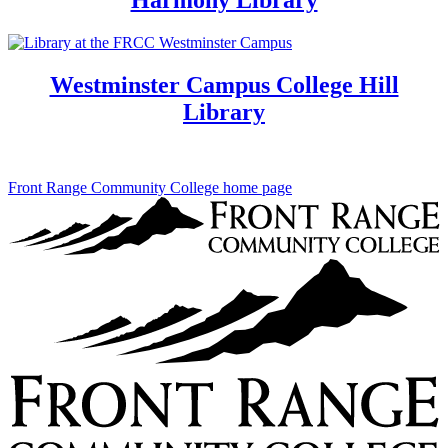
Westminster Campus College Hill
Library
Front Range Community College home page