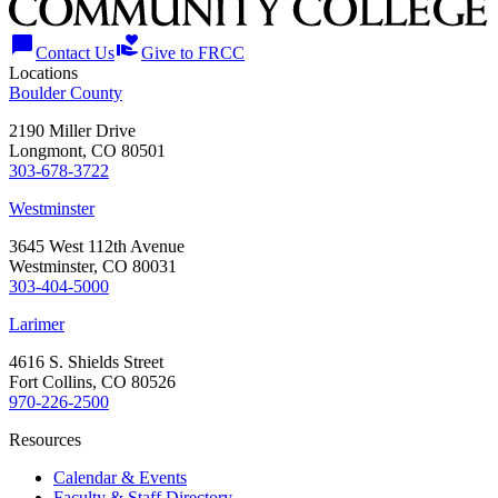
chat_bubble
volunteer_activism
Contact Us
Give to FRCC
Locations
Boulder County
2190 Miller Drive
Longmont, CO 80501
303-678-3722
Westminster
3645 West 112th Avenue
Westminster, CO 80031
303-404-5000
Larimer
4616 S. Shields Street
Fort Collins, CO 80526
970-226-2500
Resources
Calendar & Events
Faculty & Staff Directory