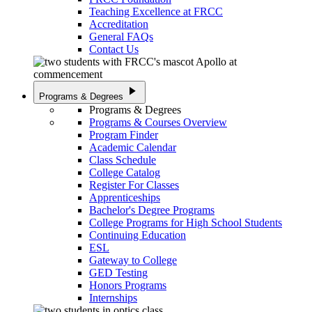
Teaching Excellence at FRCC
Accreditation
General FAQs
Contact Us
play_arrow
Programs & Degrees
Programs & Degrees
Programs & Courses Overview
Program Finder
Academic Calendar
Class Schedule
College Catalog
Register For Classes
Apprenticeships
Bachelor's Degree Programs
College Programs for High School Students
Continuing Education
ESL
Gateway to College
GED Testing
Honors Programs
Internships