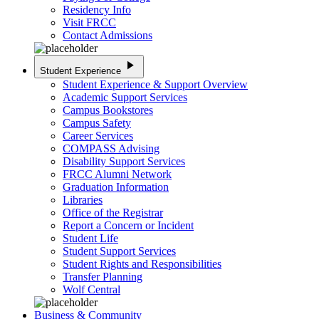
Residency Info
Visit FRCC
Contact Admissions
play_arrow
Student Experience
Student Experience & Support Overview
Academic Support Services
Campus Bookstores
Campus Safety
Career Services
COMPASS Advising
Disability Support Services
FRCC Alumni Network
Graduation Information
Libraries
Office of the Registrar
Report a Concern or Incident
Student Life
Student Support Services
Student Rights and Responsibilities
Transfer Planning
Wolf Central
Business & Community