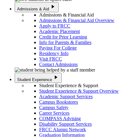
play_arrow
Admissions & Aid
Admissions & Financial Aid
Admissions & Financial Aid Overview
Apply to FRCC
Academic Placement
Credit for Prior Learning
Info for Parents & Families
Paying For College
Residency Info
Visit FRCC
Contact Admissions
play_arrow
Student Experience
Student Experience & Support
Student Experience & Support Overview
Academic Support Services
Campus Bookstores
Campus Safety
Career Services
COMPASS Advising
Disability Support Services
FRCC Alumni Network
Graduation Information