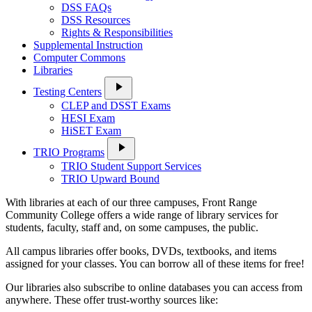
DSS FAQs
DSS Resources
Rights & Responsibilities
Supplemental Instruction
Computer Commons
Libraries
play_arrow
Testing Centers
CLEP and DSST Exams
HESI Exam
HiSET Exam
play_arrow
TRIO Programs
TRIO Student Support Services
TRIO Upward Bound
With libraries at each of our three campuses, Front Range
Community College offers a wide range of library services for
students, faculty, staff and, on some campuses, the public.
All campus libraries offer books, DVDs, textbooks, and items
assigned for your classes. You can borrow all of these items for free!
Our libraries also subscribe to online databases you can access from
anywhere. These offer trust-worthy sources like: