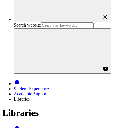
close
Search website
backspace
Home
Student Experience
Academic Support
Libraries
Libraries
Home