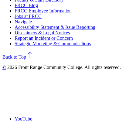
FRCC Blog
FRCC Employee Information
Jobs at FRCC
Navigate
Accessibility Statement & Issue Reporting
Disclaimers & Legal Notices
Report an Incident or Concern
Strategic Marketing & Communications
north
Back to Top
©
2026 Front Range Community College. All rights reserved.
YouTube