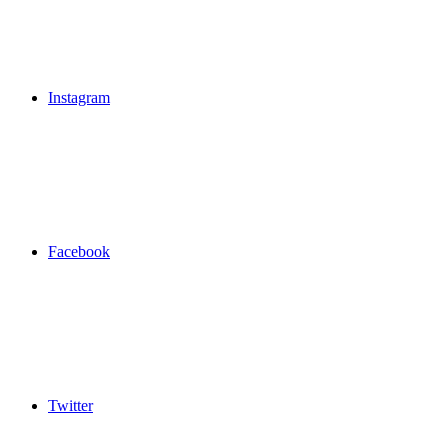
Instagram
Facebook
Twitter