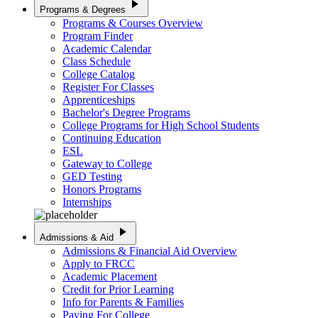
play_arrow
Programs & Degrees
Programs & Courses Overview
Program Finder
Academic Calendar
Class Schedule
College Catalog
Register For Classes
Apprenticeships
Bachelor's Degree Programs
College Programs for High School Students
Continuing Education
ESL
Gateway to College
GED Testing
Honors Programs
Internships
play_arrow
Admissions & Aid
Admissions & Financial Aid Overview
Apply to FRCC
Academic Placement
Credit for Prior Learning
Info for Parents & Families
Paying For College