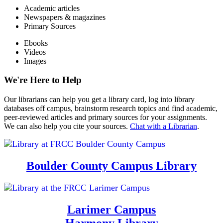
Academic articles
Newspapers & magazines
Primary Sources
Ebooks
Videos
Images
We're Here to Help
Our librarians can help you get a library card, log into library
databases off campus, brainstorm research topics and find academic,
peer-reviewed articles and primary sources for your assignments.
We can also help you cite your sources.
Chat with a Librarian
.
Boulder County Campus Library
Larimer Campus
Harmony Library