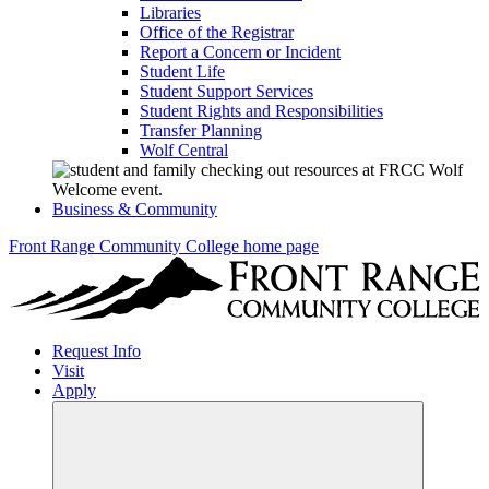
Libraries
Office of the Registrar
Report a Concern or Incident
Student Life
Student Support Services
Student Rights and Responsibilities
Transfer Planning
Wolf Central
Business & Community
Front Range Community College home page
Request Info
Visit
Apply