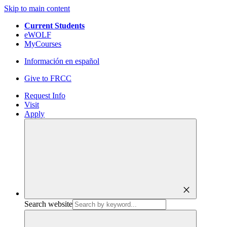
Skip to main content
Current Students
eWOLF
MyCourses
Información en español
Give to FRCC
Request Info
Visit
Apply
close
Search website