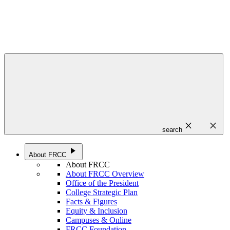
close
close
search
play_arrow
About FRCC
About FRCC
About FRCC Overview
Office of the President
College Strategic Plan
Facts & Figures
Equity & Inclusion
Campuses & Online
FRCC Foundation