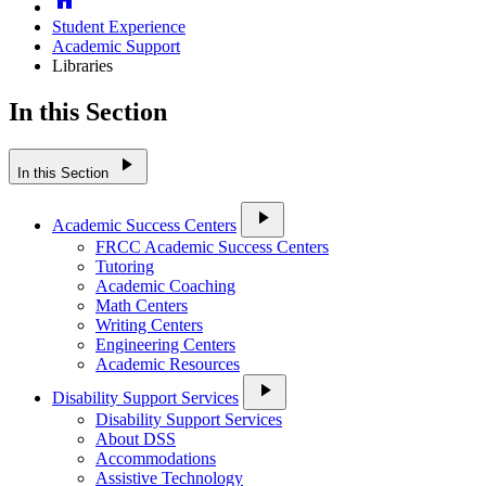
Student Experience
Academic Support
Libraries
In this Section
play_arrow
In this Section
play_arrow
Academic Success Centers
FRCC Academic Success Centers
Tutoring
Academic Coaching
Math Centers
Writing Centers
Engineering Centers
Academic Resources
play_arrow
Disability Support Services
Disability Support Services
About DSS
Accommodations
Assistive Technology