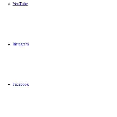
YouTube
Instagram
Facebook