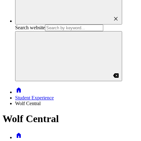
close
Search website
backspace
Home
Student Experience
Wolf Central
Wolf Central
Home