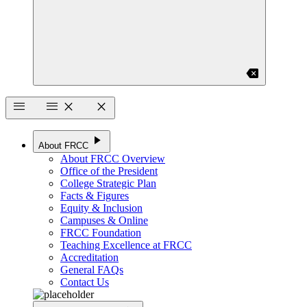
backspace
menu
menu
close
close
play_arrow
About FRCC
About FRCC Overview
Office of the President
College Strategic Plan
Facts & Figures
Equity & Inclusion
Campuses & Online
FRCC Foundation
Teaching Excellence at FRCC
Accreditation
General FAQs
Contact Us