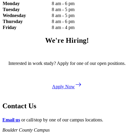
Monday
8 am - 6 pm
Tuesday
8 am - 5 pm
Wednesday
8 am - 5 pm
Thursday
8 am - 6 pm
Friday
8 am - 4 pm
We're Hiring!
Interested in work study? Apply for one of our open positions.
east
Apply Now
Contact Us
Email us
or call/stop by one of our campus locations.
Boulder County Campus