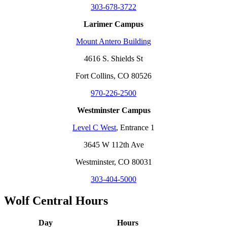
303-678-3722
Larimer Campus
Mount Antero Building
4616 S. Shields St
Fort Collins, CO 80526
970-226-2500
Westminster Campus
Level C West
, Entrance 1
3645 W 112th Ave
Westminster, CO 80031
303-404-5000
Wolf Central Hours
Day
Hours