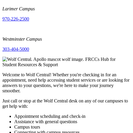
Larimer Campus
970-226-2500
Westminster Campus
303-404-5000
Welcome to Wolf Central! Whether you're checking in for an
appointment, need help accessing student services or are looking for
answers to your questions, we're here to make your journey
smoother.
Just call or stop at the Wolf Central desk on any of our campuses to
get help with:
Appointment scheduling and check-in
Assistance with general questions
Campus tours
Connecting with campus resources