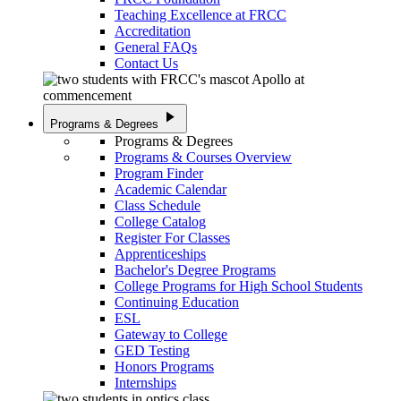
Teaching Excellence at FRCC
Accreditation
General FAQs
Contact Us
play_arrow
Programs & Degrees
Programs & Degrees
Programs & Courses Overview
Program Finder
Academic Calendar
Class Schedule
College Catalog
Register For Classes
Apprenticeships
Bachelor's Degree Programs
College Programs for High School Students
Continuing Education
ESL
Gateway to College
GED Testing
Honors Programs
Internships