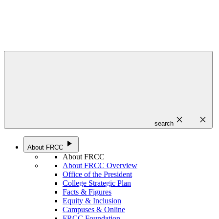
close
close
search
play_arrow
About FRCC
About FRCC
About FRCC Overview
Office of the President
College Strategic Plan
Facts & Figures
Equity & Inclusion
Campuses & Online
FRCC Foundation