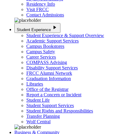
Residency Info
Visit FRCC
Contact Admissions
play_arrow
Student Experience
Student Experience & Support Overview
Academic Support Services
Campus Bookstores
Campus Safety
Career Services
COMPASS Advising
Disability Support Services
FRCC Alumni Network
Graduation Information
Libraries
Office of the Registrar
Report a Concern or Incident
Student Life
Student Support Services
Student Rights and Responsibilities
Transfer Planning
Wolf Central
Business & Community