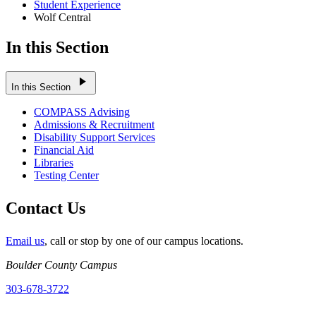
Student Experience
Wolf Central
In this Section
play_arrow
In this Section
COMPASS Advising
Admissions & Recruitment
Disability Support Services
Financial Aid
Libraries
Testing Center
Contact Us
Email us
, call or stop by one of our campus locations.
Boulder County Campus
303-678-3722