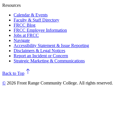
Resources
Calendar & Events
Faculty & Staff Directory
FRCC Blog
FRCC Employee Information
Jobs at FRCC
Navigate
Accessibility Statement & Issue Reporting
Disclaimers & Legal Notices
Report an Incident or Concern
Strategic Marketing & Communications
north
Back to Top
©
2026 Front Range Community College. All rights reserved.