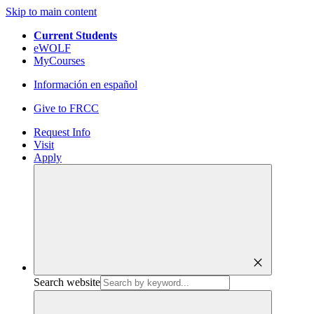
Skip to main content
Current Students
eWOLF
MyCourses
Información en español
Give to FRCC
Request Info
Visit
Apply
close
Search website