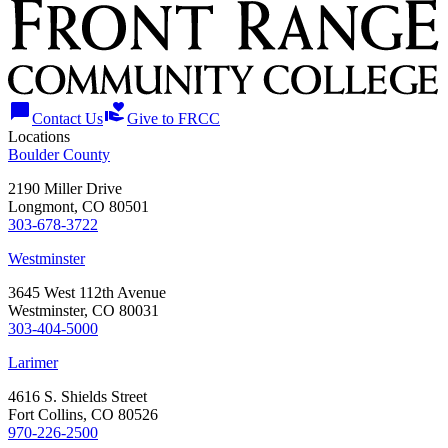
chat_bubble
volunteer_activism
Contact Us
Give to FRCC
Locations
Boulder County
2190 Miller Drive
Longmont, CO 80501
303-678-3722
Westminster
3645 West 112th Avenue
Westminster, CO 80031
303-404-5000
Larimer
4616 S. Shields Street
Fort Collins, CO 80526
970-226-2500