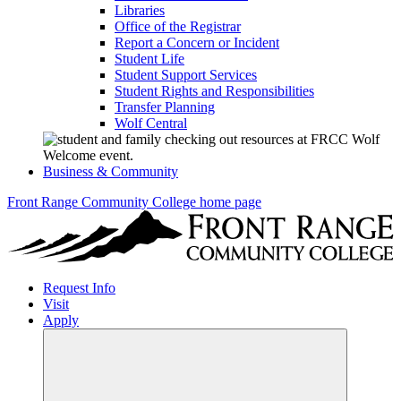
Libraries
Office of the Registrar
Report a Concern or Incident
Student Life
Student Support Services
Student Rights and Responsibilities
Transfer Planning
Wolf Central
Business & Community
Front Range Community College home page
Request Info
Visit
Apply