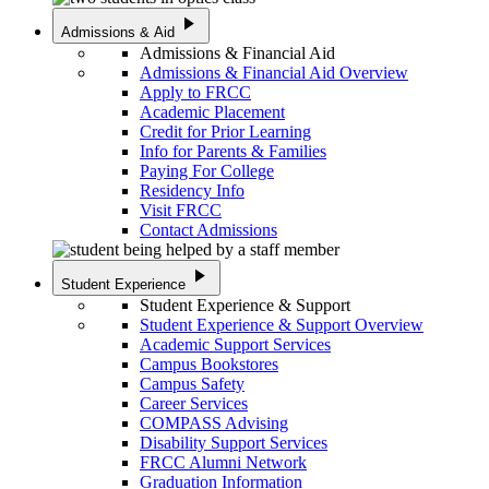
play_arrow
Admissions & Aid
Admissions & Financial Aid
Admissions & Financial Aid Overview
Apply to FRCC
Academic Placement
Credit for Prior Learning
Info for Parents & Families
Paying For College
Residency Info
Visit FRCC
Contact Admissions
play_arrow
Student Experience
Student Experience & Support
Student Experience & Support Overview
Academic Support Services
Campus Bookstores
Campus Safety
Career Services
COMPASS Advising
Disability Support Services
FRCC Alumni Network
Graduation Information