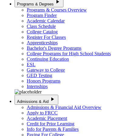
play_arrow
Programs & Degrees
Programs & Courses Overview
Program Finder
Academic Calendar
Class Schedule
College Catalog
Register For Classes
Apprenticeships
Bachelor's Degree Programs
College Programs for High School Students
Continuing Education
ESL
Gateway to College
GED Testing
Honors Programs
Internships
play_arrow
Admissions & Aid
Admissions & Financial Aid Overview
Apply to FRCC
Academic Placement
Credit for Prior Learning
Info for Parents & Families
Paying For College