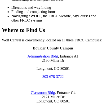
Directions and wayfinding
Finding and completing forms
Navigating eWOLF, the FRCC website, MyCourses and
other FRCC systems
Where to Find Us
Wolf Central is conveniently located on all three FRCC Campuses:
Boulder County Campus
Administration Bldg
, Entrance A1
2190 Miller Dr
Longmont, CO 80501
303-678-3722
Classroom Bldg
, Entrance C4
2121 Miller Dr
Longmont, CO 80501