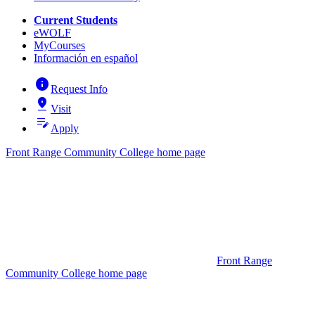
Current Students
eWOLF
MyCourses
Información en español
info
Request Info
pin_drop
Visit
edit_note
Apply
Front Range Community College home page
Front Range
Community College home page