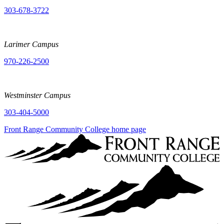
303-678-3722
Larimer Campus
970-226-2500
Westminster Campus
303-404-5000
Front Range Community College home page