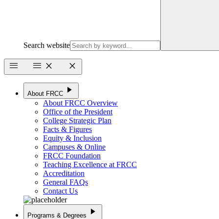
Search website
menu
menu
close
close
play_arrow
About FRCC
About FRCC Overview
Office of the President
College Strategic Plan
Facts & Figures
Equity & Inclusion
Campuses & Online
FRCC Foundation
Teaching Excellence at FRCC
Accreditation
General FAQs
Contact Us
play_arrow
Programs & Degrees