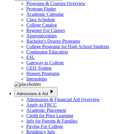
Programs & Courses Overview
Program Finder
Academic Calendar
Class Schedule
College Catalog
Register For Classes
Apprenticeships
Bachelor's Degree Programs
College Programs for High School Students
Continuing Education
ESL
Gateway to College
GED Testing
Honors Programs
Internships
play_arrow
Admissions & Aid
Admissions & Financial Aid Overview
Apply to FRCC
Academic Placement
Credit for Prior Learning
Info for Parents & Families
Paying For College
Residency Info