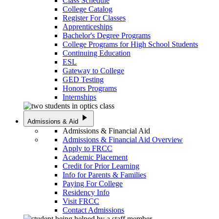
Class Schedule
College Catalog
Register For Classes
Apprenticeships
Bachelor's Degree Programs
College Programs for High School Students
Continuing Education
ESL
Gateway to College
GED Testing
Honors Programs
Internships
play_arrow
Admissions & Aid
Admissions & Financial Aid
Admissions & Financial Aid Overview
Apply to FRCC
Academic Placement
Credit for Prior Learning
Info for Parents & Families
Paying For College
Residency Info
Visit FRCC
Contact Admissions