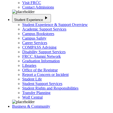
Visit FRCC
Contact Admissions
play_arrow
Student Experience
Student Experience & Support Overview
Academic Support Services
Campus Bookstores
Campus Safety
Career Services
COMPASS Advising
Disability Support Services
FRCC Alumni Network
Graduation Information
Libraries
Office of the Registrar
Report a Concern or Incident
Student Life
Student Support Services
Student Rights and Responsibilities
Transfer Planning
Wolf Central
Business & Community