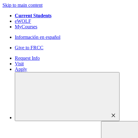
Skip to main content
Current Students
eWOLF
MyCourses
Información en español
Give to FRCC
Request Info
Visit
Apply
close