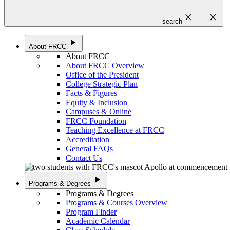
close
close
search
play_arrow
About FRCC
About FRCC
About FRCC Overview
Office of the President
College Strategic Plan
Facts & Figures
Equity & Inclusion
Campuses & Online
FRCC Foundation
Teaching Excellence at FRCC
Accreditation
General FAQs
Contact Us
play_arrow
Programs & Degrees
Programs & Degrees
Programs & Courses Overview
Program Finder
Academic Calendar