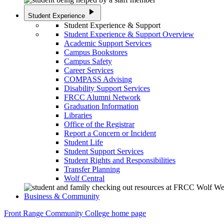
play_arrow
Student Experience
Student Experience & Support
Student Experience & Support Overview
Academic Support Services
Campus Bookstores
Campus Safety
Career Services
COMPASS Advising
Disability Support Services
FRCC Alumni Network
Graduation Information
Libraries
Office of the Registrar
Report a Concern or Incident
Student Life
Student Support Services
Student Rights and Responsibilities
Transfer Planning
Wolf Central
Business & Community
Front Range Community College home page