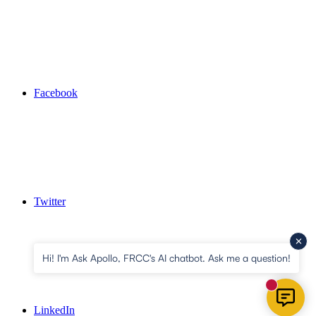
Facebook
Twitter
Hi! I'm Ask Apollo, FRCC's AI chatbot. Ask me a question!
New mess
LinkedIn