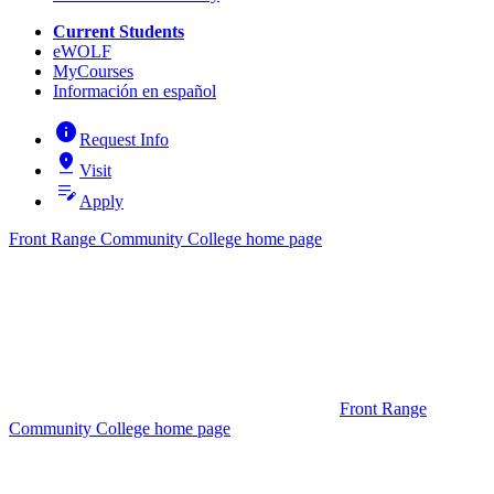
Current Students
eWOLF
MyCourses
Información en español
info
Request Info
pin_drop
Visit
edit_note
Apply
Front Range Community College home page
Front Range
Community College home page