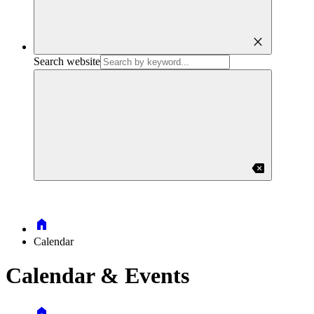
close
Search website
backspace
Home
Calendar
Calendar & Events
Home