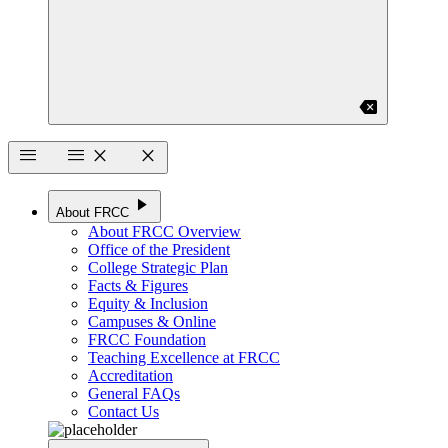
backspace
menu
menu
close
close
play_arrow
About FRCC
About FRCC Overview
Office of the President
College Strategic Plan
Facts & Figures
Equity & Inclusion
Campuses & Online
FRCC Foundation
Teaching Excellence at FRCC
Accreditation
General FAQs
Contact Us