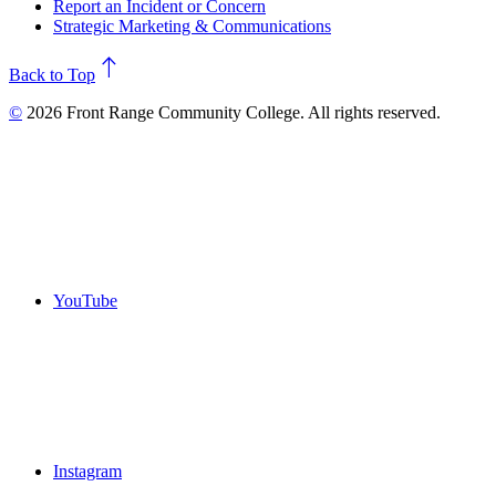
Report an Incident or Concern
Strategic Marketing & Communications
north
Back to Top
©
2026 Front Range Community College. All rights reserved.
YouTube
Instagram