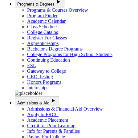
play_arrow
Programs & Degrees
Programs & Courses Overview
Program Finder
Academic Calendar
Class Schedule
College Catalog
Register For Classes
Apprenticeships
Bachelor's Degree Programs
College Programs for High School Students
Continuing Education
ESL
Gateway to College
GED Testing
Honors Programs
Internships
play_arrow
Admissions & Aid
Admissions & Financial Aid Overview
Apply to FRCC
Academic Placement
Credit for Prior Learning
Info for Parents & Families
Paying For College