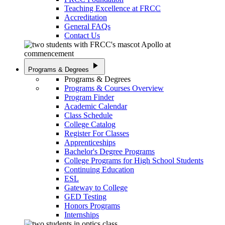
Teaching Excellence at FRCC
Accreditation
General FAQs
Contact Us
play_arrow
Programs & Degrees
Programs & Degrees
Programs & Courses Overview
Program Finder
Academic Calendar
Class Schedule
College Catalog
Register For Classes
Apprenticeships
Bachelor's Degree Programs
College Programs for High School Students
Continuing Education
ESL
Gateway to College
GED Testing
Honors Programs
Internships