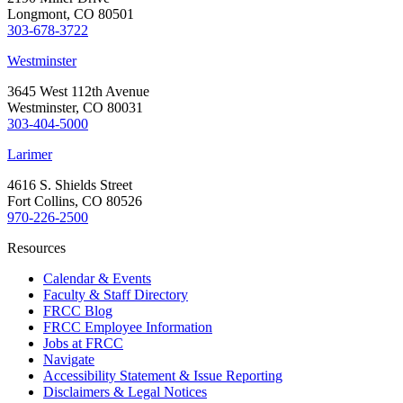
Longmont, CO 80501
303-678-3722
Westminster
3645 West 112th Avenue
Westminster, CO 80031
303-404-5000
Larimer
4616 S. Shields Street
Fort Collins, CO 80526
970-226-2500
Resources
Calendar & Events
Faculty & Staff Directory
FRCC Blog
FRCC Employee Information
Jobs at FRCC
Navigate
Accessibility Statement & Issue Reporting
Disclaimers & Legal Notices