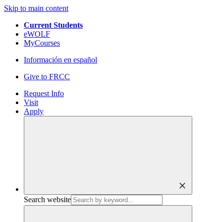
Skip to main content
Current Students
eWOLF
MyCourses
Información en español
Give to FRCC
Request Info
Visit
Apply
close
Search website