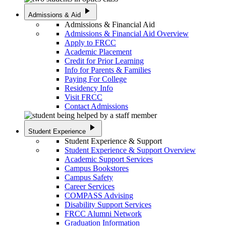
play_arrow
Admissions & Aid
Admissions & Financial Aid
Admissions & Financial Aid Overview
Apply to FRCC
Academic Placement
Credit for Prior Learning
Info for Parents & Families
Paying For College
Residency Info
Visit FRCC
Contact Admissions
play_arrow
Student Experience
Student Experience & Support
Student Experience & Support Overview
Academic Support Services
Campus Bookstores
Campus Safety
Career Services
COMPASS Advising
Disability Support Services
FRCC Alumni Network
Graduation Information