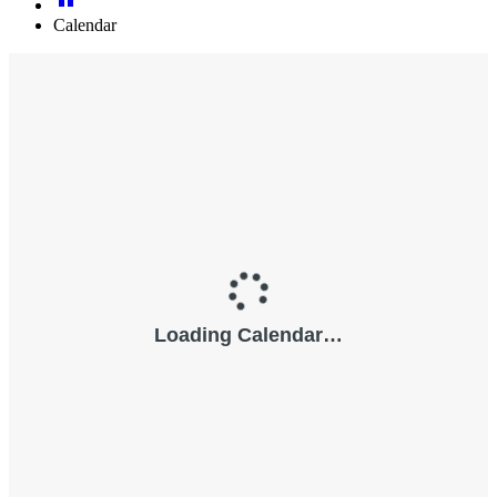
Calendar