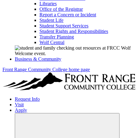
Libraries
Office of the Registrar
Report a Concern or Incident
Student Life
Student Support Services
Student Rights and Responsibilities
Transfer Planning
Wolf Central
Business & Community
Front Range Community College home page
Request Info
Visit
Apply