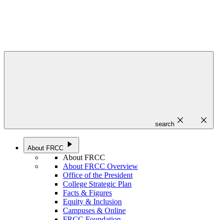
close
close
search
play_arrow
About FRCC
About FRCC
About FRCC Overview
Office of the President
College Strategic Plan
Facts & Figures
Equity & Inclusion
Campuses & Online
FRCC Foundation