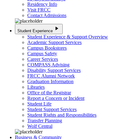
Residency Info
Visit FRCC
Contact Admissions
play_arrow
Student Experience
Student Experience & Support Overview
Academic Support Services
Campus Bookstores
Campus Safety
Career Services
COMPASS Advising
Disability Support Services
FRCC Alumni Network
Graduation Information
Libraries
Office of the Registrar
Report a Concern or Incident
Student Life
Student Support Services
Student Rights and Responsibilities
Transfer Planning
Wolf Central
Business & Community