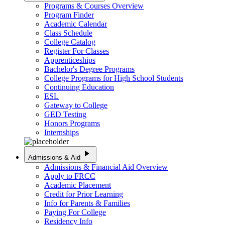
Programs & Courses Overview
Program Finder
Academic Calendar
Class Schedule
College Catalog
Register For Classes
Apprenticeships
Bachelor's Degree Programs
College Programs for High School Students
Continuing Education
ESL
Gateway to College
GED Testing
Honors Programs
Internships
play_arrow
Admissions & Aid
Admissions & Financial Aid Overview
Apply to FRCC
Academic Placement
Credit for Prior Learning
Info for Parents & Families
Paying For College
Residency Info