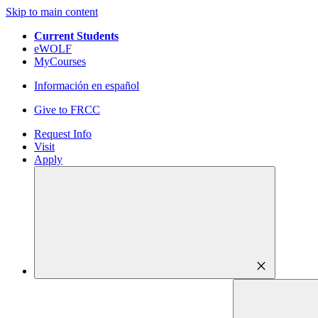
Skip to main content
Current Students
eWOLF
MyCourses
Información en español
Give to FRCC
Request Info
Visit
Apply
close