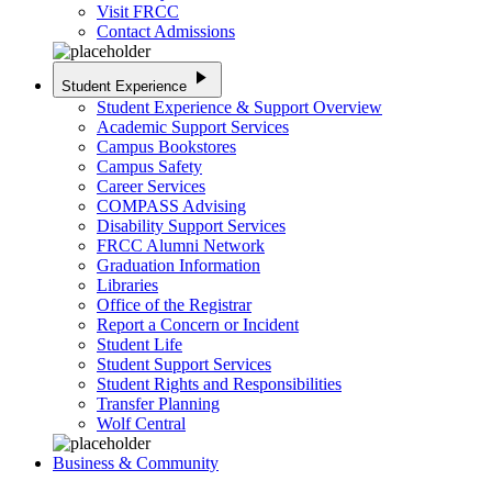
Visit FRCC
Contact Admissions
play_arrow
Student Experience
Student Experience & Support Overview
Academic Support Services
Campus Bookstores
Campus Safety
Career Services
COMPASS Advising
Disability Support Services
FRCC Alumni Network
Graduation Information
Libraries
Office of the Registrar
Report a Concern or Incident
Student Life
Student Support Services
Student Rights and Responsibilities
Transfer Planning
Wolf Central
Business & Community