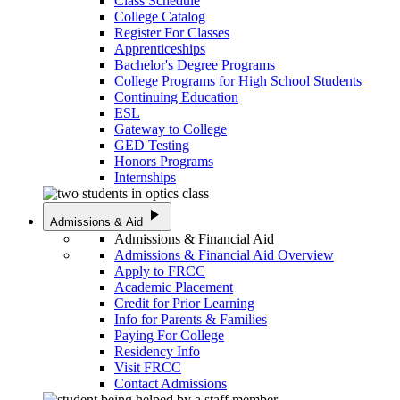
Class Schedule
College Catalog
Register For Classes
Apprenticeships
Bachelor's Degree Programs
College Programs for High School Students
Continuing Education
ESL
Gateway to College
GED Testing
Honors Programs
Internships
play_arrow
Admissions & Aid
Admissions & Financial Aid
Admissions & Financial Aid Overview
Apply to FRCC
Academic Placement
Credit for Prior Learning
Info for Parents & Families
Paying For College
Residency Info
Visit FRCC
Contact Admissions