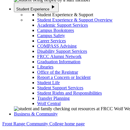
play_arrow
Student Experience
Student Experience & Support
Student Experience & Support Overview
Academic Support Services
Campus Bookstores
Campus Safety
Career Services
COMPASS Advising
Disability Support Services
FRCC Alumni Network
Graduation Information
Libraries
Office of the Registrar
Report a Concern or Incident
Student Life
Student Support Services
Student Rights and Responsibilities
Transfer Planning
Wolf Central
Business & Community
Front Range Community College home page