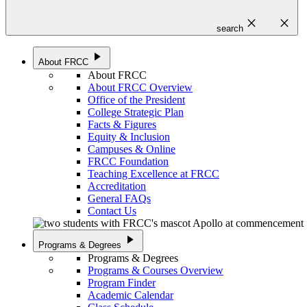
close
close
search
play_arrow
About FRCC
About FRCC
About FRCC Overview
Office of the President
College Strategic Plan
Facts & Figures
Equity & Inclusion
Campuses & Online
FRCC Foundation
Teaching Excellence at FRCC
Accreditation
General FAQs
Contact Us
play_arrow
Programs & Degrees
Programs & Degrees
Programs & Courses Overview
Program Finder
Academic Calendar