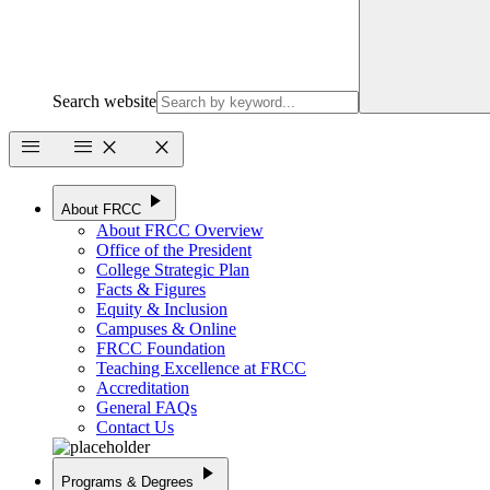
Search website
menu
menu
close
close
play_arrow
About FRCC
About FRCC Overview
Office of the President
College Strategic Plan
Facts & Figures
Equity & Inclusion
Campuses & Online
FRCC Foundation
Teaching Excellence at FRCC
Accreditation
General FAQs
Contact Us
play_arrow
Programs & Degrees