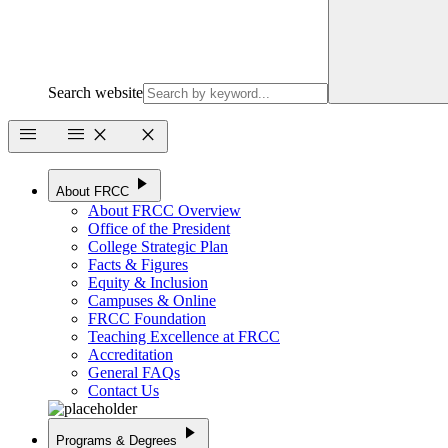
Search website
menu
menu
close
close
play_arrow
About FRCC
About FRCC Overview
Office of the President
College Strategic Plan
Facts & Figures
Equity & Inclusion
Campuses & Online
FRCC Foundation
Teaching Excellence at FRCC
Accreditation
General FAQs
Contact Us
play_arrow
Programs & Degrees