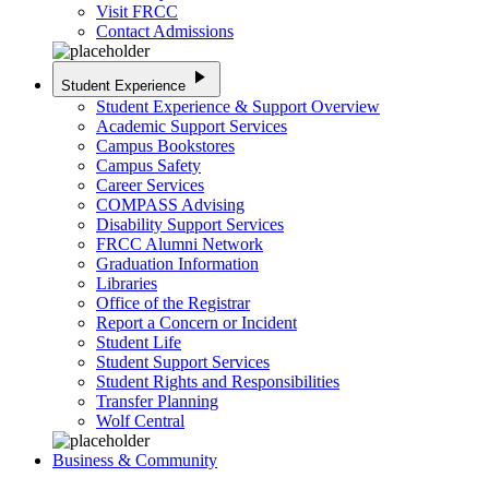
Visit FRCC
Contact Admissions
play_arrow
Student Experience
Student Experience & Support Overview
Academic Support Services
Campus Bookstores
Campus Safety
Career Services
COMPASS Advising
Disability Support Services
FRCC Alumni Network
Graduation Information
Libraries
Office of the Registrar
Report a Concern or Incident
Student Life
Student Support Services
Student Rights and Responsibilities
Transfer Planning
Wolf Central
Business & Community