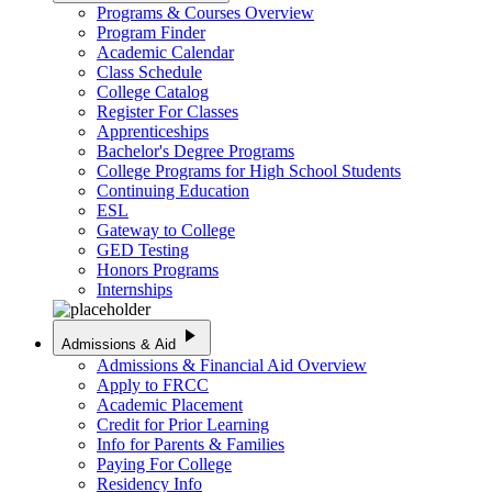
Programs & Courses Overview
Program Finder
Academic Calendar
Class Schedule
College Catalog
Register For Classes
Apprenticeships
Bachelor's Degree Programs
College Programs for High School Students
Continuing Education
ESL
Gateway to College
GED Testing
Honors Programs
Internships
play_arrow
Admissions & Aid
Admissions & Financial Aid Overview
Apply to FRCC
Academic Placement
Credit for Prior Learning
Info for Parents & Families
Paying For College
Residency Info