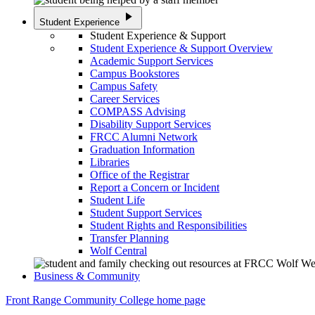
play_arrow
Student Experience
Student Experience & Support
Student Experience & Support Overview
Academic Support Services
Campus Bookstores
Campus Safety
Career Services
COMPASS Advising
Disability Support Services
FRCC Alumni Network
Graduation Information
Libraries
Office of the Registrar
Report a Concern or Incident
Student Life
Student Support Services
Student Rights and Responsibilities
Transfer Planning
Wolf Central
Business & Community
Front Range Community College home page