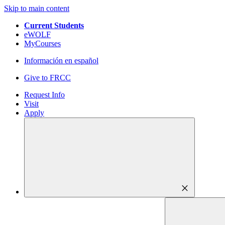
Skip to main content
Current Students
eWOLF
MyCourses
Información en español
Give to FRCC
Request Info
Visit
Apply
close