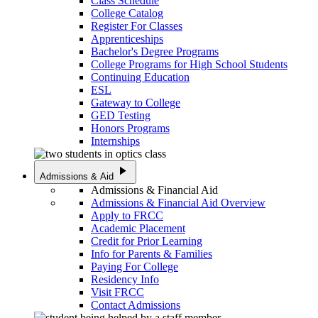
Class Schedule
College Catalog
Register For Classes
Apprenticeships
Bachelor's Degree Programs
College Programs for High School Students
Continuing Education
ESL
Gateway to College
GED Testing
Honors Programs
Internships
play_arrow
Admissions & Aid
Admissions & Financial Aid
Admissions & Financial Aid Overview
Apply to FRCC
Academic Placement
Credit for Prior Learning
Info for Parents & Families
Paying For College
Residency Info
Visit FRCC
Contact Admissions