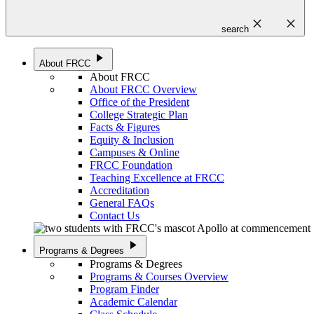
close
close
search
play_arrow
About FRCC
About FRCC
About FRCC Overview
Office of the President
College Strategic Plan
Facts & Figures
Equity & Inclusion
Campuses & Online
FRCC Foundation
Teaching Excellence at FRCC
Accreditation
General FAQs
Contact Us
play_arrow
Programs & Degrees
Programs & Degrees
Programs & Courses Overview
Program Finder
Academic Calendar