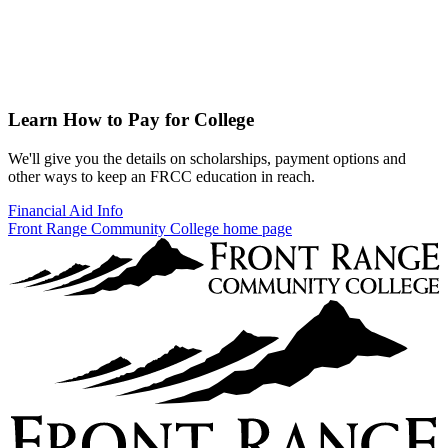
Learn How to Pay for College
We'll give you the details on scholarships, payment options and
other ways to keep an FRCC education in reach.
Financial Aid Info
Front Range Community College home page