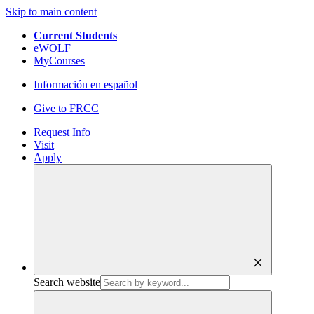
Skip to main content
Current Students
eWOLF
MyCourses
Información en español
Give to FRCC
Request Info
Visit
Apply
close
Search website