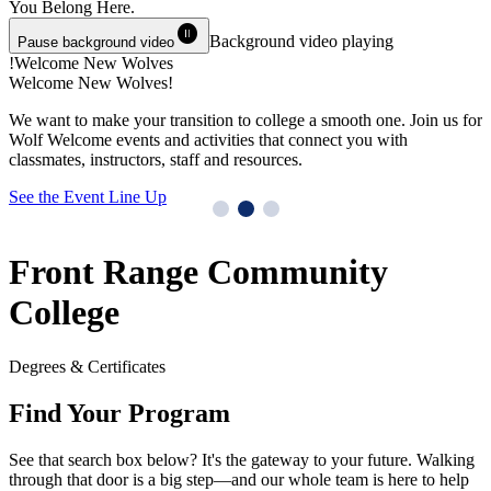
You Belong
Here.
pause_circle
Background video playing
Pause background video
Welcome New Wolves!
Welcome New Wolves!
T
We want to make your transition to college a smooth one. Join us for
Y
Wolf Welcome events and activities that connect you with
M
classmates, instructors, staff and resources.
G
See the Event Line Up
Front Range Community
College
Degrees & Certificates
Find Your Program
See that search box below? It's the gateway to your future. Walking
through that door is a big step—and our whole team is here to help