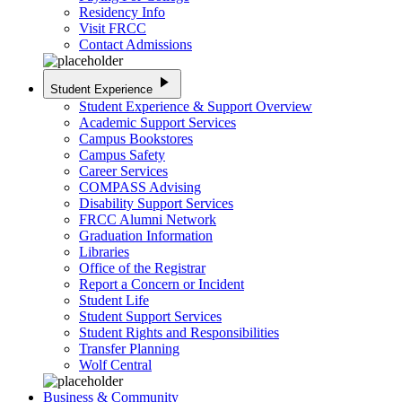
Residency Info
Visit FRCC
Contact Admissions
play_arrow
Student Experience
Student Experience & Support Overview
Academic Support Services
Campus Bookstores
Campus Safety
Career Services
COMPASS Advising
Disability Support Services
FRCC Alumni Network
Graduation Information
Libraries
Office of the Registrar
Report a Concern or Incident
Student Life
Student Support Services
Student Rights and Responsibilities
Transfer Planning
Wolf Central
Business & Community