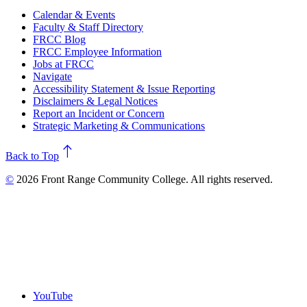
Calendar & Events
Faculty & Staff Directory
FRCC Blog
FRCC Employee Information
Jobs at FRCC
Navigate
Accessibility Statement & Issue Reporting
Disclaimers & Legal Notices
Report an Incident or Concern
Strategic Marketing & Communications
north
Back to Top
©
2026 Front Range Community College. All rights reserved.
YouTube