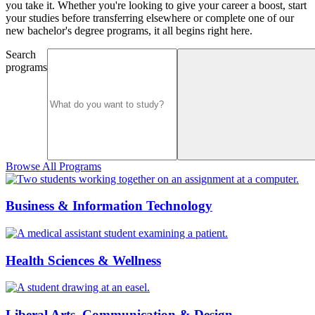
you take it. Whether you're looking to give your career a boost, start
your studies before transferring elsewhere or complete one of our
new bachelor's degree programs, it all begins right here.
Search
programs
Browse All Programs
Business & Information Technology
Health Sciences & Wellness
Liberal Arts, Communication & Design