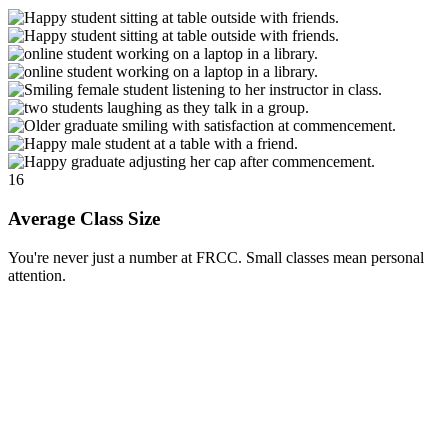
16
Average Class Size
You're never just a number at FRCC. Small classes mean personal
attention.