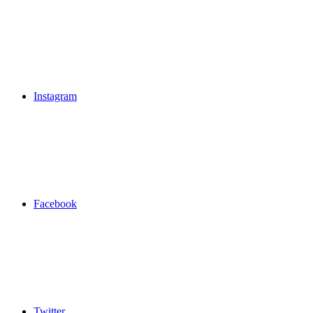
Instagram
Facebook
Twitter