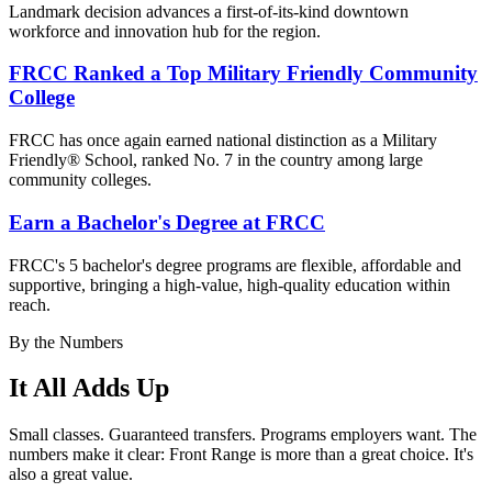
Landmark decision advances a first-of-its-kind downtown
workforce and innovation hub for the region.
FRCC Ranked a Top Military Friendly Community
College
FRCC has once again earned national distinction as a Military
Friendly® School, ranked No. 7 in the country among large
community colleges.
Earn a Bachelor's Degree at FRCC
FRCC's 5 bachelor's degree
programs are flexible, affordable and
supportive, bringing a high-value, high-quality education within
reach.
By the Numbers
It All Adds Up
Small classes. Guaranteed transfers. Programs employers want. The
numbers make it clear: Front Range is more than a great choice. It's
also a great value.