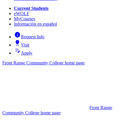
Current Students
eWOLF
MyCourses
Información en español
info
Request Info
pin_drop
Visit
edit_note
Apply
Front Range Community College home page
Front Range
Community College home page