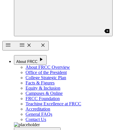
backspace
menu
menu
close
close
play_arrow
About FRCC
About FRCC Overview
Office of the President
College Strategic Plan
Facts & Figures
Equity & Inclusion
Campuses & Online
FRCC Foundation
Teaching Excellence at FRCC
Accreditation
General FAQs
Contact Us