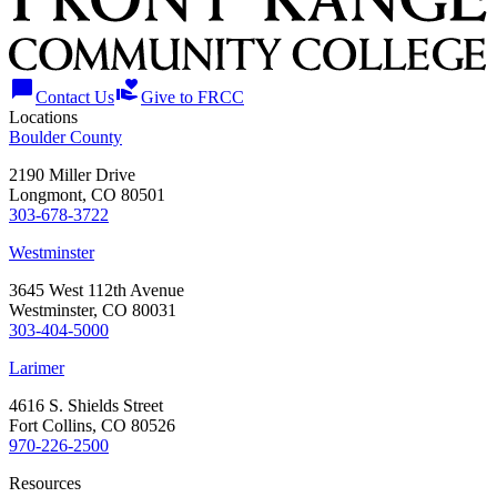
chat_bubble
volunteer_activism
Contact Us
Give to FRCC
Locations
Boulder County
2190 Miller Drive
Longmont, CO 80501
303-678-3722
Westminster
3645 West 112th Avenue
Westminster, CO 80031
303-404-5000
Larimer
4616 S. Shields Street
Fort Collins, CO 80526
970-226-2500
Resources