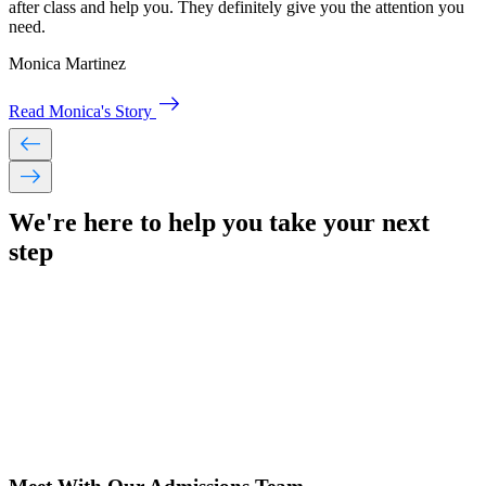
after class and help you. They definitely give you the attention you
need.
Monica Martinez
east
Read Monica's Story
west
east
We're here to help you take your
next
step