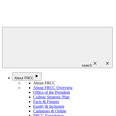
close
close
search
play_arrow
About FRCC
About FRCC
About FRCC Overview
Office of the President
College Strategic Plan
Facts & Figures
Equity & Inclusion
Campuses & Online
FRCC Foundation