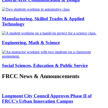
Manufacturing, Skilled Trades & Applied
Technology
Engineering, Math & Science
Social Sciences, Education & Public Service
FRCC News & Announcements
Longmont City Council Approves Phase II of
FRCC's Urban Innovation Campus