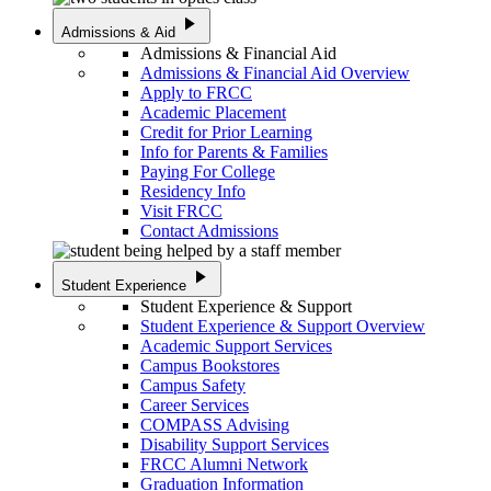
play_arrow
Admissions & Aid
Admissions & Financial Aid
Admissions & Financial Aid Overview
Apply to FRCC
Academic Placement
Credit for Prior Learning
Info for Parents & Families
Paying For College
Residency Info
Visit FRCC
Contact Admissions
play_arrow
Student Experience
Student Experience & Support
Student Experience & Support Overview
Academic Support Services
Campus Bookstores
Campus Safety
Career Services
COMPASS Advising
Disability Support Services
FRCC Alumni Network
Graduation Information