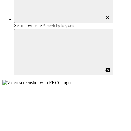
close
Search website
backspace