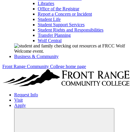
Libraries
Office of the Registrar
Report a Concern or Incident
Student Life
Student Support Services
Student Rights and Responsibilities
Transfer Planning
Wolf Central
Business & Community
Front Range Community College home page
Request Info
Visit
Apply