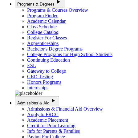
play_arrow
Programs & Degrees
Programs & Courses Overview
Program Finder
Academic Calendar
Class Schedule
College Catalog
Register For Classes
Apprenticeships
Bachelor's Degree Programs
College Programs for High School Students
Continuing Education
ESL
Gateway to College
GED Testing
Honors Programs
Internships
play_arrow
Admissions & Aid
Admissions & Financial Aid Overview
Apply to FRCC
Academic Placement
Credit for Prior Learning
Info for Parents & Families
Paying For College