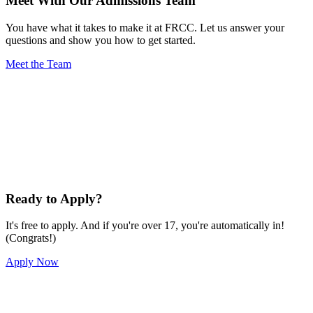
Meet With Our Admissions Team
You have what it takes to make it at FRCC. Let us answer your
questions and show you how to get started.
Meet the Team
Ready to Apply?
It's free to apply. And if you're over 17, you're automatically in!
(Congrats!)
Apply Now