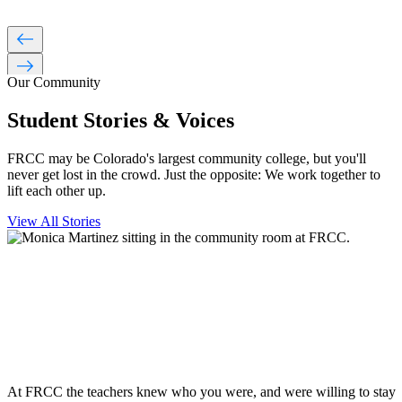
west
east
Our Community
Student Stories & Voices
FRCC may be Colorado's largest community college, but you'll
never get lost in the crowd. Just the opposite: We work together to
lift each other up.
View All Stories
At FRCC the teachers knew who you were, and were willing to stay