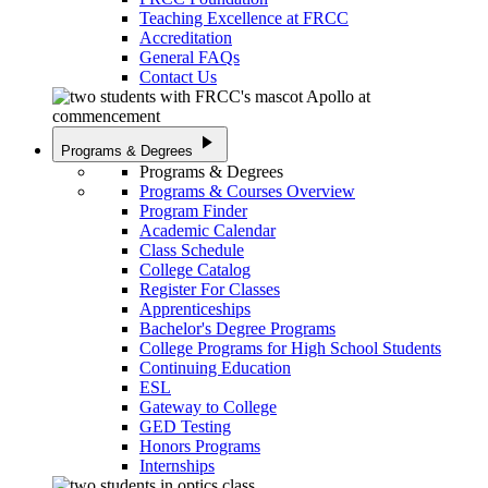
Teaching Excellence at FRCC
Accreditation
General FAQs
Contact Us
play_arrow
Programs & Degrees
Programs & Degrees
Programs & Courses Overview
Program Finder
Academic Calendar
Class Schedule
College Catalog
Register For Classes
Apprenticeships
Bachelor's Degree Programs
College Programs for High School Students
Continuing Education
ESL
Gateway to College
GED Testing
Honors Programs
Internships