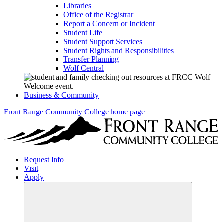
Libraries
Office of the Registrar
Report a Concern or Incident
Student Life
Student Support Services
Student Rights and Responsibilities
Transfer Planning
Wolf Central
Business & Community
Front Range Community College home page
Request Info
Visit
Apply