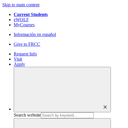
Skip to main content
Current Students
eWOLF
MyCourses
Información en español
Give to FRCC
Request Info
Visit
Apply
close
Search website