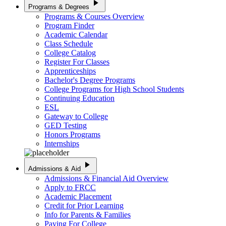
play_arrow
Programs & Degrees
Programs & Courses Overview
Program Finder
Academic Calendar
Class Schedule
College Catalog
Register For Classes
Apprenticeships
Bachelor's Degree Programs
College Programs for High School Students
Continuing Education
ESL
Gateway to College
GED Testing
Honors Programs
Internships
play_arrow
Admissions & Aid
Admissions & Financial Aid Overview
Apply to FRCC
Academic Placement
Credit for Prior Learning
Info for Parents & Families
Paying For College