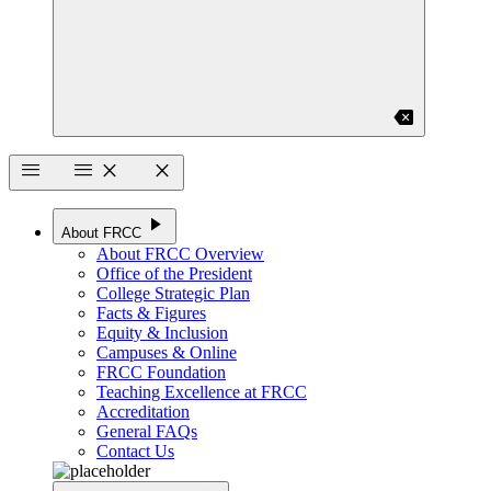
backspace
menu
menu
close
close
play_arrow
About FRCC
About FRCC Overview
Office of the President
College Strategic Plan
Facts & Figures
Equity & Inclusion
Campuses & Online
FRCC Foundation
Teaching Excellence at FRCC
Accreditation
General FAQs
Contact Us