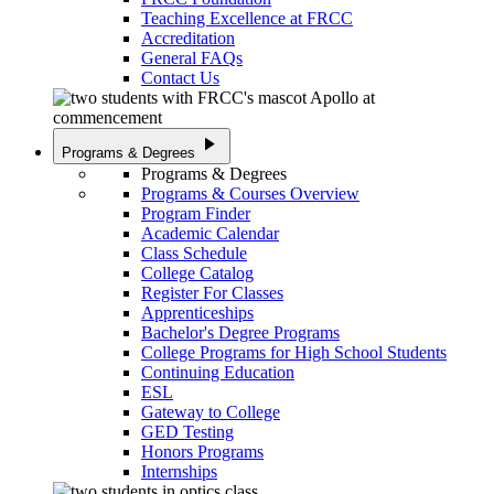
Teaching Excellence at FRCC
Accreditation
General FAQs
Contact Us
play_arrow
Programs & Degrees
Programs & Degrees
Programs & Courses Overview
Program Finder
Academic Calendar
Class Schedule
College Catalog
Register For Classes
Apprenticeships
Bachelor's Degree Programs
College Programs for High School Students
Continuing Education
ESL
Gateway to College
GED Testing
Honors Programs
Internships