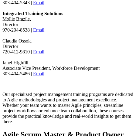
303-404-5343 |
Email
Integrated Training Solutions
Mollie Brazile,
Director
970-204-8538 |
Email
Claudia Ossola
Director
720-412-9810 |
Email
Janel Highfill
Associate Vice President, Workforce Development
303-404-5486 |
Email
Our specialized project management training programs are dedicated
to Agile methodologies and project management excellence.
Whether your team wants to master Agile principles, streamline
project workflows or enhance team collaboration, these courses
provide the practical knowledge and real-world insights to get them
there.
Agile Scrum Master & Product Owner