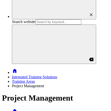
close
Search website
backspace
Home
Integrated Training Solutions
Training Areas
Project Management
Project Management
Home