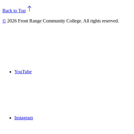
north
Back to Top
©
2026 Front Range Community College. All rights reserved.
YouTube
Instagram