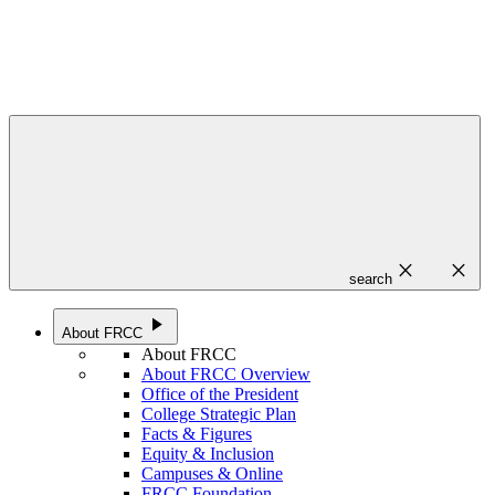
close
close
search
play_arrow
About FRCC
About FRCC
About FRCC Overview
Office of the President
College Strategic Plan
Facts & Figures
Equity & Inclusion
Campuses & Online
FRCC Foundation