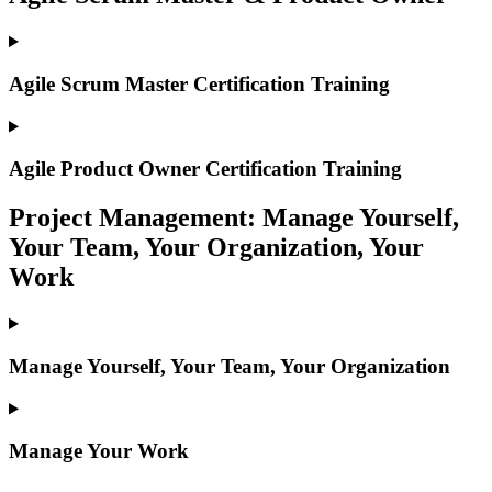
Agile Scrum Master Certification Training
Agile Product Owner Certification Training
Project Management: Manage Yourself,
Your Team, Your Organization, Your
Work
Manage Yourself, Your Team, Your Organization
Manage Your Work