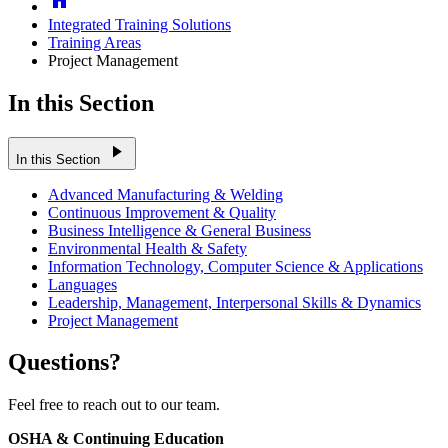
Integrated Training Solutions
Training Areas
Project Management
In this Section
play_arrow
In this Section
Advanced Manufacturing & Welding
Continuous Improvement & Quality
Business Intelligence & General Business
Environmental Health & Safety
Information Technology, Computer Science & Applications
Languages
Leadership, Management, Interpersonal Skills & Dynamics
Project Management
Questions?
Feel free to reach out to our team.
OSHA & Continuing Education