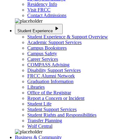
Residency Info
Visit FRCC
Contact Admissions
play_arrow
Student Experience
Student Experience & Support Overview
Academic Support Services
Campus Bookstores
Campus Safety
Career Services
COMPASS Advising
Disability Support Services
FRCC Alumni Network
Graduation Information
Libraries
Office of the Registrar
Report a Concern or Incident
Student Life
Student Support Services
Student Rights and Responsibilities
Transfer Planning
Wolf Central
Business & Community