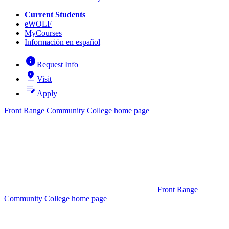
Current Students
eWOLF
MyCourses
Información en español
info
Request Info
pin_drop
Visit
edit_note
Apply
Front Range Community College home page
Front Range
Community College home page