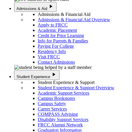
play_arrow
Admissions & Aid
Admissions & Financial Aid
Admissions & Financial Aid Overview
Apply to FRCC
Academic Placement
Credit for Prior Learning
Info for Parents & Families
Paying For College
Residency Info
Visit FRCC
Contact Admissions
play_arrow
Student Experience
Student Experience & Support
Student Experience & Support Overview
Academic Support Services
Campus Bookstores
Campus Safety
Career Services
COMPASS Advising
Disability Support Services
FRCC Alumni Network
Graduation Information