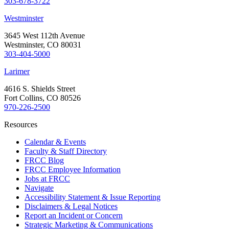
303-678-3722
Westminster
3645 West 112th Avenue
Westminster, CO 80031
303-404-5000
Larimer
4616 S. Shields Street
Fort Collins, CO 80526
970-226-2500
Resources
Calendar & Events
Faculty & Staff Directory
FRCC Blog
FRCC Employee Information
Jobs at FRCC
Navigate
Accessibility Statement & Issue Reporting
Disclaimers & Legal Notices
Report an Incident or Concern
Strategic Marketing & Communications