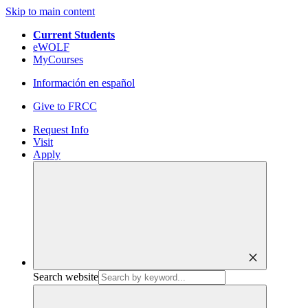
Skip to main content
Current Students
eWOLF
MyCourses
Información en español
Give to FRCC
Request Info
Visit
Apply
close
Search website