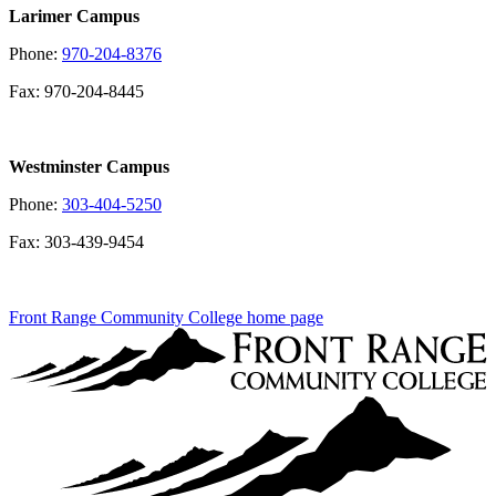
Larimer Campus
Phone:
970-204-8376
Fax: 970-204-8445
Westminster Campus
Phone:
303-404-5250
Fax: 303-439-9454
Front Range Community College home page