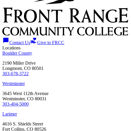
chat_bubble
volunteer_activism
Contact Us
Give to FRCC
Locations
Boulder County
2190 Miller Drive
Longmont, CO 80501
303-678-3722
Westminster
3645 West 112th Avenue
Westminster, CO 80031
303-404-5000
Larimer
4616 S. Shields Street
Fort Collins, CO 80526