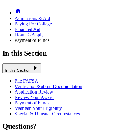
Home
Admissions & Aid
Paying For College
Financial Aid
How To Apply
Payment of Funds
In this Section
play_arrow
In this Section
File FAFSA
Verification/Submit Documentation
Application Review
Review Your Award
Payment of Funds
Maintain Your Eligibility
Special & Unusual Circumstances
Questions?