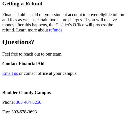
Getting a Refund
Financial aid is paid on your student account to cover eligible tuition
and fees as well as certain bookstore charges. If you will receive
money after this happens, the Cashier's Office will process the
refund. Learn more about
refunds
.
Questions?
Feel free to reach out to our team.
Contact Financial Aid
Email us
or contact office at your campus:
Boulder County Campus
Phone:
303-404-5250
Fax: 303-678-3693