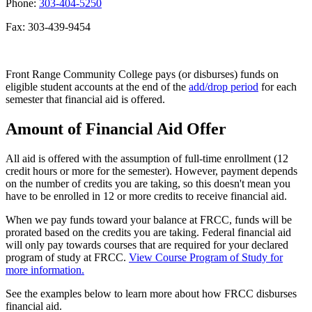
Phone:
303-404-5250
Fax: 303-439-9454
Front Range Community College pays (or disburses) funds on
eligible student accounts at the end of the
add/drop period
for each
semester that financial aid is offered.
Amount of Financial Aid Offer
All aid is offered with the assumption of full-time enrollment (12
credit hours or more for the semester). However, payment depends
on the number of credits you are taking, so this doesn't mean you
have to be enrolled in 12 or more credits to receive financial aid.
When we pay funds toward your balance at FRCC, funds will be
prorated based on the credits you are taking. Federal financial aid
will only pay towards courses that are required for your declared
program of study at FRCC.
View Course Program of Study for
more information.
See the examples below to learn more about how FRCC disburses
financial aid.