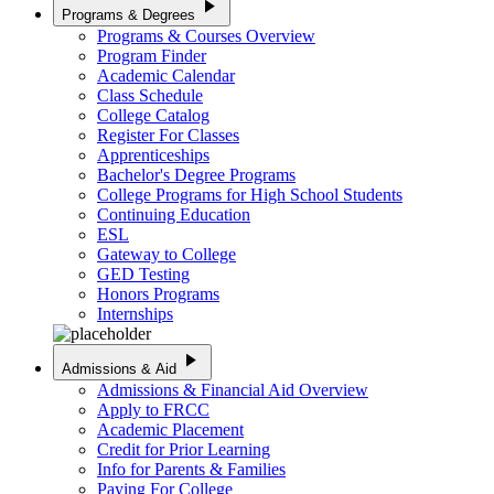
play_arrow
Programs & Degrees
Programs & Courses Overview
Program Finder
Academic Calendar
Class Schedule
College Catalog
Register For Classes
Apprenticeships
Bachelor's Degree Programs
College Programs for High School Students
Continuing Education
ESL
Gateway to College
GED Testing
Honors Programs
Internships
play_arrow
Admissions & Aid
Admissions & Financial Aid Overview
Apply to FRCC
Academic Placement
Credit for Prior Learning
Info for Parents & Families
Paying For College