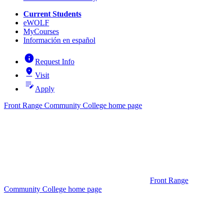
Current Students
eWOLF
MyCourses
Información en español
info
Request Info
pin_drop
Visit
edit_note
Apply
Front Range Community College home page
Front Range
Community College home page