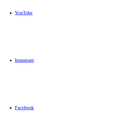
YouTube
Instagram
Facebook