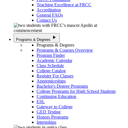
Teaching Excellence at FRCC
Accreditation
General FAQs
Contact Us
play_arrow
Programs & Degrees
Programs & Degrees
Programs & Courses Overview
Program Finder
Academic Calendar
Class Schedule
College Catalog
Register For Classes
Apprenticeships
Bachelor's Degree Programs
College Programs for High School Students
Continuing Education
ESL
Gateway to College
GED Testing
Honors Programs
Internships