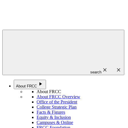
close
close
search
play_arrow
About FRCC
About FRCC
About FRCC Overview
Office of the President
College Strategic Plan
Facts & Figures
Equity & Inclusion
Campuses & Online
FRCC Foundation