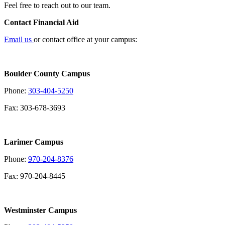
Feel free to reach out to our team.
Contact Financial Aid
Email us
or contact office at your campus:
Boulder County Campus
Phone:
303-404-5250
Fax: 303-678-3693
Larimer Campus
Phone:
970-204-8376
Fax: 970-204-8445
Westminster Campus