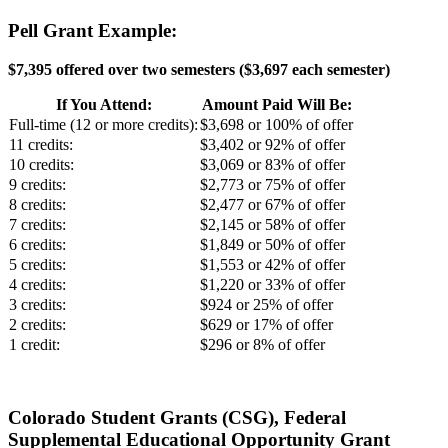
Pell Grant Example:
$7,395 offered over two semesters (
$3,697 each semester)
If You Attend:
Amount Paid Will Be:
Full-time (12 or more credits):
$3,698 or 100% of offer
11 credits:
$3,402 or 92% of offer
10 credits:
$3,069 or 83% of offer
9 credits:
$2,773 or 75% of offer
8 credits:
$2,477 or 67% of offer
7 credits:
$2,145 or 58% of offer
6 credits:
$1,849 or 50% of offer
5 credits:
$1,553 or 42% of offer
4 credits:
$1,220 or 33% of offer
3 credits:
$924 or 25% of offer
2 credits:
$629 or 17% of offer
1 credit:
$296 or 8% of offer
Colorado Student Grants (CSG), Federal
Supplemental Educational Opportunity Grant