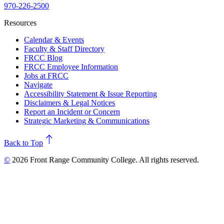
970-226-2500
Resources
Calendar & Events
Faculty & Staff Directory
FRCC Blog
FRCC Employee Information
Jobs at FRCC
Navigate
Accessibility Statement & Issue Reporting
Disclaimers & Legal Notices
Report an Incident or Concern
Strategic Marketing & Communications
north
Back to Top
©
2026 Front Range Community College. All rights reserved.