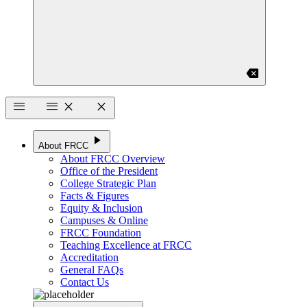
backspace
menu
menu
close
close
play_arrow
About FRCC
About FRCC Overview
Office of the President
College Strategic Plan
Facts & Figures
Equity & Inclusion
Campuses & Online
FRCC Foundation
Teaching Excellence at FRCC
Accreditation
General FAQs
Contact Us