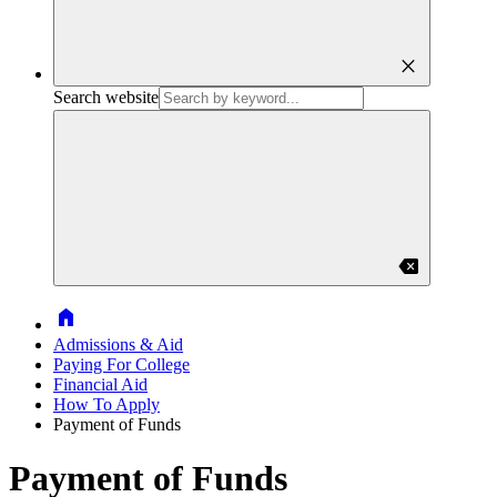
close
Search website
backspace
Home
Admissions & Aid
Paying For College
Financial Aid
How To Apply
Payment of Funds
Payment of Funds