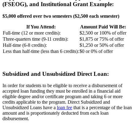
(FSEOG), and Institutional Grant Example:
$5,000 offered over two semesters ($2,500 each semester)
If You Attend:
Amount Paid Will Be:
Full-time (12 or more credits):
$2,500 or 100% of offer
Three-quarters time (9-11 credits):
$1,875 or 75% of offer
Half-time (6-8 credits):
$1,250 or 50% of offer
Less than half-time (less than 6 credits):
$0 or 0% of offer
Subsidized and Unsubsidized Direct Loan:
In order for students to be eligible to receive a disbursement of
accepted loan funding they must be enrolled in a financial aid
eligible degree and/or certificate program and taking 6 or more
credits applicable to the program. Direct Subsidized and
Unsubsidized Loans have a
loan fee
that is a percentage of the loan
amount and is proportionately deducted from each loan
disbursement.