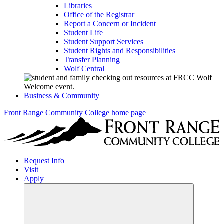
Libraries
Office of the Registrar
Report a Concern or Incident
Student Life
Student Support Services
Student Rights and Responsibilities
Transfer Planning
Wolf Central
Business & Community
Front Range Community College home page
Request Info
Visit
Apply