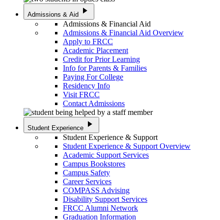
play_arrow
Admissions & Aid
Admissions & Financial Aid
Admissions & Financial Aid Overview
Apply to FRCC
Academic Placement
Credit for Prior Learning
Info for Parents & Families
Paying For College
Residency Info
Visit FRCC
Contact Admissions
play_arrow
Student Experience
Student Experience & Support
Student Experience & Support Overview
Academic Support Services
Campus Bookstores
Campus Safety
Career Services
COMPASS Advising
Disability Support Services
FRCC Alumni Network
Graduation Information