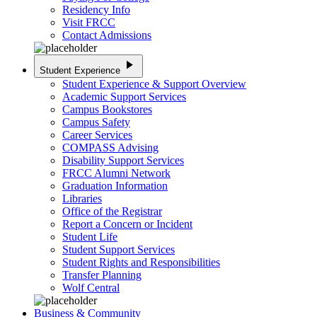
Residency Info
Visit FRCC
Contact Admissions
play_arrow
Student Experience
Student Experience & Support Overview
Academic Support Services
Campus Bookstores
Campus Safety
Career Services
COMPASS Advising
Disability Support Services
FRCC Alumni Network
Graduation Information
Libraries
Office of the Registrar
Report a Concern or Incident
Student Life
Student Support Services
Student Rights and Responsibilities
Transfer Planning
Wolf Central
Business & Community