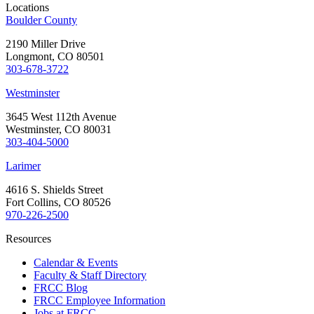
Locations
Boulder County
2190 Miller Drive
Longmont, CO 80501
303-678-3722
Westminster
3645 West 112th Avenue
Westminster, CO 80031
303-404-5000
Larimer
4616 S. Shields Street
Fort Collins, CO 80526
970-226-2500
Resources
Calendar & Events
Faculty & Staff Directory
FRCC Blog
FRCC Employee Information
Jobs at FRCC