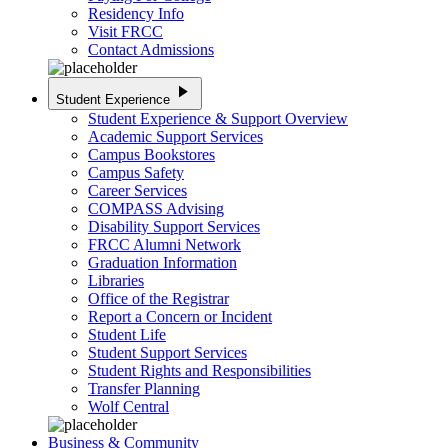
Residency Info
Visit FRCC
Contact Admissions
play_arrow
Student Experience
Student Experience & Support Overview
Academic Support Services
Campus Bookstores
Campus Safety
Career Services
COMPASS Advising
Disability Support Services
FRCC Alumni Network
Graduation Information
Libraries
Office of the Registrar
Report a Concern or Incident
Student Life
Student Support Services
Student Rights and Responsibilities
Transfer Planning
Wolf Central
Business & Community