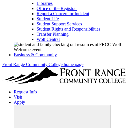
Libraries
Office of the Registrar
Report a Concern or Incident
Student Life
Student Support Services
Student Rights and Responsibilities
Transfer Planning
Wolf Central
Business & Community
Front Range Community College home page
Request Info
Visit
Apply