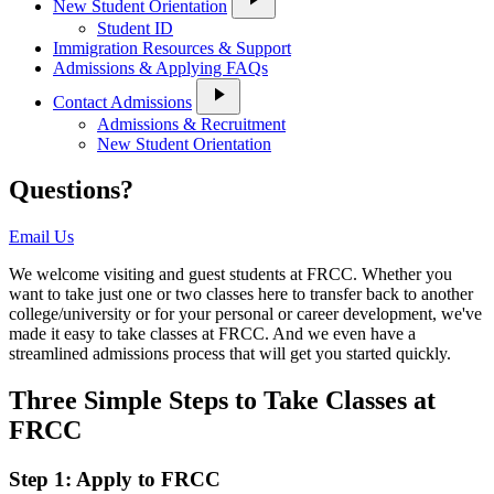
New Student Orientation
Student ID
Immigration Resources & Support
Admissions & Applying FAQs
play_arrow
Contact Admissions
Admissions & Recruitment
New Student Orientation
Questions?
Email Us
We welcome visiting and guest students at FRCC. Whether you
want to take just one or two classes here to transfer back to another
college/university or for your personal or career development, we've
made it easy to take classes at FRCC. And we even have a
streamlined admissions process that will get you started quickly.
Three Simple Steps to Take Classes at
FRCC
Step 1: Apply to FRCC