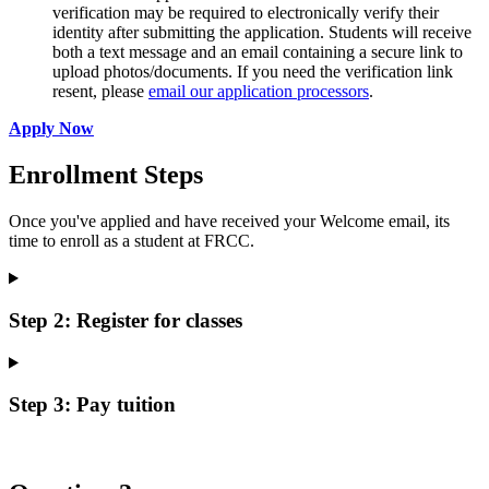
verification may be required to electronically verify their
identity after submitting the application. Students will receive
both a text message and an email containing a secure link to
upload photos/documents. If you need the verification link
resent, please
email our application processors
.
Apply Now
Enrollment Steps
Once you've applied and have received your Welcome email, its
time to enroll as a student at FRCC.
Step 2: Register for classes
Step 3: Pay tuition