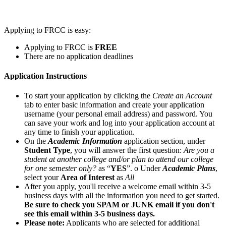
Applying to FRCC is easy:
Applying to FRCC is
FREE
There are no application deadlines
Application Instructions
To start your application by clicking the
Create an Account
tab to enter basic information and create your application
username (your personal email address) and password. You
can save your work and log into your application account at
any time to finish your application.
On the
Academic Information
application section, under
Student Type
, you will answer the first question:
Are you a
student at another college and/or plan to attend our college
for one semester only?
as “
YES
”. o Under
Academic Plans
,
select your
Area of Interest
as
All
After you apply, you'll receive a welcome email within 3-5
business days with all the information you need to get started.
Be sure to check you SPAM or JUNK email if you don't
see this email within 3-5 business days.
Please note:
Applicants who are selected for additional