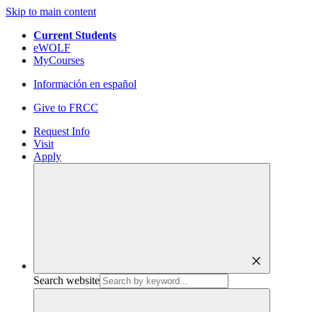
Skip to main content
Current Students
eWOLF
MyCourses
Información en español
Give to FRCC
Request Info
Visit
Apply
close
Search website