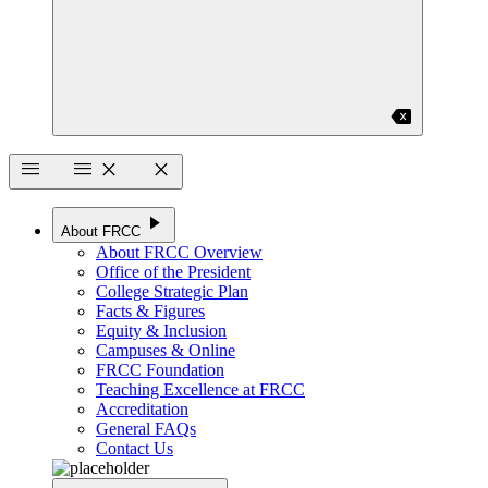
backspace
menu
menu
close
close
play_arrow
About FRCC
About FRCC Overview
Office of the President
College Strategic Plan
Facts & Figures
Equity & Inclusion
Campuses & Online
FRCC Foundation
Teaching Excellence at FRCC
Accreditation
General FAQs
Contact Us