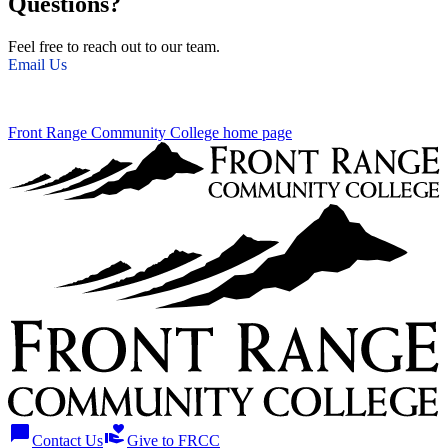
Questions?
Feel free to reach out to our team.
Email Us
Front Range Community College home page
chat_bubble
volunteer_activism
Contact Us
Give to FRCC