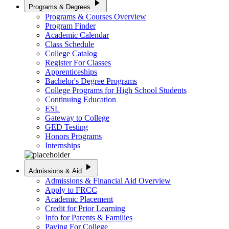
play_arrow
Programs & Degrees
Programs & Courses Overview
Program Finder
Academic Calendar
Class Schedule
College Catalog
Register For Classes
Apprenticeships
Bachelor's Degree Programs
College Programs for High School Students
Continuing Education
ESL
Gateway to College
GED Testing
Honors Programs
Internships
play_arrow
Admissions & Aid
Admissions & Financial Aid Overview
Apply to FRCC
Academic Placement
Credit for Prior Learning
Info for Parents & Families
Paying For College