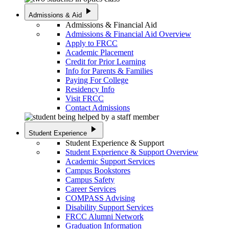
play_arrow
Admissions & Aid
Admissions & Financial Aid
Admissions & Financial Aid Overview
Apply to FRCC
Academic Placement
Credit for Prior Learning
Info for Parents & Families
Paying For College
Residency Info
Visit FRCC
Contact Admissions
play_arrow
Student Experience
Student Experience & Support
Student Experience & Support Overview
Academic Support Services
Campus Bookstores
Campus Safety
Career Services
COMPASS Advising
Disability Support Services
FRCC Alumni Network
Graduation Information