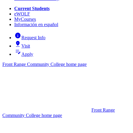
Current Students
eWOLF
MyCourses
Información en español
info
Request Info
pin_drop
Visit
edit_note
Apply
Front Range Community College home page
Front Range
Community College home page