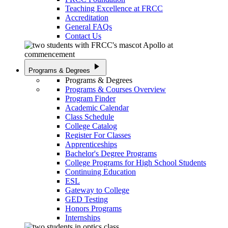
Teaching Excellence at FRCC
Accreditation
General FAQs
Contact Us
play_arrow
Programs & Degrees
Programs & Degrees
Programs & Courses Overview
Program Finder
Academic Calendar
Class Schedule
College Catalog
Register For Classes
Apprenticeships
Bachelor's Degree Programs
College Programs for High School Students
Continuing Education
ESL
Gateway to College
GED Testing
Honors Programs
Internships