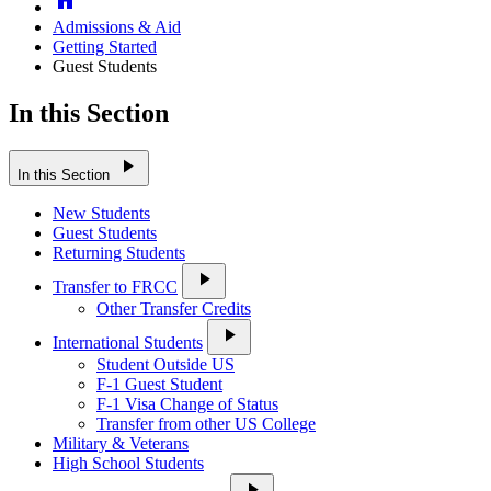
Admissions & Aid
Getting Started
Guest Students
In this Section
play_arrow
In this Section
New Students
Guest Students
Returning Students
play_arrow
Transfer to FRCC
Other Transfer Credits
play_arrow
International Students
Student Outside US
F-1 Guest Student
F-1 Visa Change of Status
Transfer from other US College
Military & Veterans
High School Students
play_arrow