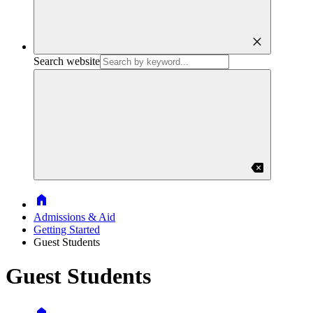
close
Search website
backspace
Home
Admissions & Aid
Getting Started
Guest Students
Guest Students
Home