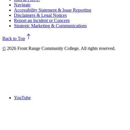
Navigate
Accessibility Statement & Issue Reporting
Disclaimers & Legal Notices
Report an Incident or Concern
Strategic Marketing & Communications
north
Back to Top
©
2026 Front Range Community College. All rights reserved.
YouTube