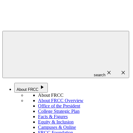
close
close
search
play_arrow
About FRCC
About FRCC
About FRCC Overview
Office of the President
College Strategic Plan
Facts & Figures
Equity & Inclusion
Campuses & Online
FRCC Foundation