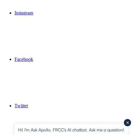
Instagram
Facebook
Twitter
Hi! I'm Ask Apollo, FRCC's AI chatbot. Ask me a question!