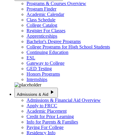
Programs & Courses Overview
Program Finder
Academic Calendar
Class Schedule
College Catalog
Register For Classes
Apprenticeships
Bachelor's Degree Programs
College Programs for High School Students
Continuing Education
ESL
Gateway to College
GED Testing
Honors Programs
Internships
play_arrow
Admissions & Aid
Admissions & Financial Aid Overview
Apply to FRCC
Academic Placement
Credit for Prior Learning
Info for Parents & Families
Paying For College
Residency Info