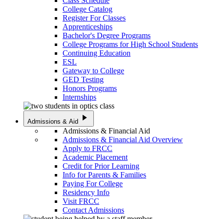
Class Schedule
College Catalog
Register For Classes
Apprenticeships
Bachelor's Degree Programs
College Programs for High School Students
Continuing Education
ESL
Gateway to College
GED Testing
Honors Programs
Internships
play_arrow
Admissions & Aid
Admissions & Financial Aid
Admissions & Financial Aid Overview
Apply to FRCC
Academic Placement
Credit for Prior Learning
Info for Parents & Families
Paying For College
Residency Info
Visit FRCC
Contact Admissions