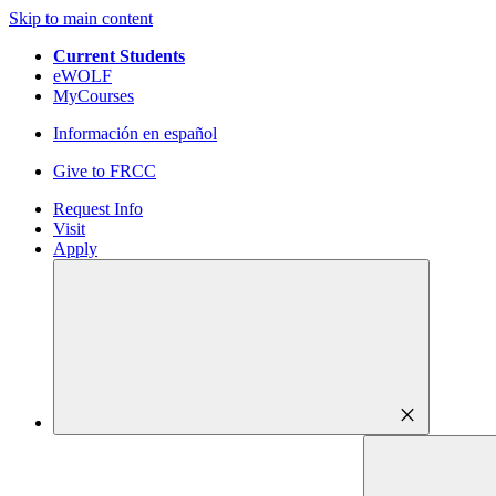
Skip to main content
Current Students
eWOLF
MyCourses
Información en español
Give to FRCC
Request Info
Visit
Apply
close