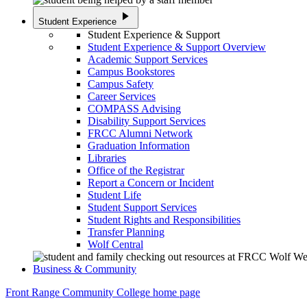
play_arrow
Student Experience
Student Experience & Support
Student Experience & Support Overview
Academic Support Services
Campus Bookstores
Campus Safety
Career Services
COMPASS Advising
Disability Support Services
FRCC Alumni Network
Graduation Information
Libraries
Office of the Registrar
Report a Concern or Incident
Student Life
Student Support Services
Student Rights and Responsibilities
Transfer Planning
Wolf Central
Business & Community
Front Range Community College home page