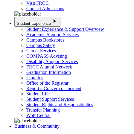
Visit FRCC
Contact Admissions
play_arrow
Student Experience
Student Experience & Support Overview
Academic Support Services
Campus Bookstores
Campus Safety
Career Services
COMPASS Advising
Disability Support Services
FRCC Alumni Network
Graduation Information
Libraries
Office of the Registrar
Report a Concern or Incident
Student Life
Student Support Services
Student Rights and Responsibilities
Transfer Planning
Wolf Central
Business & Community