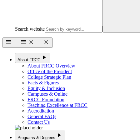
Search website
menu
menu
close
close
play_arrow
About FRCC
About FRCC Overview
Office of the President
College Strategic Plan
Facts & Figures
Equity & Inclusion
Campuses & Online
FRCC Foundation
Teaching Excellence at FRCC
Accreditation
General FAQs
Contact Us
play_arrow
Programs & Degrees