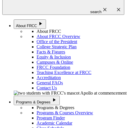
close
close
search
play_arrow
About FRCC
About FRCC
About FRCC Overview
Office of the President
College Strategic Plan
Facts & Figures
Equity & Inclusion
Campuses & Online
FRCC Foundation
Teaching Excellence at FRCC
Accreditation
General FAQs
Contact Us
play_arrow
Programs & Degrees
Programs & Degrees
Programs & Courses Overview
Program Finder
Academic Calendar