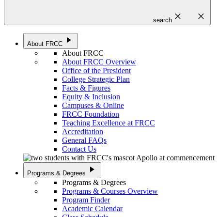
close
close
search
play_arrow
About FRCC
About FRCC
About FRCC Overview
Office of the President
College Strategic Plan
Facts & Figures
Equity & Inclusion
Campuses & Online
FRCC Foundation
Teaching Excellence at FRCC
Accreditation
General FAQs
Contact Us
play_arrow
Programs & Degrees
Programs & Degrees
Programs & Courses Overview
Program Finder
Academic Calendar