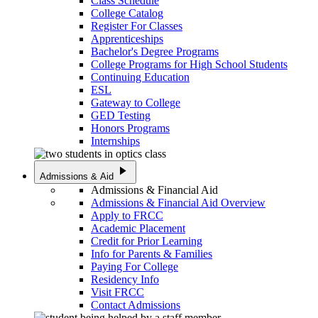
Class Schedule
College Catalog
Register For Classes
Apprenticeships
Bachelor's Degree Programs
College Programs for High School Students
Continuing Education
ESL
Gateway to College
GED Testing
Honors Programs
Internships
play_arrow
Admissions & Aid
Admissions & Financial Aid
Admissions & Financial Aid Overview
Apply to FRCC
Academic Placement
Credit for Prior Learning
Info for Parents & Families
Paying For College
Residency Info
Visit FRCC
Contact Admissions