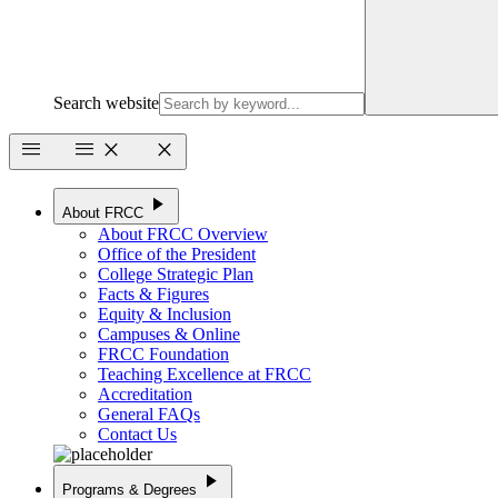
Search website
menu
menu
close
close
play_arrow
About FRCC
About FRCC Overview
Office of the President
College Strategic Plan
Facts & Figures
Equity & Inclusion
Campuses & Online
FRCC Foundation
Teaching Excellence at FRCC
Accreditation
General FAQs
Contact Us
play_arrow
Programs & Degrees