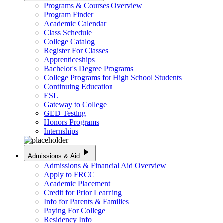
Programs & Courses Overview
Program Finder
Academic Calendar
Class Schedule
College Catalog
Register For Classes
Apprenticeships
Bachelor's Degree Programs
College Programs for High School Students
Continuing Education
ESL
Gateway to College
GED Testing
Honors Programs
Internships
play_arrow
Admissions & Aid
Admissions & Financial Aid Overview
Apply to FRCC
Academic Placement
Credit for Prior Learning
Info for Parents & Families
Paying For College
Residency Info