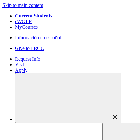
Skip to main content
Current Students
eWOLF
MyCourses
Información en español
Give to FRCC
Request Info
Visit
Apply
close