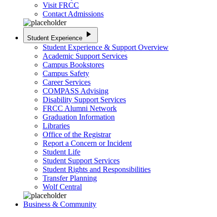
Visit FRCC
Contact Admissions
play_arrow
Student Experience
Student Experience & Support Overview
Academic Support Services
Campus Bookstores
Campus Safety
Career Services
COMPASS Advising
Disability Support Services
FRCC Alumni Network
Graduation Information
Libraries
Office of the Registrar
Report a Concern or Incident
Student Life
Student Support Services
Student Rights and Responsibilities
Transfer Planning
Wolf Central
Business & Community