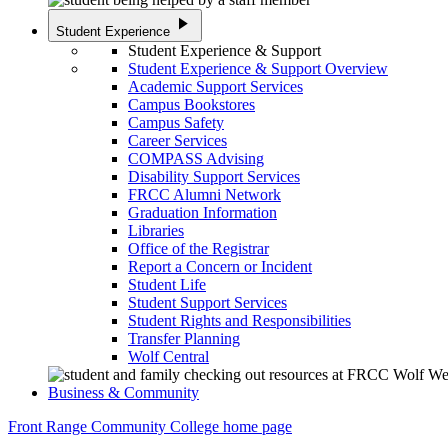
play_arrow
Student Experience
Student Experience & Support
Student Experience & Support Overview
Academic Support Services
Campus Bookstores
Campus Safety
Career Services
COMPASS Advising
Disability Support Services
FRCC Alumni Network
Graduation Information
Libraries
Office of the Registrar
Report a Concern or Incident
Student Life
Student Support Services
Student Rights and Responsibilities
Transfer Planning
Wolf Central
Business & Community
Front Range Community College home page