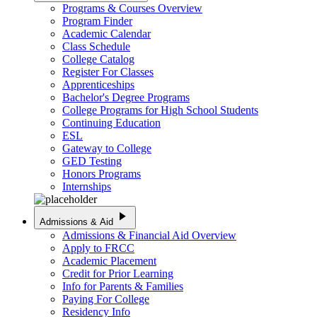
Programs & Courses Overview
Program Finder
Academic Calendar
Class Schedule
College Catalog
Register For Classes
Apprenticeships
Bachelor's Degree Programs
College Programs for High School Students
Continuing Education
ESL
Gateway to College
GED Testing
Honors Programs
Internships
play_arrow
Admissions & Aid
Admissions & Financial Aid Overview
Apply to FRCC
Academic Placement
Credit for Prior Learning
Info for Parents & Families
Paying For College
Residency Info