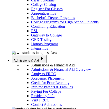
Class Schedule
College Catalog
Register For Classes
Apprenticeships
Bachelor's Degree Programs
College Programs for High School Students
Continuing Education
ESL
Gateway to College
GED Testing
Honors Programs
Internships
play_arrow
Admissions & Aid
Admissions & Financial Aid
Admissions & Financial Aid Overview
Apply to FRCC
Academic Placement
Credit for Prior Learning
Info for Parents & Families
Paying For College
Residency Info
Visit FRCC
Contact Admissions