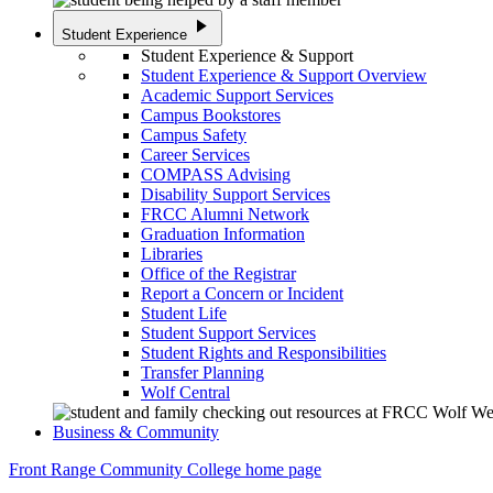
play_arrow
Student Experience
Student Experience & Support
Student Experience & Support Overview
Academic Support Services
Campus Bookstores
Campus Safety
Career Services
COMPASS Advising
Disability Support Services
FRCC Alumni Network
Graduation Information
Libraries
Office of the Registrar
Report a Concern or Incident
Student Life
Student Support Services
Student Rights and Responsibilities
Transfer Planning
Wolf Central
Business & Community
Front Range Community College home page