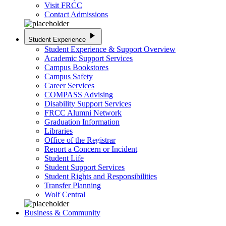
Visit FRCC
Contact Admissions
play_arrow
Student Experience
Student Experience & Support Overview
Academic Support Services
Campus Bookstores
Campus Safety
Career Services
COMPASS Advising
Disability Support Services
FRCC Alumni Network
Graduation Information
Libraries
Office of the Registrar
Report a Concern or Incident
Student Life
Student Support Services
Student Rights and Responsibilities
Transfer Planning
Wolf Central
Business & Community