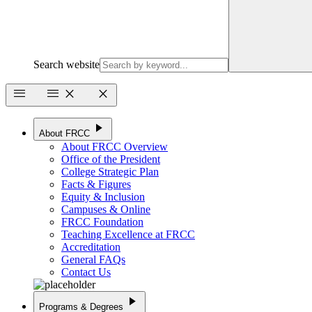
Search website
menu
menu
close
close
play_arrow
About FRCC
About FRCC Overview
Office of the President
College Strategic Plan
Facts & Figures
Equity & Inclusion
Campuses & Online
FRCC Foundation
Teaching Excellence at FRCC
Accreditation
General FAQs
Contact Us
play_arrow
Programs & Degrees