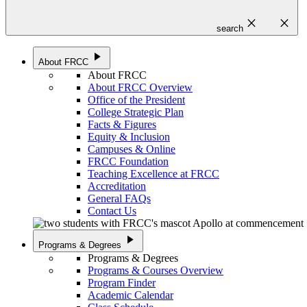
close
close
search
play_arrow
About FRCC
About FRCC
About FRCC Overview
Office of the President
College Strategic Plan
Facts & Figures
Equity & Inclusion
Campuses & Online
FRCC Foundation
Teaching Excellence at FRCC
Accreditation
General FAQs
Contact Us
play_arrow
Programs & Degrees
Programs & Degrees
Programs & Courses Overview
Program Finder
Academic Calendar