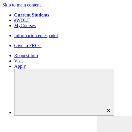
Skip to main content
Current Students
eWOLF
MyCourses
Información en español
Give to FRCC
Request Info
Visit
Apply
close