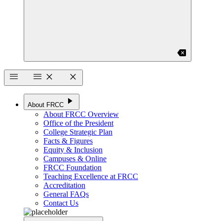
backspace
menu
menu
close
close
play_arrow
About FRCC
About FRCC Overview
Office of the President
College Strategic Plan
Facts & Figures
Equity & Inclusion
Campuses & Online
FRCC Foundation
Teaching Excellence at FRCC
Accreditation
General FAQs
Contact Us