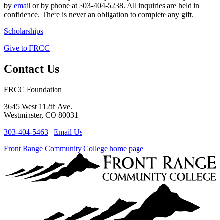
by
email
or by phone at 303-404-5238. All inquiries are held in
confidence. There is never an obligation to complete any gift.
Scholarships
Give to FRCC
Contact Us
FRCC Foundation
3645 West 112th Ave.
Westminster, CO 80031
303-404-5463
|
Email Us
Front Range Community College home page