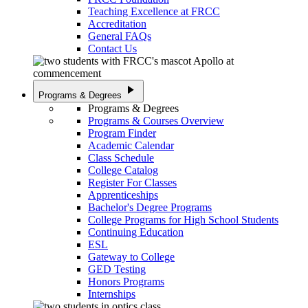
Teaching Excellence at FRCC
Accreditation
General FAQs
Contact Us
play_arrow
Programs & Degrees
Programs & Degrees
Programs & Courses Overview
Program Finder
Academic Calendar
Class Schedule
College Catalog
Register For Classes
Apprenticeships
Bachelor's Degree Programs
College Programs for High School Students
Continuing Education
ESL
Gateway to College
GED Testing
Honors Programs
Internships