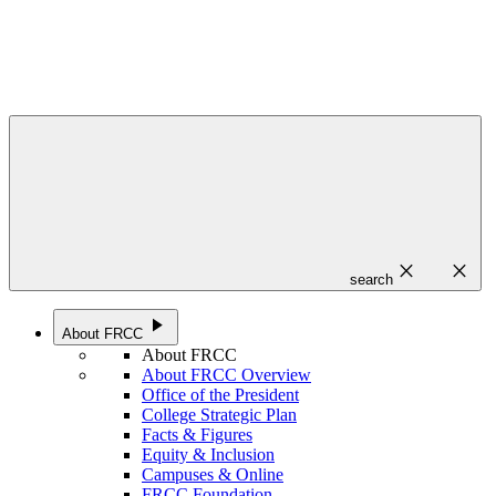
close
close
search
play_arrow
About FRCC
About FRCC
About FRCC Overview
Office of the President
College Strategic Plan
Facts & Figures
Equity & Inclusion
Campuses & Online
FRCC Foundation