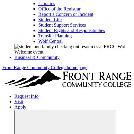
Libraries
Office of the Registrar
Report a Concern or Incident
Student Life
Student Support Services
Student Rights and Responsibilities
Transfer Planning
Wolf Central
Business & Community
Front Range Community College home page
Request Info
Visit
Apply