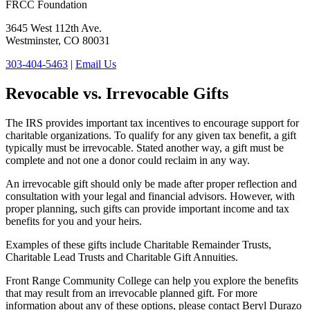
FRCC Foundation
3645 West 112th Ave.
Westminster, CO 80031
303-404-5463
|
Email Us
Revocable vs. Irrevocable Gifts
The IRS provides important tax incentives to encourage support for
charitable organizations. To qualify for any given tax benefit, a gift
typically must be irrevocable. Stated another way, a gift must be
complete and not one a donor could reclaim in any way.
An irrevocable gift should only be made after proper reflection and
consultation with your legal and financial advisors. However, with
proper planning, such gifts can provide important income and tax
benefits for you and your heirs.
Examples of these gifts include Charitable Remainder Trusts,
Charitable Lead Trusts and Charitable Gift Annuities.
Front Range Community College can help you explore the benefits
that may result from an irrevocable planned gift. For more
information about any of these options, please contact Beryl Durazo