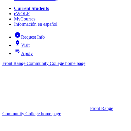
Current Students
eWOLF
MyCourses
Información en español
info
Request Info
pin_drop
Visit
edit_note
Apply
Front Range Community College home page
Front Range
Community College home page