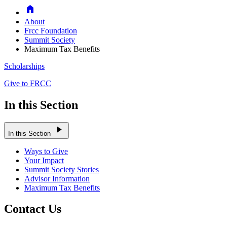
Home
About
Frcc Foundation
Summit Society
Maximum Tax Benefits
Scholarships
Give to FRCC
In this Section
play_arrow
In this Section
Ways to Give
Your Impact
Summit Society Stories
Advisor Information
Maximum Tax Benefits
Contact Us