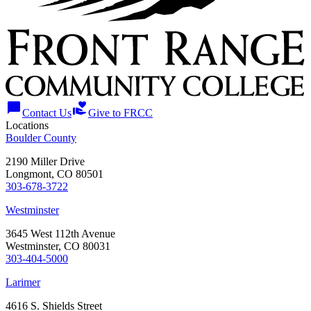
chat_bubble
volunteer_activism
Contact Us
Give to FRCC
Locations
Boulder County
2190 Miller Drive
Longmont, CO 80501
303-678-3722
Westminster
3645 West 112th Avenue
Westminster, CO 80031
303-404-5000
Larimer
4616 S. Shields Street