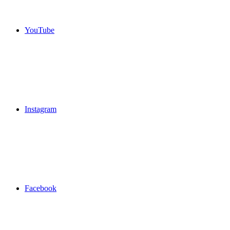
YouTube
Instagram
Facebook