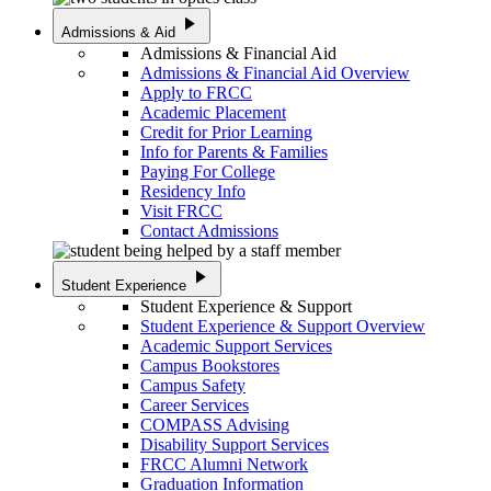
play_arrow
Admissions & Aid
Admissions & Financial Aid
Admissions & Financial Aid Overview
Apply to FRCC
Academic Placement
Credit for Prior Learning
Info for Parents & Families
Paying For College
Residency Info
Visit FRCC
Contact Admissions
play_arrow
Student Experience
Student Experience & Support
Student Experience & Support Overview
Academic Support Services
Campus Bookstores
Campus Safety
Career Services
COMPASS Advising
Disability Support Services
FRCC Alumni Network
Graduation Information