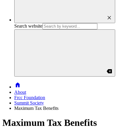
close
Search website
backspace
Home
About
Frcc Foundation
Summit Society
Maximum Tax Benefits
Maximum Tax Benefits