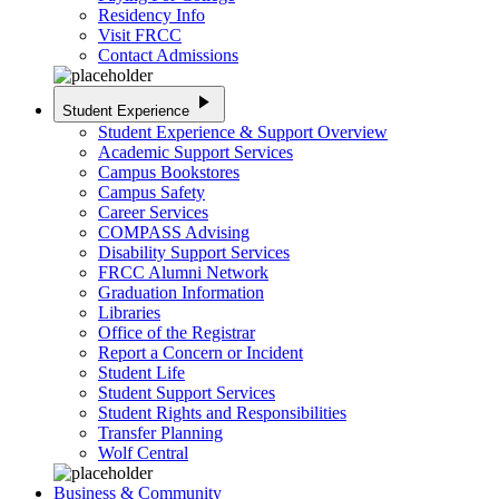
Residency Info
Visit FRCC
Contact Admissions
play_arrow
Student Experience
Student Experience & Support Overview
Academic Support Services
Campus Bookstores
Campus Safety
Career Services
COMPASS Advising
Disability Support Services
FRCC Alumni Network
Graduation Information
Libraries
Office of the Registrar
Report a Concern or Incident
Student Life
Student Support Services
Student Rights and Responsibilities
Transfer Planning
Wolf Central
Business & Community