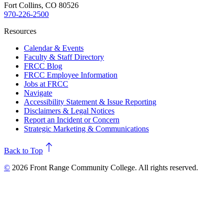
Fort Collins, CO 80526
970-226-2500
Resources
Calendar & Events
Faculty & Staff Directory
FRCC Blog
FRCC Employee Information
Jobs at FRCC
Navigate
Accessibility Statement & Issue Reporting
Disclaimers & Legal Notices
Report an Incident or Concern
Strategic Marketing & Communications
north
Back to Top
©
2026 Front Range Community College. All rights reserved.