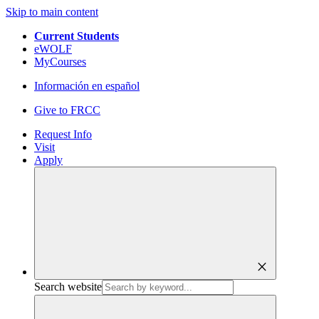
Skip to main content
Current Students
eWOLF
MyCourses
Información en español
Give to FRCC
Request Info
Visit
Apply
close
Search website