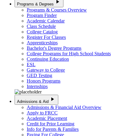
play_arrow
Programs & Degrees
Programs & Courses Overview
Program Finder
Academic Calendar
Class Schedule
College Catalog
Register For Classes
Apprenticeships
Bachelor's Degree Programs
College Programs for High School Students
Continuing Education
ESL
Gateway to College
GED Testing
Honors Programs
Internships
play_arrow
Admissions & Aid
Admissions & Financial Aid Overview
Apply to FRCC
Academic Placement
Credit for Prior Learning
Info for Parents & Families
Paying For College