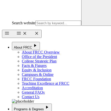
Search website
menu
menu
close
close
play_arrow
About FRCC
About FRCC Overview
Office of the President
College Strategic Plan
Facts & Figures
Equity & Inclusion
Campuses & Online
FRCC Foundation
Teaching Excellence at FRCC
Accreditation
General FAQs
Contact Us
play_arrow
Programs & Degrees