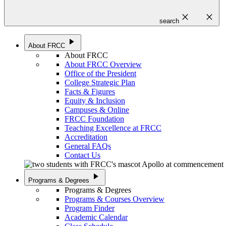
close
close
search
play_arrow
About FRCC
About FRCC
About FRCC Overview
Office of the President
College Strategic Plan
Facts & Figures
Equity & Inclusion
Campuses & Online
FRCC Foundation
Teaching Excellence at FRCC
Accreditation
General FAQs
Contact Us
play_arrow
Programs & Degrees
Programs & Degrees
Programs & Courses Overview
Program Finder
Academic Calendar