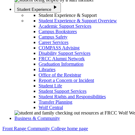
play_arrow
Student Experience
Student Experience & Support
Student Experience & Support Overview
Academic Support Services
Campus Bookstores
Campus Safety
Career Services
COMPASS Advising
Disability Support Services
FRCC Alumni Network
Graduation Information
Libraries
Office of the Registrar
Report a Concern or Incident
Student Life
Student Support Services
Student Rights and Responsibilities
Transfer Planning
Wolf Central
Business & Community
Front Range Community College home page