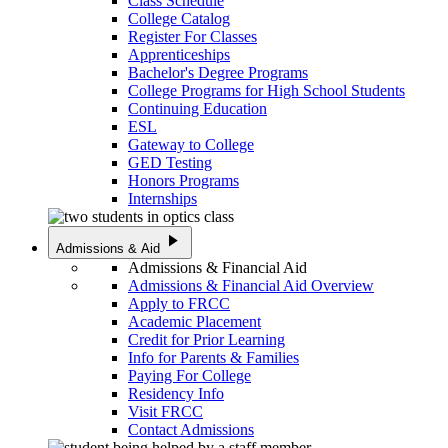
Class Schedule
College Catalog
Register For Classes
Apprenticeships
Bachelor's Degree Programs
College Programs for High School Students
Continuing Education
ESL
Gateway to College
GED Testing
Honors Programs
Internships
play_arrow
Admissions & Aid
Admissions & Financial Aid
Admissions & Financial Aid Overview
Apply to FRCC
Academic Placement
Credit for Prior Learning
Info for Parents & Families
Paying For College
Residency Info
Visit FRCC
Contact Admissions