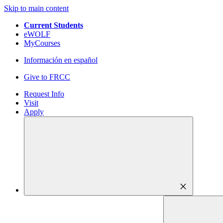
Skip to main content
Current Students
eWOLF
MyCourses
Información en español
Give to FRCC
Request Info
Visit
Apply
close