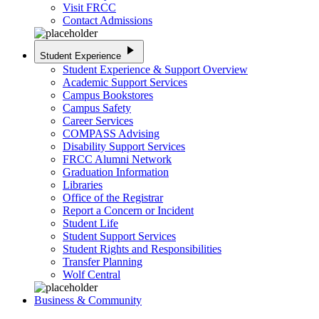
Visit FRCC
Contact Admissions
play_arrow
Student Experience
Student Experience & Support Overview
Academic Support Services
Campus Bookstores
Campus Safety
Career Services
COMPASS Advising
Disability Support Services
FRCC Alumni Network
Graduation Information
Libraries
Office of the Registrar
Report a Concern or Incident
Student Life
Student Support Services
Student Rights and Responsibilities
Transfer Planning
Wolf Central
Business & Community