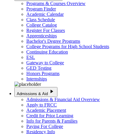
Programs & Courses Overview
Program Finder
Academic Calendar
Class Schedule
College Catalog
Register For Classes
Apprenticeships
Bachelor's Degree Programs
College Programs for High School Students
Continuing Education
ESL
Gateway to College
GED Testing
Honors Programs
Internships
play_arrow
Admissions & Aid
Admissions & Financial Aid Overview
Apply to FRCC
Academic Placement
Credit for Prior Learning
Info for Parents & Families
Paying For College
Residency Info