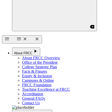
backspace
menu
menu
close
close
play_arrow
About FRCC
About FRCC Overview
Office of the President
College Strategic Plan
Facts & Figures
Equity & Inclusion
Campuses & Online
FRCC Foundation
Teaching Excellence at FRCC
Accreditation
General FAQs
Contact Us