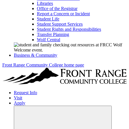
Libraries
Office of the Registrar
Report a Concern or Incident
Student Life
Student Support Services
Student Rights and Responsibilities
Transfer Planning
Wolf Central
Business & Community
Front Range Community College home page
Request Info
Visit
Apply