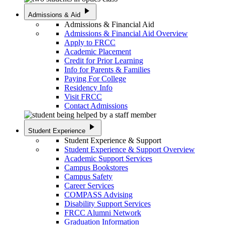
play_arrow
Admissions & Aid
Admissions & Financial Aid
Admissions & Financial Aid Overview
Apply to FRCC
Academic Placement
Credit for Prior Learning
Info for Parents & Families
Paying For College
Residency Info
Visit FRCC
Contact Admissions
play_arrow
Student Experience
Student Experience & Support
Student Experience & Support Overview
Academic Support Services
Campus Bookstores
Campus Safety
Career Services
COMPASS Advising
Disability Support Services
FRCC Alumni Network
Graduation Information