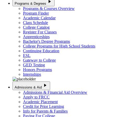
play_arrow
Programs & Degrees
Programs & Courses Overview
Program Finder
Academic Calendar
Class Schedule
College Catalog
Register For Classes
Apprenticeships
Bachelor's Degree Programs
College Programs for High School Students
Continuing Education
ESL
Gateway to College
GED Testing
Honors Programs
Internships
play_arrow
Admissions & Aid
Admissions & Financial Aid Overview
Apply to FRCC
Academic Placement
Credit for Prior Learning
Info for Parents & Families
Paying For College