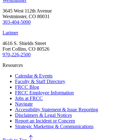
Westminster
3645 West 112th Avenue
Westminster, CO 80031
303-404-5000
Larimer
4616 S. Shields Street
Fort Collins, CO 80526
970-226-2500
Resources
Calendar & Events
Faculty & Staff Directory
FRCC Blog
FRCC Employee Information
Jobs at FRCC
Navigate
Accessibility Statement & Issue Reporting
Disclaimers & Legal Notices
Report an Incident or Concern
Strategic Marketing & Communications
north