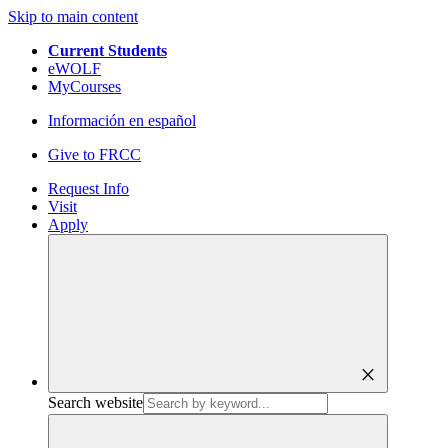
Skip to main content
Current Students
eWOLF
MyCourses
Información en español
Give to FRCC
Request Info
Visit
Apply
close
Search website