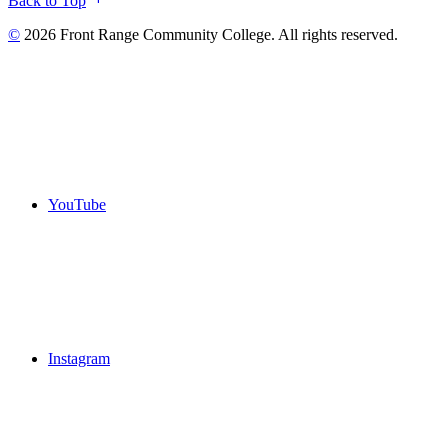
Back to Top
©
2026 Front Range Community College. All rights reserved.
YouTube
Instagram