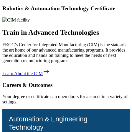
Robotics & Automation Technology Certificate
Train in Advanced Technologies
FRCC’s Center for Integrated Manufacturing (CIM) is the state-of-
the art home of our advanced manufacturing programs. It provides
the education and hands-on training to meet the needs of next-
generation manufacturing programs.
east
Learn About the CIM
Careers & Outcomes
Your degree or certificate can open doors for a career in a variety of
settings.