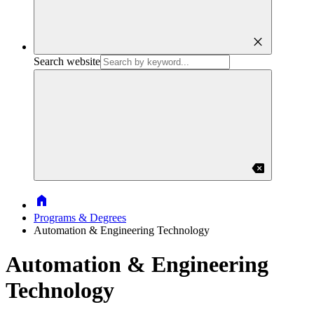
close
Search website
backspace
Home
Programs & Degrees
Automation & Engineering Technology
Automation & Engineering
Technology