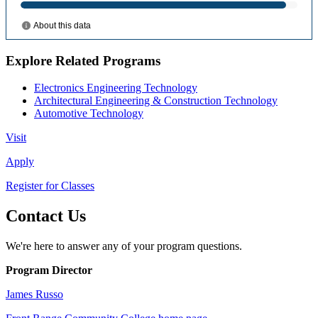
Explore Related Programs
Electronics Engineering Technology
Architectural Engineering & Construction Technology
Automotive Technology
Visit
Apply
Register for Classes
Contact Us
We're here to answer any of your program questions.
Program Director
James Russo