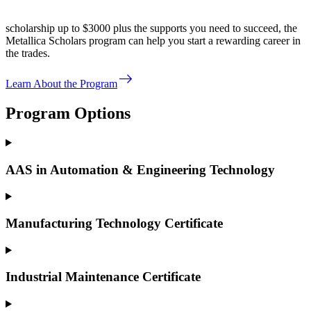
scholarship up to $3000 plus the supports you need to succeed, the
Metallica Scholars program can help you start a rewarding career in
the trades.
east
Learn About the Program
Program Options
AAS in Automation & Engineering Technology
Manufacturing Technology Certificate
Industrial Maintenance Certificate