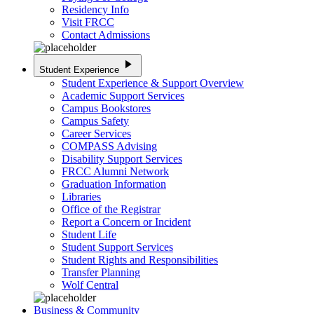
Residency Info
Visit FRCC
Contact Admissions
play_arrow
Student Experience
Student Experience & Support Overview
Academic Support Services
Campus Bookstores
Campus Safety
Career Services
COMPASS Advising
Disability Support Services
FRCC Alumni Network
Graduation Information
Libraries
Office of the Registrar
Report a Concern or Incident
Student Life
Student Support Services
Student Rights and Responsibilities
Transfer Planning
Wolf Central
Business & Community