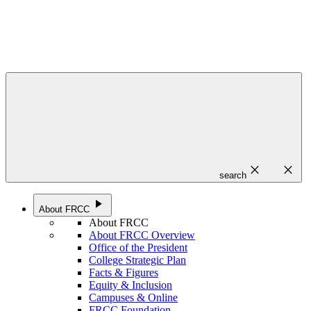
close
close
search
play_arrow
About FRCC
About FRCC
About FRCC Overview
Office of the President
College Strategic Plan
Facts & Figures
Equity & Inclusion
Campuses & Online
FRCC Foundation