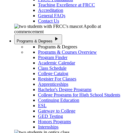
Teaching Excellence at FRCC
Accreditation
General FAQs
Contact Us
play_arrow
Programs & Degrees
Programs & Degrees
Programs & Courses Overview
Program Finder
Academic Calendar
Class Schedule
College Catalog
Register For Classes
Apprenticeships
Bachelor's Degree Programs
College Programs for High School Students
Continuing Education
ESL
Gateway to College
GED Testing
Honors Programs
Internships