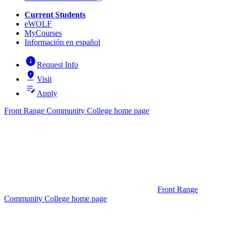
Current Students
eWOLF
MyCourses
Información en español
info
Request Info
pin_drop
Visit
edit_note
Apply
Front Range Community College home page
Front Range
Community College home page