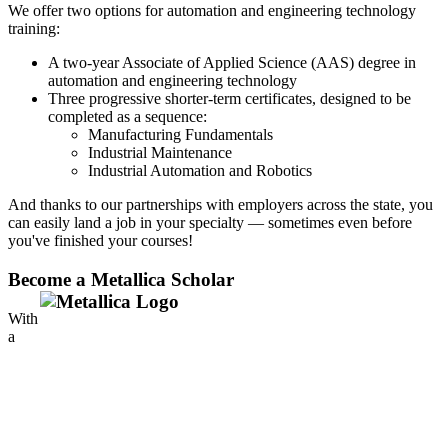
We offer two options for automation and engineering technology
training:
A two-year Associate of Applied Science (AAS) degree in
automation and engineering technology
Three progressive shorter-term certificates, designed to be
completed as a sequence:
Manufacturing Fundamentals
Industrial Maintenance
Industrial Automation and Robotics
And thanks to our partnerships with employers across the state, you
can easily land a job in your specialty — sometimes even before
you've finished your courses!
Become a Metallica Scholar
With
a