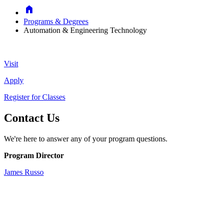
Home
Programs & Degrees
Automation & Engineering Technology
Visit
Apply
Register for Classes
Contact Us
We're here to answer any of your program questions.
Program Director
James Russo