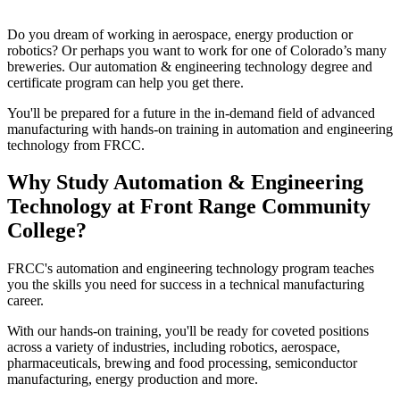
Do you dream of working in aerospace, energy production or
robotics? Or perhaps you want to work for one of Colorado’s many
breweries. Our automation & engineering technology degree and
certificate program can help you get there.
You'll be prepared for a future in the in-demand field of advanced
manufacturing with hands-on training in automation and engineering
technology from FRCC.
Why Study Automation & Engineering
Technology at Front Range Community
College?
FRCC's automation and engineering technology program teaches
you the skills you need for success in a technical manufacturing
career.
With our hands-on training, you'll be ready for coveted positions
across a variety of industries, including robotics, aerospace,
pharmaceuticals, brewing and food processing, semiconductor
manufacturing, energy production and more.