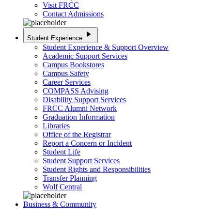
Visit FRCC
Contact Admissions
play_arrow
Student Experience
Student Experience & Support Overview
Academic Support Services
Campus Bookstores
Campus Safety
Career Services
COMPASS Advising
Disability Support Services
FRCC Alumni Network
Graduation Information
Libraries
Office of the Registrar
Report a Concern or Incident
Student Life
Student Support Services
Student Rights and Responsibilities
Transfer Planning
Wolf Central
Business & Community