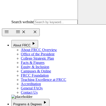
Search website
menu
menu
close
close
play_arrow
About FRCC
About FRCC Overview
Office of the President
College Strategic Plan
Facts & Figures
Equity & Inclusion
Campuses & Online
FRCC Foundation
Teaching Excellence at FRCC
Accreditation
General FAQs
Contact Us
play_arrow
Programs & Degrees