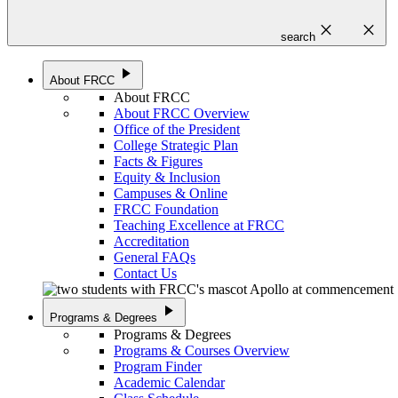
close
close
search
play_arrow
About FRCC
About FRCC
About FRCC Overview
Office of the President
College Strategic Plan
Facts & Figures
Equity & Inclusion
Campuses & Online
FRCC Foundation
Teaching Excellence at FRCC
Accreditation
General FAQs
Contact Us
play_arrow
Programs & Degrees
Programs & Degrees
Programs & Courses Overview
Program Finder
Academic Calendar