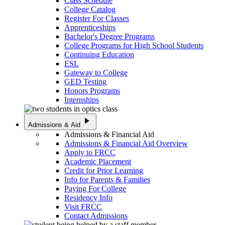
Class Schedule
College Catalog
Register For Classes
Apprenticeships
Bachelor's Degree Programs
College Programs for High School Students
Continuing Education
ESL
Gateway to College
GED Testing
Honors Programs
Internships
play_arrow
Admissions & Aid
Admissions & Financial Aid
Admissions & Financial Aid Overview
Apply to FRCC
Academic Placement
Credit for Prior Learning
Info for Parents & Families
Paying For College
Residency Info
Visit FRCC
Contact Admissions