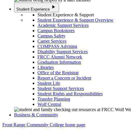
play_arrow
Student Experience
Student Experience & Support
Student Experience & Support Overview
Academic Support Services
Campus Bookstores
Campus Safety
Career Services
COMPASS Advising
Disability Support Services
FRCC Alumni Network
Graduation Information
Libraries
Office of the Registrar
Report a Concern or Incident
Student Life
Student Support Services
Student Rights and Responsibilities
Transfer Planning
Wolf Central
Business & Community
Front Range Community College home page