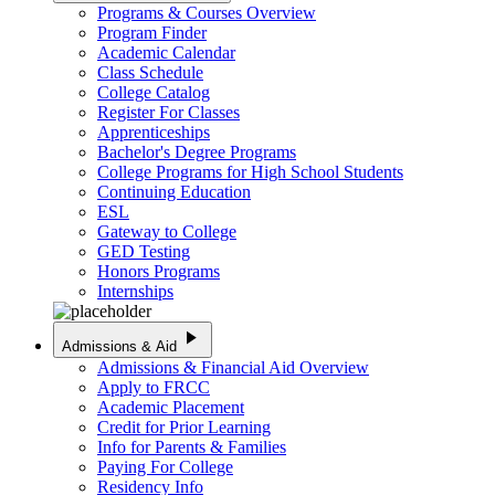
Programs & Courses Overview
Program Finder
Academic Calendar
Class Schedule
College Catalog
Register For Classes
Apprenticeships
Bachelor's Degree Programs
College Programs for High School Students
Continuing Education
ESL
Gateway to College
GED Testing
Honors Programs
Internships
play_arrow
Admissions & Aid
Admissions & Financial Aid Overview
Apply to FRCC
Academic Placement
Credit for Prior Learning
Info for Parents & Families
Paying For College
Residency Info