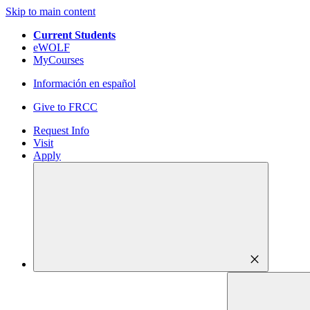
Skip to main content
Current Students
eWOLF
MyCourses
Información en español
Give to FRCC
Request Info
Visit
Apply
close