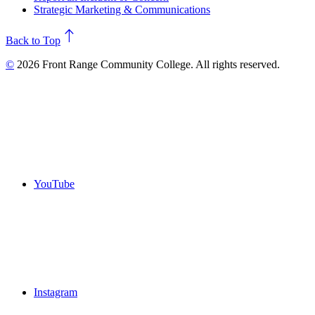
Strategic Marketing & Communications
north
Back to Top
©
2026 Front Range Community College. All rights reserved.
YouTube
Instagram