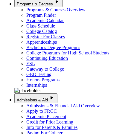
play_arrow
Programs & Degrees
Programs & Courses Overview
Program Finder
Academic Calendar
Class Schedule
College Catalog
Register For Classes
Apprenticeships
Bachelor's Degree Programs
College Programs for High School Students
Continuing Education
ESL
Gateway to College
GED Testing
Honors Programs
Internships
play_arrow
Admissions & Aid
Admissions & Financial Aid Overview
Apply to FRCC
Academic Placement
Credit for Prior Learning
Info for Parents & Families
Paying For College