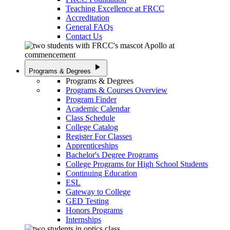
Teaching Excellence at FRCC
Accreditation
General FAQs
Contact Us
play_arrow
Programs & Degrees
Programs & Degrees
Programs & Courses Overview
Program Finder
Academic Calendar
Class Schedule
College Catalog
Register For Classes
Apprenticeships
Bachelor's Degree Programs
College Programs for High School Students
Continuing Education
ESL
Gateway to College
GED Testing
Honors Programs
Internships