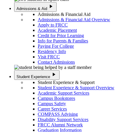
play_arrow
Admissions & Aid
Admissions & Financial Aid
Admissions & Financial Aid Overview
Apply to FRCC
Academic Placement
Credit for Prior Learning
Info for Parents & Families
Paying For College
Residency Info
Visit FRCC
Contact Admissions
play_arrow
Student Experience
Student Experience & Support
Student Experience & Support Overview
Academic Support Services
Campus Bookstores
Campus Safety
Career Services
COMPASS Advising
Disability Support Services
FRCC Alumni Network
Graduation Information