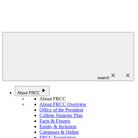
close
close
search
play_arrow
About FRCC
About FRCC
About FRCC Overview
Office of the President
College Strategic Plan
Facts & Figures
Equity & Inclusion
Campuses & Online
FRCC Foundation