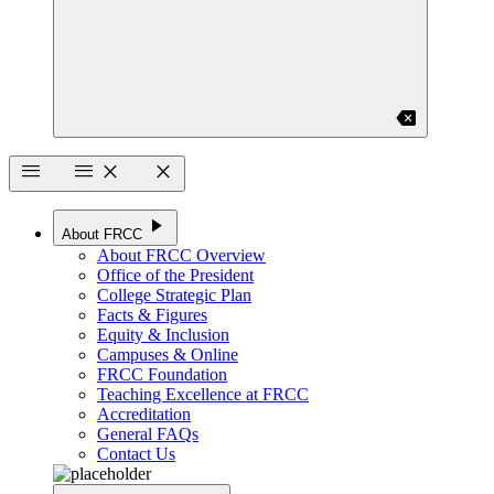
backspace
menu
menu
close
close
play_arrow
About FRCC
About FRCC Overview
Office of the President
College Strategic Plan
Facts & Figures
Equity & Inclusion
Campuses & Online
FRCC Foundation
Teaching Excellence at FRCC
Accreditation
General FAQs
Contact Us