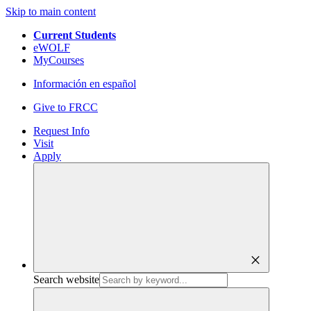
Skip to main content
Current Students
eWOLF
MyCourses
Información en español
Give to FRCC
Request Info
Visit
Apply
close
Search website