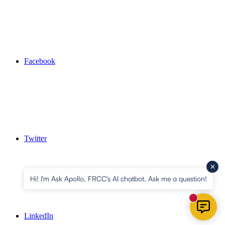
Facebook
Twitter
Hi! I'm Ask Apollo, FRCC's AI chatbot. Ask me a question!
New mess
LinkedIn