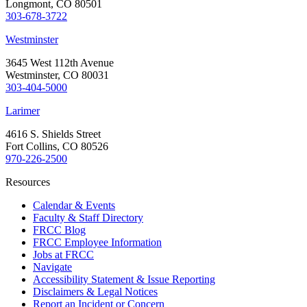
Longmont, CO 80501
303-678-3722
Westminster
3645 West 112th Avenue
Westminster, CO 80031
303-404-5000
Larimer
4616 S. Shields Street
Fort Collins, CO 80526
970-226-2500
Resources
Calendar & Events
Faculty & Staff Directory
FRCC Blog
FRCC Employee Information
Jobs at FRCC
Navigate
Accessibility Statement & Issue Reporting
Disclaimers & Legal Notices
Report an Incident or Concern