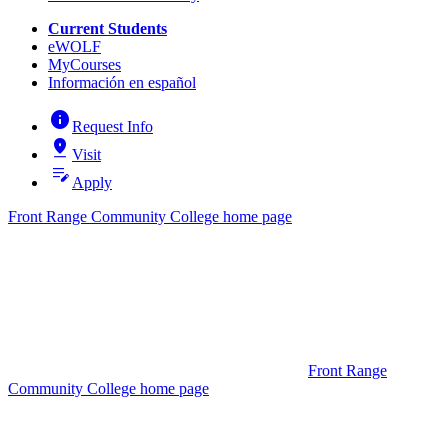
Current Students
eWOLF
MyCourses
Información en español
info
Request Info
pin_drop
Visit
edit_note
Apply
Front Range Community College home page
Front Range
Community College home page