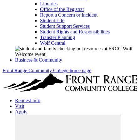
Libraries
Office of the Registrar
Report a Concern or Incident
Student Life
Student Support Services
Student Rights and Responsibilities
Transfer Planning
Wolf Central
Business & Community
Front Range Community College home page
Request Info
Visit
Apply