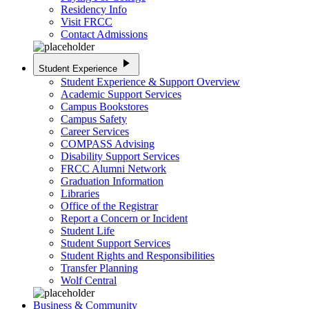
Residency Info
Visit FRCC
Contact Admissions
play_arrow
Student Experience
Student Experience & Support Overview
Academic Support Services
Campus Bookstores
Campus Safety
Career Services
COMPASS Advising
Disability Support Services
FRCC Alumni Network
Graduation Information
Libraries
Office of the Registrar
Report a Concern or Incident
Student Life
Student Support Services
Student Rights and Responsibilities
Transfer Planning
Wolf Central
Business & Community