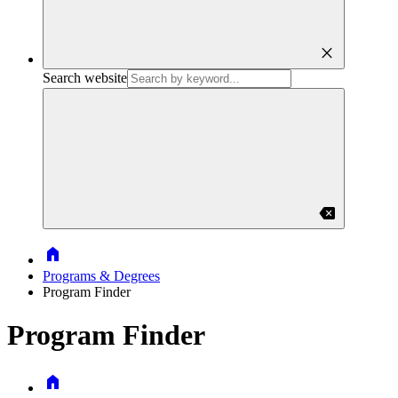
close
Search website
backspace
Home
Programs & Degrees
Program Finder
Program Finder
Home