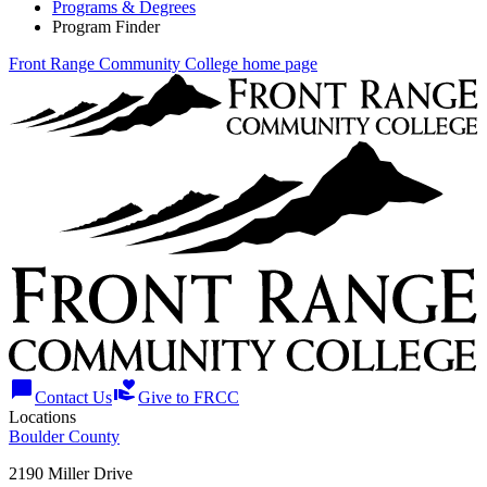
Programs & Degrees
Program Finder
Front Range Community College home page
chat_bubble
volunteer_activism
Contact Us
Give to FRCC
Locations
Boulder County
2190 Miller Drive