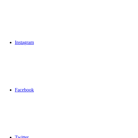
Instagram
Facebook
Twitter