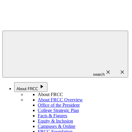
close
close
search
play_arrow
About FRCC
About FRCC
About FRCC Overview
Office of the President
College Strategic Plan
Facts & Figures
Equity & Inclusion
Campuses & Online
FRCC Foundation