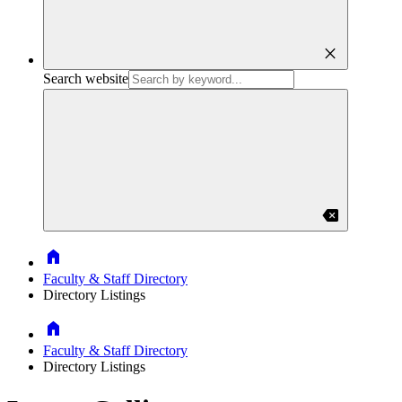
close
Search website
backspace
Home
Faculty & Staff Directory
Directory Listings
Home
Faculty & Staff Directory
Directory Listings