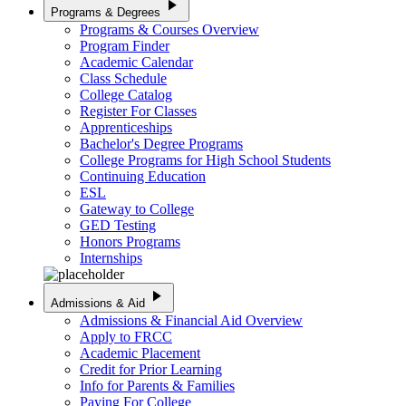
play_arrow
Programs & Degrees
Programs & Courses Overview
Program Finder
Academic Calendar
Class Schedule
College Catalog
Register For Classes
Apprenticeships
Bachelor's Degree Programs
College Programs for High School Students
Continuing Education
ESL
Gateway to College
GED Testing
Honors Programs
Internships
play_arrow
Admissions & Aid
Admissions & Financial Aid Overview
Apply to FRCC
Academic Placement
Credit for Prior Learning
Info for Parents & Families
Paying For College