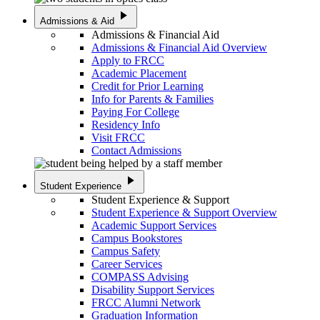
play_arrow
Admissions & Aid
Admissions & Financial Aid
Admissions & Financial Aid Overview
Apply to FRCC
Academic Placement
Credit for Prior Learning
Info for Parents & Families
Paying For College
Residency Info
Visit FRCC
Contact Admissions
play_arrow
Student Experience
Student Experience & Support
Student Experience & Support Overview
Academic Support Services
Campus Bookstores
Campus Safety
Career Services
COMPASS Advising
Disability Support Services
FRCC Alumni Network
Graduation Information