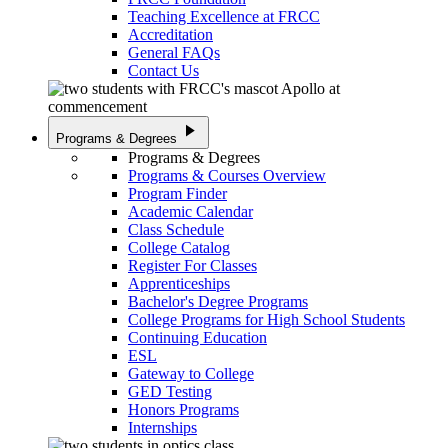
Teaching Excellence at FRCC
Accreditation
General FAQs
Contact Us
play_arrow
Programs & Degrees
Programs & Degrees
Programs & Courses Overview
Program Finder
Academic Calendar
Class Schedule
College Catalog
Register For Classes
Apprenticeships
Bachelor's Degree Programs
College Programs for High School Students
Continuing Education
ESL
Gateway to College
GED Testing
Honors Programs
Internships