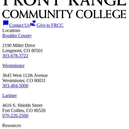
chat_bubble
volunteer_activism
Contact Us
Give to FRCC
Locations
Boulder County
2190 Miller Drive
Longmont, CO 80501
303-678-3722
Westminster
3645 West 112th Avenue
Westminster, CO 80031
303-404-5000
Larimer
4616 S. Shields Street
Fort Collins, CO 80526
970-226-2500
Resources