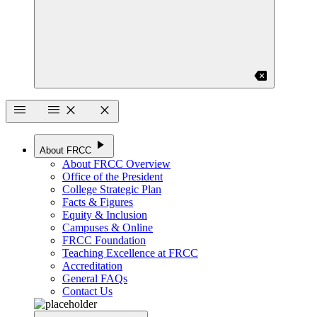
backspace
menu
menu
close
close
play_arrow
About FRCC
About FRCC Overview
Office of the President
College Strategic Plan
Facts & Figures
Equity & Inclusion
Campuses & Online
FRCC Foundation
Teaching Excellence at FRCC
Accreditation
General FAQs
Contact Us