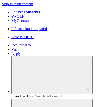
Skip to main content
Current Students
eWOLF
MyCourses
Información en español
Give to FRCC
Request Info
Visit
Apply
close
Search website