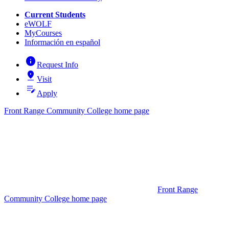
Current Students
eWOLF
MyCourses
Información en español
info
Request Info
pin_drop
Visit
edit_note
Apply
Front Range Community College home page
Front Range
Community College home page