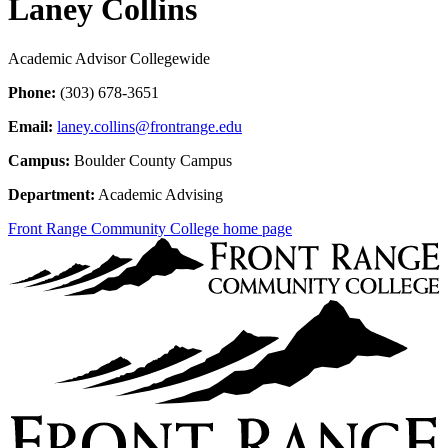
Laney Collins
Academic Advisor Collegewide
Phone:
(303) 678-3651
Email:
laney.collins@frontrange.edu
Campus:
Boulder County Campus
Department:
Academic Advising
Front Range Community College home page