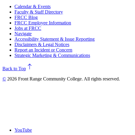
Calendar & Events
Faculty & Staff Directory
FRCC Blog
FRCC Employee Information
Jobs at FRCC
Navigate
Accessibility Statement & Issue Reporting
Disclaimers & Legal Notices
Report an Incident or Concern
Strategic Marketing & Communications
north
Back to Top
©
2026 Front Range Community College. All rights reserved.
YouTube