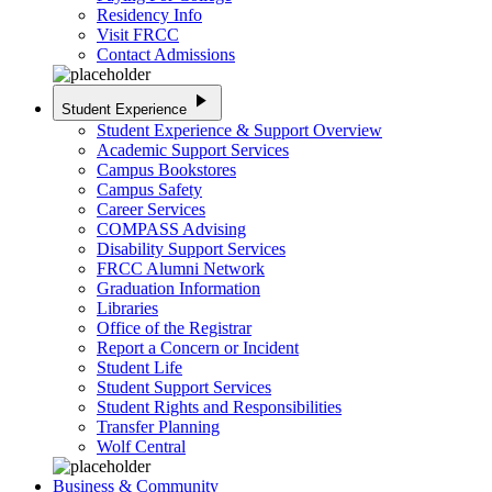
Residency Info
Visit FRCC
Contact Admissions
play_arrow
Student Experience
Student Experience & Support Overview
Academic Support Services
Campus Bookstores
Campus Safety
Career Services
COMPASS Advising
Disability Support Services
FRCC Alumni Network
Graduation Information
Libraries
Office of the Registrar
Report a Concern or Incident
Student Life
Student Support Services
Student Rights and Responsibilities
Transfer Planning
Wolf Central
Business & Community