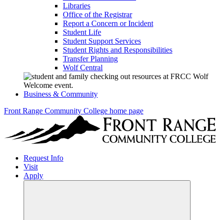
Libraries
Office of the Registrar
Report a Concern or Incident
Student Life
Student Support Services
Student Rights and Responsibilities
Transfer Planning
Wolf Central
Business & Community
Front Range Community College home page
Request Info
Visit
Apply