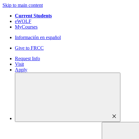
Skip to main content
Current Students
eWOLF
MyCourses
Información en español
Give to FRCC
Request Info
Visit
Apply
close