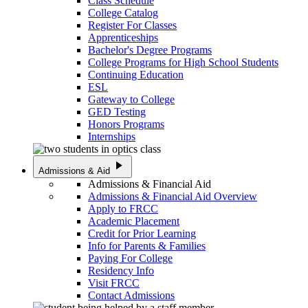
Class Schedule
College Catalog
Register For Classes
Apprenticeships
Bachelor's Degree Programs
College Programs for High School Students
Continuing Education
ESL
Gateway to College
GED Testing
Honors Programs
Internships
play_arrow
Admissions & Aid
Admissions & Financial Aid
Admissions & Financial Aid Overview
Apply to FRCC
Academic Placement
Credit for Prior Learning
Info for Parents & Families
Paying For College
Residency Info
Visit FRCC
Contact Admissions