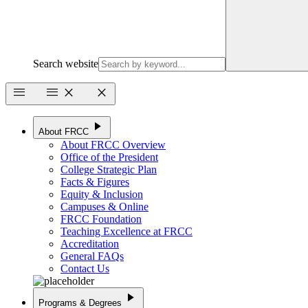
Search website
menu
menu
close
close
play_arrow
About FRCC
About FRCC Overview
Office of the President
College Strategic Plan
Facts & Figures
Equity & Inclusion
Campuses & Online
FRCC Foundation
Teaching Excellence at FRCC
Accreditation
General FAQs
Contact Us
play_arrow
Programs & Degrees