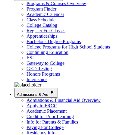
Programs & Courses Overview
Program Finder
Academic Calendar
Class Schedule
College Catalog
Register For Classes
Apprenticeships
Bachelor's Degree Programs
College Programs for High School Students
Continuing Education
ESL
Gateway to College
GED Testing
Honors Programs
Internships
play_arrow
Admissions & Aid
Admissions & Financial Aid Overview
Apply to FRCC
Academic Placement
Credit for Prior Learning
Info for Parents & Families
Paying For College
Residency Info