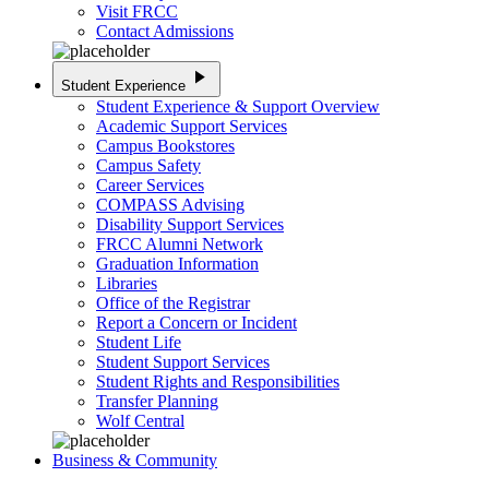
Visit FRCC
Contact Admissions
play_arrow
Student Experience
Student Experience & Support Overview
Academic Support Services
Campus Bookstores
Campus Safety
Career Services
COMPASS Advising
Disability Support Services
FRCC Alumni Network
Graduation Information
Libraries
Office of the Registrar
Report a Concern or Incident
Student Life
Student Support Services
Student Rights and Responsibilities
Transfer Planning
Wolf Central
Business & Community