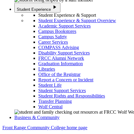
play_arrow
Student Experience
Student Experience & Support
Student Experience & Support Overview
Academic Support Services
Campus Bookstores
Campus Safety
Career Services
COMPASS Advising
Disability Support Services
FRCC Alumni Network
Graduation Information
Libraries
Office of the Registrar
Report a Concern or Incident
Student Life
Student Support Services
Student Rights and Responsibilities
Transfer Planning
Wolf Central
Business & Community
Front Range Community College home page