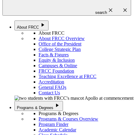
close
close
search
play_arrow
About FRCC
About FRCC
About FRCC Overview
Office of the President
College Strategic Plan
Facts & Figures
Equity & Inclusion
Campuses & Online
FRCC Foundation
Teaching Excellence at FRCC
Accreditation
General FAQs
Contact Us
play_arrow
Programs & Degrees
Programs & Degrees
Programs & Courses Overview
Program Finder
Academic Calendar