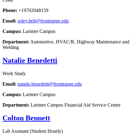
Phone:
+19702048159
Email:
soley.belt@frontrange.edu
Campus:
Larimer Campus
Department:
Automotive, HVAC/R, Highway Maintenance and
Welding
Natalie Benedetti
Work Study
Email:
natalie.benedetti@frontrange.edu
Campus:
Larimer Campus
Department:
Larimer Campus Financial Aid Service Center
Colton Bennett
Lab Assistant (Student Hourly)