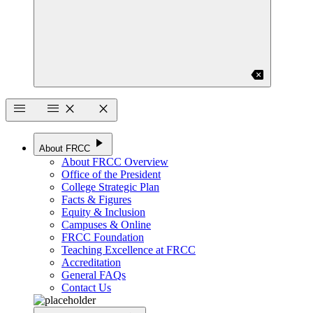
backspace
menu
menu
close
close
play_arrow
About FRCC
About FRCC Overview
Office of the President
College Strategic Plan
Facts & Figures
Equity & Inclusion
Campuses & Online
FRCC Foundation
Teaching Excellence at FRCC
Accreditation
General FAQs
Contact Us