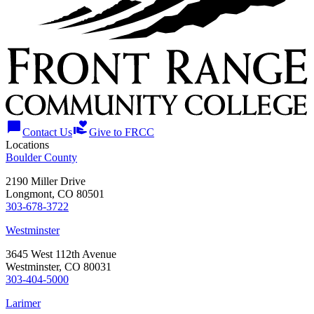
chat_bubble
volunteer_activism
Contact Us
Give to FRCC
Locations
Boulder County
2190 Miller Drive
Longmont, CO 80501
303-678-3722
Westminster
3645 West 112th Avenue
Westminster, CO 80031
303-404-5000
Larimer