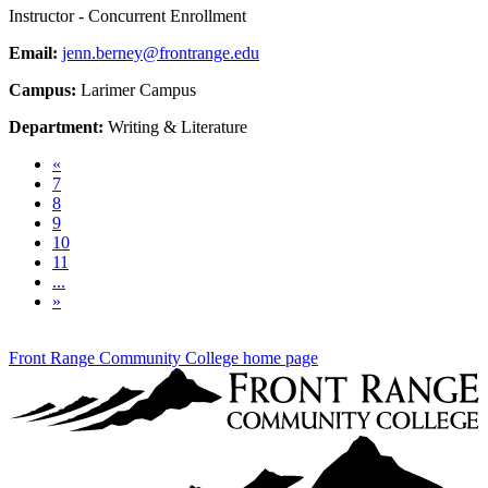
Instructor - Concurrent Enrollment
Email:
jenn.berney@frontrange.edu
Campus:
Larimer Campus
Department:
Writing & Literature
Previous
«
7
8
9
10
11
...
Next
»
Front Range Community College home page