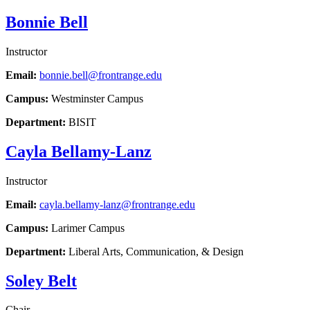
Bonnie Bell
Instructor
Email:
bonnie.bell@frontrange.edu
Campus:
Westminster Campus
Department:
BISIT
Cayla Bellamy-Lanz
Instructor
Email:
cayla.bellamy-lanz@frontrange.edu
Campus:
Larimer Campus
Department:
Liberal Arts, Communication, & Design
Soley Belt
Chair