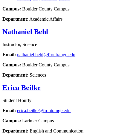
Campus:
Boulder County Campus
Department:
Academic Affairs
Nathaniel Behl
Instructor, Science
Email:
nathaniel.behl@frontrange.edu
Campus:
Boulder County Campus
Department:
Sciences
Erica Beilke
Student Hourly
Email:
erica.beilke@frontrange.edu
Campus:
Larimer Campus
Department:
English and Communication