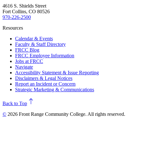
4616 S. Shields Street
Fort Collins, CO 80526
970-226-2500
Resources
Calendar & Events
Faculty & Staff Directory
FRCC Blog
FRCC Employee Information
Jobs at FRCC
Navigate
Accessibility Statement & Issue Reporting
Disclaimers & Legal Notices
Report an Incident or Concern
Strategic Marketing & Communications
north
Back to Top
©
2026 Front Range Community College. All rights reserved.