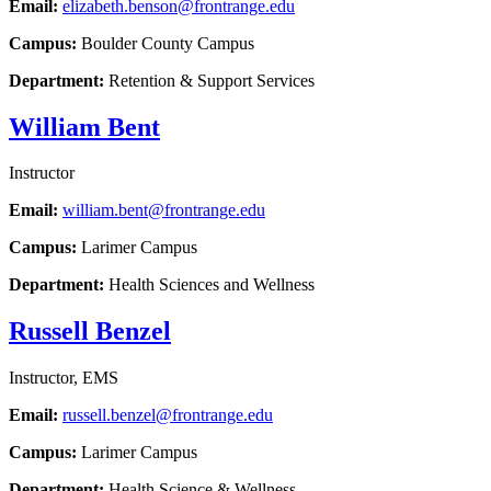
Email:
elizabeth.benson@frontrange.edu
Campus:
Boulder County Campus
Department:
Retention & Support Services
William Bent
Instructor
Email:
william.bent@frontrange.edu
Campus:
Larimer Campus
Department:
Health Sciences and Wellness
Russell Benzel
Instructor, EMS
Email:
russell.benzel@frontrange.edu
Campus:
Larimer Campus
Department:
Health Science & Wellness