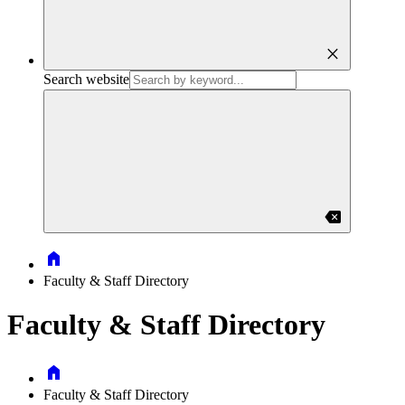
close
Search website
backspace
Home
Faculty & Staff Directory
Faculty & Staff Directory
Home
Faculty & Staff Directory