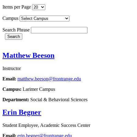
Items per Page
Campus
Search Phrase
Search
Matthew Beeson
Instructor
Email:
matthew.beeson@frontrange.edu
Campus:
Larimer Campus
Department:
Social & Behavioral Sciences
Erin Begner
Student Employee, Academic Success Center
Email:
erin.begner@frontrange.edu