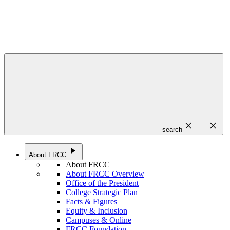
close
close
search
play_arrow
About FRCC
About FRCC
About FRCC Overview
Office of the President
College Strategic Plan
Facts & Figures
Equity & Inclusion
Campuses & Online
FRCC Foundation