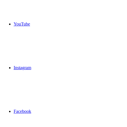
YouTube
Instagram
Facebook