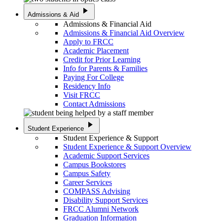
play_arrow
Admissions & Aid
Admissions & Financial Aid
Admissions & Financial Aid Overview
Apply to FRCC
Academic Placement
Credit for Prior Learning
Info for Parents & Families
Paying For College
Residency Info
Visit FRCC
Contact Admissions
play_arrow
Student Experience
Student Experience & Support
Student Experience & Support Overview
Academic Support Services
Campus Bookstores
Campus Safety
Career Services
COMPASS Advising
Disability Support Services
FRCC Alumni Network
Graduation Information