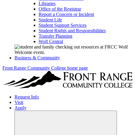
Libraries
Office of the Registrar
Report a Concern or Incident
Student Life
Student Support Services
Student Rights and Responsibilities
Transfer Planning
Wolf Central
Business & Community
Front Range Community College home page
Request Info
Visit
Apply