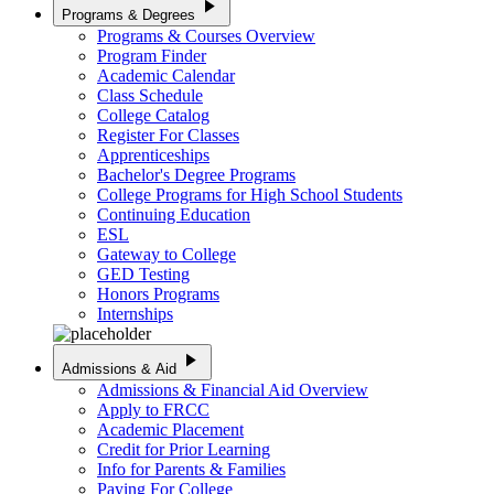
play_arrow
Programs & Degrees
Programs & Courses Overview
Program Finder
Academic Calendar
Class Schedule
College Catalog
Register For Classes
Apprenticeships
Bachelor's Degree Programs
College Programs for High School Students
Continuing Education
ESL
Gateway to College
GED Testing
Honors Programs
Internships
play_arrow
Admissions & Aid
Admissions & Financial Aid Overview
Apply to FRCC
Academic Placement
Credit for Prior Learning
Info for Parents & Families
Paying For College