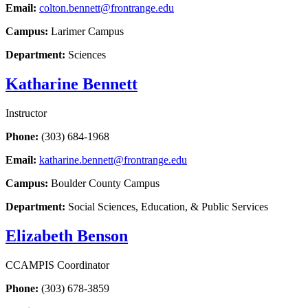
Email:
colton.bennett@frontrange.edu
Campus:
Larimer Campus
Department:
Sciences
Katharine Bennett
Instructor
Phone:
(303) 684-1968
Email:
katharine.bennett@frontrange.edu
Campus:
Boulder County Campus
Department:
Social Sciences, Education, & Public Services
Elizabeth Benson
CCAMPIS Coordinator
Phone:
(303) 678-3859