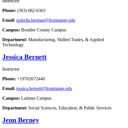
Instructor
Phone:
(303) 682-6363
Email:
izabella.berman@frontrange.edu
Campus:
Boulder County Campus
Department:
Manufacturing, Skilled Trades, & Applied
Technology
Jessica Bernett
Instructor
Phone:
+19702672440
Email:
jessica.bernett@frontrange.edu
Campus:
Larimer Campus
Department:
Social Sciences, Education, & Public Services
Jenn Berney