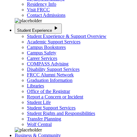
Residency Info
Visit FRCC
Contact Admissions
play_arrow
Student Experience
Student Experience & Support Overview
Academic Support Services
Campus Bookstores
Campus Safety
Career Services
COMPASS Advising
Disability Support Services
FRCC Alumni Network
Graduation Information
Libraries
Office of the Registrar
Report a Concern or Incident
Student Life
Student Support Services
Student Rights and Responsibilities
Transfer Planning
Wolf Central
Business & Community