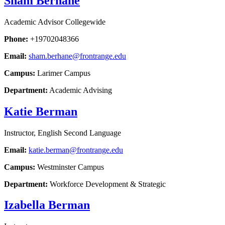
Sham Berhane
Academic Advisor Collegewide
Phone:
+19702048366
Email:
sham.berhane@frontrange.edu
Campus:
Larimer Campus
Department:
Academic Advising
Katie Berman
Instructor, English Second Language
Email:
katie.berman@frontrange.edu
Campus:
Westminster Campus
Department:
Workforce Development & Strategic
Izabella Berman