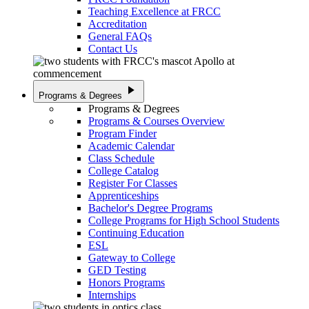
Teaching Excellence at FRCC
Accreditation
General FAQs
Contact Us
play_arrow
Programs & Degrees
Programs & Degrees
Programs & Courses Overview
Program Finder
Academic Calendar
Class Schedule
College Catalog
Register For Classes
Apprenticeships
Bachelor's Degree Programs
College Programs for High School Students
Continuing Education
ESL
Gateway to College
GED Testing
Honors Programs
Internships