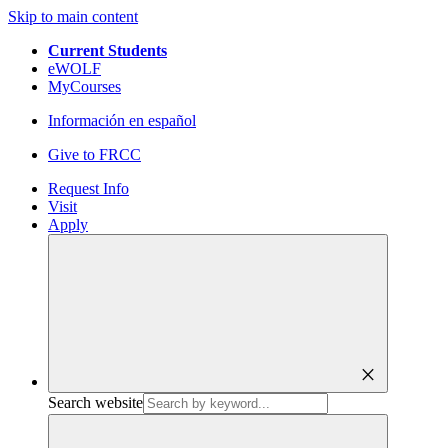
Skip to main content
Current Students
eWOLF
MyCourses
Información en español
Give to FRCC
Request Info
Visit
Apply
close
Search website