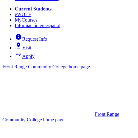
Current Students
eWOLF
MyCourses
Información en español
info
Request Info
pin_drop
Visit
edit_note
Apply
Front Range Community College home page
Front Range
Community College home page