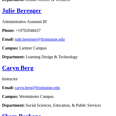
Julie Berenger
Administrative Assistant III
Phone:
+19702048437
Email:
julie.berenger@frontrange.edu
Campus:
Larimer Campus
Department:
Learning Design & Technology
Caryn Berg
Instructor
Email:
caryn.berg@frontrange.edu
Campus:
Westminster Campus
Department:
Social Sciences, Education, & Public Services