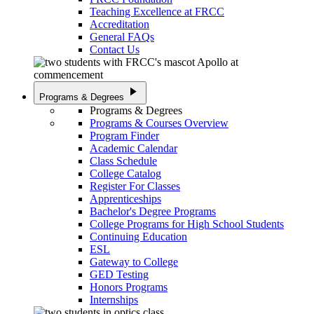
Teaching Excellence at FRCC
Accreditation
General FAQs
Contact Us
play_arrow
Programs & Degrees
Programs & Degrees
Programs & Courses Overview
Program Finder
Academic Calendar
Class Schedule
College Catalog
Register For Classes
Apprenticeships
Bachelor's Degree Programs
College Programs for High School Students
Continuing Education
ESL
Gateway to College
GED Testing
Honors Programs
Internships