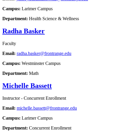
Campus:
Larimer Campus
Department:
Health Science & Wellness
Radha Basker
Faculty
Email:
radha.basker@frontrange.edu
Campus:
Westminster Campus
Department:
Math
Michelle Bassett
Instructor - Concurrent Enrollment
Email:
michelle.bassett@frontrange.edu
Campus:
Larimer Campus
Department:
Concurrent Enrollment