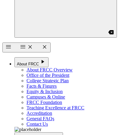
backspace
menu
menu
close
close
play_arrow
About FRCC
About FRCC Overview
Office of the President
College Strategic Plan
Facts & Figures
Equity & Inclusion
Campuses & Online
FRCC Foundation
Teaching Excellence at FRCC
Accreditation
General FAQs
Contact Us