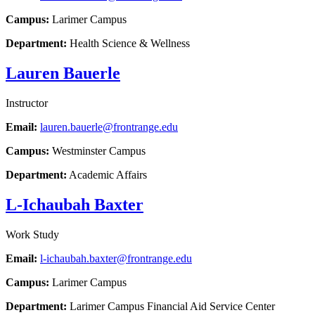
Campus:
Larimer Campus
Department:
Health Science & Wellness
Lauren Bauerle
Instructor
Email:
lauren.bauerle@frontrange.edu
Campus:
Westminster Campus
Department:
Academic Affairs
L-Ichaubah Baxter
Work Study
Email:
l-ichaubah.baxter@frontrange.edu
Campus:
Larimer Campus
Department:
Larimer Campus Financial Aid Service Center