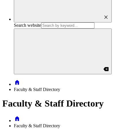
close
Search website
backspace
Home
Faculty & Staff Directory
Faculty & Staff Directory
Home
Faculty & Staff Directory