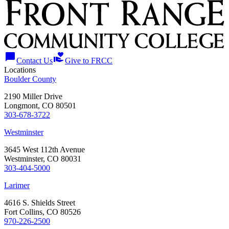
chat_bubble
volunteer_activism
Contact Us
Give to FRCC
Locations
Boulder County
2190 Miller Drive
Longmont, CO 80501
303-678-3722
Westminster
3645 West 112th Avenue
Westminster, CO 80031
303-404-5000
Larimer
4616 S. Shields Street
Fort Collins, CO 80526
970-226-2500