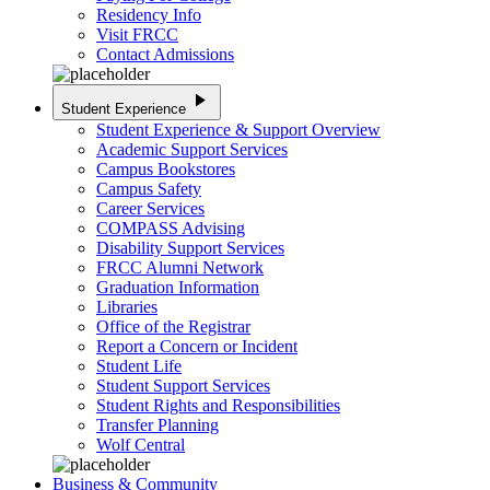
Residency Info
Visit FRCC
Contact Admissions
play_arrow
Student Experience
Student Experience & Support Overview
Academic Support Services
Campus Bookstores
Campus Safety
Career Services
COMPASS Advising
Disability Support Services
FRCC Alumni Network
Graduation Information
Libraries
Office of the Registrar
Report a Concern or Incident
Student Life
Student Support Services
Student Rights and Responsibilities
Transfer Planning
Wolf Central
Business & Community