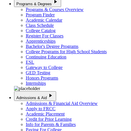
play_arrow
Programs & Degrees
Programs & Courses Overview
Program Finder
Academic Calendar
Class Schedule
College Catalog
Register For Classes
Apprenticeships
Bachelor's Degree Programs
College Programs for High School Students
Continuing Education
ESL
Gateway to College
GED Testing
Honors Programs
Internships
play_arrow
Admissions & Aid
Admissions & Financial Aid Overview
Apply to FRCC
Academic Placement
Credit for Prior Learning
Info for Parents & Families
Paying For College