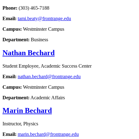
Phone:
(303) 465-7188
Email:
tami.beaty@frontrange.edu
Campus:
Westminster Campus
Department:
Business
Nathan Bechard
Student Employee, Academic Success Center
Email:
nathan.bechard@frontrange.edu
Campus:
Westminster Campus
Department:
Academic Affairs
Marin Bechard
Instructor, Physics
Email:
marin.bechard@frontrange.edu