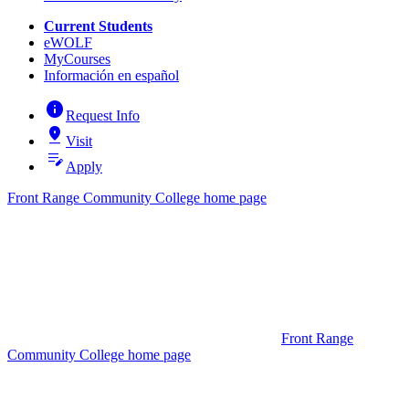
Current Students
eWOLF
MyCourses
Información en español
info
Request Info
pin_drop
Visit
edit_note
Apply
Front Range Community College home page
Front Range
Community College home page