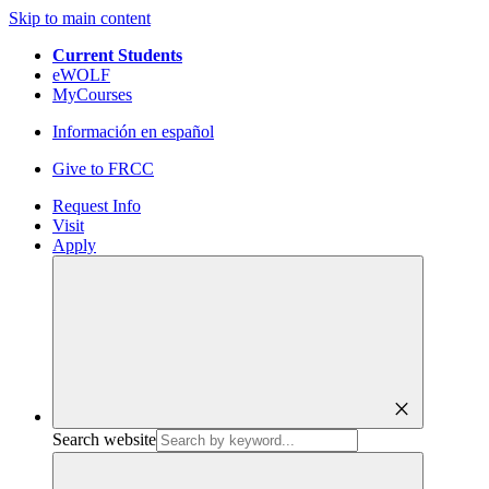
Skip to main content
Current Students
eWOLF
MyCourses
Información en español
Give to FRCC
Request Info
Visit
Apply
close
Search website