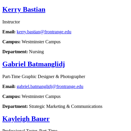
Kerry Bastian
Instructor
Email:
kerry.bastian@frontrange.edu
Campus:
Westminster Campus
Department:
Nursing
Gabriel Batmanglidj
Part-Time Graphic Designer & Photographer
Email:
gabriel.batmanglidj@frontrange.edu
Campus:
Westminster Campus
Department:
Strategic Marketing & Communications
Kayleigh Bauer
Professional Tester, Part-Time