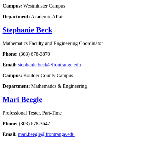
Campus:
Westminster Campus
Department:
Academic Affair
Stephanie Beck
Mathematics Faculty and Engineering Coordinator
Phone:
(303) 678-3870
Email:
stephanie.beck@frontrange.edu
Campus:
Boulder County Campus
Department:
Mathematics & Engineering
Mari Beegle
Professional Tester, Part-Time
Phone:
(303) 678-3647
Email:
mari.beegle@frontrange.edu