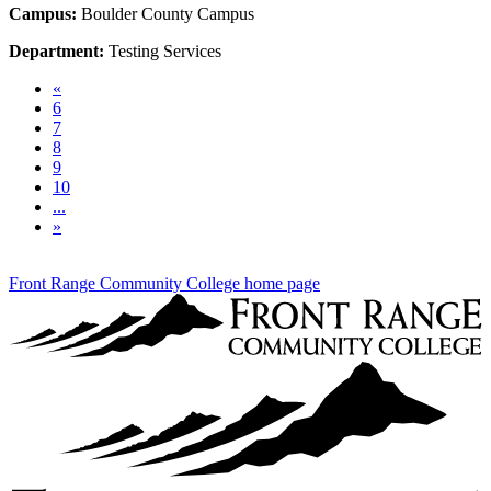
Campus:
Boulder County Campus
Department:
Testing Services
Previous
«
6
7
8
9
10
...
Next
»
Front Range Community College home page