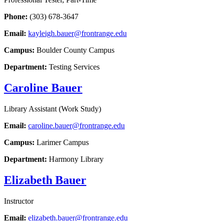
Phone:
(303) 678-3647
Email:
kayleigh.bauer@frontrange.edu
Campus:
Boulder County Campus
Department:
Testing Services
Caroline Bauer
Library Assistant (Work Study)
Email:
caroline.bauer@frontrange.edu
Campus:
Larimer Campus
Department:
Harmony Library
Elizabeth Bauer
Instructor
Email:
elizabeth.bauer@frontrange.edu