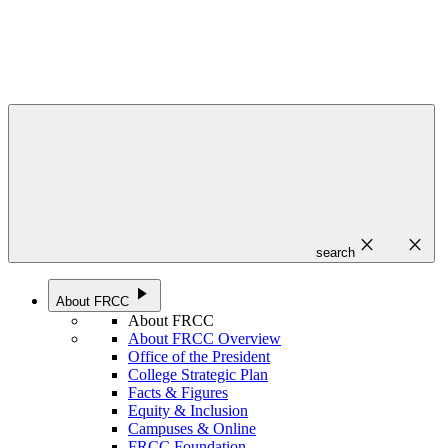
close
close
search
play_arrow
About FRCC
About FRCC
About FRCC Overview
Office of the President
College Strategic Plan
Facts & Figures
Equity & Inclusion
Campuses & Online
FRCC Foundation