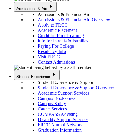
play_arrow
Admissions & Aid
Admissions & Financial Aid
Admissions & Financial Aid Overview
Apply to FRCC
Academic Placement
Credit for Prior Learning
Info for Parents & Families
Paying For College
Residency Info
Visit FRCC
Contact Admissions
play_arrow
Student Experience
Student Experience & Support
Student Experience & Support Overview
Academic Support Services
Campus Bookstores
Campus Safety
Career Services
COMPASS Advising
Disability Support Services
FRCC Alumni Network
Graduation Information