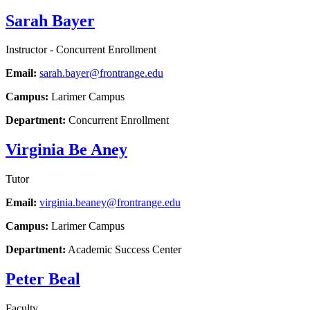
Sarah Bayer
Instructor - Concurrent Enrollment
Email:
sarah.bayer@frontrange.edu
Campus:
Larimer Campus
Department:
Concurrent Enrollment
Virginia Be Aney
Tutor
Email:
virginia.beaney@frontrange.edu
Campus:
Larimer Campus
Department:
Academic Success Center
Peter Beal
Faculty