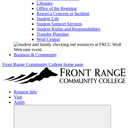
Libraries
Office of the Registrar
Report a Concern or Incident
Student Life
Student Support Services
Student Rights and Responsibilities
Transfer Planning
Wolf Central
Business & Community
Front Range Community College home page
Request Info
Visit
Apply