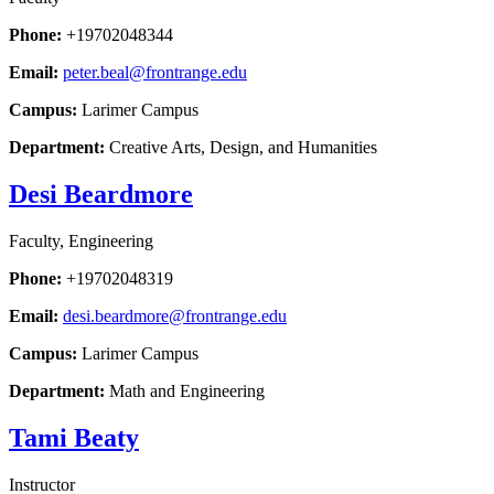
Phone:
+19702048344
Email:
peter.beal@frontrange.edu
Campus:
Larimer Campus
Department:
Creative Arts, Design, and Humanities
Desi Beardmore
Faculty, Engineering
Phone:
+19702048319
Email:
desi.beardmore@frontrange.edu
Campus:
Larimer Campus
Department:
Math and Engineering
Tami Beaty
Instructor