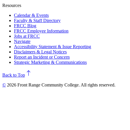
Resources
Calendar & Events
Faculty & Staff Directory
FRCC Blog
FRCC Employee Information
Jobs at FRCC
Navigate
Accessibility Statement & Issue Reporting
Disclaimers & Legal Notices
Report an Incident or Concern
Strategic Marketing & Communications
north
Back to Top
©
2026 Front Range Community College. All rights reserved.