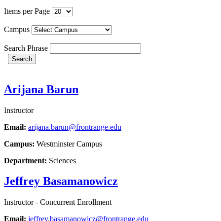
Items per Page
Campus
Search Phrase
Search
Arijana Barun
Instructor
Email:
arijana.barun@frontrange.edu
Campus:
Westminster Campus
Department:
Sciences
Jeffrey Basamanowicz
Instructor - Concurrent Enrollment
Email:
jeffrey.basamanowicz@frontrange.edu