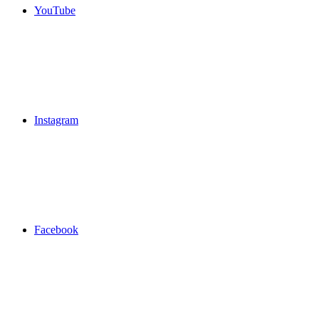
YouTube
Instagram
Facebook