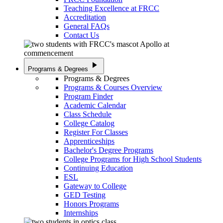
Teaching Excellence at FRCC
Accreditation
General FAQs
Contact Us
play_arrow
Programs & Degrees
Programs & Degrees
Programs & Courses Overview
Program Finder
Academic Calendar
Class Schedule
College Catalog
Register For Classes
Apprenticeships
Bachelor's Degree Programs
College Programs for High School Students
Continuing Education
ESL
Gateway to College
GED Testing
Honors Programs
Internships