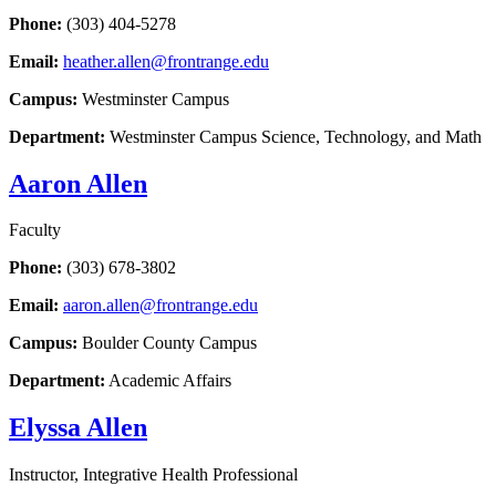
Phone:
(303) 404-5278
Email:
heather.allen@frontrange.edu
Campus:
Westminster Campus
Department:
Westminster Campus Science, Technology, and Math
Aaron Allen
Faculty
Phone:
(303) 678-3802
Email:
aaron.allen@frontrange.edu
Campus:
Boulder County Campus
Department:
Academic Affairs
Elyssa Allen
Instructor, Integrative Health Professional