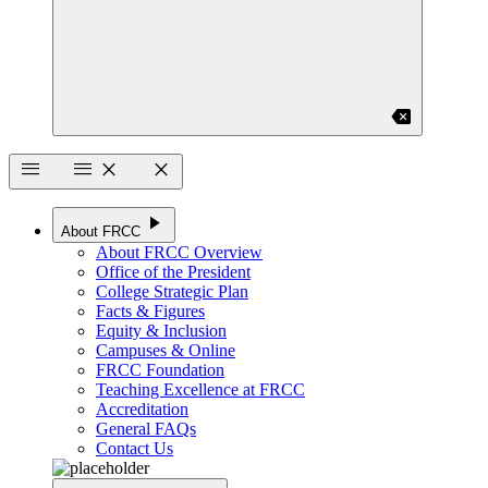
backspace
menu
menu
close
close
play_arrow
About FRCC
About FRCC Overview
Office of the President
College Strategic Plan
Facts & Figures
Equity & Inclusion
Campuses & Online
FRCC Foundation
Teaching Excellence at FRCC
Accreditation
General FAQs
Contact Us