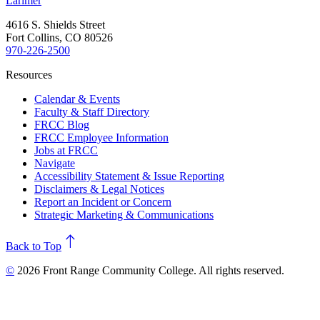
Larimer
4616 S. Shields Street
Fort Collins, CO 80526
970-226-2500
Resources
Calendar & Events
Faculty & Staff Directory
FRCC Blog
FRCC Employee Information
Jobs at FRCC
Navigate
Accessibility Statement & Issue Reporting
Disclaimers & Legal Notices
Report an Incident or Concern
Strategic Marketing & Communications
north
Back to Top
©
2026 Front Range Community College. All rights reserved.