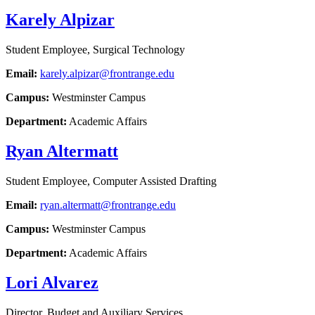
Karely Alpizar
Student Employee, Surgical Technology
Email:
karely.alpizar@frontrange.edu
Campus:
Westminster Campus
Department:
Academic Affairs
Ryan Altermatt
Student Employee, Computer Assisted Drafting
Email:
ryan.altermatt@frontrange.edu
Campus:
Westminster Campus
Department:
Academic Affairs
Lori Alvarez
Director, Budget and Auxiliary Services