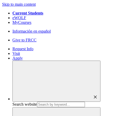
Skip to main content
Current Students
eWOLF
MyCourses
Información en español
Give to FRCC
Request Info
Visit
Apply
close
Search website