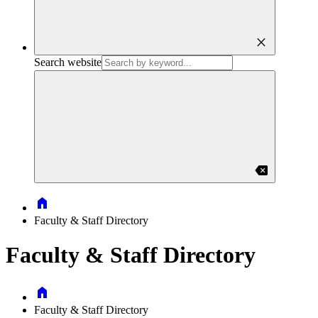
close
Search website
backspace
Home
Faculty & Staff Directory
Faculty & Staff Directory
Home
Faculty & Staff Directory