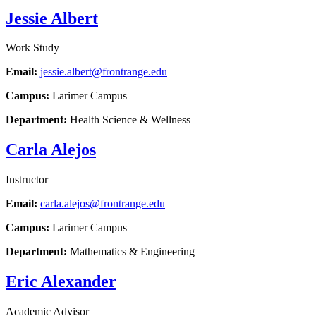
Jessie Albert
Work Study
Email:
jessie.albert@frontrange.edu
Campus:
Larimer Campus
Department:
Health Science & Wellness
Carla Alejos
Instructor
Email:
carla.alejos@frontrange.edu
Campus:
Larimer Campus
Department:
Mathematics & Engineering
Eric Alexander
Academic Advisor