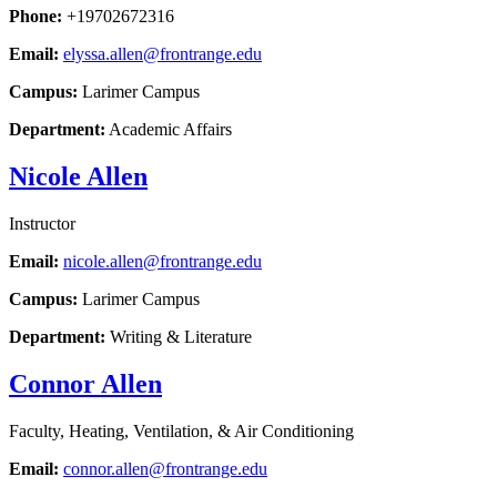
Phone:
+19702672316
Email:
elyssa.allen@frontrange.edu
Campus:
Larimer Campus
Department:
Academic Affairs
Nicole Allen
Instructor
Email:
nicole.allen@frontrange.edu
Campus:
Larimer Campus
Department:
Writing & Literature
Connor Allen
Faculty, Heating, Ventilation, & Air Conditioning
Email:
connor.allen@frontrange.edu