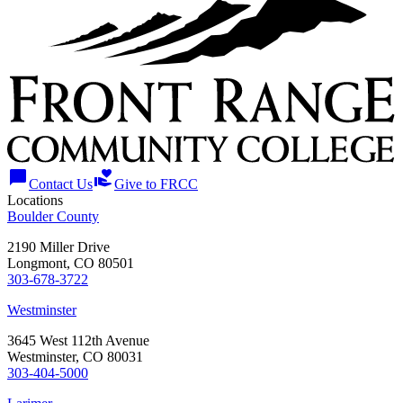
chat_bubble
volunteer_activism
Contact Us
Give to FRCC
Locations
Boulder County
2190 Miller Drive
Longmont, CO 80501
303-678-3722
Westminster
3645 West 112th Avenue
Westminster, CO 80031
303-404-5000