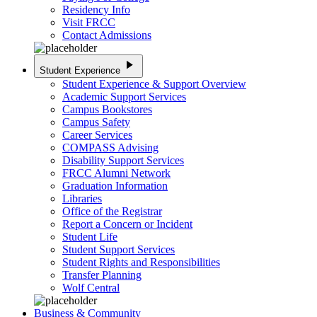
Residency Info
Visit FRCC
Contact Admissions
play_arrow
Student Experience
Student Experience & Support Overview
Academic Support Services
Campus Bookstores
Campus Safety
Career Services
COMPASS Advising
Disability Support Services
FRCC Alumni Network
Graduation Information
Libraries
Office of the Registrar
Report a Concern or Incident
Student Life
Student Support Services
Student Rights and Responsibilities
Transfer Planning
Wolf Central
Business & Community