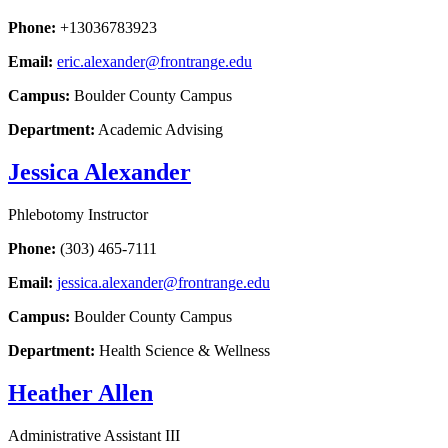
Phone:
+13036783923
Email:
eric.alexander@frontrange.edu
Campus:
Boulder County Campus
Department:
Academic Advising
Jessica Alexander
Phlebotomy Instructor
Phone:
(303) 465-7111
Email:
jessica.alexander@frontrange.edu
Campus:
Boulder County Campus
Department:
Health Science & Wellness
Heather Allen
Administrative Assistant III