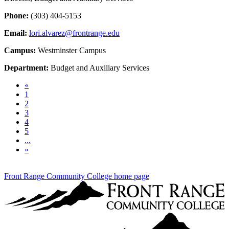
Phone:
(303) 404-5153
Email:
lori.alvarez@frontrange.edu
Campus:
Westminster Campus
Department:
Budget and Auxiliary Services
Previous
«
1
2
3
4
5
...
Next
»
Front Range Community College home page