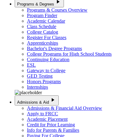
play_arrow
Programs & Degrees
Programs & Courses Overview
Program Finder
Academic Calendar
Class Schedule
College Catalog
Register For Classes
Apprenticeships
Bachelor's Degree Programs
College Programs for High School Students
Continuing Education
ESL
Gateway to College
GED Testing
Honors Programs
Internships
play_arrow
Admissions & Aid
Admissions & Financial Aid Overview
Apply to FRCC
Academic Placement
Credit for Prior Learning
Info for Parents & Families
Paying For College