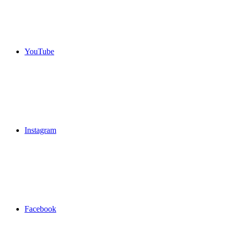
YouTube
Instagram
Facebook