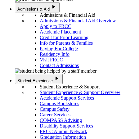
play_arrow
Admissions & Aid
Admissions & Financial Aid
Admissions & Financial Aid Overview
Apply to FRCC
Academic Placement
Credit for Prior Learning
Info for Parents & Families
Paying For College
Residency Info
Visit FRCC
Contact Admissions
play_arrow
Student Experience
Student Experience & Support
Student Experience & Support Overview
Academic Support Services
Campus Bookstores
Campus Safety
Career Services
COMPASS Advising
Disability Support Services
FRCC Alumni Network
Graduation Information