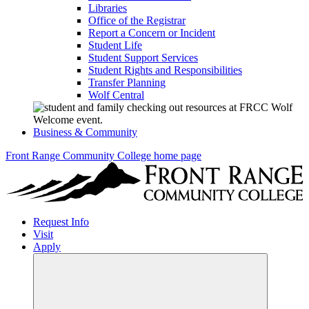
Libraries
Office of the Registrar
Report a Concern or Incident
Student Life
Student Support Services
Student Rights and Responsibilities
Transfer Planning
Wolf Central
Business & Community
Front Range Community College home page
Request Info
Visit
Apply