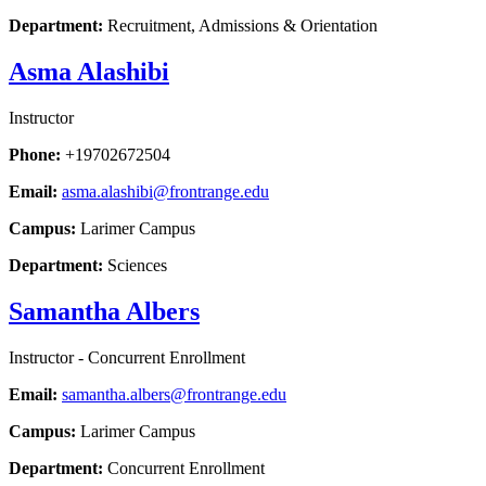
Department:
Recruitment, Admissions & Orientation
Asma Alashibi
Instructor
Phone:
+19702672504
Email:
asma.alashibi@frontrange.edu
Campus:
Larimer Campus
Department:
Sciences
Samantha Albers
Instructor - Concurrent Enrollment
Email:
samantha.albers@frontrange.edu
Campus:
Larimer Campus
Department:
Concurrent Enrollment