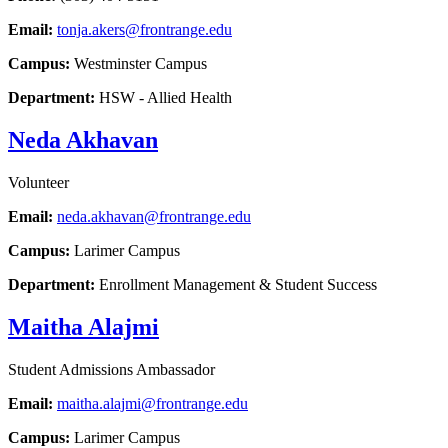
Email:
tonja.akers@frontrange.edu
Campus:
Westminster Campus
Department:
HSW - Allied Health
Neda Akhavan
Volunteer
Email:
neda.akhavan@frontrange.edu
Campus:
Larimer Campus
Department:
Enrollment Management & Student Success
Maitha Alajmi
Student Admissions Ambassador
Email:
maitha.alajmi@frontrange.edu
Campus:
Larimer Campus