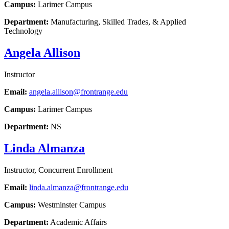
Campus:
Larimer Campus
Department:
Manufacturing, Skilled Trades, & Applied
Technology
Angela Allison
Instructor
Email:
angela.allison@frontrange.edu
Campus:
Larimer Campus
Department:
NS
Linda Almanza
Instructor, Concurrent Enrollment
Email:
linda.almanza@frontrange.edu
Campus:
Westminster Campus
Department:
Academic Affairs