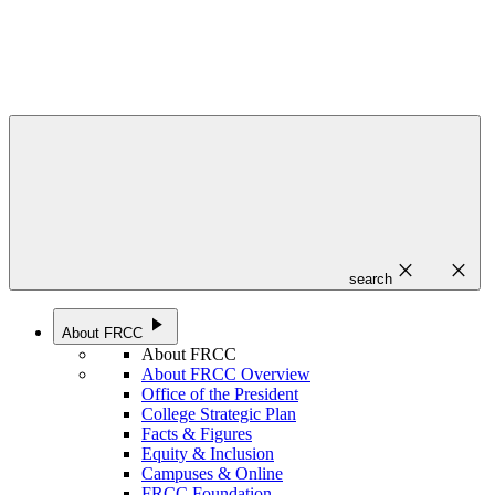
close
close
search
play_arrow
About FRCC
About FRCC
About FRCC Overview
Office of the President
College Strategic Plan
Facts & Figures
Equity & Inclusion
Campuses & Online
FRCC Foundation