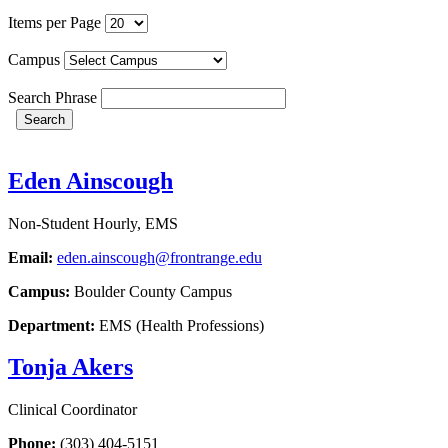
Items per Page
Campus
Search Phrase
Search
Eden Ainscough
Non-Student Hourly, EMS
Email:
eden.ainscough@frontrange.edu
Campus:
Boulder County Campus
Department:
EMS (Health Professions)
Tonja Akers
Clinical Coordinator
Phone:
(303) 404-5151