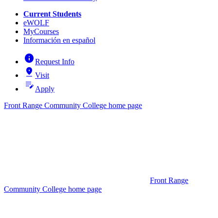
Current Students
eWOLF
MyCourses
Información en español
info
Request Info
pin_drop
Visit
edit_note
Apply
Front Range Community College home page
Front Range
Community College home page