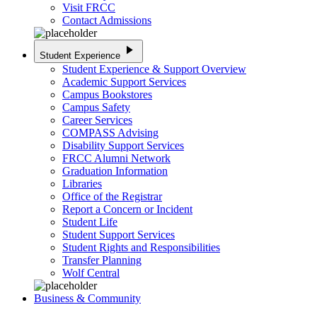
Visit FRCC
Contact Admissions
play_arrow
Student Experience
Student Experience & Support Overview
Academic Support Services
Campus Bookstores
Campus Safety
Career Services
COMPASS Advising
Disability Support Services
FRCC Alumni Network
Graduation Information
Libraries
Office of the Registrar
Report a Concern or Incident
Student Life
Student Support Services
Student Rights and Responsibilities
Transfer Planning
Wolf Central
Business & Community