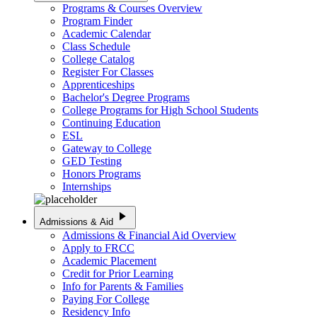
Programs & Courses Overview
Program Finder
Academic Calendar
Class Schedule
College Catalog
Register For Classes
Apprenticeships
Bachelor's Degree Programs
College Programs for High School Students
Continuing Education
ESL
Gateway to College
GED Testing
Honors Programs
Internships
play_arrow
Admissions & Aid
Admissions & Financial Aid Overview
Apply to FRCC
Academic Placement
Credit for Prior Learning
Info for Parents & Families
Paying For College
Residency Info