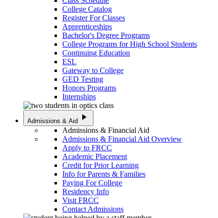
Class Schedule
College Catalog
Register For Classes
Apprenticeships
Bachelor's Degree Programs
College Programs for High School Students
Continuing Education
ESL
Gateway to College
GED Testing
Honors Programs
Internships
play_arrow
Admissions & Aid
Admissions & Financial Aid
Admissions & Financial Aid Overview
Apply to FRCC
Academic Placement
Credit for Prior Learning
Info for Parents & Families
Paying For College
Residency Info
Visit FRCC
Contact Admissions