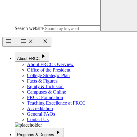
Search website
menu
menu
close
close
play_arrow
About FRCC
About FRCC Overview
Office of the President
College Strategic Plan
Facts & Figures
Equity & Inclusion
Campuses & Online
FRCC Foundation
Teaching Excellence at FRCC
Accreditation
General FAQs
Contact Us
play_arrow
Programs & Degrees