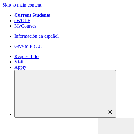
Skip to main content
Current Students
eWOLF
MyCourses
Información en español
Give to FRCC
Request Info
Visit
Apply
close