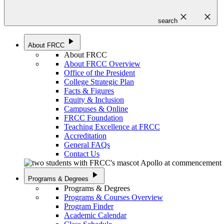
close
close
search
play_arrow
About FRCC
About FRCC
About FRCC Overview
Office of the President
College Strategic Plan
Facts & Figures
Equity & Inclusion
Campuses & Online
FRCC Foundation
Teaching Excellence at FRCC
Accreditation
General FAQs
Contact Us
play_arrow
Programs & Degrees
Programs & Degrees
Programs & Courses Overview
Program Finder
Academic Calendar