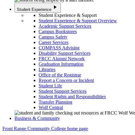
play_arrow
Student Experience
Student Experience & Support
Student Experience & Support Overview
Academic Support Services
Campus Bookstores
Campus Safety
Career Services
COMPASS Advising
Disability Support Services
FRCC Alumni Network
Graduation Information
Libraries
Office of the Registrar
Report a Concern or Incident
Student Life
Student Support Services
Student Rights and Responsibilities
Transfer Planning
Wolf Central
Business & Community
Front Range Community College home page