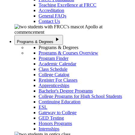
Teaching Excellence at FRCC
Accreditation
General FAQs
Contact Us
play_arrow
Programs & Degrees
Programs & Degrees
Programs & Courses Overview
Program Finder
Academic Calendar
Class Schedule
College Catalog
Register For Classes
Apprenticeships
Bachelor's Degree Programs
College Programs for High School Students
Continuing Education
ESL
Gateway to College
GED Testing
Honors Programs
Internships