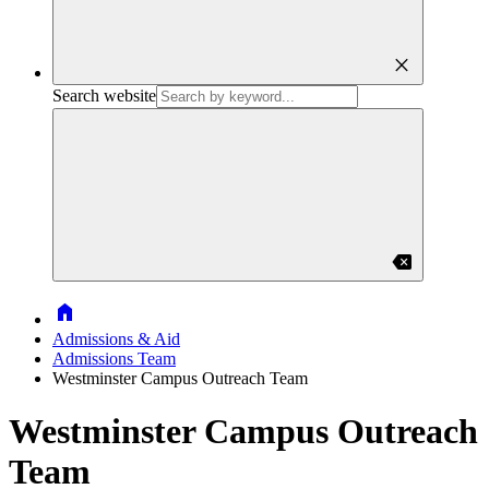
close
Search website
backspace
Home
Admissions & Aid
Admissions Team
Westminster Campus Outreach Team
Westminster Campus Outreach
Team