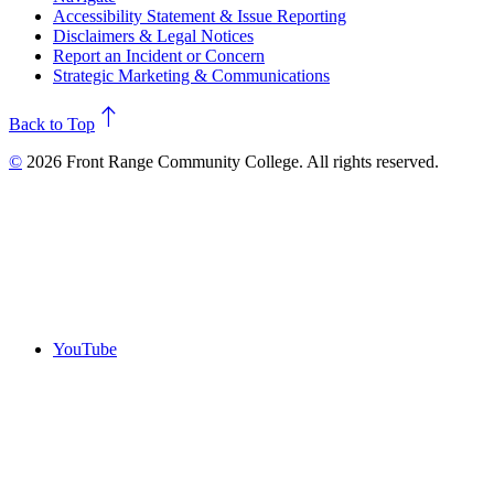
Accessibility Statement & Issue Reporting
Disclaimers & Legal Notices
Report an Incident or Concern
Strategic Marketing & Communications
north
Back to Top
©
2026 Front Range Community College. All rights reserved.
YouTube