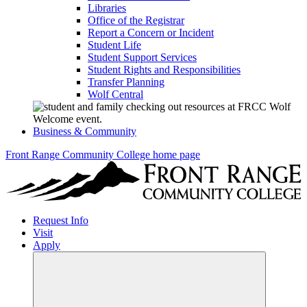
Libraries
Office of the Registrar
Report a Concern or Incident
Student Life
Student Support Services
Student Rights and Responsibilities
Transfer Planning
Wolf Central
Business & Community
Front Range Community College home page
Request Info
Visit
Apply