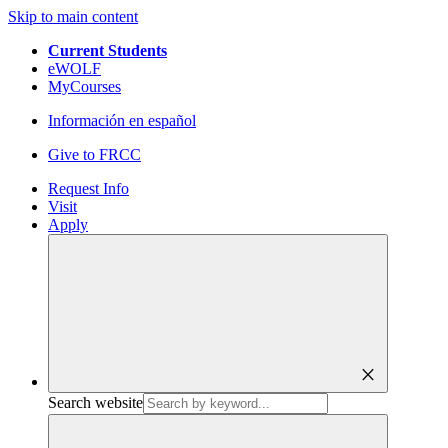
Skip to main content
Current Students
eWOLF
MyCourses
Información en español
Give to FRCC
Request Info
Visit
Apply
close
Search website