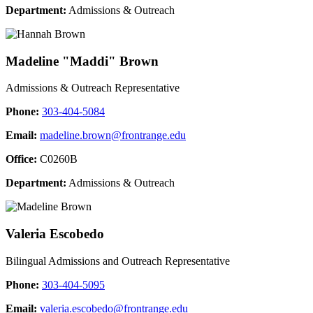
Department:
Admissions & Outreach
Madeline "Maddi" Brown
Admissions & Outreach Representative
Phone:
303-404-5084
Email:
madeline.brown@frontrange.edu
Office:
C0260B
Department:
Admissions & Outreach
Valeria Escobedo
Bilingual Admissions and Outreach Representative
Phone:
303-404-5095
Email:
valeria.escobedo@frontrange.edu