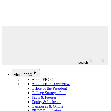
close
close
search
play_arrow
About FRCC
About FRCC
About FRCC Overview
Office of the President
College Strategic Plan
Facts & Figures
Equity & Inclusion
Campuses & Online
FRCC Foundation