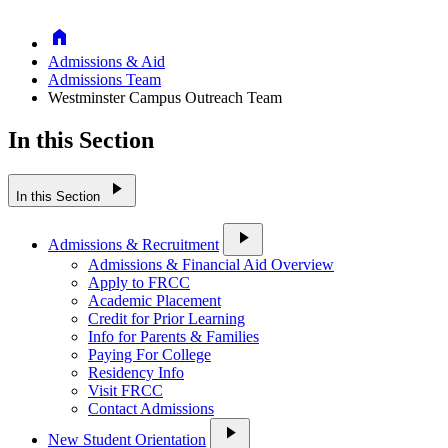
Home
Admissions & Aid
Admissions Team
Westminster Campus Outreach Team
In this Section
play_arrow
In this Section
play_arrow
Admissions & Recruitment
Admissions & Financial Aid Overview
Apply to FRCC
Academic Placement
Credit for Prior Learning
Info for Parents & Families
Paying For College
Residency Info
Visit FRCC
Contact Admissions
play_arrow
New Student Orientation