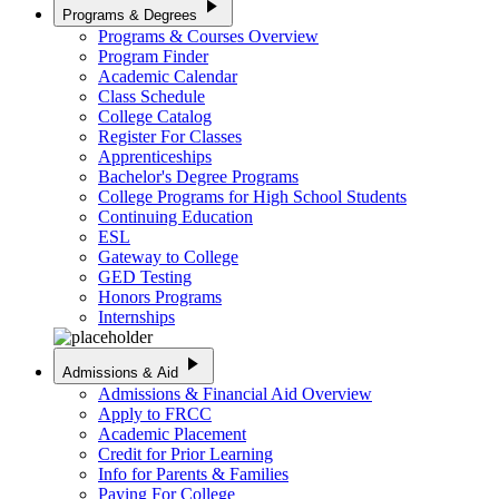
play_arrow
Programs & Degrees
Programs & Courses Overview
Program Finder
Academic Calendar
Class Schedule
College Catalog
Register For Classes
Apprenticeships
Bachelor's Degree Programs
College Programs for High School Students
Continuing Education
ESL
Gateway to College
GED Testing
Honors Programs
Internships
play_arrow
Admissions & Aid
Admissions & Financial Aid Overview
Apply to FRCC
Academic Placement
Credit for Prior Learning
Info for Parents & Families
Paying For College