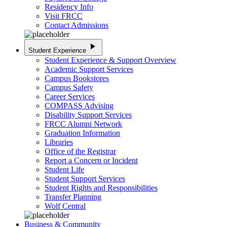
Residency Info
Visit FRCC
Contact Admissions
play_arrow
Student Experience
Student Experience & Support Overview
Academic Support Services
Campus Bookstores
Campus Safety
Career Services
COMPASS Advising
Disability Support Services
FRCC Alumni Network
Graduation Information
Libraries
Office of the Registrar
Report a Concern or Incident
Student Life
Student Support Services
Student Rights and Responsibilities
Transfer Planning
Wolf Central
Business & Community