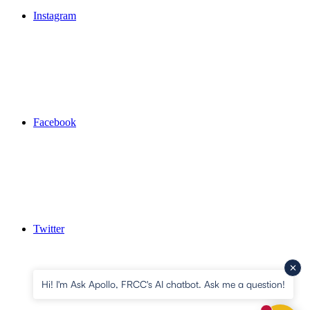
Instagram
Facebook
Twitter
Hi! I'm Ask Apollo, FRCC's AI chatbot. Ask me a question!