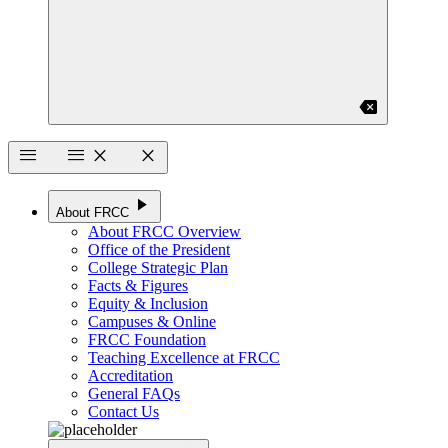
backspace
menu
menu
close
close
play_arrow
About FRCC
About FRCC Overview
Office of the President
College Strategic Plan
Facts & Figures
Equity & Inclusion
Campuses & Online
FRCC Foundation
Teaching Excellence at FRCC
Accreditation
General FAQs
Contact Us