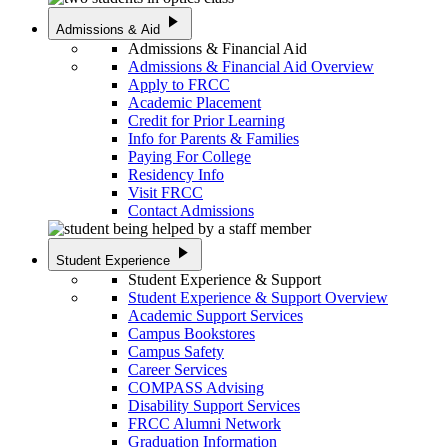
play_arrow
Admissions & Aid
Admissions & Financial Aid
Admissions & Financial Aid Overview
Apply to FRCC
Academic Placement
Credit for Prior Learning
Info for Parents & Families
Paying For College
Residency Info
Visit FRCC
Contact Admissions
play_arrow
Student Experience
Student Experience & Support
Student Experience & Support Overview
Academic Support Services
Campus Bookstores
Campus Safety
Career Services
COMPASS Advising
Disability Support Services
FRCC Alumni Network
Graduation Information