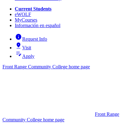
Current Students
eWOLF
MyCourses
Información en español
info
Request Info
pin_drop
Visit
edit_note
Apply
Front Range Community College home page
Front Range
Community College home page