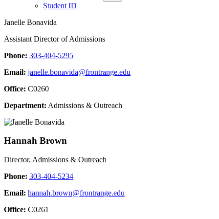
Student ID
Janelle Bonavida
Assistant Director of Admissions
Phone:
303-404-5295
Email:
janelle.bonavida@frontrange.edu
Office:
C0260
Department:
Admissions & Outreach
Hannah Brown
Director, Admissions & Outreach
Phone:
303-404-5234
Email:
hannah.brown@frontrange.edu
Office:
C0261