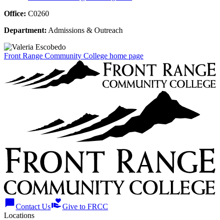
Office:
C0260
Department:
Admissions & Outreach
Front Range Community College home page
chat_bubble
volunteer_activism
Contact Us
Give to FRCC
Locations