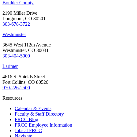
Boulder County
2190 Miller Drive
Longmont, CO 80501
303-678-3722
Westminster
3645 West 112th Avenue
Westminster, CO 80031
303-404-5000
Larimer
4616 S. Shields Street
Fort Collins, CO 80526
970-226-2500
Resources
Calendar & Events
Faculty & Staff Directory
FRCC Blog
FRCC Employee Information
Jobs at FRCC
Navigate