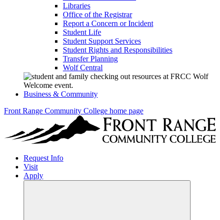
Libraries
Office of the Registrar
Report a Concern or Incident
Student Life
Student Support Services
Student Rights and Responsibilities
Transfer Planning
Wolf Central
Business & Community
Front Range Community College home page
Request Info
Visit
Apply