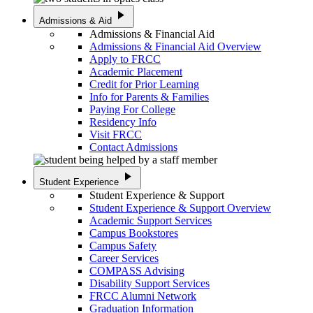
play_arrow
Admissions & Aid
Admissions & Financial Aid
Admissions & Financial Aid Overview
Apply to FRCC
Academic Placement
Credit for Prior Learning
Info for Parents & Families
Paying For College
Residency Info
Visit FRCC
Contact Admissions
play_arrow
Student Experience
Student Experience & Support
Student Experience & Support Overview
Academic Support Services
Campus Bookstores
Campus Safety
Career Services
COMPASS Advising
Disability Support Services
FRCC Alumni Network
Graduation Information