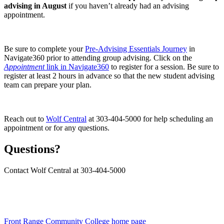
advising in August
if you haven’t already had an advising
appointment.
Be sure to complete your
Pre-Advising Essentials Journey
in
Navigate360 prior to attending group advising. Click on the
Appointment
link in Navigate360
to register for a session. Be sure to
register at least 2 hours in advance so that the new student advising
team can prepare your plan.
Reach out to
Wolf Central
at 303-404-5000 for help scheduling an
appointment or for any questions.
Questions?
Contact Wolf Central at 303-404-5000
Front Range Community College home page