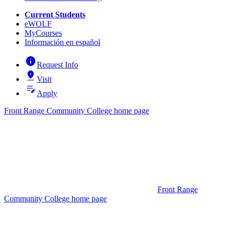
Current Students
eWOLF
MyCourses
Información en español
info
Request Info
pin_drop
Visit
edit_note
Apply
Front Range Community College home page
Front Range
Community College home page