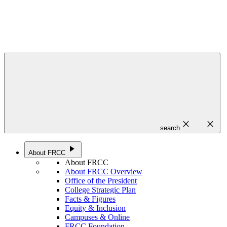
close
close
search
play_arrow
About FRCC
About FRCC
About FRCC Overview
Office of the President
College Strategic Plan
Facts & Figures
Equity & Inclusion
Campuses & Online
FRCC Foundation