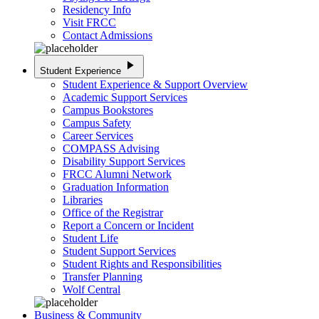
Residency Info
Visit FRCC
Contact Admissions
play_arrow
Student Experience
Student Experience & Support Overview
Academic Support Services
Campus Bookstores
Campus Safety
Career Services
COMPASS Advising
Disability Support Services
FRCC Alumni Network
Graduation Information
Libraries
Office of the Registrar
Report a Concern or Incident
Student Life
Student Support Services
Student Rights and Responsibilities
Transfer Planning
Wolf Central
Business & Community