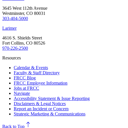
3645 West 112th Avenue
Westminster, CO 80031
303-404-5000
Larimer
4616 S. Shields Street
Fort Collins, CO 80526
970-226-2500
Resources
Calendar & Events
Faculty & Staff Directory
FRCC Blog
FRCC Employee Information
Jobs at FRCC
Navigate
Accessibility Statement & Issue Reporting
Disclaimers & Legal Notices
Report an Incident or Concern
Strategic Marketing & Communications
north
Back to Top