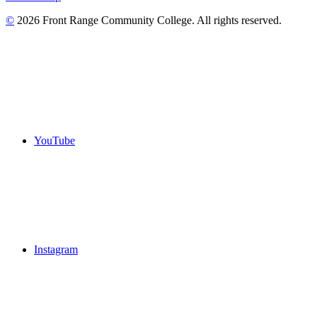
©
2026 Front Range Community College. All rights reserved.
YouTube
Instagram