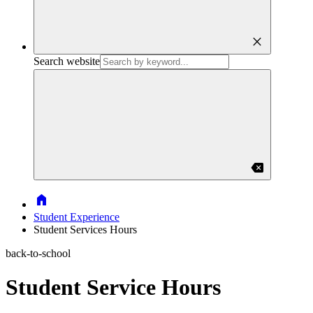
close
Search website
backspace
Home
Student Experience
Student Services Hours
back-to-school
Student Service Hours