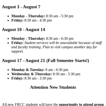
August 3 - August 7
Monday - Thursday:
8:30 am - 5:30 pm
Friday:
8:30 am - 4:30 pm
August 10 - August 14
Monday - Thursday:
8:30 am - 6:30 pm
Friday:
Student services will be unavailable because of staff
and faculty training. Plan to visit campus another day for
support.
August 17 - August 21 (Fall Semester Starts!)
Monday & Tuesday:
8 am - 6:30 pm
Wednesday & Thursday:
8:30 am - 5:30 pm
Friday:
8:30 am - 3:30 pm
Attention New Students
All new FRCC students will have the
opportunity to attend group