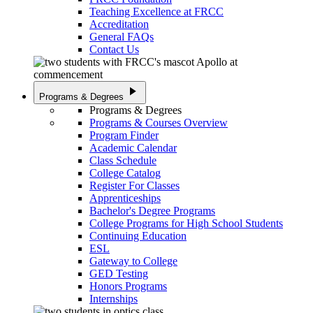
Teaching Excellence at FRCC
Accreditation
General FAQs
Contact Us
play_arrow
Programs & Degrees
Programs & Degrees
Programs & Courses Overview
Program Finder
Academic Calendar
Class Schedule
College Catalog
Register For Classes
Apprenticeships
Bachelor's Degree Programs
College Programs for High School Students
Continuing Education
ESL
Gateway to College
GED Testing
Honors Programs
Internships