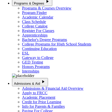
play_arrow
Programs & Degrees
Programs & Courses Overview
Program Finder
Academic Calendar
Class Schedule
College Catalog
Register For Classes
Apprenticeships
Bachelor's Degree Programs
College Programs for High School Students
Continuing Education
ESL
Gateway to College
GED Testing
Honors Programs
Internships
play_arrow
Admissions & Aid
Admissions & Financial Aid Overview
Apply to FRCC
Academic Placement
Credit for Prior Learning
Info for Parents & Families
Paying For College