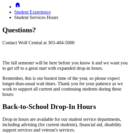
Home
Student Experience
Student Services Hours
Questions?
Contact Wolf Central at 303-404-5000
The fall semester will be here before you know it and we want you
to get off to a great start with
expanded drop-in hours.
Remember, this is our busiest time of the year, so please expect
longer-than-usual wait times.
Thank you for your patience as we
work to support all current and continuing students during these
hours:
Back-to-School Drop-In Hours
Drop-in hours are available for our student service departments,
including advising (for current students), financial aid, disability
support services and veteran's services.