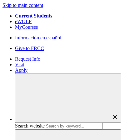
Skip to main content
Current Students
eWOLF
MyCourses
Información en español
Give to FRCC
Request Info
Visit
Apply
close
Search website