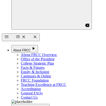
backspace
menu
menu
close
close
play_arrow
About FRCC
About FRCC Overview
Office of the President
College Strategic Plan
Facts & Figures
Equity & Inclusion
Campuses & Online
FRCC Foundation
Teaching Excellence at FRCC
Accreditation
General FAQs
Contact Us