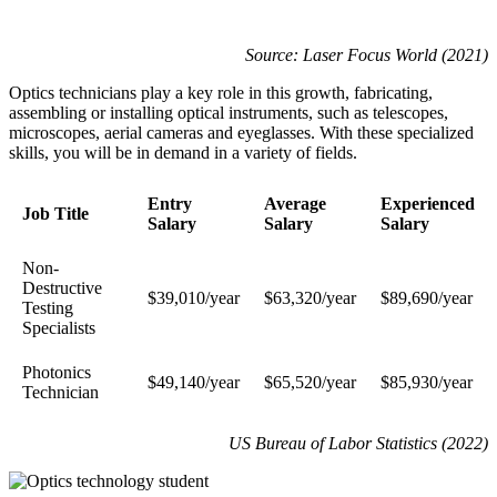
Source: Laser Focus World (2021)
Optics technicians play a key role in this growth, fabricating,
assembling or installing optical instruments, such as telescopes,
microscopes, aerial cameras and eyeglasses. With these specialized
skills, you will be in demand in a variety of fields.
Entry
Average
Experienced
Job Title
Salary
Salary
Salary
Non-
Destructive
$39,010/year
$63,320/year
$89,690/year
Testing
Specialists
Photonics
$49,140/year
$65,520/year
$85,930/year
Technician
US Bureau of Labor Statistics (2022)