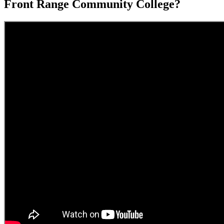
Front Range Community College?