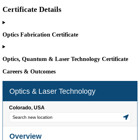
Certificate Details
Optics Fabrication Certificate
Optics, Quantum & Laser Technology Certificate
Careers & Outcomes