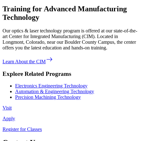
Training for Advanced Manufacturing
Technology
Our optics & laser technology program is offered at our state-of-the-
art Center for Integrated Manufacturing (CIM). Located in
Longmont, Colorado, near our Boulder County Campus, the center
offers you the latest education and hands-on training.
east
Learn About the CIM
Explore Related Programs
Electronics Engineering Technology
Automation & Engineering Technology
Precision Machining Technology
Visit
Apply
Register for Classes