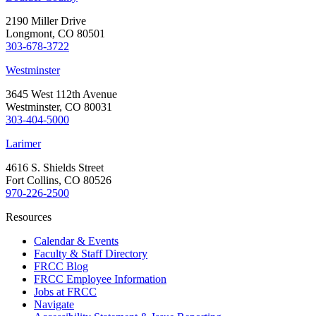
2190 Miller Drive
Longmont, CO 80501
303-678-3722
Westminster
3645 West 112th Avenue
Westminster, CO 80031
303-404-5000
Larimer
4616 S. Shields Street
Fort Collins, CO 80526
970-226-2500
Resources
Calendar & Events
Faculty & Staff Directory
FRCC Blog
FRCC Employee Information
Jobs at FRCC
Navigate