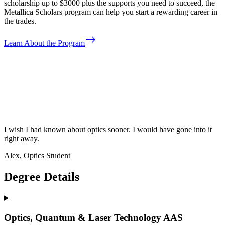
scholarship up to $3000 plus the supports you need to succeed, the
Metallica Scholars program can help you start a rewarding career in
the trades.
east
Learn About the Program
I wish I had known about optics sooner. I would have gone into it
right away.
Alex, Optics Student
Degree Details
Optics, Quantum & Laser Technology AAS