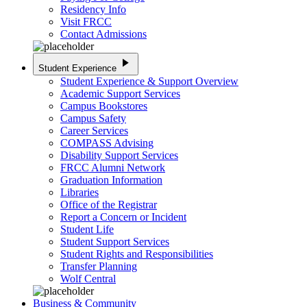
Residency Info
Visit FRCC
Contact Admissions
play_arrow
Student Experience
Student Experience & Support Overview
Academic Support Services
Campus Bookstores
Campus Safety
Career Services
COMPASS Advising
Disability Support Services
FRCC Alumni Network
Graduation Information
Libraries
Office of the Registrar
Report a Concern or Incident
Student Life
Student Support Services
Student Rights and Responsibilities
Transfer Planning
Wolf Central
Business & Community