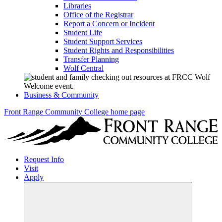
Libraries
Office of the Registrar
Report a Concern or Incident
Student Life
Student Support Services
Student Rights and Responsibilities
Transfer Planning
Wolf Central
Business & Community
Front Range Community College home page
Request Info
Visit
Apply