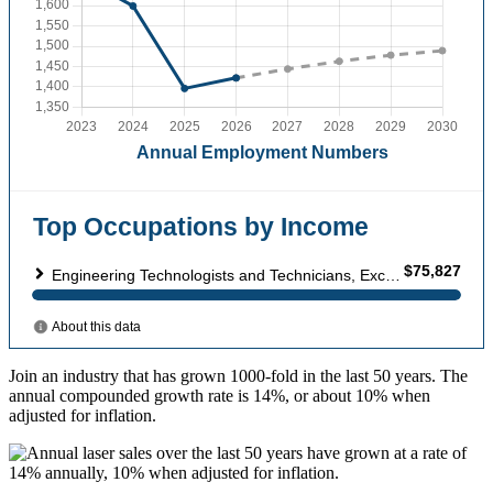
Join an industry that has grown 1000-fold in the last 50 years. The
annual compounded growth rate is 14%, or about 10% when
adjusted for inflation.