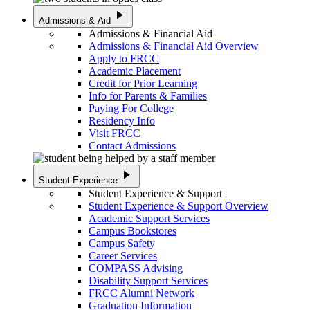
play_arrow
Admissions & Aid
Admissions & Financial Aid
Admissions & Financial Aid Overview
Apply to FRCC
Academic Placement
Credit for Prior Learning
Info for Parents & Families
Paying For College
Residency Info
Visit FRCC
Contact Admissions
play_arrow
Student Experience
Student Experience & Support
Student Experience & Support Overview
Academic Support Services
Campus Bookstores
Campus Safety
Career Services
COMPASS Advising
Disability Support Services
FRCC Alumni Network
Graduation Information