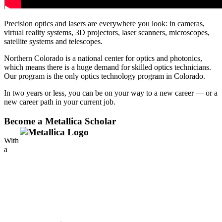
Precision optics and lasers are everywhere you look: in cameras,
virtual reality systems, 3D projectors, laser scanners, microscopes,
satellite systems and telescopes.
Northern Colorado is a national center for optics and photonics,
which means there is a huge demand for skilled optics technicians.
Our program is the only optics technology program in Colorado.
In two years or less, you can be on your way to a new career — or a
new career path in your current job.
Become a Metallica Scholar
With
a