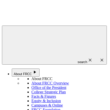
close
close
search
play_arrow
About FRCC
About FRCC
About FRCC Overview
Office of the President
College Strategic Plan
Facts & Figures
Equity & Inclusion
Campuses & Online
FRCC Foundation