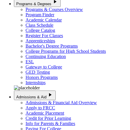
play_arrow
Programs & Degrees
Programs & Courses Overview
Program Finder
Academic Calendar
Class Schedule
College Catalog
Register For Classes
Apprenticeships
Bachelor's Degree Programs
College Programs for High School Students
Continuing Education
ESL
Gateway to College
GED Testing
Honors Programs
Internships
play_arrow
Admissions & Aid
Admissions & Financial Aid Overview
Apply to FRCC
Academic Placement
Credit for Prior Learning
Info for Parents & Families
Paying For College