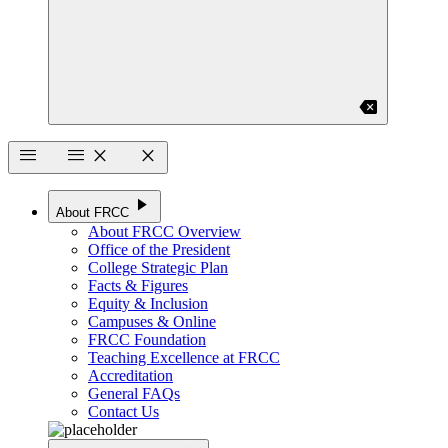
backspace
menu
menu
close
close
play_arrow
About FRCC
About FRCC Overview
Office of the President
College Strategic Plan
Facts & Figures
Equity & Inclusion
Campuses & Online
FRCC Foundation
Teaching Excellence at FRCC
Accreditation
General FAQs
Contact Us