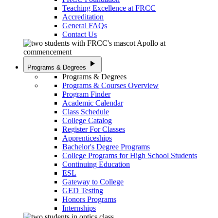
Teaching Excellence at FRCC
Accreditation
General FAQs
Contact Us
play_arrow
Programs & Degrees
Programs & Degrees
Programs & Courses Overview
Program Finder
Academic Calendar
Class Schedule
College Catalog
Register For Classes
Apprenticeships
Bachelor's Degree Programs
College Programs for High School Students
Continuing Education
ESL
Gateway to College
GED Testing
Honors Programs
Internships