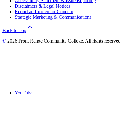
Accessibility Statement & Issue Reporting
Disclaimers & Legal Notices
Report an Incident or Concern
Strategic Marketing & Communications
north
Back to Top
©
2026 Front Range Community College. All rights reserved.
YouTube