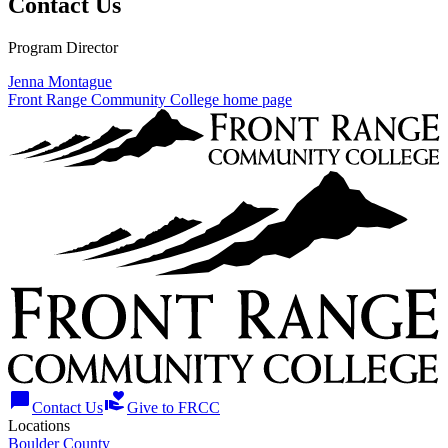
Contact Us
Program Director
Jenna Montague
Front Range Community College home page
chat_bubble
volunteer_activism
Contact Us
Give to FRCC
Locations
Boulder County