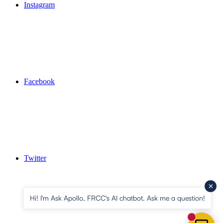
Instagram
Facebook
Twitter
Hi! I'm Ask Apollo, FRCC's AI chatbot. Ask me a question!
New mess