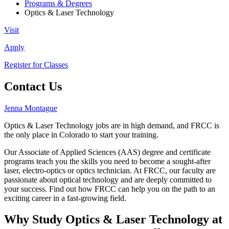
Programs & Degrees
Optics & Laser Technology
Visit
Apply
Register for Classes
Contact Us
Jenna Montague
Optics & Laser Technology jobs are in high demand, and FRCC is
the only place in Colorado to start your training.
Our Associate of Applied Sciences (AAS) degree and certificate
programs teach you the skills you need to become a sought-after
laser, electro-optics or optics technician. At FRCC, our faculty are
passionate about optical technology and are deeply committed to
your success. Find out how FRCC can help you on the path to an
exciting career in a fast-growing field.
Why Study Optics & Laser Technology at