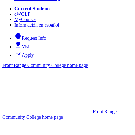
Current Students
eWOLF
MyCourses
Información en español
info
Request Info
pin_drop
Visit
edit_note
Apply
Front Range Community College home page
Front Range
Community College home page