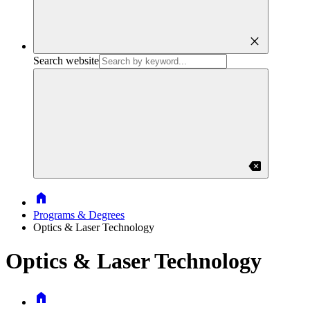
close
Search website
backspace
Home
Programs & Degrees
Optics & Laser Technology
Optics & Laser Technology
Home