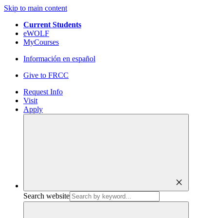
Skip to main content
Current Students
eWOLF
MyCourses
Información en español
Give to FRCC
Request Info
Visit
Apply
close
Search website