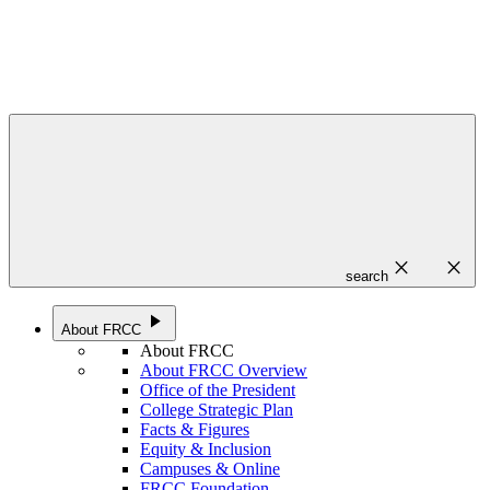
close
close
search
play_arrow
About FRCC
About FRCC
About FRCC Overview
Office of the President
College Strategic Plan
Facts & Figures
Equity & Inclusion
Campuses & Online
FRCC Foundation