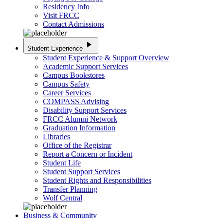
Residency Info
Visit FRCC
Contact Admissions
play_arrow
Student Experience
Student Experience & Support Overview
Academic Support Services
Campus Bookstores
Campus Safety
Career Services
COMPASS Advising
Disability Support Services
FRCC Alumni Network
Graduation Information
Libraries
Office of the Registrar
Report a Concern or Incident
Student Life
Student Support Services
Student Rights and Responsibilities
Transfer Planning
Wolf Central
Business & Community