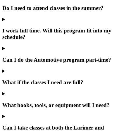
Do I need to attend classes in the summer?
I work full time. Will this program fit into my
schedule?
Can I do the Automotive program part-time?
What if the classes I need are full?
What books, tools, or equipment will I need?
Can I take classes at both the Larimer and