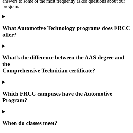
answers to some of the most frequently asked questions about our
program.
What Automotive Technology programs does FRCC
offer?
What’s the difference between the AAS degree and
the
Comprehensive Technician certificate?
Which FRCC campuses have the Automotive
Program?
When do classes meet?