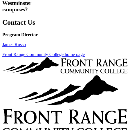
Westminster
campuses?
Contact Us
Program Director
James Russo
Front Range Community College home page