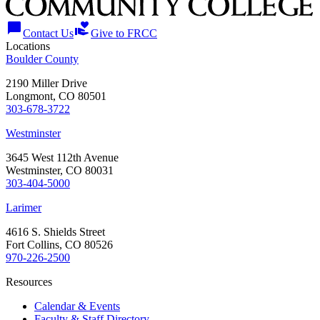
chat_bubble
volunteer_activism
Contact Us
Give to FRCC
Locations
Boulder County
2190 Miller Drive
Longmont, CO 80501
303-678-3722
Westminster
3645 West 112th Avenue
Westminster, CO 80031
303-404-5000
Larimer
4616 S. Shields Street
Fort Collins, CO 80526
970-226-2500
Resources
Calendar & Events
Faculty & Staff Directory