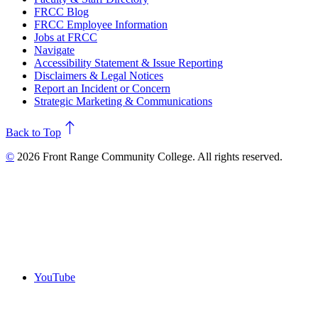
FRCC Blog
FRCC Employee Information
Jobs at FRCC
Navigate
Accessibility Statement & Issue Reporting
Disclaimers & Legal Notices
Report an Incident or Concern
Strategic Marketing & Communications
north
Back to Top
©
2026 Front Range Community College. All rights reserved.
YouTube