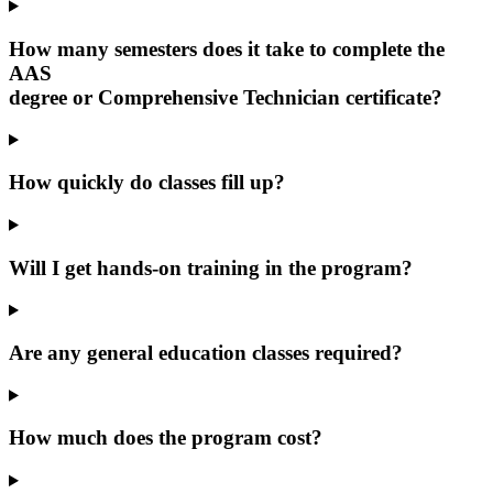
How many semesters does it take to complete the
AAS
degree or Comprehensive Technician certificate?
How quickly do classes fill up?
Will I get hands-on training in the program?
Are any general education classes required?
How much does the program cost?