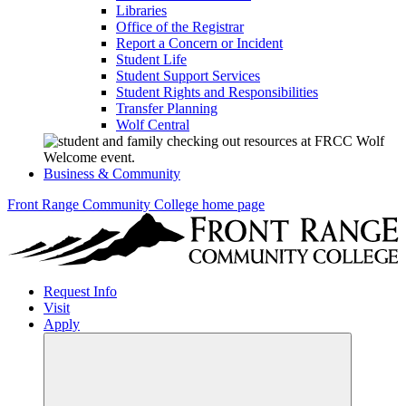
Libraries
Office of the Registrar
Report a Concern or Incident
Student Life
Student Support Services
Student Rights and Responsibilities
Transfer Planning
Wolf Central
Business & Community
Front Range Community College home page
Request Info
Visit
Apply