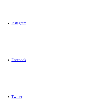
Instagram
Facebook
Twitter