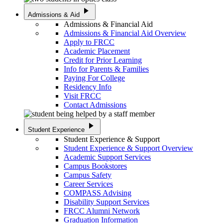
play_arrow
Admissions & Aid
Admissions & Financial Aid
Admissions & Financial Aid Overview
Apply to FRCC
Academic Placement
Credit for Prior Learning
Info for Parents & Families
Paying For College
Residency Info
Visit FRCC
Contact Admissions
play_arrow
Student Experience
Student Experience & Support
Student Experience & Support Overview
Academic Support Services
Campus Bookstores
Campus Safety
Career Services
COMPASS Advising
Disability Support Services
FRCC Alumni Network
Graduation Information