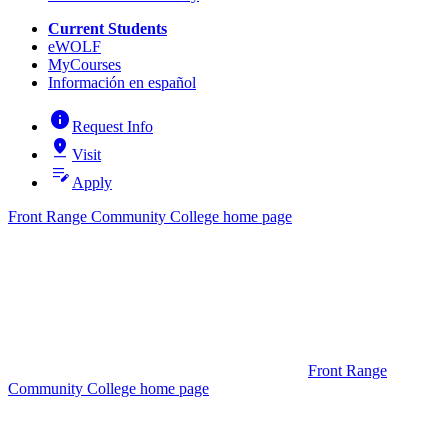
Current Students
eWOLF
MyCourses
Información en español
info
Request Info
pin_drop
Visit
edit_note
Apply
Front Range Community College home page
Front Range
Community College home page