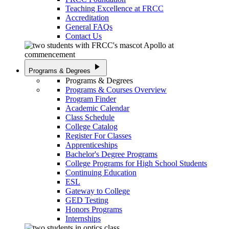
Teaching Excellence at FRCC
Accreditation
General FAQs
Contact Us
play_arrow
Programs & Degrees
Programs & Degrees
Programs & Courses Overview
Program Finder
Academic Calendar
Class Schedule
College Catalog
Register For Classes
Apprenticeships
Bachelor's Degree Programs
College Programs for High School Students
Continuing Education
ESL
Gateway to College
GED Testing
Honors Programs
Internships