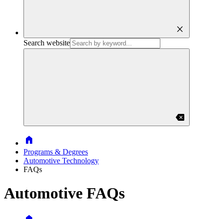
close
Search website
backspace
Home
Programs & Degrees
Automotive Technology
FAQs
Automotive FAQs
Home