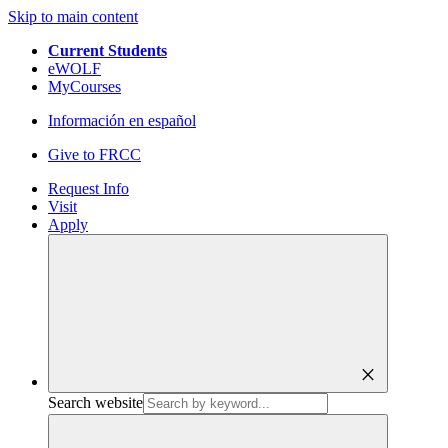
Skip to main content
Current Students
eWOLF
MyCourses
Información en español
Give to FRCC
Request Info
Visit
Apply
close
Search website