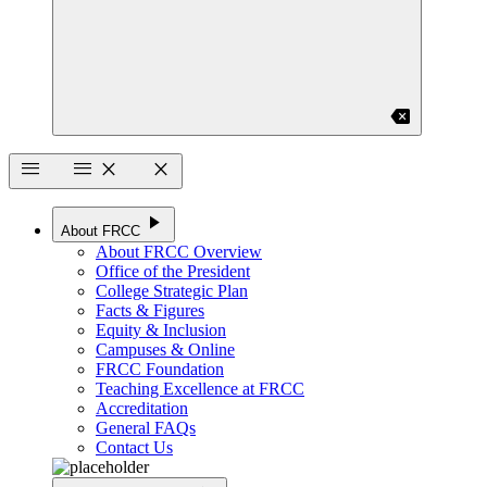
backspace
menu
menu
close
close
play_arrow
About FRCC
About FRCC Overview
Office of the President
College Strategic Plan
Facts & Figures
Equity & Inclusion
Campuses & Online
FRCC Foundation
Teaching Excellence at FRCC
Accreditation
General FAQs
Contact Us