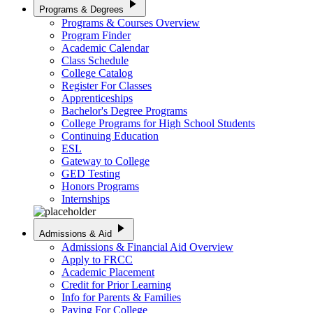
play_arrow
Programs & Degrees
Programs & Courses Overview
Program Finder
Academic Calendar
Class Schedule
College Catalog
Register For Classes
Apprenticeships
Bachelor's Degree Programs
College Programs for High School Students
Continuing Education
ESL
Gateway to College
GED Testing
Honors Programs
Internships
play_arrow
Admissions & Aid
Admissions & Financial Aid Overview
Apply to FRCC
Academic Placement
Credit for Prior Learning
Info for Parents & Families
Paying For College