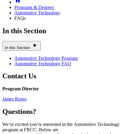
Programs & Degrees
Automotive Technology
FAQs
In this Section
play_arrow
In this Section
Automotive Technology Program
Automotive Technology FAQ
Contact Us
Program Director
James Russo
Questions?
We’re excited you’re interested in the Automotive Technology
program at FRCC. Below are