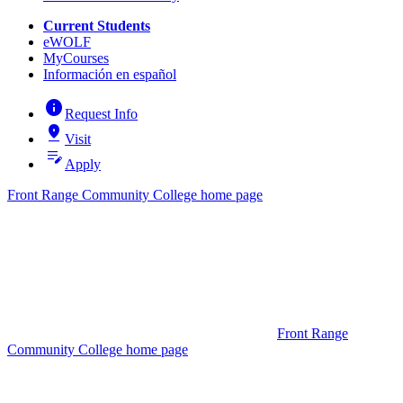
Current Students
eWOLF
MyCourses
Información en español
info
Request Info
pin_drop
Visit
edit_note
Apply
Front Range Community College home page
Front Range
Community College home page