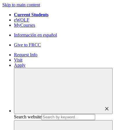
Skip to main content
Current Students
eWOLF
MyCourses
Información en español
Give to FRCC
Request Info
Visit
Apply
close
Search website