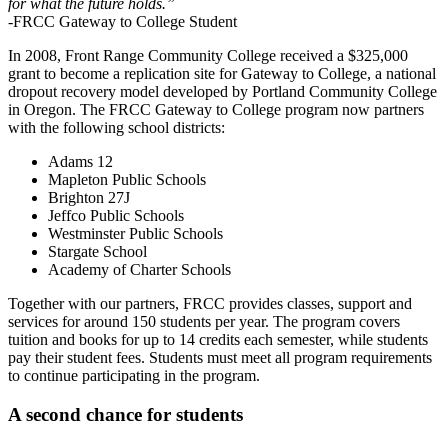
for what the future holds.”
-FRCC Gateway to College Student
In 2008, Front Range Community College received a $325,000
grant to become a replication site for Gateway to College, a national
dropout recovery model developed by Portland Community College
in Oregon. The FRCC Gateway to College program now partners
with the following school districts:
Adams 12
Mapleton Public Schools
Brighton 27J
Jeffco Public Schools
Westminster Public Schools
Stargate School
Academy of Charter Schools
Together with our partners, FRCC provides classes, support and
services for around 150 students per year. The program covers
tuition and books for up to 14 credits each semester, while students
pay their student fees. Students must meet all program requirements
to continue participating in the program.
A second chance for students