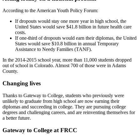
According to the American Youth Policy Forum:
If dropouts would stay one more year in high school, the
United States would save $41.8 billion in future health care
costs.
If one-third of dropouts would earn their diplomas, the United
States would save $10.8 billion in annual Temporary
Assistance to Needy Families (TANF).
In the 2014-2015 school year, more than 11,000 students dropped
out of school in Colorado. Almost 700 of those were in Adams
County.
Changing lives
Thanks to Gateway to College, students who previously were
unlikely to graduate from high school are now earning their
diplomas and succeeding in college. They are pursuing college
degrees and challenging careers, and are reinventing themselves for
a better future.
Gateway to College at FRCC