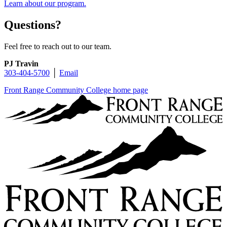
Learn about our program.
Questions?
Feel free to reach out to our team.
PJ Travin
303-404-5700
│
Email
Front Range Community College home page