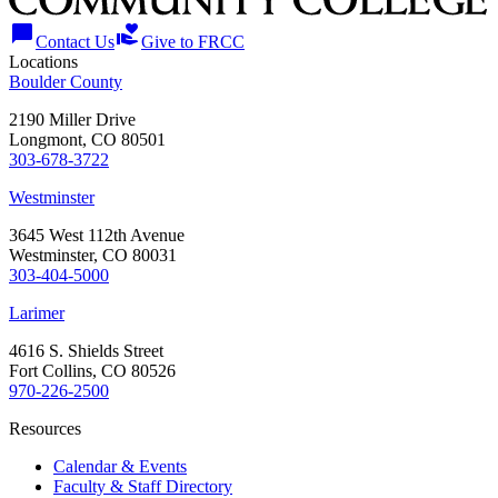
chat_bubble
volunteer_activism
Contact Us
Give to FRCC
Locations
Boulder County
2190 Miller Drive
Longmont, CO 80501
303-678-3722
Westminster
3645 West 112th Avenue
Westminster, CO 80031
303-404-5000
Larimer
4616 S. Shields Street
Fort Collins, CO 80526
970-226-2500
Resources
Calendar & Events
Faculty & Staff Directory