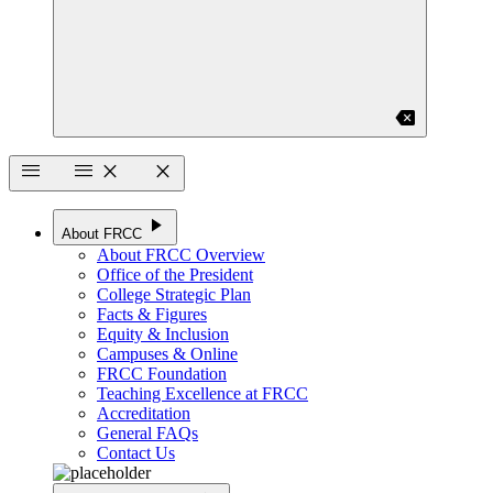
backspace
menu
menu
close
close
play_arrow
About FRCC
About FRCC Overview
Office of the President
College Strategic Plan
Facts & Figures
Equity & Inclusion
Campuses & Online
FRCC Foundation
Teaching Excellence at FRCC
Accreditation
General FAQs
Contact Us