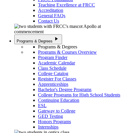
Teaching Excellence at FRCC
Accreditation
General FAQs
Contact Us
play_arrow
Programs & Degrees
Programs & Degrees
Programs & Courses Overview
Program Finder
Academic Calendar
Class Schedule
College Catalog
Register For Classes
Apprenticeships
Bachelor's Degree Programs
College Programs for High School Students
Continuing Education
ESL
Gateway to College
GED Testing
Honors Programs
Internships