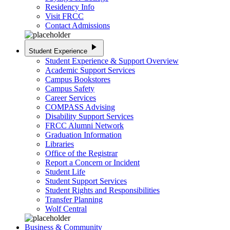
Residency Info
Visit FRCC
Contact Admissions
play_arrow
Student Experience
Student Experience & Support Overview
Academic Support Services
Campus Bookstores
Campus Safety
Career Services
COMPASS Advising
Disability Support Services
FRCC Alumni Network
Graduation Information
Libraries
Office of the Registrar
Report a Concern or Incident
Student Life
Student Support Services
Student Rights and Responsibilities
Transfer Planning
Wolf Central
Business & Community