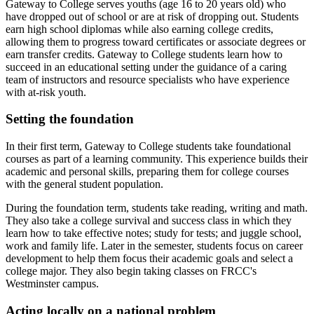
Gateway to College serves youths (age 16 to 20 years old) who
have dropped out of school or are at risk of dropping out. Students
earn high school diplomas while also earning college credits,
allowing them to progress toward certificates or associate degrees or
earn transfer credits. Gateway to College students learn how to
succeed in an educational setting under the guidance of a caring
team of instructors and resource specialists who have experience
with at-risk youth.
Setting the foundation
In their first term, Gateway to College students take foundational
courses as part of a learning community. This experience builds their
academic and personal skills, preparing them for college courses
with the general student population.
During the foundation term, students take reading, writing and math.
They also take a college survival and success class in which they
learn how to take effective notes; study for tests; and juggle school,
work and family life. Later in the semester, students focus on career
development to help them focus their academic goals and select a
college major. They also begin taking classes on FRCC's
Westminster campus.
Acting locally on a national problem