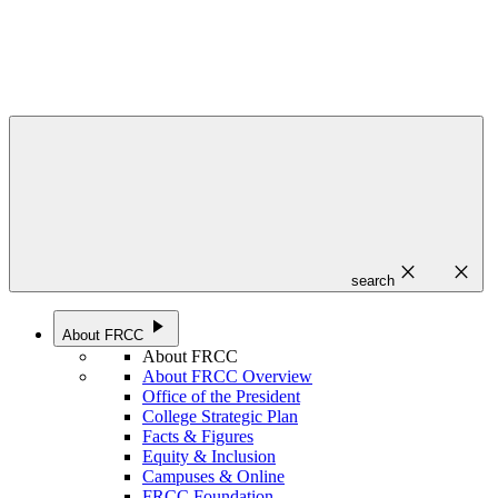
close
close
search
play_arrow
About FRCC
About FRCC
About FRCC Overview
Office of the President
College Strategic Plan
Facts & Figures
Equity & Inclusion
Campuses & Online
FRCC Foundation