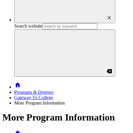
close
Search website
backspace
Home
Programs & Degrees
Gateway To College
More Program Information
More Program Information
Home