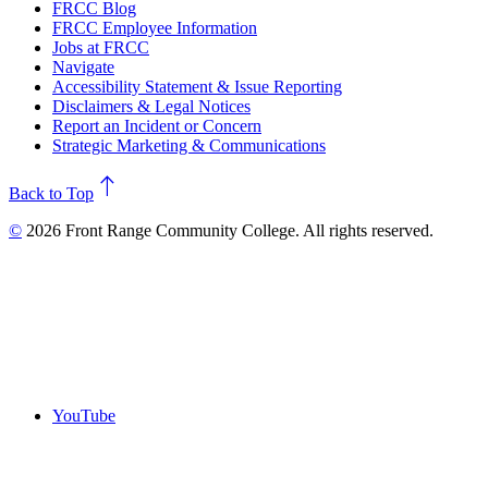
FRCC Blog
FRCC Employee Information
Jobs at FRCC
Navigate
Accessibility Statement & Issue Reporting
Disclaimers & Legal Notices
Report an Incident or Concern
Strategic Marketing & Communications
north
Back to Top
©
2026 Front Range Community College. All rights reserved.
YouTube