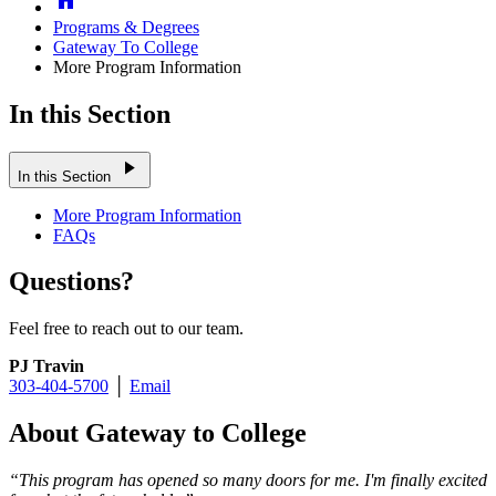
Programs & Degrees
Gateway To College
More Program Information
In this Section
play_arrow
In this Section
More Program Information
FAQs
Questions?
Feel free to reach out to our team.
PJ Travin
303-404-5700
│
Email
About Gateway to College
“This program has opened so many doors for me. I'm finally excited