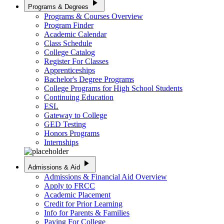
play_arrow
Programs & Degrees
Programs & Courses Overview
Program Finder
Academic Calendar
Class Schedule
College Catalog
Register For Classes
Apprenticeships
Bachelor's Degree Programs
College Programs for High School Students
Continuing Education
ESL
Gateway to College
GED Testing
Honors Programs
Internships
play_arrow
Admissions & Aid
Admissions & Financial Aid Overview
Apply to FRCC
Academic Placement
Credit for Prior Learning
Info for Parents & Families
Paying For College