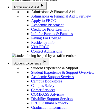
play_arrow
Admissions & Aid
Admissions & Financial Aid
Admissions & Financial Aid Overview
Apply to FRCC
Academic Placement
Credit for Prior Learning
Info for Parents & Families
Paying For College
Residency Info
Visit FRCC
Contact Admissions
play_arrow
Student Experience
Student Experience & Support
Student Experience & Support Overview
Academic Support Services
Campus Bookstores
Campus Safety
Career Services
COMPASS Advising
Disability Support Services
FRCC Alumni Network
Graduation Information