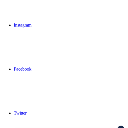
Instagram
Facebook
Twitter