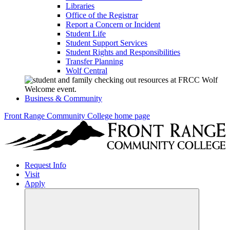
Libraries
Office of the Registrar
Report a Concern or Incident
Student Life
Student Support Services
Student Rights and Responsibilities
Transfer Planning
Wolf Central
Business & Community
Front Range Community College home page
Request Info
Visit
Apply