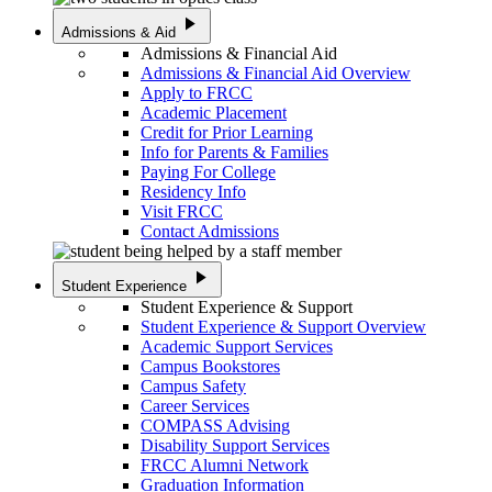
play_arrow
Admissions & Aid
Admissions & Financial Aid
Admissions & Financial Aid Overview
Apply to FRCC
Academic Placement
Credit for Prior Learning
Info for Parents & Families
Paying For College
Residency Info
Visit FRCC
Contact Admissions
play_arrow
Student Experience
Student Experience & Support
Student Experience & Support Overview
Academic Support Services
Campus Bookstores
Campus Safety
Career Services
COMPASS Advising
Disability Support Services
FRCC Alumni Network
Graduation Information