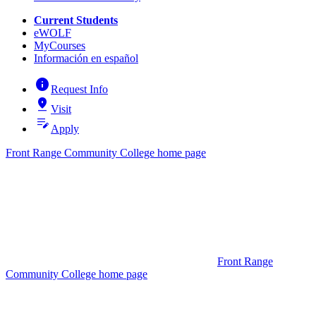
Current Students
eWOLF
MyCourses
Información en español
info
Request Info
pin_drop
Visit
edit_note
Apply
Front Range Community College home page
Front Range
Community College home page