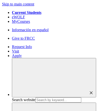
Skip to main content
Current Students
eWOLF
MyCourses
Información en español
Give to FRCC
Request Info
Visit
Apply
close
Search website