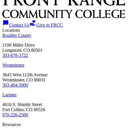
chat_bubble
volunteer_activism
Contact Us
Give to FRCC
Locations
Boulder County
2190 Miller Drive
Longmont, CO 80501
303-678-3722
Westminster
3645 West 112th Avenue
Westminster, CO 80031
303-404-5000
Larimer
4616 S. Shields Street
Fort Collins, CO 80526
970-226-2500
Resources