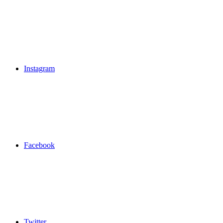
Instagram
Facebook
Twitter