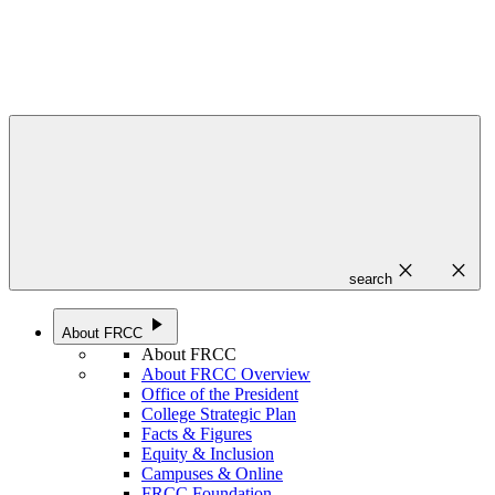
close
close
search
play_arrow
About FRCC
About FRCC
About FRCC Overview
Office of the President
College Strategic Plan
Facts & Figures
Equity & Inclusion
Campuses & Online
FRCC Foundation