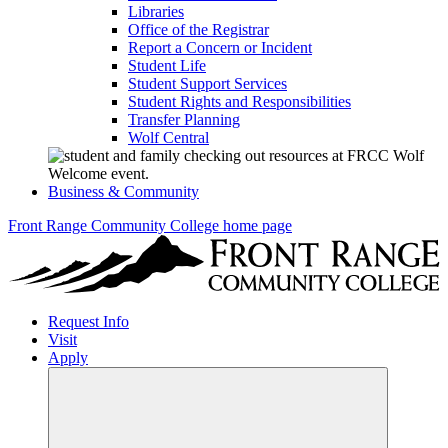
Libraries
Office of the Registrar
Report a Concern or Incident
Student Life
Student Support Services
Student Rights and Responsibilities
Transfer Planning
Wolf Central
Business & Community
Front Range Community College home page
Request Info
Visit
Apply