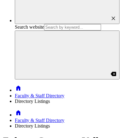
close
Search website
backspace
Home
Faculty & Staff Directory
Directory Listings
Home
Faculty & Staff Directory
Directory Listings