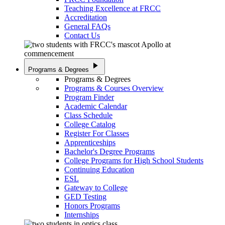
Teaching Excellence at FRCC
Accreditation
General FAQs
Contact Us
play_arrow
Programs & Degrees
Programs & Degrees
Programs & Courses Overview
Program Finder
Academic Calendar
Class Schedule
College Catalog
Register For Classes
Apprenticeships
Bachelor's Degree Programs
College Programs for High School Students
Continuing Education
ESL
Gateway to College
GED Testing
Honors Programs
Internships