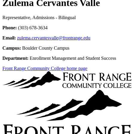
Zulema Cervantes Valle
Representative, Admissions - Bilingual
Phone:
(303) 678-3634
Email:
zulema.cervantesvalle@frontrange.edu
Campus:
Boulder County Campus
Department:
Enrollment Management and Student Success
Front Range Community College home page