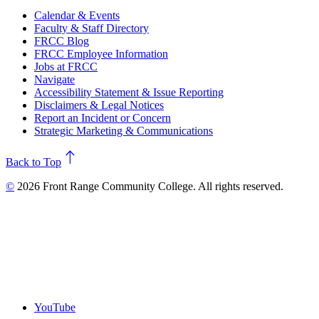
Calendar & Events
Faculty & Staff Directory
FRCC Blog
FRCC Employee Information
Jobs at FRCC
Navigate
Accessibility Statement & Issue Reporting
Disclaimers & Legal Notices
Report an Incident or Concern
Strategic Marketing & Communications
north
Back to Top
©
2026 Front Range Community College. All rights reserved.
YouTube