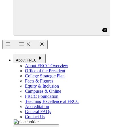
backspace
menu
menu
close
close
play_arrow
About FRCC
About FRCC Overview
Office of the President
College Strategic Plan
Facts & Figures
Equity & Inclusion
Campuses & Online
FRCC Foundation
Teaching Excellence at FRCC
Accreditation
General FAQs
Contact Us