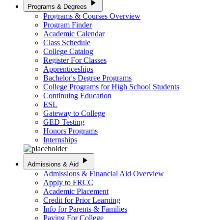
play_arrow
Programs & Degrees
Programs & Courses Overview
Program Finder
Academic Calendar
Class Schedule
College Catalog
Register For Classes
Apprenticeships
Bachelor's Degree Programs
College Programs for High School Students
Continuing Education
ESL
Gateway to College
GED Testing
Honors Programs
Internships
play_arrow
Admissions & Aid
Admissions & Financial Aid Overview
Apply to FRCC
Academic Placement
Credit for Prior Learning
Info for Parents & Families
Paying For College