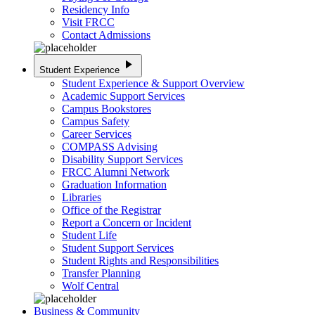
Residency Info
Visit FRCC
Contact Admissions
play_arrow
Student Experience
Student Experience & Support Overview
Academic Support Services
Campus Bookstores
Campus Safety
Career Services
COMPASS Advising
Disability Support Services
FRCC Alumni Network
Graduation Information
Libraries
Office of the Registrar
Report a Concern or Incident
Student Life
Student Support Services
Student Rights and Responsibilities
Transfer Planning
Wolf Central
Business & Community