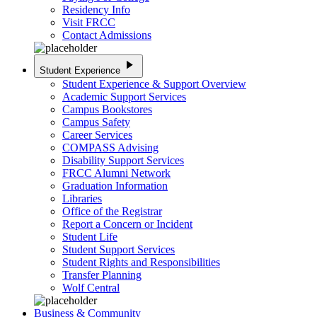
Residency Info
Visit FRCC
Contact Admissions
play_arrow
Student Experience
Student Experience & Support Overview
Academic Support Services
Campus Bookstores
Campus Safety
Career Services
COMPASS Advising
Disability Support Services
FRCC Alumni Network
Graduation Information
Libraries
Office of the Registrar
Report a Concern or Incident
Student Life
Student Support Services
Student Rights and Responsibilities
Transfer Planning
Wolf Central
Business & Community