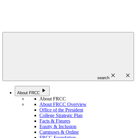
close
close
search
play_arrow
About FRCC
About FRCC
About FRCC Overview
Office of the President
College Strategic Plan
Facts & Figures
Equity & Inclusion
Campuses & Online
FRCC Foundation