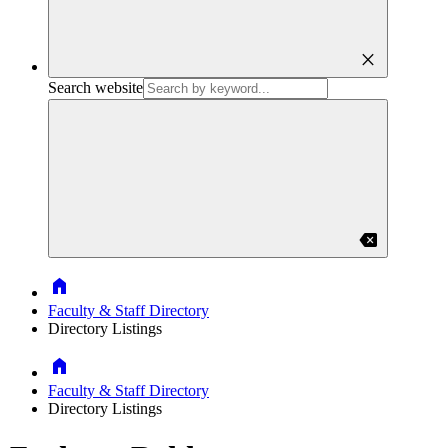
close
Search website
backspace
Home
Faculty & Staff Directory
Directory Listings
Home
Faculty & Staff Directory
Directory Listings