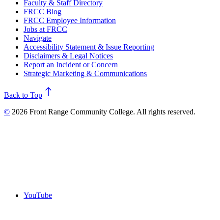
Faculty & Staff Directory
FRCC Blog
FRCC Employee Information
Jobs at FRCC
Navigate
Accessibility Statement & Issue Reporting
Disclaimers & Legal Notices
Report an Incident or Concern
Strategic Marketing & Communications
north
Back to Top
©
2026 Front Range Community College. All rights reserved.
YouTube