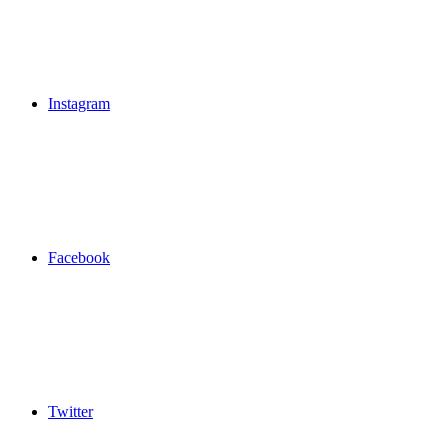
Instagram
Facebook
Twitter