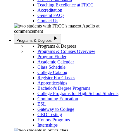
Teaching Excellence at FRCC
Accreditation
General FAQs
Contact Us
play_arrow
Programs & Degrees
Programs & Degrees
Programs & Courses Overview
Program Finder
Academic Calendar
Class Schedule
College Catalog
Register For Classes
Apprenticeships
Bachelor's Degree Programs
College Programs for High School Students
Continuing Education
ESL
Gateway to College
GED Testing
Honors Programs
Internships