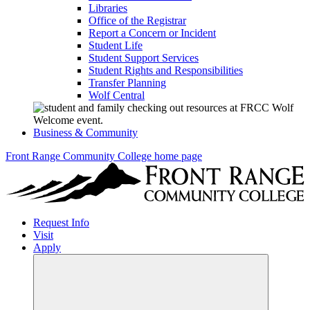
Libraries
Office of the Registrar
Report a Concern or Incident
Student Life
Student Support Services
Student Rights and Responsibilities
Transfer Planning
Wolf Central
Business & Community
Front Range Community College home page
Request Info
Visit
Apply