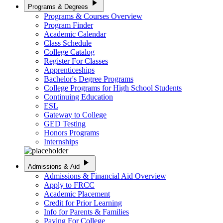
play_arrow
Programs & Degrees
Programs & Courses Overview
Program Finder
Academic Calendar
Class Schedule
College Catalog
Register For Classes
Apprenticeships
Bachelor's Degree Programs
College Programs for High School Students
Continuing Education
ESL
Gateway to College
GED Testing
Honors Programs
Internships
play_arrow
Admissions & Aid
Admissions & Financial Aid Overview
Apply to FRCC
Academic Placement
Credit for Prior Learning
Info for Parents & Families
Paying For College