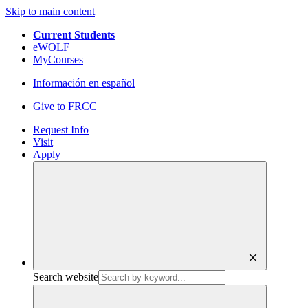
Skip to main content
Current Students
eWOLF
MyCourses
Información en español
Give to FRCC
Request Info
Visit
Apply
close
Search website