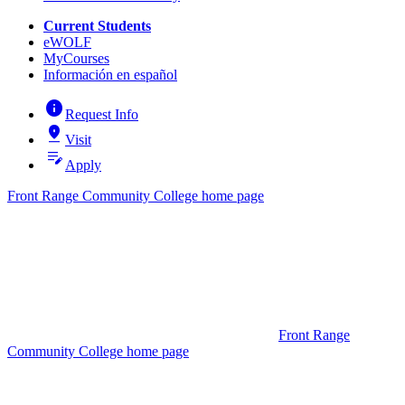
Current Students
eWOLF
MyCourses
Información en español
info
Request Info
pin_drop
Visit
edit_note
Apply
Front Range Community College home page
Front Range
Community College home page