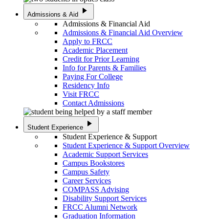
play_arrow
Admissions & Aid
Admissions & Financial Aid
Admissions & Financial Aid Overview
Apply to FRCC
Academic Placement
Credit for Prior Learning
Info for Parents & Families
Paying For College
Residency Info
Visit FRCC
Contact Admissions
play_arrow
Student Experience
Student Experience & Support
Student Experience & Support Overview
Academic Support Services
Campus Bookstores
Campus Safety
Career Services
COMPASS Advising
Disability Support Services
FRCC Alumni Network
Graduation Information