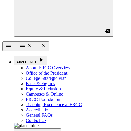
backspace
menu
menu
close
close
play_arrow
About FRCC
About FRCC Overview
Office of the President
College Strategic Plan
Facts & Figures
Equity & Inclusion
Campuses & Online
FRCC Foundation
Teaching Excellence at FRCC
Accreditation
General FAQs
Contact Us