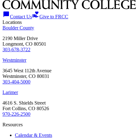
chat_bubble
volunteer_activism
Contact Us
Give to FRCC
Locations
Boulder County
2190 Miller Drive
Longmont, CO 80501
303-678-3722
Westminster
3645 West 112th Avenue
Westminster, CO 80031
303-404-5000
Larimer
4616 S. Shields Street
Fort Collins, CO 80526
970-226-2500
Resources
Calendar & Events