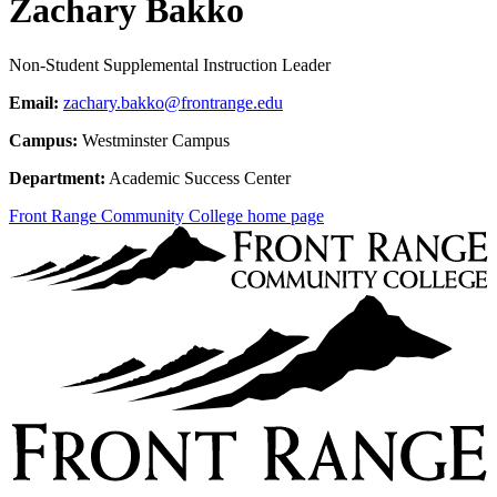
Zachary Bakko
Non-Student Supplemental Instruction Leader
Email:
zachary.bakko@frontrange.edu
Campus:
Westminster Campus
Department:
Academic Success Center
Front Range Community College home page