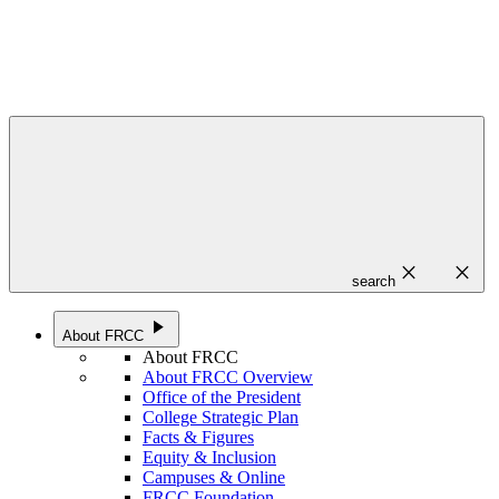
close
close
search
play_arrow
About FRCC
About FRCC
About FRCC Overview
Office of the President
College Strategic Plan
Facts & Figures
Equity & Inclusion
Campuses & Online
FRCC Foundation