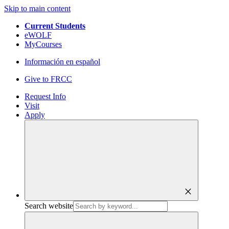
Skip to main content
Current Students
eWOLF
MyCourses
Información en español
Give to FRCC
Request Info
Visit
Apply
close
Search website