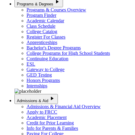
play_arrow
Programs & Degrees
Programs & Courses Overview
Program Finder
Academic Calendar
Class Schedule
College Catalog
Register For Classes
Apprenticeships
Bachelor's Degree Programs
College Programs for High School Students
Continuing Education
ESL
Gateway to College
GED Testing
Honors Programs
Internships
play_arrow
Admissions & Aid
Admissions & Financial Aid Overview
Apply to FRCC
Academic Placement
Credit for Prior Learning
Info for Parents & Families
Paying For College