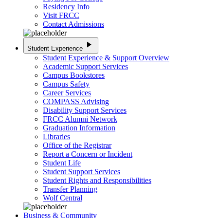
Residency Info
Visit FRCC
Contact Admissions
play_arrow
Student Experience
Student Experience & Support Overview
Academic Support Services
Campus Bookstores
Campus Safety
Career Services
COMPASS Advising
Disability Support Services
FRCC Alumni Network
Graduation Information
Libraries
Office of the Registrar
Report a Concern or Incident
Student Life
Student Support Services
Student Rights and Responsibilities
Transfer Planning
Wolf Central
Business & Community