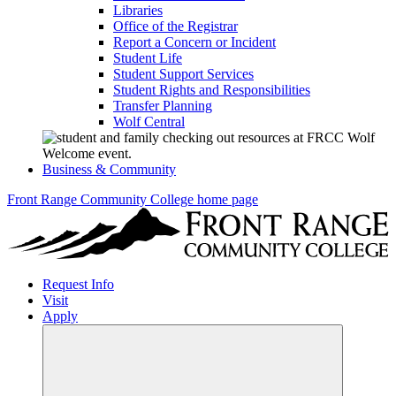
Libraries
Office of the Registrar
Report a Concern or Incident
Student Life
Student Support Services
Student Rights and Responsibilities
Transfer Planning
Wolf Central
Business & Community
Front Range Community College home page
Request Info
Visit
Apply