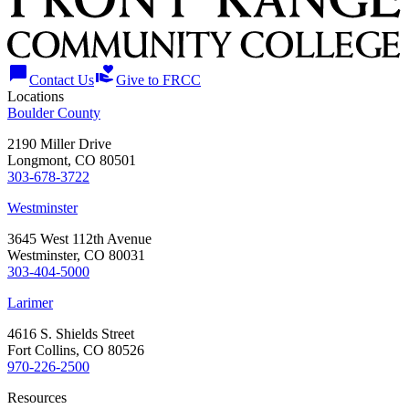
chat_bubble
volunteer_activism
Contact Us
Give to FRCC
Locations
Boulder County
2190 Miller Drive
Longmont, CO 80501
303-678-3722
Westminster
3645 West 112th Avenue
Westminster, CO 80031
303-404-5000
Larimer
4616 S. Shields Street
Fort Collins, CO 80526
970-226-2500
Resources