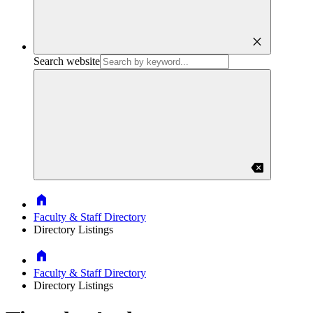
close
Search website
backspace
Home
Faculty & Staff Directory
Directory Listings
Home
Faculty & Staff Directory
Directory Listings