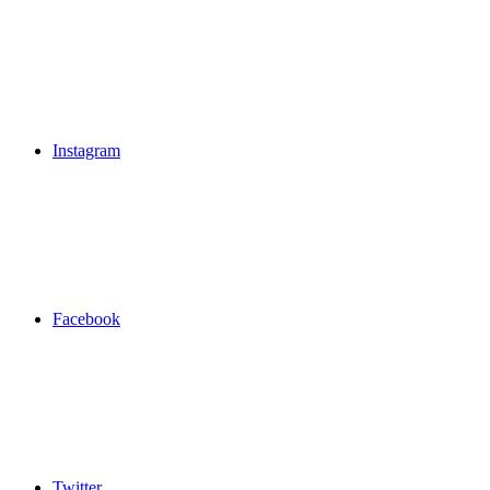
Instagram
Facebook
Twitter