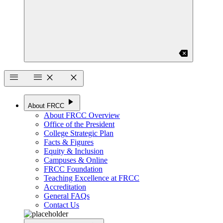
backspace
menu
menu
close
close
play_arrow
About FRCC
About FRCC Overview
Office of the President
College Strategic Plan
Facts & Figures
Equity & Inclusion
Campuses & Online
FRCC Foundation
Teaching Excellence at FRCC
Accreditation
General FAQs
Contact Us