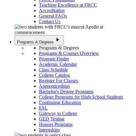
Teaching Excellence at FRCC
Accreditation
General FAQs
Contact Us
play_arrow
Programs & Degrees
Programs & Degrees
Programs & Courses Overview
Program Finder
Academic Calendar
Class Schedule
College Catalog
Register For Classes
Apprenticeships
Bachelor's Degree Programs
College Programs for High School Students
Continuing Education
ESL
Gateway to College
GED Testing
Honors Programs
Internships