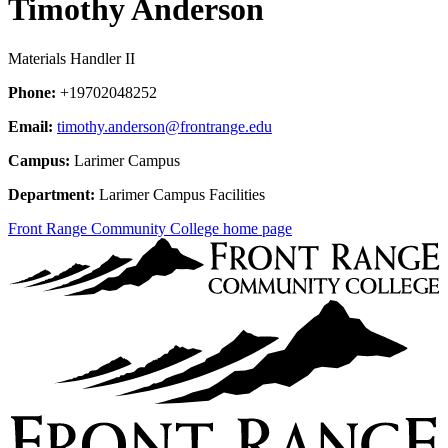
Timothy Anderson
Materials Handler II
Phone:
+19702048252
Email:
timothy.anderson@frontrange.edu
Campus:
Larimer Campus
Department:
Larimer Campus Facilities
Front Range Community College home page