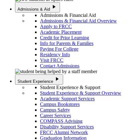
play_arrow
Admissions & Aid
Admissions & Financial Aid
Admissions & Financial Aid Overview
Apply to FRCC
Academic Placement
Credit for Prior Learning
Info for Parents & Families
Paying For College
Residency Info
Visit FRCC
Contact Admissions
play_arrow
Student Experience
Student Experience & Support
Student Experience & Support Overview
Academic Support Services
Campus Bookstores
Campus Safety
Career Services
COMPASS Advising
Disability Support Services
FRCC Alumni Network
Graduation Information