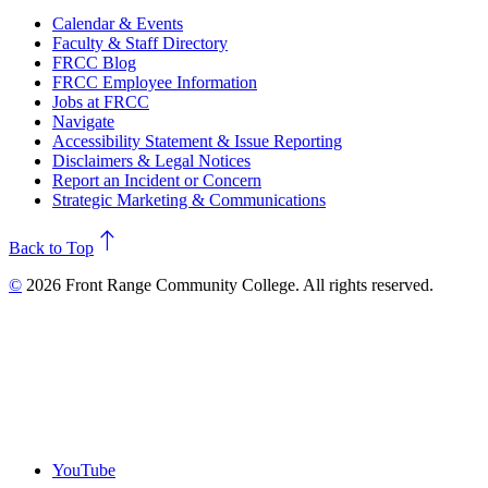
Calendar & Events
Faculty & Staff Directory
FRCC Blog
FRCC Employee Information
Jobs at FRCC
Navigate
Accessibility Statement & Issue Reporting
Disclaimers & Legal Notices
Report an Incident or Concern
Strategic Marketing & Communications
north
Back to Top
©
2026 Front Range Community College. All rights reserved.
YouTube