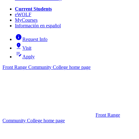
Current Students
eWOLF
MyCourses
Información en español
info
Request Info
pin_drop
Visit
edit_note
Apply
Front Range Community College home page
Front Range
Community College home page