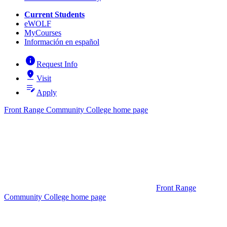
Current Students
eWOLF
MyCourses
Información en español
info
Request Info
pin_drop
Visit
edit_note
Apply
Front Range Community College home page
Front Range
Community College home page