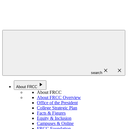
close
close
search
play_arrow
About FRCC
About FRCC
About FRCC Overview
Office of the President
College Strategic Plan
Facts & Figures
Equity & Inclusion
Campuses & Online
FRCC Foundation