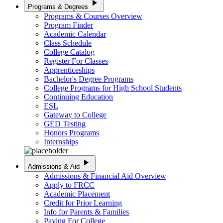
play_arrow
Programs & Degrees
Programs & Courses Overview
Program Finder
Academic Calendar
Class Schedule
College Catalog
Register For Classes
Apprenticeships
Bachelor's Degree Programs
College Programs for High School Students
Continuing Education
ESL
Gateway to College
GED Testing
Honors Programs
Internships
play_arrow
Admissions & Aid
Admissions & Financial Aid Overview
Apply to FRCC
Academic Placement
Credit for Prior Learning
Info for Parents & Families
Paying For College