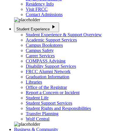
Residency Info
Visit FRCC
Contact Admissions
play_arrow
Student Experience
Student Experience & Support Overview
Academic Support Services
Campus Bookstores
Campus Safety
Career Services
COMPASS Advising
Disability Support Services
FRCC Alumni Network
Graduation Information
Libraries
Office of the Registrar
Report a Concern or Incident
Student Life
Student Support Services
Student Rights and Responsibilities
Transfer Planning
Wolf Central
Business & Community