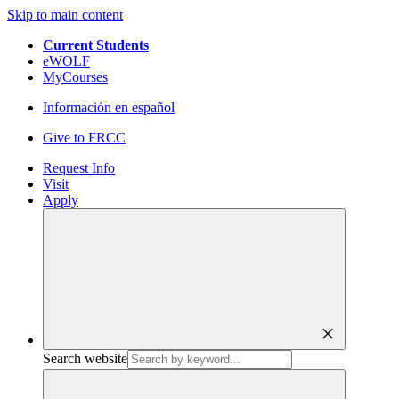
Skip to main content
Current Students
eWOLF
MyCourses
Información en español
Give to FRCC
Request Info
Visit
Apply
close
Search website