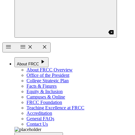
backspace
menu
menu
close
close
play_arrow
About FRCC
About FRCC Overview
Office of the President
College Strategic Plan
Facts & Figures
Equity & Inclusion
Campuses & Online
FRCC Foundation
Teaching Excellence at FRCC
Accreditation
General FAQs
Contact Us