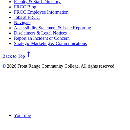
Faculty & Staff Directory
FRCC Blog
FRCC Employee Information
Jobs at FRCC
Navigate
Accessibility Statement & Issue Reporting
Disclaimers & Legal Notices
Report an Incident or Concern
Strategic Marketing & Communications
north
Back to Top
©
2026 Front Range Community College. All rights reserved.
YouTube