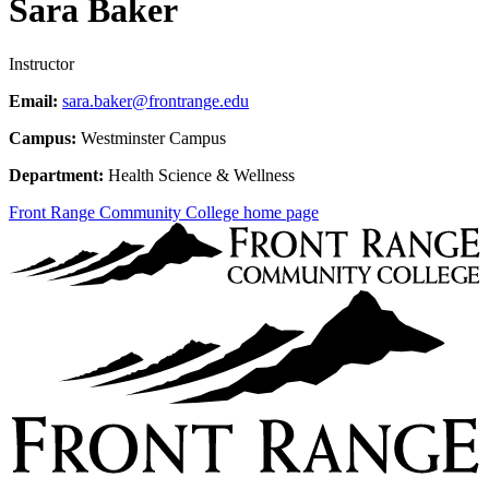
Sara Baker
Instructor
Email:
sara.baker@frontrange.edu
Campus:
Westminster Campus
Department:
Health Science & Wellness
Front Range Community College home page