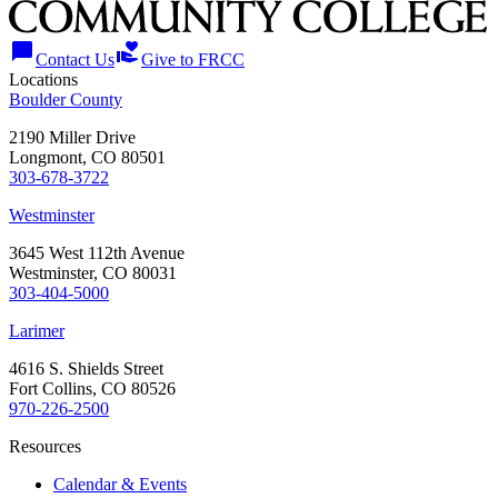
chat_bubble
volunteer_activism
Contact Us
Give to FRCC
Locations
Boulder County
2190 Miller Drive
Longmont, CO 80501
303-678-3722
Westminster
3645 West 112th Avenue
Westminster, CO 80031
303-404-5000
Larimer
4616 S. Shields Street
Fort Collins, CO 80526
970-226-2500
Resources
Calendar & Events