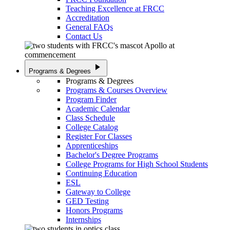
Teaching Excellence at FRCC
Accreditation
General FAQs
Contact Us
play_arrow
Programs & Degrees
Programs & Degrees
Programs & Courses Overview
Program Finder
Academic Calendar
Class Schedule
College Catalog
Register For Classes
Apprenticeships
Bachelor's Degree Programs
College Programs for High School Students
Continuing Education
ESL
Gateway to College
GED Testing
Honors Programs
Internships