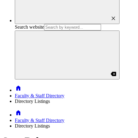
close
Search website
backspace
Home
Faculty & Staff Directory
Directory Listings
Home
Faculty & Staff Directory
Directory Listings