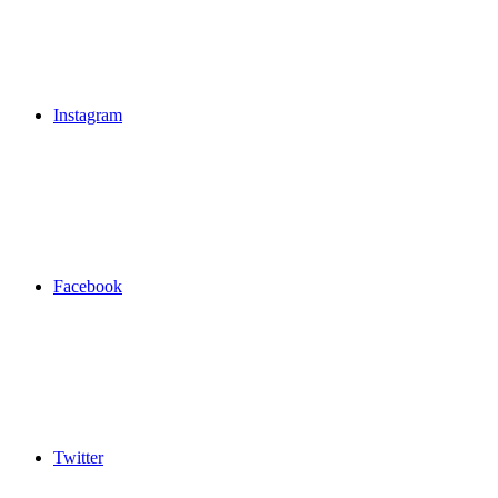
Instagram
Facebook
Twitter