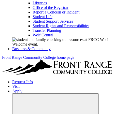
Libraries
Office of the Registrar
Report a Concern or Incident
Student Life
Student Support Services
Student Rights and Responsibilities
Transfer Planning
Wolf Central
Business & Community
Front Range Community College home page
Request Info
Visit
Apply