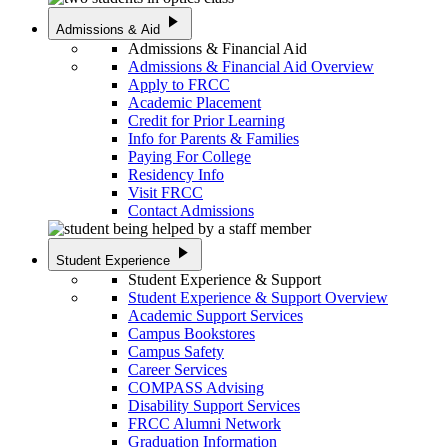
play_arrow
Admissions & Aid
Admissions & Financial Aid
Admissions & Financial Aid Overview
Apply to FRCC
Academic Placement
Credit for Prior Learning
Info for Parents & Families
Paying For College
Residency Info
Visit FRCC
Contact Admissions
play_arrow
Student Experience
Student Experience & Support
Student Experience & Support Overview
Academic Support Services
Campus Bookstores
Campus Safety
Career Services
COMPASS Advising
Disability Support Services
FRCC Alumni Network
Graduation Information