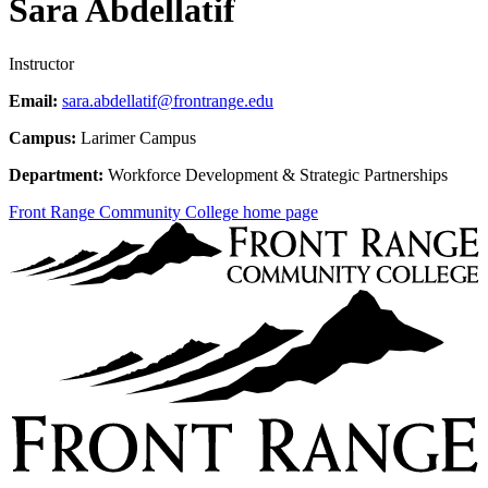
Sara Abdellatif
Instructor
Email:
sara.abdellatif@frontrange.edu
Campus:
Larimer Campus
Department:
Workforce Development & Strategic Partnerships
Front Range Community College home page