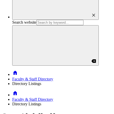
close
Search website
backspace
Home
Faculty & Staff Directory
Directory Listings
Home
Faculty & Staff Directory
Directory Listings