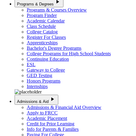
play_arrow
Programs & Degrees
Programs & Courses Overview
Program Finder
Academic Calendar
Class Schedule
College Catalog
Register For Classes
Apprenticeships
Bachelor's Degree Programs
College Programs for High School Students
Continuing Education
ESL
Gateway to College
GED Testing
Honors Programs
Internships
play_arrow
Admissions & Aid
Admissions & Financial Aid Overview
Apply to FRCC
Academic Placement
Credit for Prior Learning
Info for Parents & Families
Paying For College