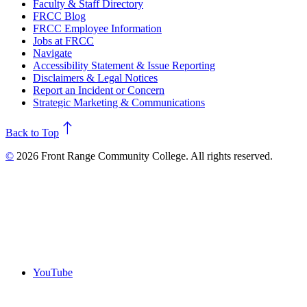
Faculty & Staff Directory
FRCC Blog
FRCC Employee Information
Jobs at FRCC
Navigate
Accessibility Statement & Issue Reporting
Disclaimers & Legal Notices
Report an Incident or Concern
Strategic Marketing & Communications
north
Back to Top
©
2026 Front Range Community College. All rights reserved.
YouTube