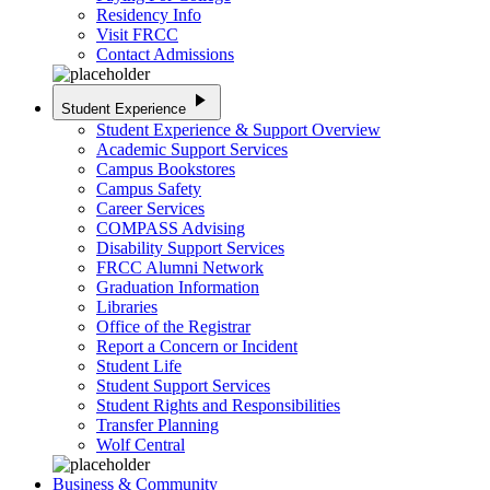
Residency Info
Visit FRCC
Contact Admissions
play_arrow
Student Experience
Student Experience & Support Overview
Academic Support Services
Campus Bookstores
Campus Safety
Career Services
COMPASS Advising
Disability Support Services
FRCC Alumni Network
Graduation Information
Libraries
Office of the Registrar
Report a Concern or Incident
Student Life
Student Support Services
Student Rights and Responsibilities
Transfer Planning
Wolf Central
Business & Community