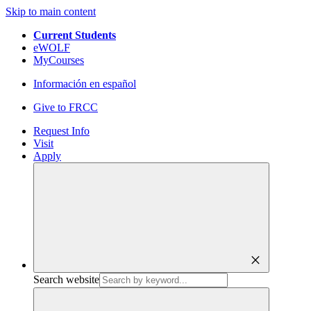
Skip to main content
Current Students
eWOLF
MyCourses
Información en español
Give to FRCC
Request Info
Visit
Apply
close
Search website