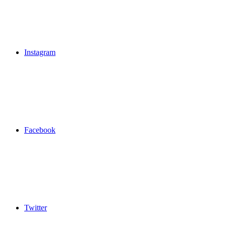
Instagram
Facebook
Twitter