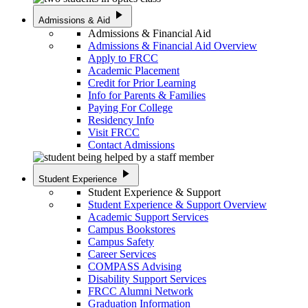
play_arrow
Admissions & Aid
Admissions & Financial Aid
Admissions & Financial Aid Overview
Apply to FRCC
Academic Placement
Credit for Prior Learning
Info for Parents & Families
Paying For College
Residency Info
Visit FRCC
Contact Admissions
play_arrow
Student Experience
Student Experience & Support
Student Experience & Support Overview
Academic Support Services
Campus Bookstores
Campus Safety
Career Services
COMPASS Advising
Disability Support Services
FRCC Alumni Network
Graduation Information