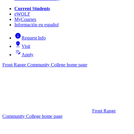
Current Students
eWOLF
MyCourses
Información en español
info
Request Info
pin_drop
Visit
edit_note
Apply
Front Range Community College home page
Front Range
Community College home page