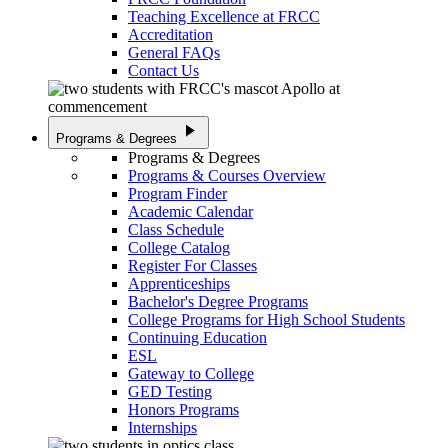
Teaching Excellence at FRCC
Accreditation
General FAQs
Contact Us
play_arrow
Programs & Degrees
Programs & Degrees
Programs & Courses Overview
Program Finder
Academic Calendar
Class Schedule
College Catalog
Register For Classes
Apprenticeships
Bachelor's Degree Programs
College Programs for High School Students
Continuing Education
ESL
Gateway to College
GED Testing
Honors Programs
Internships