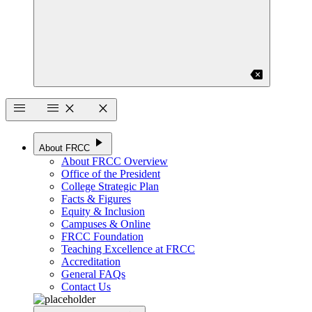
backspace
menu
menu
close
close
play_arrow
About FRCC
About FRCC Overview
Office of the President
College Strategic Plan
Facts & Figures
Equity & Inclusion
Campuses & Online
FRCC Foundation
Teaching Excellence at FRCC
Accreditation
General FAQs
Contact Us