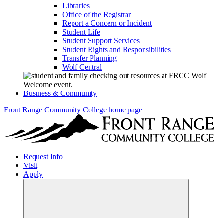
Libraries
Office of the Registrar
Report a Concern or Incident
Student Life
Student Support Services
Student Rights and Responsibilities
Transfer Planning
Wolf Central
Business & Community
Front Range Community College home page
Request Info
Visit
Apply