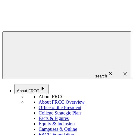
close
close
search
play_arrow
About FRCC
About FRCC
About FRCC Overview
Office of the President
College Strategic Plan
Facts & Figures
Equity & Inclusion
Campuses & Online
FRCC Foundation