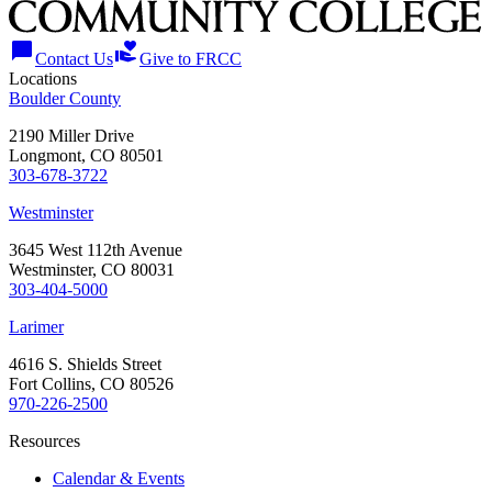
chat_bubble
volunteer_activism
Contact Us
Give to FRCC
Locations
Boulder County
2190 Miller Drive
Longmont, CO 80501
303-678-3722
Westminster
3645 West 112th Avenue
Westminster, CO 80031
303-404-5000
Larimer
4616 S. Shields Street
Fort Collins, CO 80526
970-226-2500
Resources
Calendar & Events