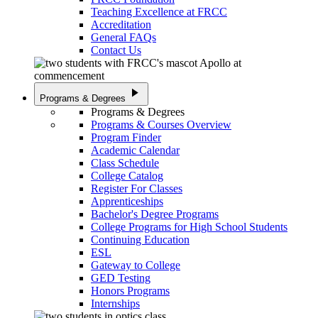
Teaching Excellence at FRCC
Accreditation
General FAQs
Contact Us
play_arrow
Programs & Degrees
Programs & Degrees
Programs & Courses Overview
Program Finder
Academic Calendar
Class Schedule
College Catalog
Register For Classes
Apprenticeships
Bachelor's Degree Programs
College Programs for High School Students
Continuing Education
ESL
Gateway to College
GED Testing
Honors Programs
Internships