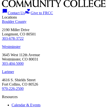
chat_bubble
volunteer_activism
Contact Us
Give to FRCC
Locations
Boulder County
2190 Miller Drive
Longmont, CO 80501
303-678-3722
Westminster
3645 West 112th Avenue
Westminster, CO 80031
303-404-5000
Larimer
4616 S. Shields Street
Fort Collins, CO 80526
970-226-2500
Resources
Calendar & Events