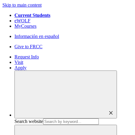
Skip to main content
Current Students
eWOLF
MyCourses
Información en español
Give to FRCC
Request Info
Visit
Apply
close
Search website