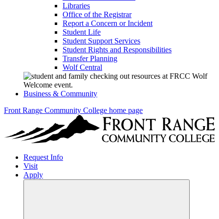
Libraries
Office of the Registrar
Report a Concern or Incident
Student Life
Student Support Services
Student Rights and Responsibilities
Transfer Planning
Wolf Central
Business & Community
Front Range Community College home page
Request Info
Visit
Apply