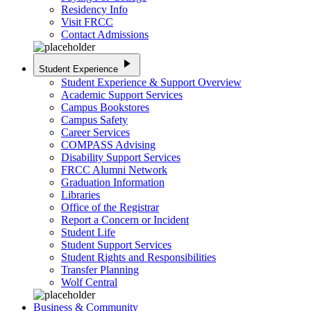
Residency Info
Visit FRCC
Contact Admissions
play_arrow
Student Experience
Student Experience & Support Overview
Academic Support Services
Campus Bookstores
Campus Safety
Career Services
COMPASS Advising
Disability Support Services
FRCC Alumni Network
Graduation Information
Libraries
Office of the Registrar
Report a Concern or Incident
Student Life
Student Support Services
Student Rights and Responsibilities
Transfer Planning
Wolf Central
Business & Community