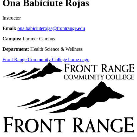
Ona Babiciute Rojas
Instructor
Email:
ona.babiciuterojas@frontrange.edu
Campus:
Larimer Campus
Department:
Health Science & Wellness
Front Range Community College home page