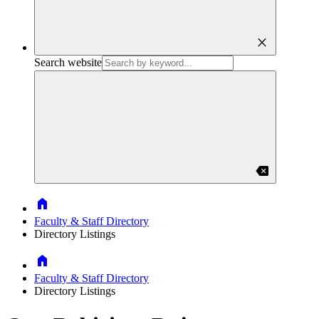
close
Search website
backspace
Home
Faculty & Staff Directory
Directory Listings
Home
Faculty & Staff Directory
Directory Listings