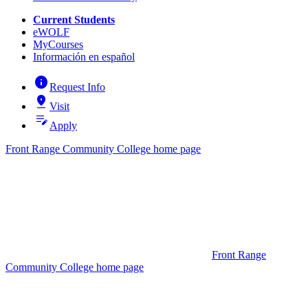
Current Students
eWOLF
MyCourses
Información en español
info
Request Info
pin_drop
Visit
edit_note
Apply
Front Range Community College home page
Front Range
Community College home page