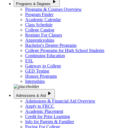
play_arrow
Programs & Degrees
Programs & Courses Overview
Program Finder
Academic Calendar
Class Schedule
College Catalog
Register For Classes
Apprenticeships
Bachelor's Degree Programs
College Programs for High School Students
Continuing Education
ESL
Gateway to College
GED Testing
Honors Programs
Internships
play_arrow
Admissions & Aid
Admissions & Financial Aid Overview
Apply to FRCC
Academic Placement
Credit for Prior Learning
Info for Parents & Families
Paying For College