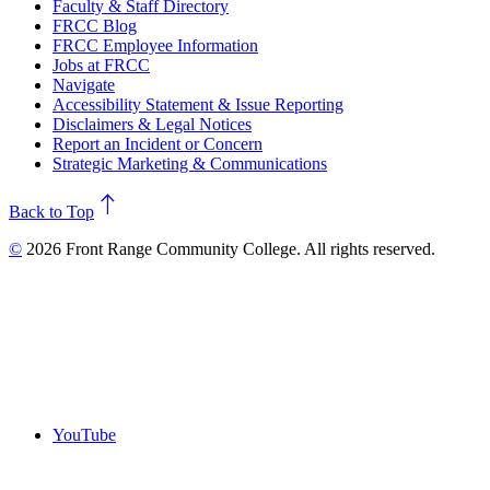
Faculty & Staff Directory
FRCC Blog
FRCC Employee Information
Jobs at FRCC
Navigate
Accessibility Statement & Issue Reporting
Disclaimers & Legal Notices
Report an Incident or Concern
Strategic Marketing & Communications
north
Back to Top
©
2026 Front Range Community College. All rights reserved.
YouTube