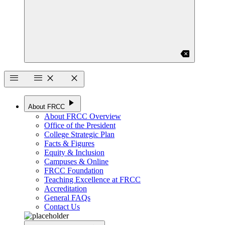
backspace
menu
menu
close
close
play_arrow
About FRCC
About FRCC Overview
Office of the President
College Strategic Plan
Facts & Figures
Equity & Inclusion
Campuses & Online
FRCC Foundation
Teaching Excellence at FRCC
Accreditation
General FAQs
Contact Us