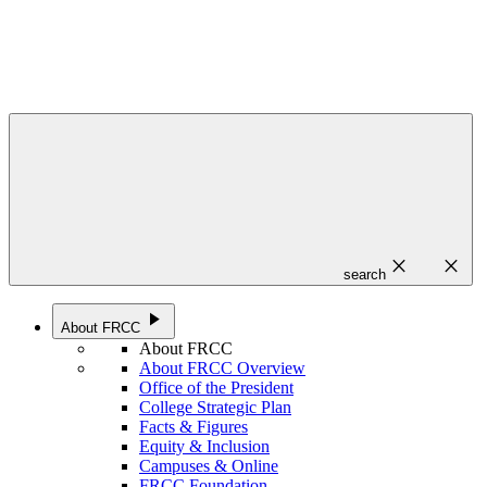
close
close
search
play_arrow
About FRCC
About FRCC
About FRCC Overview
Office of the President
College Strategic Plan
Facts & Figures
Equity & Inclusion
Campuses & Online
FRCC Foundation