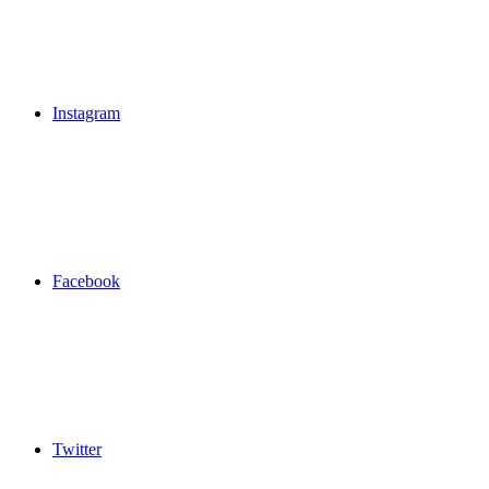
Instagram
Facebook
Twitter