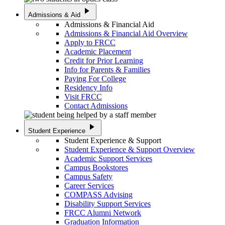
play_arrow
Admissions & Aid
Admissions & Financial Aid
Admissions & Financial Aid Overview
Apply to FRCC
Academic Placement
Credit for Prior Learning
Info for Parents & Families
Paying For College
Residency Info
Visit FRCC
Contact Admissions
play_arrow
Student Experience
Student Experience & Support
Student Experience & Support Overview
Academic Support Services
Campus Bookstores
Campus Safety
Career Services
COMPASS Advising
Disability Support Services
FRCC Alumni Network
Graduation Information