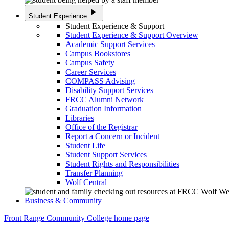
play_arrow
Student Experience
Student Experience & Support
Student Experience & Support Overview
Academic Support Services
Campus Bookstores
Campus Safety
Career Services
COMPASS Advising
Disability Support Services
FRCC Alumni Network
Graduation Information
Libraries
Office of the Registrar
Report a Concern or Incident
Student Life
Student Support Services
Student Rights and Responsibilities
Transfer Planning
Wolf Central
Business & Community
Front Range Community College home page