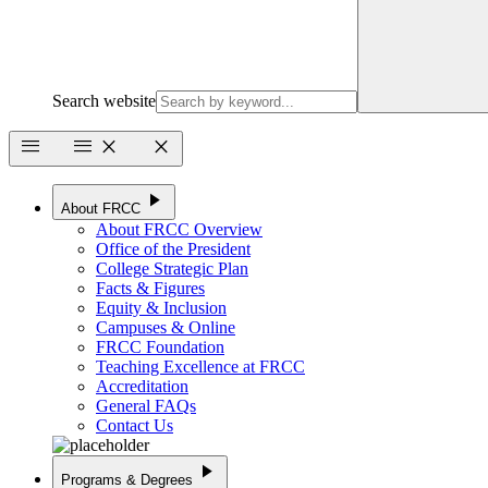
Search website
menu
menu
close
close
play_arrow
About FRCC
About FRCC Overview
Office of the President
College Strategic Plan
Facts & Figures
Equity & Inclusion
Campuses & Online
FRCC Foundation
Teaching Excellence at FRCC
Accreditation
General FAQs
Contact Us
play_arrow
Programs & Degrees