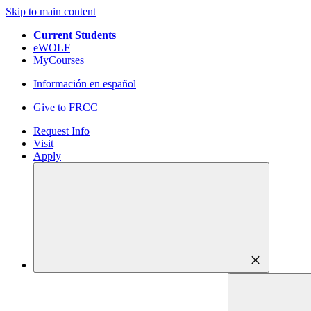
Skip to main content
Current Students
eWOLF
MyCourses
Información en español
Give to FRCC
Request Info
Visit
Apply
close