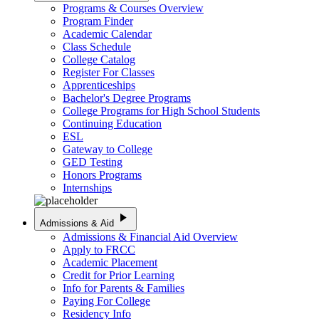
Programs & Courses Overview
Program Finder
Academic Calendar
Class Schedule
College Catalog
Register For Classes
Apprenticeships
Bachelor's Degree Programs
College Programs for High School Students
Continuing Education
ESL
Gateway to College
GED Testing
Honors Programs
Internships
play_arrow
Admissions & Aid
Admissions & Financial Aid Overview
Apply to FRCC
Academic Placement
Credit for Prior Learning
Info for Parents & Families
Paying For College
Residency Info