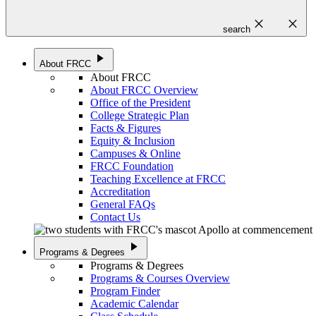
close
close
search
play_arrow
About FRCC
About FRCC
About FRCC Overview
Office of the President
College Strategic Plan
Facts & Figures
Equity & Inclusion
Campuses & Online
FRCC Foundation
Teaching Excellence at FRCC
Accreditation
General FAQs
Contact Us
play_arrow
Programs & Degrees
Programs & Degrees
Programs & Courses Overview
Program Finder
Academic Calendar