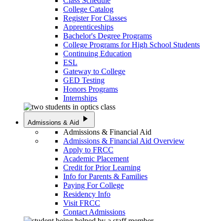
Class Schedule
College Catalog
Register For Classes
Apprenticeships
Bachelor's Degree Programs
College Programs for High School Students
Continuing Education
ESL
Gateway to College
GED Testing
Honors Programs
Internships
play_arrow
Admissions & Aid
Admissions & Financial Aid
Admissions & Financial Aid Overview
Apply to FRCC
Academic Placement
Credit for Prior Learning
Info for Parents & Families
Paying For College
Residency Info
Visit FRCC
Contact Admissions