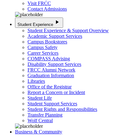
Visit FRCC
Contact Admissions
play_arrow
Student Experience
Student Experience & Support Overview
Academic Support Services
Campus Bookstores
Campus Safety
Career Services
COMPASS Advising
Disability Support Services
FRCC Alumni Network
Graduation Information
Libraries
Office of the Registrar
Report a Concern or Incident
Student Life
Student Support Services
Student Rights and Responsibilities
Transfer Planning
Wolf Central
Business & Community