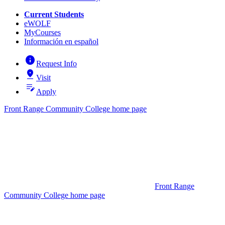
Current Students
eWOLF
MyCourses
Información en español
info
Request Info
pin_drop
Visit
edit_note
Apply
Front Range Community College home page
Front Range
Community College home page