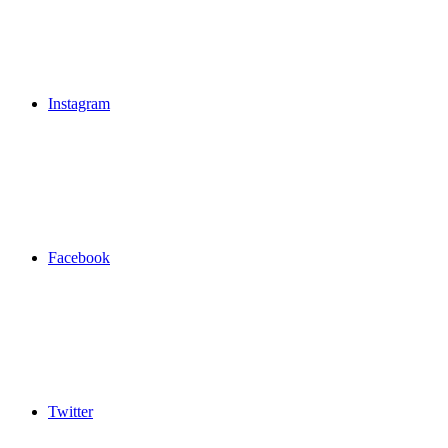
Instagram
Facebook
Twitter