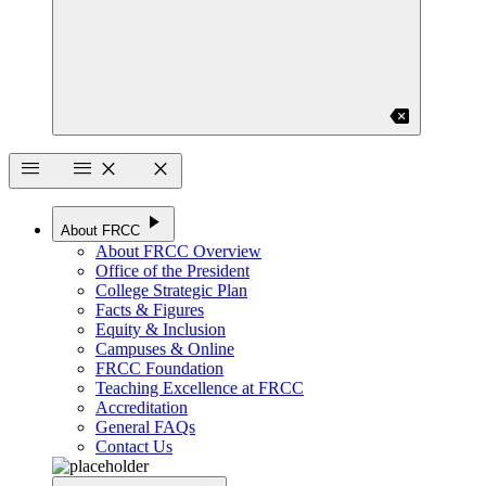
backspace
menu
menu
close
close
play_arrow
About FRCC
About FRCC Overview
Office of the President
College Strategic Plan
Facts & Figures
Equity & Inclusion
Campuses & Online
FRCC Foundation
Teaching Excellence at FRCC
Accreditation
General FAQs
Contact Us