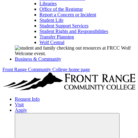
Libraries
Office of the Registrar
Report a Concern or Incident
Student Life
Student Support Services
Student Rights and Responsibilities
Transfer Planning
Wolf Central
Business & Community
Front Range Community College home page
Request Info
Visit
Apply