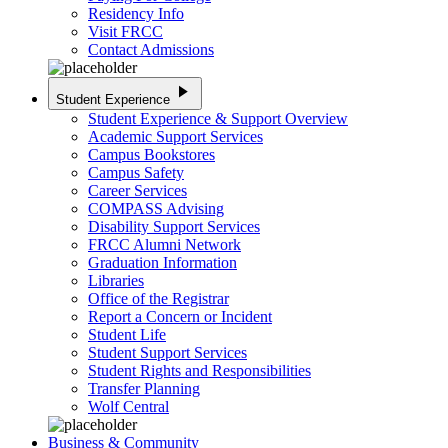
Residency Info
Visit FRCC
Contact Admissions
play_arrow
Student Experience
Student Experience & Support Overview
Academic Support Services
Campus Bookstores
Campus Safety
Career Services
COMPASS Advising
Disability Support Services
FRCC Alumni Network
Graduation Information
Libraries
Office of the Registrar
Report a Concern or Incident
Student Life
Student Support Services
Student Rights and Responsibilities
Transfer Planning
Wolf Central
Business & Community