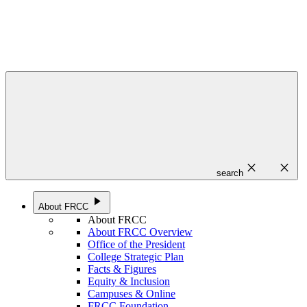
close
close
search
play_arrow
About FRCC
About FRCC
About FRCC Overview
Office of the President
College Strategic Plan
Facts & Figures
Equity & Inclusion
Campuses & Online
FRCC Foundation