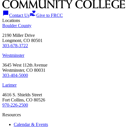
chat_bubble
volunteer_activism
Contact Us
Give to FRCC
Locations
Boulder County
2190 Miller Drive
Longmont, CO 80501
303-678-3722
Westminster
3645 West 112th Avenue
Westminster, CO 80031
303-404-5000
Larimer
4616 S. Shields Street
Fort Collins, CO 80526
970-226-2500
Resources
Calendar & Events