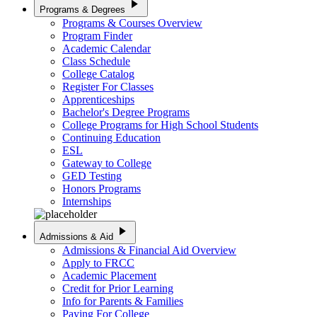
play_arrow
Programs & Degrees
Programs & Courses Overview
Program Finder
Academic Calendar
Class Schedule
College Catalog
Register For Classes
Apprenticeships
Bachelor's Degree Programs
College Programs for High School Students
Continuing Education
ESL
Gateway to College
GED Testing
Honors Programs
Internships
play_arrow
Admissions & Aid
Admissions & Financial Aid Overview
Apply to FRCC
Academic Placement
Credit for Prior Learning
Info for Parents & Families
Paying For College