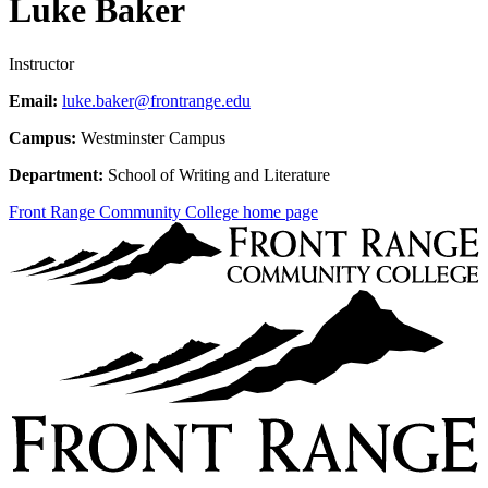
Luke Baker
Instructor
Email:
luke.baker@frontrange.edu
Campus:
Westminster Campus
Department:
School of Writing and Literature
Front Range Community College home page