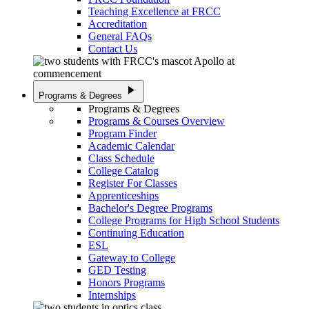
Teaching Excellence at FRCC
Accreditation
General FAQs
Contact Us
play_arrow
Programs & Degrees
Programs & Degrees
Programs & Courses Overview
Program Finder
Academic Calendar
Class Schedule
College Catalog
Register For Classes
Apprenticeships
Bachelor's Degree Programs
College Programs for High School Students
Continuing Education
ESL
Gateway to College
GED Testing
Honors Programs
Internships