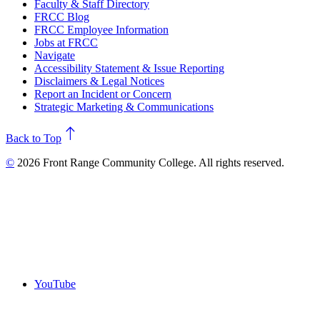
Faculty & Staff Directory
FRCC Blog
FRCC Employee Information
Jobs at FRCC
Navigate
Accessibility Statement & Issue Reporting
Disclaimers & Legal Notices
Report an Incident or Concern
Strategic Marketing & Communications
north
Back to Top
©
2026 Front Range Community College. All rights reserved.
YouTube