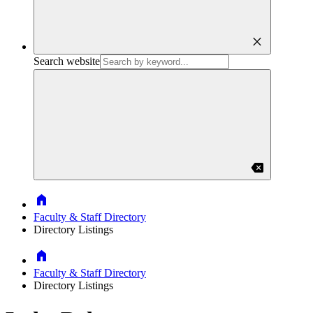
close
Search website
backspace
Home
Faculty & Staff Directory
Directory Listings
Home
Faculty & Staff Directory
Directory Listings