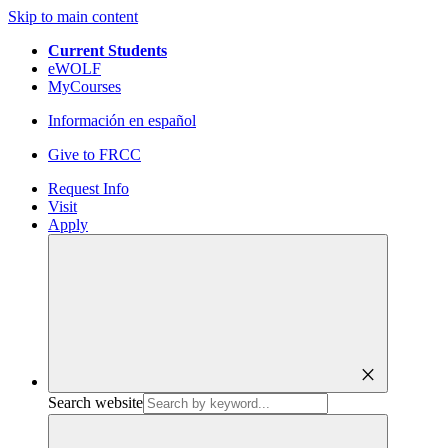
Skip to main content
Current Students
eWOLF
MyCourses
Información en español
Give to FRCC
Request Info
Visit
Apply
close
Search website