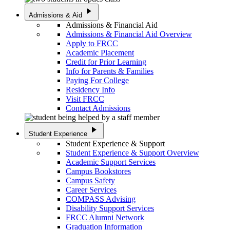
play_arrow
Admissions & Aid
Admissions & Financial Aid
Admissions & Financial Aid Overview
Apply to FRCC
Academic Placement
Credit for Prior Learning
Info for Parents & Families
Paying For College
Residency Info
Visit FRCC
Contact Admissions
play_arrow
Student Experience
Student Experience & Support
Student Experience & Support Overview
Academic Support Services
Campus Bookstores
Campus Safety
Career Services
COMPASS Advising
Disability Support Services
FRCC Alumni Network
Graduation Information