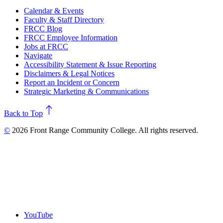
Calendar & Events
Faculty & Staff Directory
FRCC Blog
FRCC Employee Information
Jobs at FRCC
Navigate
Accessibility Statement & Issue Reporting
Disclaimers & Legal Notices
Report an Incident or Concern
Strategic Marketing & Communications
north
Back to Top
©
2026 Front Range Community College. All rights reserved.
YouTube