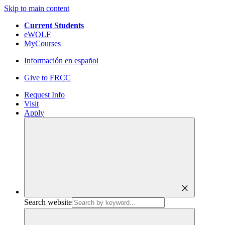
Skip to main content
Current Students
eWOLF
MyCourses
Información en español
Give to FRCC
Request Info
Visit
Apply
close
Search website