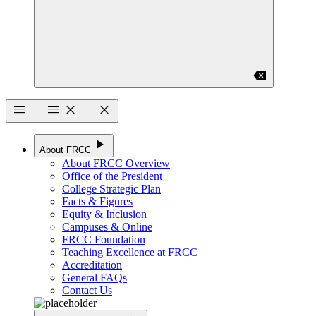
backspace
menu
menu
close
close
play_arrow
About FRCC
About FRCC Overview
Office of the President
College Strategic Plan
Facts & Figures
Equity & Inclusion
Campuses & Online
FRCC Foundation
Teaching Excellence at FRCC
Accreditation
General FAQs
Contact Us