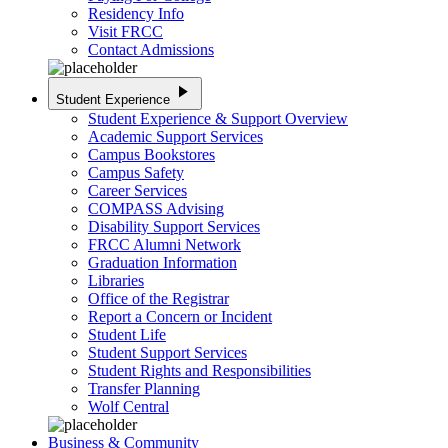
Residency Info
Visit FRCC
Contact Admissions
play_arrow
Student Experience
Student Experience & Support Overview
Academic Support Services
Campus Bookstores
Campus Safety
Career Services
COMPASS Advising
Disability Support Services
FRCC Alumni Network
Graduation Information
Libraries
Office of the Registrar
Report a Concern or Incident
Student Life
Student Support Services
Student Rights and Responsibilities
Transfer Planning
Wolf Central
Business & Community