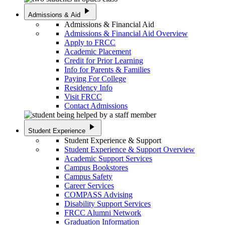
play_arrow
Admissions & Aid
Admissions & Financial Aid
Admissions & Financial Aid Overview
Apply to FRCC
Academic Placement
Credit for Prior Learning
Info for Parents & Families
Paying For College
Residency Info
Visit FRCC
Contact Admissions
play_arrow
Student Experience
Student Experience & Support
Student Experience & Support Overview
Academic Support Services
Campus Bookstores
Campus Safety
Career Services
COMPASS Advising
Disability Support Services
FRCC Alumni Network
Graduation Information