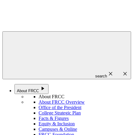
close
close
search
play_arrow
About FRCC
About FRCC
About FRCC Overview
Office of the President
College Strategic Plan
Facts & Figures
Equity & Inclusion
Campuses & Online
FRCC Foundation