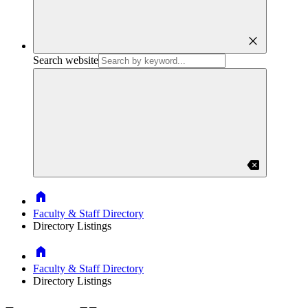
close
Search website
backspace
Home
Faculty & Staff Directory
Directory Listings
Home
Faculty & Staff Directory
Directory Listings