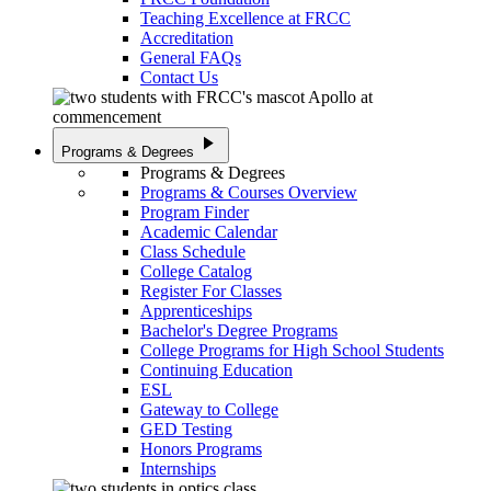
Teaching Excellence at FRCC
Accreditation
General FAQs
Contact Us
play_arrow
Programs & Degrees
Programs & Degrees
Programs & Courses Overview
Program Finder
Academic Calendar
Class Schedule
College Catalog
Register For Classes
Apprenticeships
Bachelor's Degree Programs
College Programs for High School Students
Continuing Education
ESL
Gateway to College
GED Testing
Honors Programs
Internships