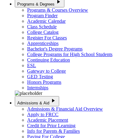
play_arrow
Programs & Degrees
Programs & Courses Overview
Program Finder
Academic Calendar
Class Schedule
College Catalog
Register For Classes
Apprenticeships
Bachelor's Degree Programs
College Programs for High School Students
Continuing Education
ESL
Gateway to College
GED Testing
Honors Programs
Internships
play_arrow
Admissions & Aid
Admissions & Financial Aid Overview
Apply to FRCC
Academic Placement
Credit for Prior Learning
Info for Parents & Families
Paying For College