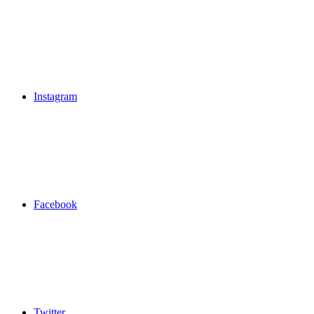
Instagram
Facebook
Twitter