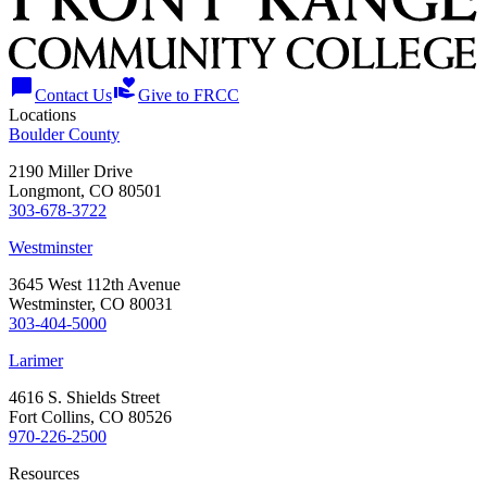
chat_bubble
volunteer_activism
Contact Us
Give to FRCC
Locations
Boulder County
2190 Miller Drive
Longmont, CO 80501
303-678-3722
Westminster
3645 West 112th Avenue
Westminster, CO 80031
303-404-5000
Larimer
4616 S. Shields Street
Fort Collins, CO 80526
970-226-2500
Resources