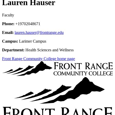
Lauren Hauser
Faculty
Phone:
+19702048671
Email:
lauren.hauser@frontrange.edu
Campus:
Larimer Campus
Department:
Health Sciences and Wellness
Front Range Community College home page