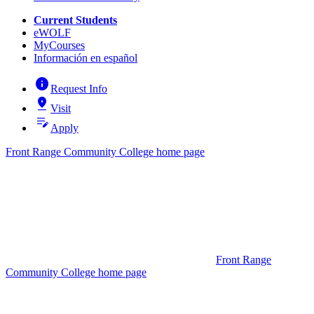
Current Students
eWOLF
MyCourses
Información en español
info
Request Info
pin_drop
Visit
edit_note
Apply
Front Range Community College home page
Front Range
Community College home page