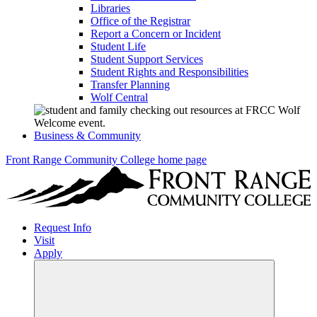
Libraries
Office of the Registrar
Report a Concern or Incident
Student Life
Student Support Services
Student Rights and Responsibilities
Transfer Planning
Wolf Central
Business & Community
Front Range Community College home page
Request Info
Visit
Apply