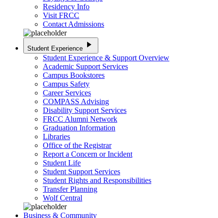
Residency Info
Visit FRCC
Contact Admissions
play_arrow
Student Experience
Student Experience & Support Overview
Academic Support Services
Campus Bookstores
Campus Safety
Career Services
COMPASS Advising
Disability Support Services
FRCC Alumni Network
Graduation Information
Libraries
Office of the Registrar
Report a Concern or Incident
Student Life
Student Support Services
Student Rights and Responsibilities
Transfer Planning
Wolf Central
Business & Community