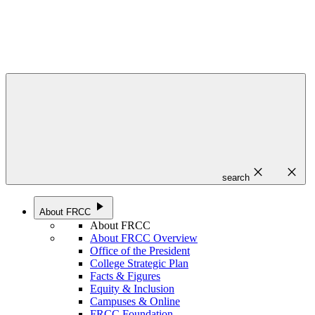
close
close
search
play_arrow
About FRCC
About FRCC
About FRCC Overview
Office of the President
College Strategic Plan
Facts & Figures
Equity & Inclusion
Campuses & Online
FRCC Foundation