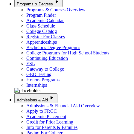
play_arrow
Programs & Degrees
Programs & Courses Overview
Program Finder
Academic Calendar
Class Schedule
College Catalog
Register For Classes
Apprenticeships
Bachelor's Degree Programs
College Programs for High School Students
Continuing Education
ESL
Gateway to College
GED Testing
Honors Programs
Internships
play_arrow
Admissions & Aid
Admissions & Financial Aid Overview
Apply to FRCC
Academic Placement
Credit for Prior Learning
Info for Parents & Families
Paying For College