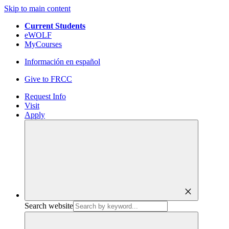
Skip to main content
Current Students
eWOLF
MyCourses
Información en español
Give to FRCC
Request Info
Visit
Apply
close
Search website