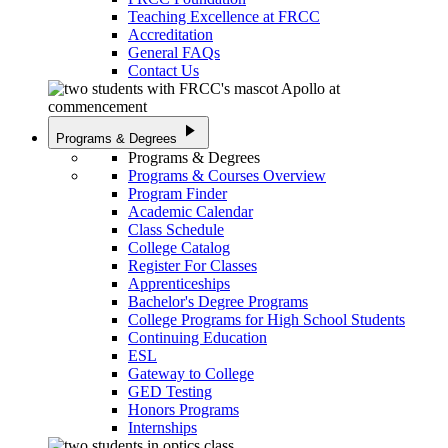
Teaching Excellence at FRCC
Accreditation
General FAQs
Contact Us
play_arrow
Programs & Degrees
Programs & Degrees
Programs & Courses Overview
Program Finder
Academic Calendar
Class Schedule
College Catalog
Register For Classes
Apprenticeships
Bachelor's Degree Programs
College Programs for High School Students
Continuing Education
ESL
Gateway to College
GED Testing
Honors Programs
Internships