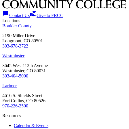
chat_bubble
volunteer_activism
Contact Us
Give to FRCC
Locations
Boulder County
2190 Miller Drive
Longmont, CO 80501
303-678-3722
Westminster
3645 West 112th Avenue
Westminster, CO 80031
303-404-5000
Larimer
4616 S. Shields Street
Fort Collins, CO 80526
970-226-2500
Resources
Calendar & Events