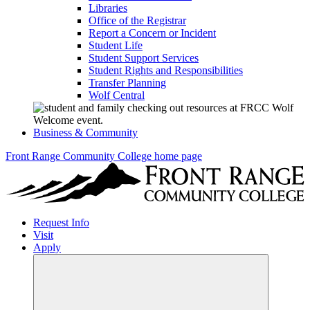
Libraries
Office of the Registrar
Report a Concern or Incident
Student Life
Student Support Services
Student Rights and Responsibilities
Transfer Planning
Wolf Central
Business & Community
Front Range Community College home page
Request Info
Visit
Apply