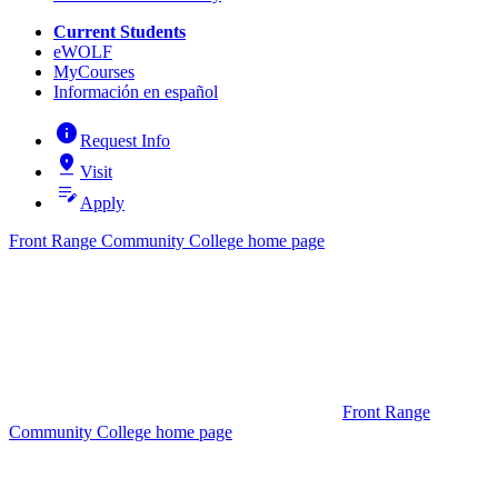
Current Students
eWOLF
MyCourses
Información en español
info
Request Info
pin_drop
Visit
edit_note
Apply
Front Range Community College home page
Front Range
Community College home page