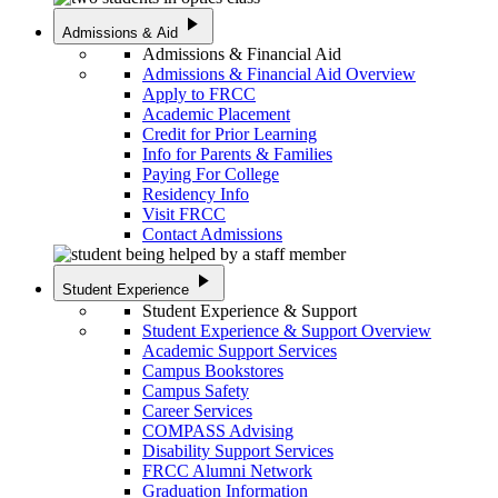
play_arrow
Admissions & Aid
Admissions & Financial Aid
Admissions & Financial Aid Overview
Apply to FRCC
Academic Placement
Credit for Prior Learning
Info for Parents & Families
Paying For College
Residency Info
Visit FRCC
Contact Admissions
play_arrow
Student Experience
Student Experience & Support
Student Experience & Support Overview
Academic Support Services
Campus Bookstores
Campus Safety
Career Services
COMPASS Advising
Disability Support Services
FRCC Alumni Network
Graduation Information