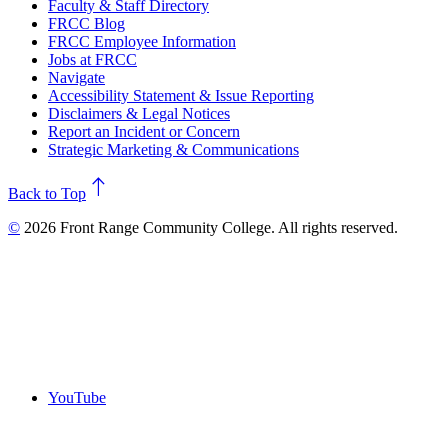
Faculty & Staff Directory
FRCC Blog
FRCC Employee Information
Jobs at FRCC
Navigate
Accessibility Statement & Issue Reporting
Disclaimers & Legal Notices
Report an Incident or Concern
Strategic Marketing & Communications
north
Back to Top
©
2026 Front Range Community College. All rights reserved.
YouTube