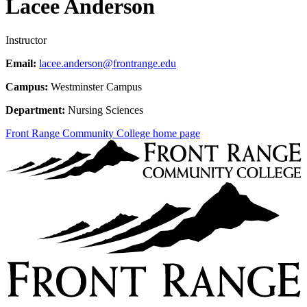
Lacee Anderson
Instructor
Email:
lacee.anderson@frontrange.edu
Campus:
Westminster Campus
Department:
Nursing Sciences
Front Range Community College home page