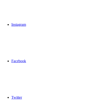
Instagram
Facebook
Twitter