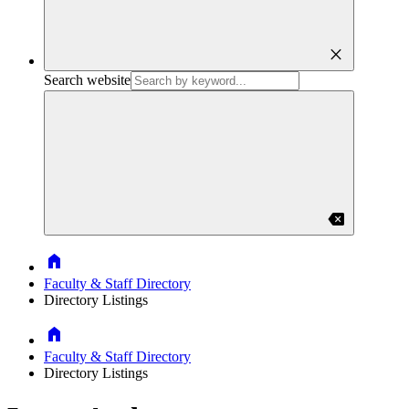
close
Search website
backspace
Home
Faculty & Staff Directory
Directory Listings
Home
Faculty & Staff Directory
Directory Listings