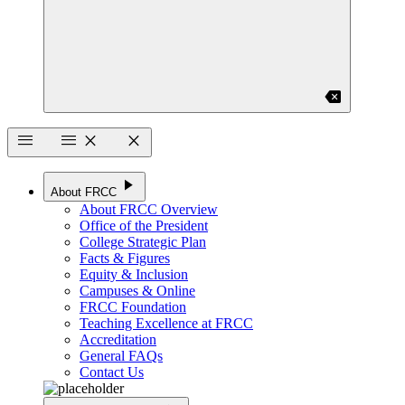
backspace
menu
menu
close
close
play_arrow
About FRCC
About FRCC Overview
Office of the President
College Strategic Plan
Facts & Figures
Equity & Inclusion
Campuses & Online
FRCC Foundation
Teaching Excellence at FRCC
Accreditation
General FAQs
Contact Us