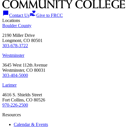
chat_bubble
volunteer_activism
Contact Us
Give to FRCC
Locations
Boulder County
2190 Miller Drive
Longmont, CO 80501
303-678-3722
Westminster
3645 West 112th Avenue
Westminster, CO 80031
303-404-5000
Larimer
4616 S. Shields Street
Fort Collins, CO 80526
970-226-2500
Resources
Calendar & Events