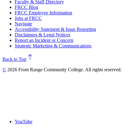
Faculty & Staff Directory
FRCC Blog
FRCC Employee Information
Jobs at FRCC
Navigate
Accessibility Statement & Issue Reporting
Disclaimers & Legal Notices
Report an Incident or Concern
Strategic Marketing & Communications
north
Back to Top
©
2026 Front Range Community College. All rights reserved.
YouTube