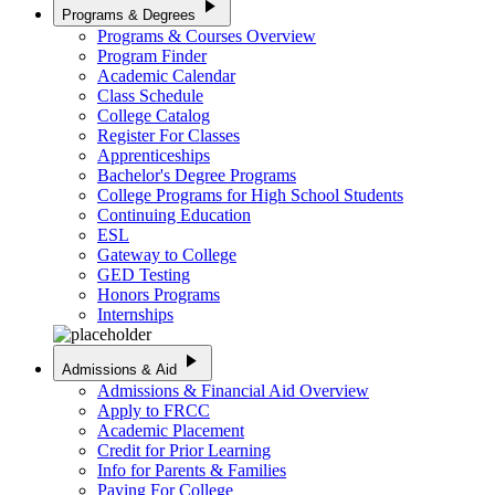
play_arrow
Programs & Degrees
Programs & Courses Overview
Program Finder
Academic Calendar
Class Schedule
College Catalog
Register For Classes
Apprenticeships
Bachelor's Degree Programs
College Programs for High School Students
Continuing Education
ESL
Gateway to College
GED Testing
Honors Programs
Internships
play_arrow
Admissions & Aid
Admissions & Financial Aid Overview
Apply to FRCC
Academic Placement
Credit for Prior Learning
Info for Parents & Families
Paying For College