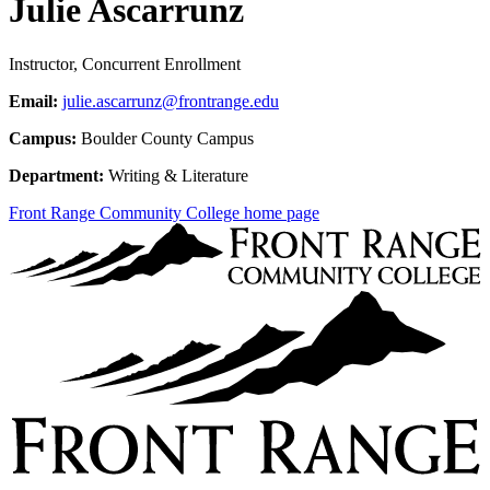
Julie Ascarrunz
Instructor, Concurrent Enrollment
Email:
julie.ascarrunz@frontrange.edu
Campus:
Boulder County Campus
Department:
Writing & Literature
Front Range Community College home page