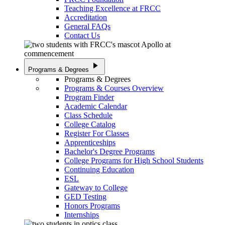
Teaching Excellence at FRCC
Accreditation
General FAQs
Contact Us
play_arrow
Programs & Degrees
Programs & Degrees
Programs & Courses Overview
Program Finder
Academic Calendar
Class Schedule
College Catalog
Register For Classes
Apprenticeships
Bachelor's Degree Programs
College Programs for High School Students
Continuing Education
ESL
Gateway to College
GED Testing
Honors Programs
Internships