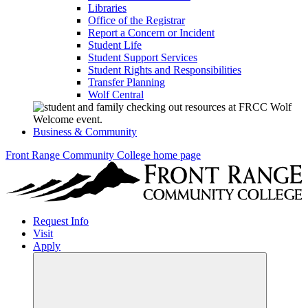
Libraries
Office of the Registrar
Report a Concern or Incident
Student Life
Student Support Services
Student Rights and Responsibilities
Transfer Planning
Wolf Central
Business & Community
Front Range Community College home page
Request Info
Visit
Apply