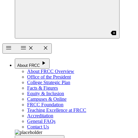
backspace
menu
menu
close
close
play_arrow
About FRCC
About FRCC Overview
Office of the President
College Strategic Plan
Facts & Figures
Equity & Inclusion
Campuses & Online
FRCC Foundation
Teaching Excellence at FRCC
Accreditation
General FAQs
Contact Us