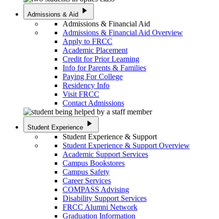
play_arrow
Admissions & Aid
Admissions & Financial Aid
Admissions & Financial Aid Overview
Apply to FRCC
Academic Placement
Credit for Prior Learning
Info for Parents & Families
Paying For College
Residency Info
Visit FRCC
Contact Admissions
play_arrow
Student Experience
Student Experience & Support
Student Experience & Support Overview
Academic Support Services
Campus Bookstores
Campus Safety
Career Services
COMPASS Advising
Disability Support Services
FRCC Alumni Network
Graduation Information