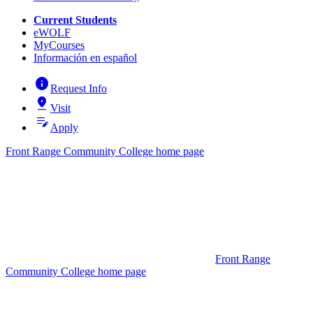
Current Students
eWOLF
MyCourses
Información en español
info
Request Info
pin_drop
Visit
edit_note
Apply
Front Range Community College home page
Front Range
Community College home page