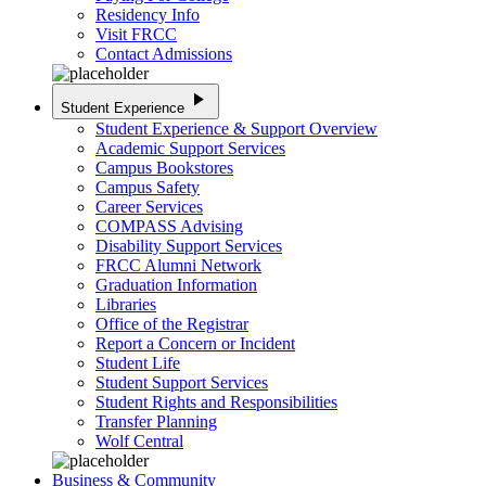
Residency Info
Visit FRCC
Contact Admissions
play_arrow
Student Experience
Student Experience & Support Overview
Academic Support Services
Campus Bookstores
Campus Safety
Career Services
COMPASS Advising
Disability Support Services
FRCC Alumni Network
Graduation Information
Libraries
Office of the Registrar
Report a Concern or Incident
Student Life
Student Support Services
Student Rights and Responsibilities
Transfer Planning
Wolf Central
Business & Community