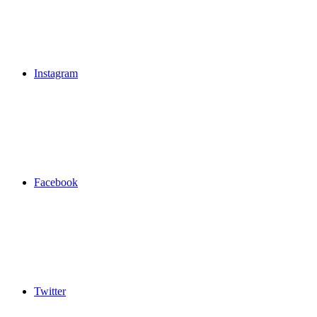
Instagram
Facebook
Twitter