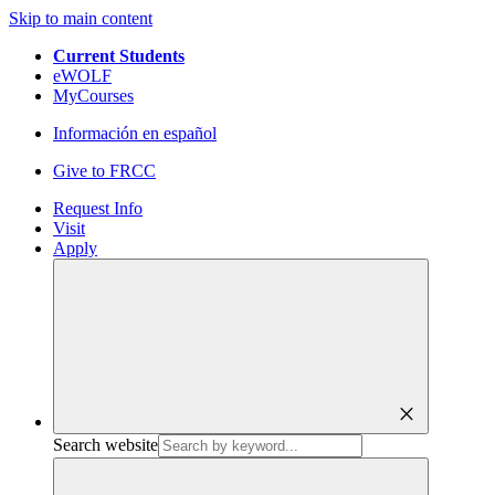
Skip to main content
Current Students
eWOLF
MyCourses
Información en español
Give to FRCC
Request Info
Visit
Apply
close
Search website