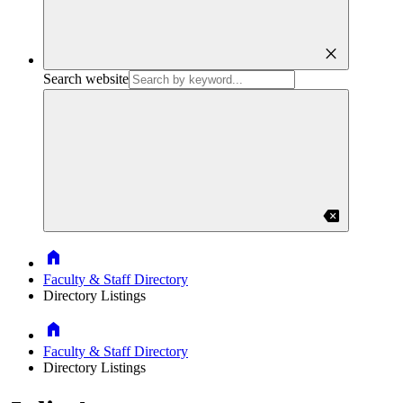
close
Search website
backspace
Home
Faculty & Staff Directory
Directory Listings
Home
Faculty & Staff Directory
Directory Listings