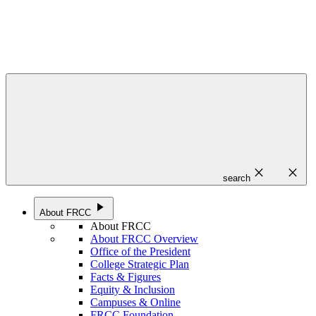
close
close
search
play_arrow
About FRCC
About FRCC
About FRCC Overview
Office of the President
College Strategic Plan
Facts & Figures
Equity & Inclusion
Campuses & Online
FRCC Foundation