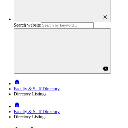
close
Search website
backspace
Home
Faculty & Staff Directory
Directory Listings
Home
Faculty & Staff Directory
Directory Listings