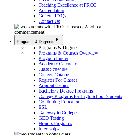
Teaching Excellence at FRCC
Accreditation
General FAQs
Contact Us
play_arrow
Programs & Degrees
Programs & Degrees
Programs & Courses Overview
Program Finder
Academic Calendar
Class Schedule
College Catalog
Register For Classes
Apprenticeships
Bachelor's Degree Programs
College Programs for High School Students
Continuing Education
ESL
Gateway to College
GED Testing
Honors Programs
Internships