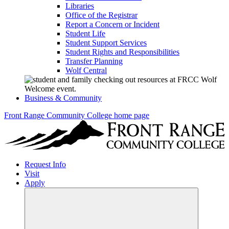
Libraries
Office of the Registrar
Report a Concern or Incident
Student Life
Student Support Services
Student Rights and Responsibilities
Transfer Planning
Wolf Central
Business & Community
Front Range Community College home page
Request Info
Visit
Apply