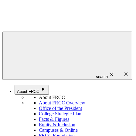
close
close
search
play_arrow
About FRCC
About FRCC
About FRCC Overview
Office of the President
College Strategic Plan
Facts & Figures
Equity & Inclusion
Campuses & Online
FRCC Foundation