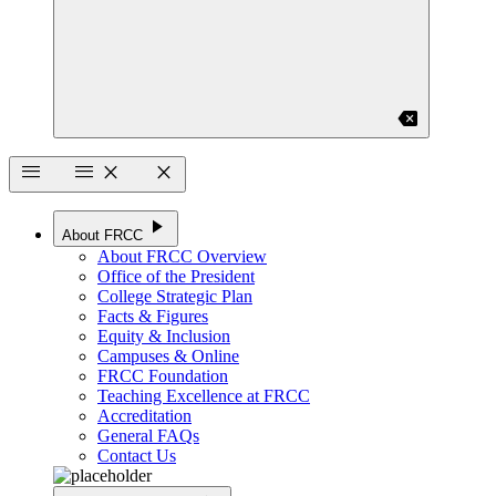
backspace
menu
menu
close
close
play_arrow
About FRCC
About FRCC Overview
Office of the President
College Strategic Plan
Facts & Figures
Equity & Inclusion
Campuses & Online
FRCC Foundation
Teaching Excellence at FRCC
Accreditation
General FAQs
Contact Us