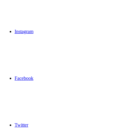
Instagram
Facebook
Twitter