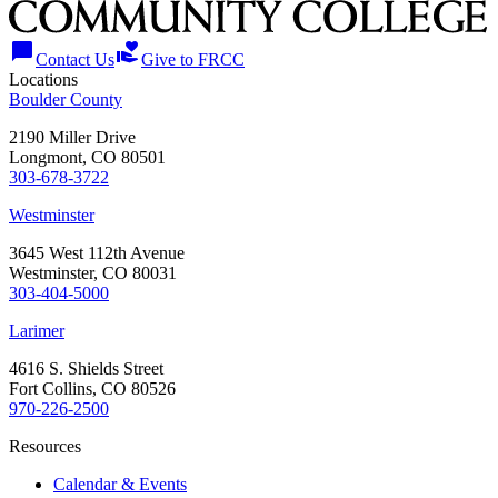
chat_bubble
volunteer_activism
Contact Us
Give to FRCC
Locations
Boulder County
2190 Miller Drive
Longmont, CO 80501
303-678-3722
Westminster
3645 West 112th Avenue
Westminster, CO 80031
303-404-5000
Larimer
4616 S. Shields Street
Fort Collins, CO 80526
970-226-2500
Resources
Calendar & Events