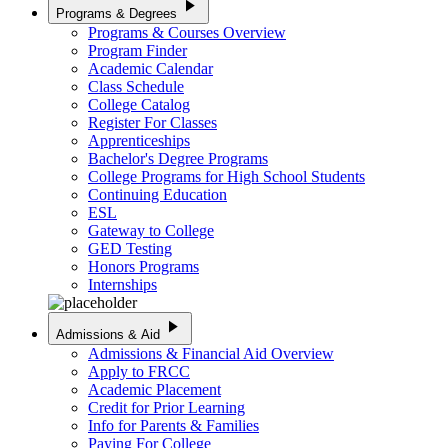
play_arrow
Programs & Degrees
Programs & Courses Overview
Program Finder
Academic Calendar
Class Schedule
College Catalog
Register For Classes
Apprenticeships
Bachelor's Degree Programs
College Programs for High School Students
Continuing Education
ESL
Gateway to College
GED Testing
Honors Programs
Internships
play_arrow
Admissions & Aid
Admissions & Financial Aid Overview
Apply to FRCC
Academic Placement
Credit for Prior Learning
Info for Parents & Families
Paying For College