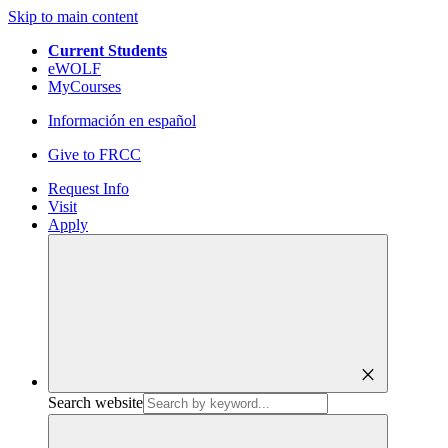
Skip to main content
Current Students
eWOLF
MyCourses
Información en español
Give to FRCC
Request Info
Visit
Apply
close
Search website