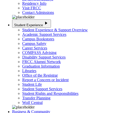
Residency Info
Visit FRCC
Contact Admissions
play_arrow
Student Experience
Student Experience & Support Overview
Academic Support Services
Campus Bookstores
Campus Safety
Career Services
COMPASS Advising
Disability Support Services
FRCC Alumni Network
Graduation Information
Libraries
Office of the Registrar
Report a Concern or Incident
Student Life
Student Support Services
Student Rights and Responsibilities
Transfer Planning
Wolf Central
Business & Community