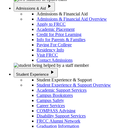
play_arrow
Admissions & Aid
Admissions & Financial Aid
Admissions & Financial Aid Overview
Apply to FRCC
Academic Placement
Credit for Prior Learning
Info for Parents & Families
Paying For College
Residency Info
Visit FRCC
Contact Admissions
play_arrow
Student Experience
Student Experience & Support
Student Experience & Support Overview
Academic Support Services
Campus Bookstores
Campus Safety
Career Services
COMPASS Advising
Disability Support Services
FRCC Alumni Network
Graduation Information