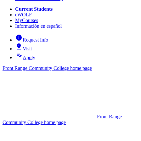
Current Students
eWOLF
MyCourses
Información en español
info
Request Info
pin_drop
Visit
edit_note
Apply
Front Range Community College home page
Front Range
Community College home page