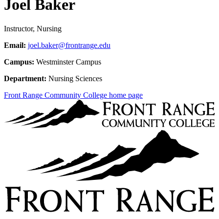
Joel Baker
Instructor, Nursing
Email:
joel.baker@frontrange.edu
Campus:
Westminster Campus
Department:
Nursing Sciences
Front Range Community College home page