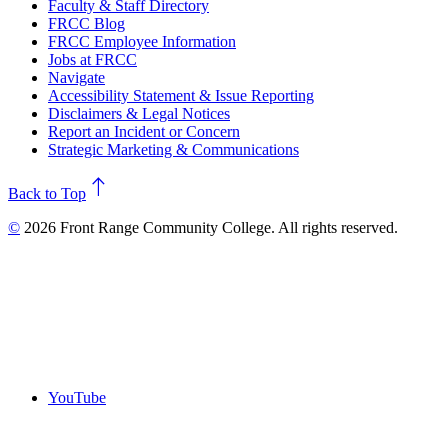
Faculty & Staff Directory
FRCC Blog
FRCC Employee Information
Jobs at FRCC
Navigate
Accessibility Statement & Issue Reporting
Disclaimers & Legal Notices
Report an Incident or Concern
Strategic Marketing & Communications
north
Back to Top
©
2026 Front Range Community College. All rights reserved.
YouTube