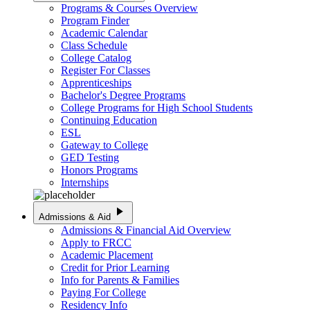
Programs & Courses Overview
Program Finder
Academic Calendar
Class Schedule
College Catalog
Register For Classes
Apprenticeships
Bachelor's Degree Programs
College Programs for High School Students
Continuing Education
ESL
Gateway to College
GED Testing
Honors Programs
Internships
play_arrow
Admissions & Aid
Admissions & Financial Aid Overview
Apply to FRCC
Academic Placement
Credit for Prior Learning
Info for Parents & Families
Paying For College
Residency Info