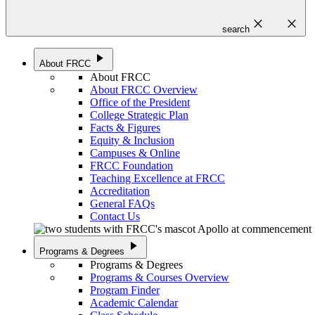
close
close
search
play_arrow
About FRCC
About FRCC
About FRCC Overview
Office of the President
College Strategic Plan
Facts & Figures
Equity & Inclusion
Campuses & Online
FRCC Foundation
Teaching Excellence at FRCC
Accreditation
General FAQs
Contact Us
play_arrow
Programs & Degrees
Programs & Degrees
Programs & Courses Overview
Program Finder
Academic Calendar