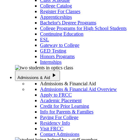
Class Schedule
College Catalog
Register For Classes
Apprenticeships
Bachelor's Degree Programs
College Programs for High School Students
Continuing Education
ESL
Gateway to College
GED Testing
Honors Programs
Internships
play_arrow
Admissions & Aid
Admissions & Financial Aid
Admissions & Financial Aid Overview
Apply to FRCC
Academic Placement
Credit for Prior Learning
Info for Parents & Families
Paying For College
Residency Info
Visit FRCC
Contact Admissions