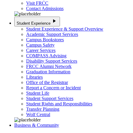
Visit FRCC
Contact Admissions
play_arrow
Student Experience
Student Experience & Support Overview
Academic Support Services
Campus Bookstores
Campus Safety
Career Services
COMPASS Advising
Disability Support Services
FRCC Alumni Network
Graduation Information
Libraries
Office of the Registrar
Report a Concern or Incident
Student Life
Student Support Services
Student Rights and Responsibilities
Transfer Planning
Wolf Central
Business & Community