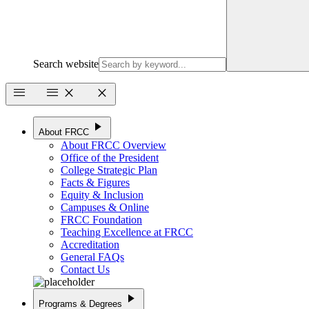
Search website
menu
menu
close
close
play_arrow
About FRCC
About FRCC Overview
Office of the President
College Strategic Plan
Facts & Figures
Equity & Inclusion
Campuses & Online
FRCC Foundation
Teaching Excellence at FRCC
Accreditation
General FAQs
Contact Us
play_arrow
Programs & Degrees