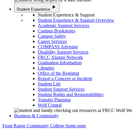
play_arrow
Student Experience
Student Experience & Support
Student Experience & Support Overview
Academic Support Services
Campus Bookstores
Campus Safety
Career Services
COMPASS Advising
Disability Support Services
FRCC Alumni Network
Graduation Information
Libraries
Office of the Registrar
Report a Concern or Incident
Student Life
Student Support Services
Student Rights and Responsibilities
Transfer Planning
Wolf Central
Business & Community
Front Range Community College home page