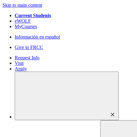
Skip to main content
Current Students
eWOLF
MyCourses
Información en español
Give to FRCC
Request Info
Visit
Apply
close