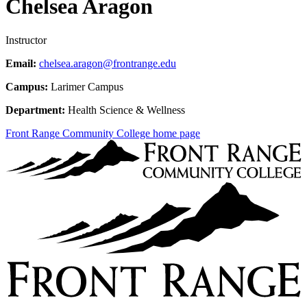
Chelsea Aragon
Instructor
Email:
chelsea.aragon@frontrange.edu
Campus:
Larimer Campus
Department:
Health Science & Wellness
Front Range Community College home page