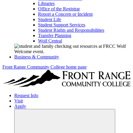
Libraries
Office of the Registrar
Report a Concern or Incident
Student Life
Student Support Services
Student Rights and Responsibilities
Transfer Planning
Wolf Central
Business & Community
Front Range Community College home page
Request Info
Visit
Apply