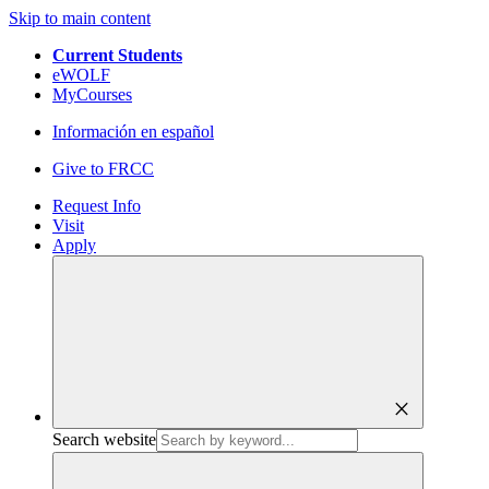
Skip to main content
Current Students
eWOLF
MyCourses
Información en español
Give to FRCC
Request Info
Visit
Apply
close
Search website