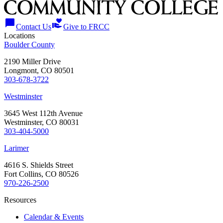
chat_bubble
volunteer_activism
Contact Us
Give to FRCC
Locations
Boulder County
2190 Miller Drive
Longmont, CO 80501
303-678-3722
Westminster
3645 West 112th Avenue
Westminster, CO 80031
303-404-5000
Larimer
4616 S. Shields Street
Fort Collins, CO 80526
970-226-2500
Resources
Calendar & Events