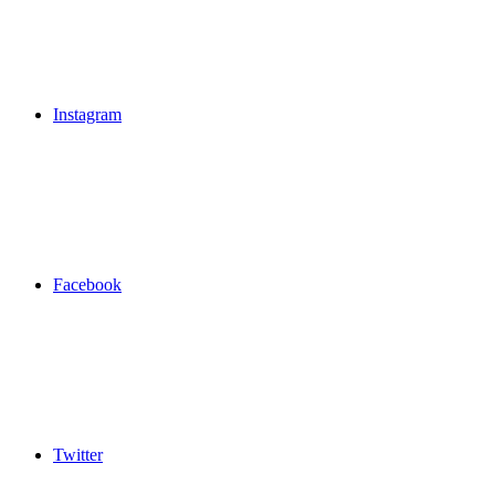
Instagram
Facebook
Twitter