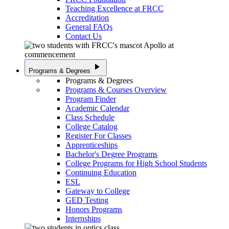
Teaching Excellence at FRCC
Accreditation
General FAQs
Contact Us
play_arrow
Programs & Degrees
Programs & Degrees
Programs & Courses Overview
Program Finder
Academic Calendar
Class Schedule
College Catalog
Register For Classes
Apprenticeships
Bachelor's Degree Programs
College Programs for High School Students
Continuing Education
ESL
Gateway to College
GED Testing
Honors Programs
Internships