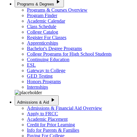
play_arrow
Programs & Degrees
Programs & Courses Overview
Program Finder
Academic Calendar
Class Schedule
College Catalog
Register For Classes
Apprenticeships
Bachelor's Degree Programs
College Programs for High School Students
Continuing Education
ESL
Gateway to College
GED Testing
Honors Programs
Internships
play_arrow
Admissions & Aid
Admissions & Financial Aid Overview
Apply to FRCC
Academic Placement
Credit for Prior Learning
Info for Parents & Families
Paying For College