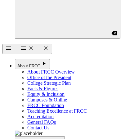
backspace
menu
menu
close
close
play_arrow
About FRCC
About FRCC Overview
Office of the President
College Strategic Plan
Facts & Figures
Equity & Inclusion
Campuses & Online
FRCC Foundation
Teaching Excellence at FRCC
Accreditation
General FAQs
Contact Us