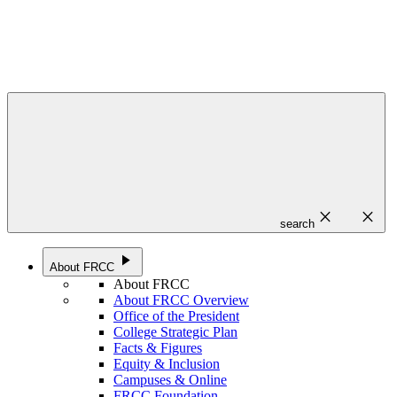
close
close
search
play_arrow
About FRCC
About FRCC
About FRCC Overview
Office of the President
College Strategic Plan
Facts & Figures
Equity & Inclusion
Campuses & Online
FRCC Foundation