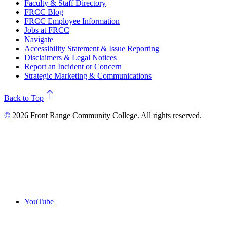
Faculty & Staff Directory
FRCC Blog
FRCC Employee Information
Jobs at FRCC
Navigate
Accessibility Statement & Issue Reporting
Disclaimers & Legal Notices
Report an Incident or Concern
Strategic Marketing & Communications
north
Back to Top
©
2026 Front Range Community College. All rights reserved.
YouTube