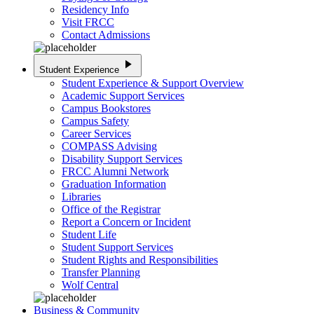
Residency Info
Visit FRCC
Contact Admissions
play_arrow
Student Experience
Student Experience & Support Overview
Academic Support Services
Campus Bookstores
Campus Safety
Career Services
COMPASS Advising
Disability Support Services
FRCC Alumni Network
Graduation Information
Libraries
Office of the Registrar
Report a Concern or Incident
Student Life
Student Support Services
Student Rights and Responsibilities
Transfer Planning
Wolf Central
Business & Community