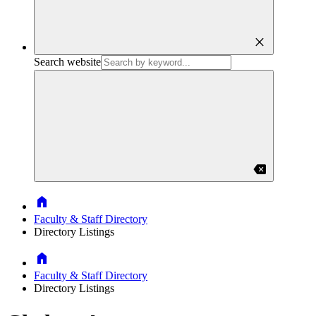
close
Search website
backspace
Home
Faculty & Staff Directory
Directory Listings
Home
Faculty & Staff Directory
Directory Listings