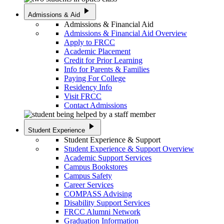
play_arrow
Admissions & Aid
Admissions & Financial Aid
Admissions & Financial Aid Overview
Apply to FRCC
Academic Placement
Credit for Prior Learning
Info for Parents & Families
Paying For College
Residency Info
Visit FRCC
Contact Admissions
play_arrow
Student Experience
Student Experience & Support
Student Experience & Support Overview
Academic Support Services
Campus Bookstores
Campus Safety
Career Services
COMPASS Advising
Disability Support Services
FRCC Alumni Network
Graduation Information