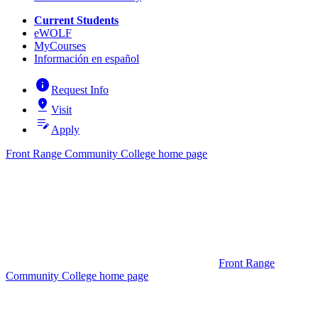
Current Students
eWOLF
MyCourses
Información en español
info
Request Info
pin_drop
Visit
edit_note
Apply
Front Range Community College home page
Front Range
Community College home page