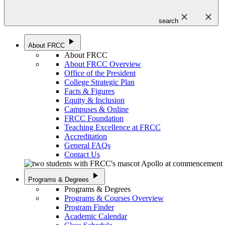
close
close
search
play_arrow
About FRCC
About FRCC
About FRCC Overview
Office of the President
College Strategic Plan
Facts & Figures
Equity & Inclusion
Campuses & Online
FRCC Foundation
Teaching Excellence at FRCC
Accreditation
General FAQs
Contact Us
play_arrow
Programs & Degrees
Programs & Degrees
Programs & Courses Overview
Program Finder
Academic Calendar