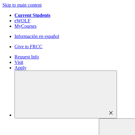
Skip to main content
Current Students
eWOLF
MyCourses
Información en español
Give to FRCC
Request Info
Visit
Apply
close