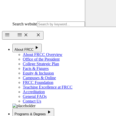
Search website
menu
menu
close
close
play_arrow
About FRCC
About FRCC Overview
Office of the President
College Strategic Plan
Facts & Figures
Equity & Inclusion
Campuses & Online
FRCC Foundation
Teaching Excellence at FRCC
Accreditation
General FAQs
Contact Us
play_arrow
Programs & Degrees