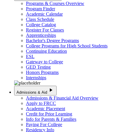
Programs & Courses Overview
Program Finder
Academic Calendar
Class Schedule
College Catalog
Register For Classes
Apprenticeships
Bachelor's Degree Programs
College Programs for High School Students
Continuing Education
ESL
Gateway to College
GED Testing
Honors Programs
Internships
play_arrow
Admissions & Aid
Admissions & Financial Aid Overview
Apply to FRCC
Academic Placement
Credit for Prior Learning
Info for Parents & Families
Paying For College
Residency Info