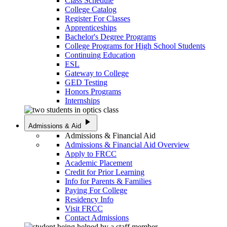
Class Schedule
College Catalog
Register For Classes
Apprenticeships
Bachelor's Degree Programs
College Programs for High School Students
Continuing Education
ESL
Gateway to College
GED Testing
Honors Programs
Internships
play_arrow
Admissions & Aid
Admissions & Financial Aid
Admissions & Financial Aid Overview
Apply to FRCC
Academic Placement
Credit for Prior Learning
Info for Parents & Families
Paying For College
Residency Info
Visit FRCC
Contact Admissions