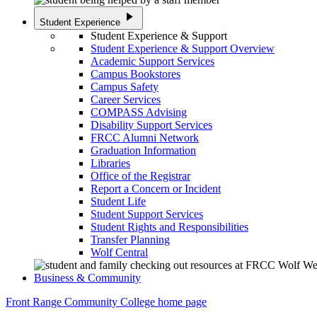
play_arrow
Student Experience
Student Experience & Support
Student Experience & Support Overview
Academic Support Services
Campus Bookstores
Campus Safety
Career Services
COMPASS Advising
Disability Support Services
FRCC Alumni Network
Graduation Information
Libraries
Office of the Registrar
Report a Concern or Incident
Student Life
Student Support Services
Student Rights and Responsibilities
Transfer Planning
Wolf Central
Business & Community
Front Range Community College home page