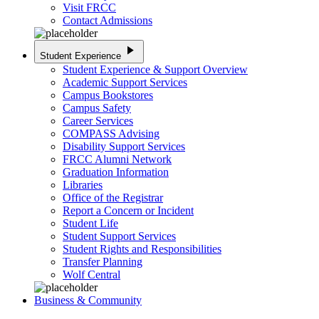
Visit FRCC
Contact Admissions
play_arrow
Student Experience
Student Experience & Support Overview
Academic Support Services
Campus Bookstores
Campus Safety
Career Services
COMPASS Advising
Disability Support Services
FRCC Alumni Network
Graduation Information
Libraries
Office of the Registrar
Report a Concern or Incident
Student Life
Student Support Services
Student Rights and Responsibilities
Transfer Planning
Wolf Central
Business & Community