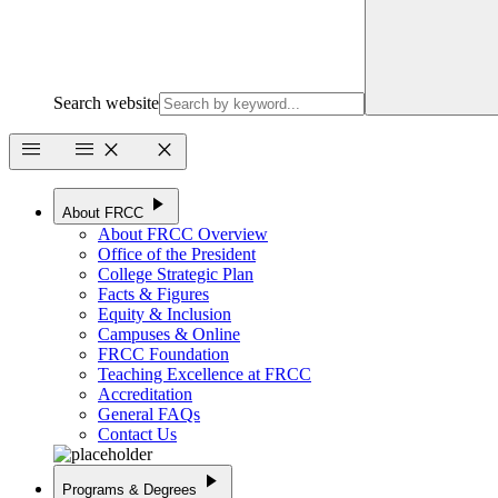
Search website
menu
menu
close
close
play_arrow
About FRCC
About FRCC Overview
Office of the President
College Strategic Plan
Facts & Figures
Equity & Inclusion
Campuses & Online
FRCC Foundation
Teaching Excellence at FRCC
Accreditation
General FAQs
Contact Us
play_arrow
Programs & Degrees