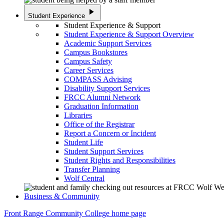
play_arrow
Student Experience
Student Experience & Support
Student Experience & Support Overview
Academic Support Services
Campus Bookstores
Campus Safety
Career Services
COMPASS Advising
Disability Support Services
FRCC Alumni Network
Graduation Information
Libraries
Office of the Registrar
Report a Concern or Incident
Student Life
Student Support Services
Student Rights and Responsibilities
Transfer Planning
Wolf Central
Business & Community
Front Range Community College home page