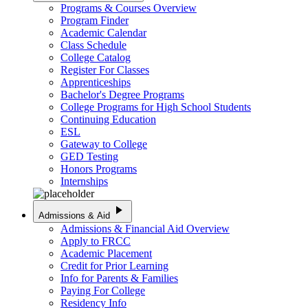
Programs & Courses Overview
Program Finder
Academic Calendar
Class Schedule
College Catalog
Register For Classes
Apprenticeships
Bachelor's Degree Programs
College Programs for High School Students
Continuing Education
ESL
Gateway to College
GED Testing
Honors Programs
Internships
play_arrow
Admissions & Aid
Admissions & Financial Aid Overview
Apply to FRCC
Academic Placement
Credit for Prior Learning
Info for Parents & Families
Paying For College
Residency Info