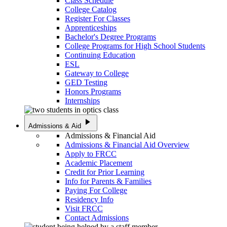
Class Schedule
College Catalog
Register For Classes
Apprenticeships
Bachelor's Degree Programs
College Programs for High School Students
Continuing Education
ESL
Gateway to College
GED Testing
Honors Programs
Internships
play_arrow
Admissions & Aid
Admissions & Financial Aid
Admissions & Financial Aid Overview
Apply to FRCC
Academic Placement
Credit for Prior Learning
Info for Parents & Families
Paying For College
Residency Info
Visit FRCC
Contact Admissions