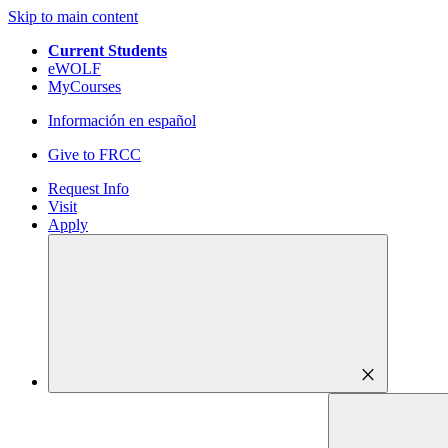
Skip to main content
Current Students
eWOLF
MyCourses
Información en español
Give to FRCC
Request Info
Visit
Apply
close