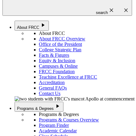
close
close
search
play_arrow
About FRCC
About FRCC
About FRCC Overview
Office of the President
College Strategic Plan
Facts & Figures
Equity & Inclusion
Campuses & Online
FRCC Foundation
Teaching Excellence at FRCC
Accreditation
General FAQs
Contact Us
play_arrow
Programs & Degrees
Programs & Degrees
Programs & Courses Overview
Program Finder
Academic Calendar