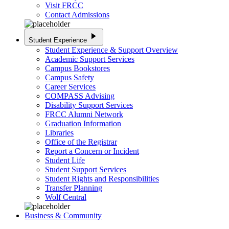
Visit FRCC
Contact Admissions
play_arrow
Student Experience
Student Experience & Support Overview
Academic Support Services
Campus Bookstores
Campus Safety
Career Services
COMPASS Advising
Disability Support Services
FRCC Alumni Network
Graduation Information
Libraries
Office of the Registrar
Report a Concern or Incident
Student Life
Student Support Services
Student Rights and Responsibilities
Transfer Planning
Wolf Central
Business & Community