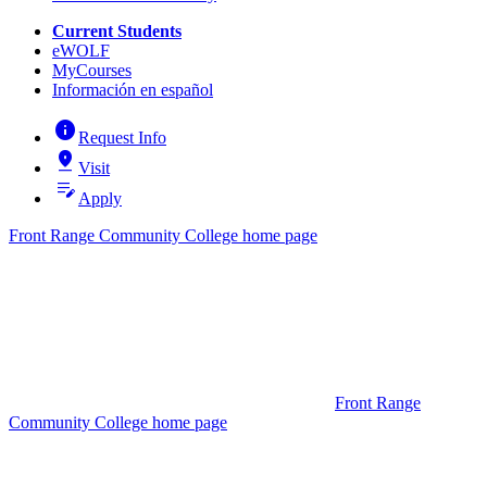
Current Students
eWOLF
MyCourses
Información en español
info
Request Info
pin_drop
Visit
edit_note
Apply
Front Range Community College home page
Front Range
Community College home page