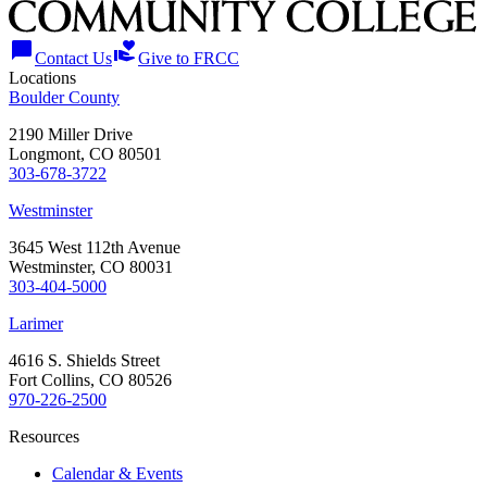
chat_bubble
volunteer_activism
Contact Us
Give to FRCC
Locations
Boulder County
2190 Miller Drive
Longmont, CO 80501
303-678-3722
Westminster
3645 West 112th Avenue
Westminster, CO 80031
303-404-5000
Larimer
4616 S. Shields Street
Fort Collins, CO 80526
970-226-2500
Resources
Calendar & Events