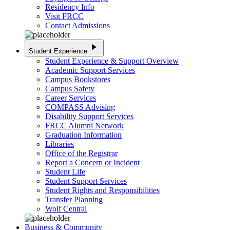
Residency Info
Visit FRCC
Contact Admissions
play_arrow
Student Experience
Student Experience & Support Overview
Academic Support Services
Campus Bookstores
Campus Safety
Career Services
COMPASS Advising
Disability Support Services
FRCC Alumni Network
Graduation Information
Libraries
Office of the Registrar
Report a Concern or Incident
Student Life
Student Support Services
Student Rights and Responsibilities
Transfer Planning
Wolf Central
Business & Community