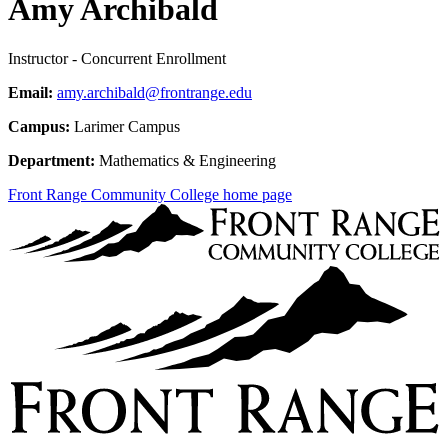
Amy Archibald
Instructor - Concurrent Enrollment
Email:
amy.archibald@frontrange.edu
Campus:
Larimer Campus
Department:
Mathematics & Engineering
Front Range Community College home page