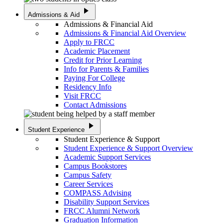
play_arrow
Admissions & Aid
Admissions & Financial Aid
Admissions & Financial Aid Overview
Apply to FRCC
Academic Placement
Credit for Prior Learning
Info for Parents & Families
Paying For College
Residency Info
Visit FRCC
Contact Admissions
play_arrow
Student Experience
Student Experience & Support
Student Experience & Support Overview
Academic Support Services
Campus Bookstores
Campus Safety
Career Services
COMPASS Advising
Disability Support Services
FRCC Alumni Network
Graduation Information