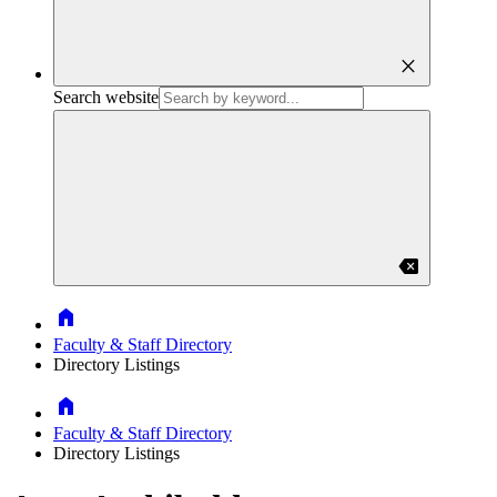
close
Search website
backspace
Home
Faculty & Staff Directory
Directory Listings
Home
Faculty & Staff Directory
Directory Listings