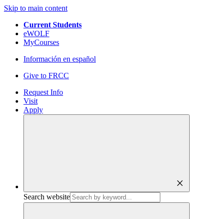
Skip to main content
Current Students
eWOLF
MyCourses
Información en español
Give to FRCC
Request Info
Visit
Apply
close
Search website