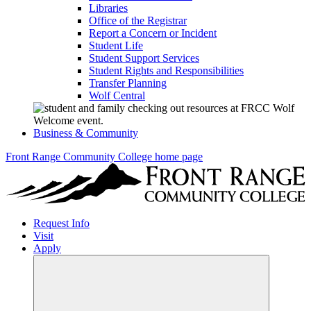
Libraries
Office of the Registrar
Report a Concern or Incident
Student Life
Student Support Services
Student Rights and Responsibilities
Transfer Planning
Wolf Central
Business & Community
Front Range Community College home page
Request Info
Visit
Apply