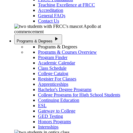
Teaching Excellence at FRCC
Accreditation
General FAQs
Contact Us
play_arrow
Programs & Degrees
Programs & Degrees
Programs & Courses Overview
Program Finder
Academic Calendar
Class Schedule
College Catalog
Register For Classes
Apprenticeships
Bachelor's Degree Programs
College Programs for High School Students
Continuing Education
ESL
Gateway to College
GED Testing
Honors Programs
Internships