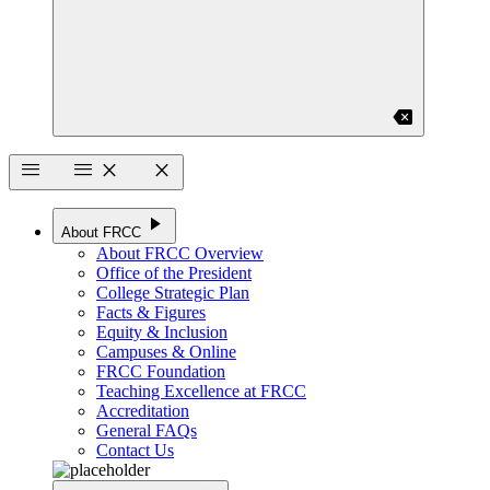
backspace
menu
menu
close
close
play_arrow
About FRCC
About FRCC Overview
Office of the President
College Strategic Plan
Facts & Figures
Equity & Inclusion
Campuses & Online
FRCC Foundation
Teaching Excellence at FRCC
Accreditation
General FAQs
Contact Us