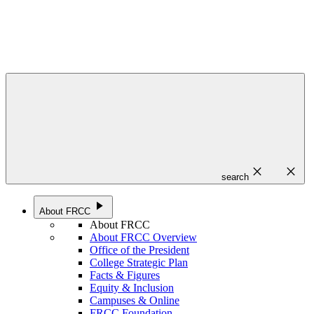
close
close
search
play_arrow
About FRCC
About FRCC
About FRCC Overview
Office of the President
College Strategic Plan
Facts & Figures
Equity & Inclusion
Campuses & Online
FRCC Foundation