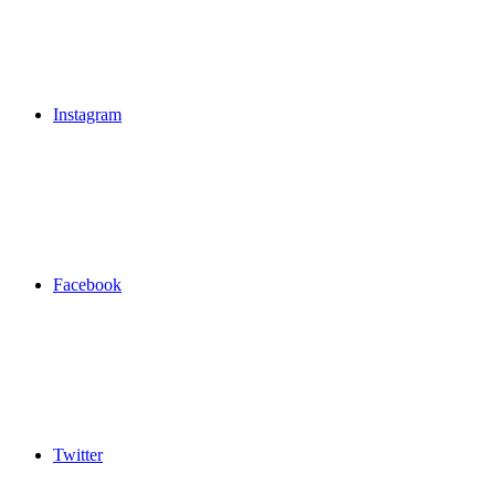
Instagram
Facebook
Twitter