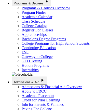
play_arrow
Programs & Degrees
Programs & Courses Overview
Program Finder
Academic Calendar
Class Schedule
College Catalog
Register For Classes
Apprenticeships
Bachelor's Degree Programs
College Programs for High School Students
Continuing Education
ESL
Gateway to College
GED Testing
Honors Programs
Internships
play_arrow
Admissions & Aid
Admissions & Financial Aid Overview
Apply to FRCC
Academic Placement
Credit for Prior Learning
Info for Parents & Families
Paying For College