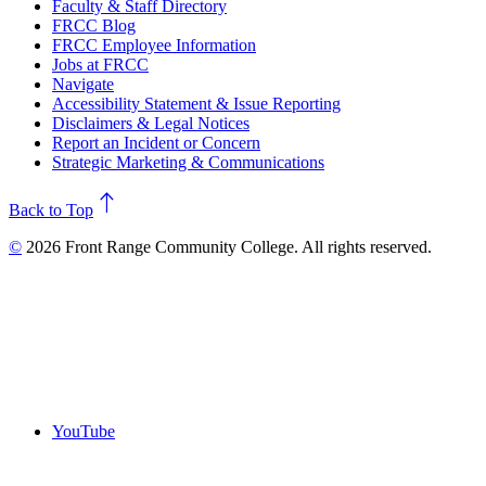
Faculty & Staff Directory
FRCC Blog
FRCC Employee Information
Jobs at FRCC
Navigate
Accessibility Statement & Issue Reporting
Disclaimers & Legal Notices
Report an Incident or Concern
Strategic Marketing & Communications
north
Back to Top
©
2026 Front Range Community College. All rights reserved.
YouTube