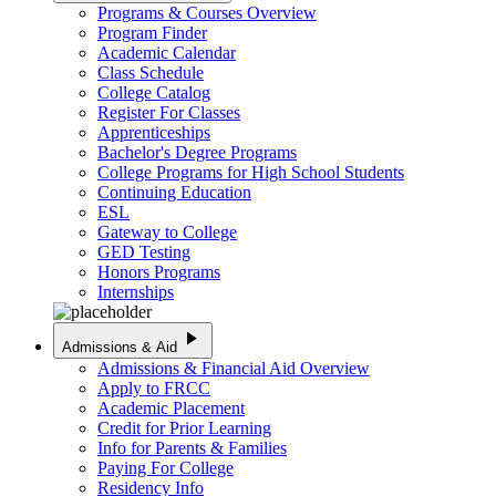
Programs & Courses Overview
Program Finder
Academic Calendar
Class Schedule
College Catalog
Register For Classes
Apprenticeships
Bachelor's Degree Programs
College Programs for High School Students
Continuing Education
ESL
Gateway to College
GED Testing
Honors Programs
Internships
play_arrow
Admissions & Aid
Admissions & Financial Aid Overview
Apply to FRCC
Academic Placement
Credit for Prior Learning
Info for Parents & Families
Paying For College
Residency Info