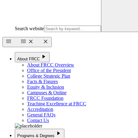
Search website
menu
menu
close
close
play_arrow
About FRCC
About FRCC Overview
Office of the President
College Strategic Plan
Facts & Figures
Equity & Inclusion
Campuses & Online
FRCC Foundation
Teaching Excellence at FRCC
Accreditation
General FAQs
Contact Us
play_arrow
Programs & Degrees