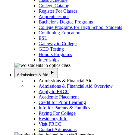
Class Schedule
College Catalog
Register For Classes
Apprenticeships
Bachelor's Degree Programs
College Programs for High School Students
Continuing Education
ESL
Gateway to College
GED Testing
Honors Programs
Internships
play_arrow
Admissions & Aid
Admissions & Financial Aid
Admissions & Financial Aid Overview
Apply to FRCC
Academic Placement
Credit for Prior Learning
Info for Parents & Families
Paying For College
Residency Info
Visit FRCC
Contact Admissions