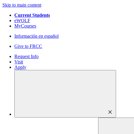
Skip to main content
Current Students
eWOLF
MyCourses
Información en español
Give to FRCC
Request Info
Visit
Apply
close