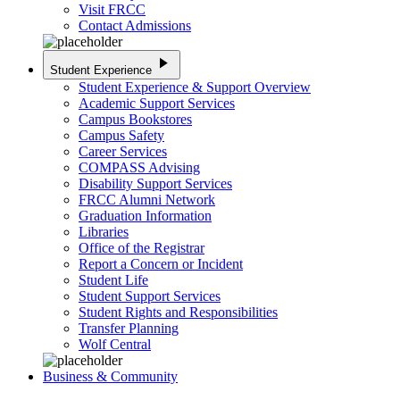
Visit FRCC
Contact Admissions
play_arrow
Student Experience
Student Experience & Support Overview
Academic Support Services
Campus Bookstores
Campus Safety
Career Services
COMPASS Advising
Disability Support Services
FRCC Alumni Network
Graduation Information
Libraries
Office of the Registrar
Report a Concern or Incident
Student Life
Student Support Services
Student Rights and Responsibilities
Transfer Planning
Wolf Central
Business & Community