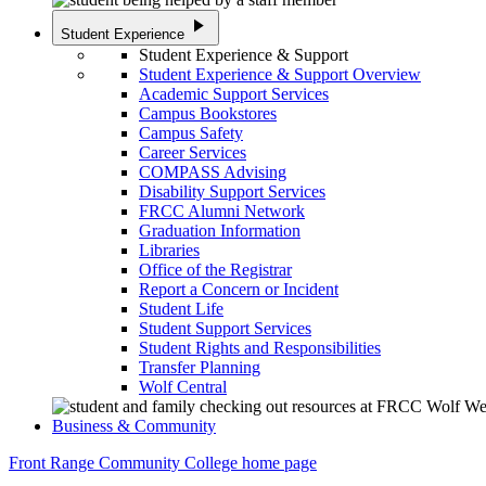
play_arrow
Student Experience
Student Experience & Support
Student Experience & Support Overview
Academic Support Services
Campus Bookstores
Campus Safety
Career Services
COMPASS Advising
Disability Support Services
FRCC Alumni Network
Graduation Information
Libraries
Office of the Registrar
Report a Concern or Incident
Student Life
Student Support Services
Student Rights and Responsibilities
Transfer Planning
Wolf Central
Business & Community
Front Range Community College home page