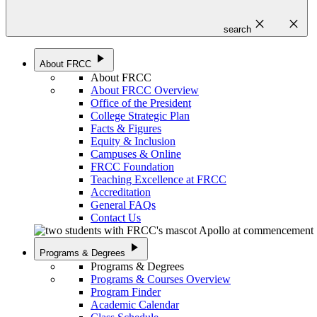
close
close
search
play_arrow
About FRCC
About FRCC
About FRCC Overview
Office of the President
College Strategic Plan
Facts & Figures
Equity & Inclusion
Campuses & Online
FRCC Foundation
Teaching Excellence at FRCC
Accreditation
General FAQs
Contact Us
play_arrow
Programs & Degrees
Programs & Degrees
Programs & Courses Overview
Program Finder
Academic Calendar