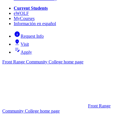
Current Students
eWOLF
MyCourses
Información en español
info
Request Info
pin_drop
Visit
edit_note
Apply
Front Range Community College home page
Front Range
Community College home page