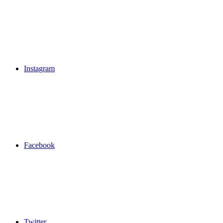
Instagram
Facebook
Twitter