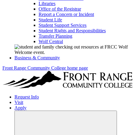
Libraries
Office of the Registrar
Report a Concern or Incident
Student Life
Student Support Services
Student Rights and Responsibilities
Transfer Planning
Wolf Central
Business & Community
Front Range Community College home page
Request Info
Visit
Apply