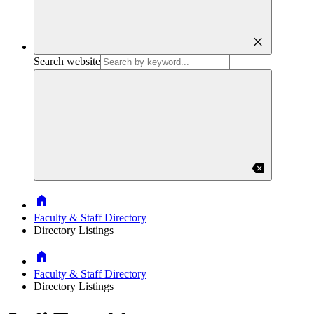
close
Search website
backspace
Home
Faculty & Staff Directory
Directory Listings
Home
Faculty & Staff Directory
Directory Listings