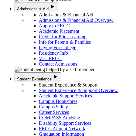
play_arrow
Admissions & Aid
Admissions & Financial Aid
Admissions & Financial Aid Overview
Apply to FRCC
Academic Placement
Credit for Prior Learning
Info for Parents & Families
Paying For College
Residency Info
Visit FRCC
Contact Admissions
play_arrow
Student Experience
Student Experience & Support
Student Experience & Support Overview
Academic Support Services
Campus Bookstores
Campus Safety
Career Services
COMPASS Advising
Disability Support Services
FRCC Alumni Network
Graduation Information