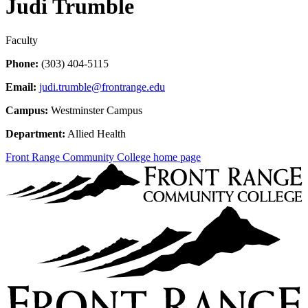
Judi Trumble
Faculty
Phone:
(303) 404-5115
Email:
judi.trumble@frontrange.edu
Campus:
Westminster Campus
Department:
Allied Health
Front Range Community College home page