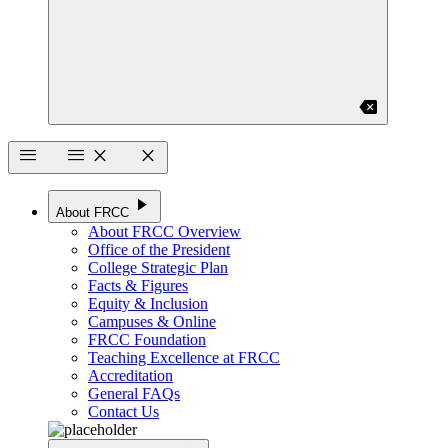
backspace
menu
menu
close
close
play_arrow
About FRCC
About FRCC Overview
Office of the President
College Strategic Plan
Facts & Figures
Equity & Inclusion
Campuses & Online
FRCC Foundation
Teaching Excellence at FRCC
Accreditation
General FAQs
Contact Us