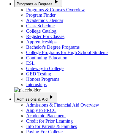
play_arrow
Programs & Degrees
Programs & Courses Overview
Program Finder
Academic Calendar
Class Schedule
College Catalog
Register For Classes
Apprenticeships
Bachelor's Degree Programs
College Programs for High School Students
Continuing Education
ESL
Gateway to College
GED Testing
Honors Programs
Internships
play_arrow
Admissions & Aid
Admissions & Financial Aid Overview
Apply to FRCC
Academic Placement
Credit for Prior Learning
Info for Parents & Families
Paying For College