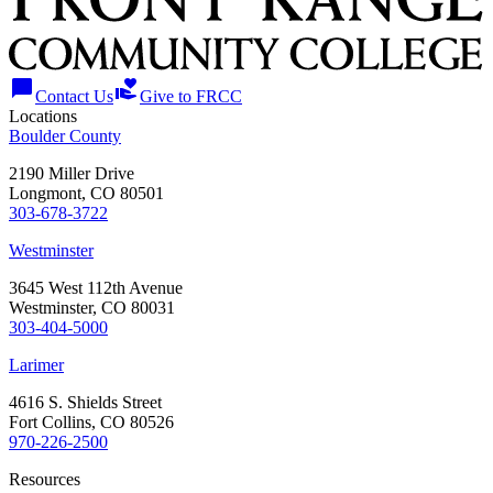
chat_bubble
volunteer_activism
Contact Us
Give to FRCC
Locations
Boulder County
2190 Miller Drive
Longmont, CO 80501
303-678-3722
Westminster
3645 West 112th Avenue
Westminster, CO 80031
303-404-5000
Larimer
4616 S. Shields Street
Fort Collins, CO 80526
970-226-2500
Resources