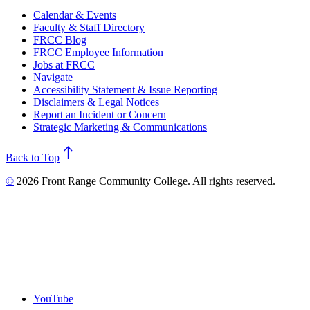
Calendar & Events
Faculty & Staff Directory
FRCC Blog
FRCC Employee Information
Jobs at FRCC
Navigate
Accessibility Statement & Issue Reporting
Disclaimers & Legal Notices
Report an Incident or Concern
Strategic Marketing & Communications
north
Back to Top
©
2026 Front Range Community College. All rights reserved.
YouTube