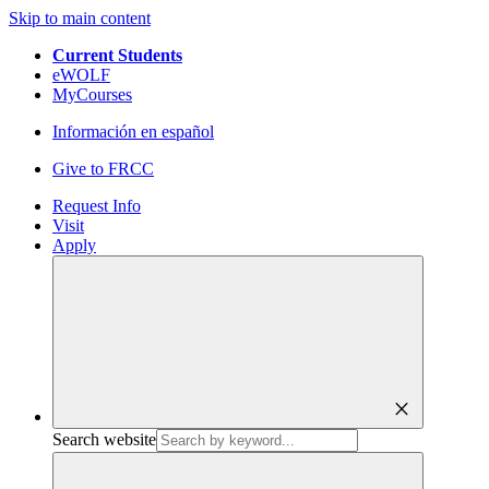
Skip to main content
Current Students
eWOLF
MyCourses
Información en español
Give to FRCC
Request Info
Visit
Apply
close
Search website