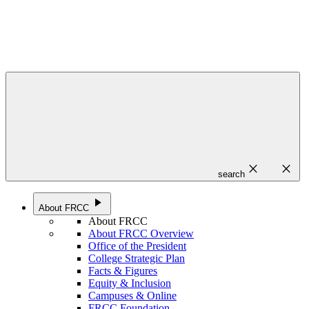
close
close
search
play_arrow
About FRCC
About FRCC
About FRCC Overview
Office of the President
College Strategic Plan
Facts & Figures
Equity & Inclusion
Campuses & Online
FRCC Foundation