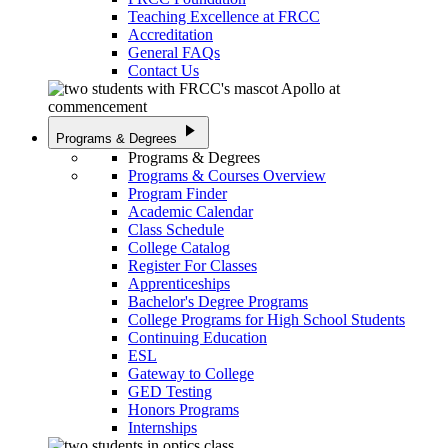
Teaching Excellence at FRCC
Accreditation
General FAQs
Contact Us
play_arrow
Programs & Degrees
Programs & Degrees
Programs & Courses Overview
Program Finder
Academic Calendar
Class Schedule
College Catalog
Register For Classes
Apprenticeships
Bachelor's Degree Programs
College Programs for High School Students
Continuing Education
ESL
Gateway to College
GED Testing
Honors Programs
Internships