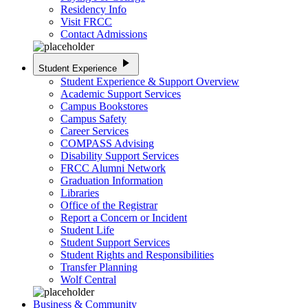
Residency Info
Visit FRCC
Contact Admissions
play_arrow
Student Experience
Student Experience & Support Overview
Academic Support Services
Campus Bookstores
Campus Safety
Career Services
COMPASS Advising
Disability Support Services
FRCC Alumni Network
Graduation Information
Libraries
Office of the Registrar
Report a Concern or Incident
Student Life
Student Support Services
Student Rights and Responsibilities
Transfer Planning
Wolf Central
Business & Community